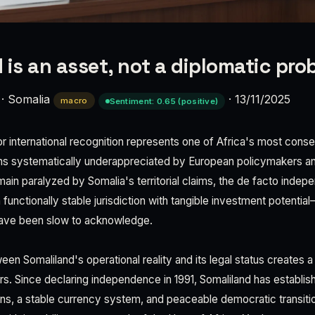
 is an asset, not a diplomatic pro
·
Somalia
·
13/11/2025
macro
Sentiment: 0.65 (positive)
r international recognition represents one of Africa's most conseq
ins systematically underappreciated by European policymakers an
main paralyzed by Somalia's territorial claims, the de facto indep
functionally stable jurisdiction with tangible investment potential—
ave been slow to acknowledge.
n Somaliland's operational reality and its legal status creates a 
rs. Since declaring independence in 1991, Somaliland has establis
ions, a stable currency system, and peaceable democratic trans