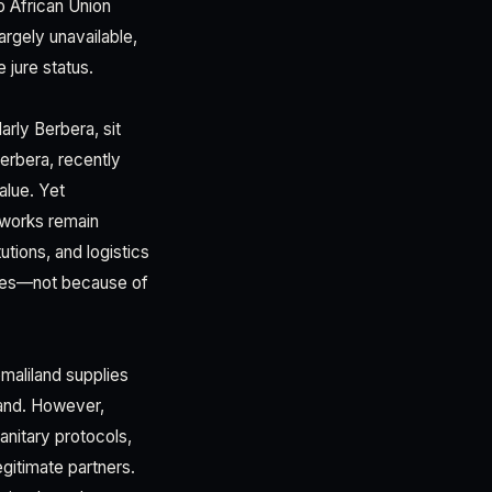
o African Union
argely unavailable,
 jure status.
rly Berbera, sit
erbera, recently
alue. Yet
meworks remain
tions, and logistics
ties—not because of
omaliland supplies
mand. However,
anitary protocols,
gitimate partners.