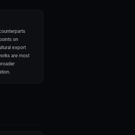
 counterparts
points on
ltural export
works are most
broader
ation.