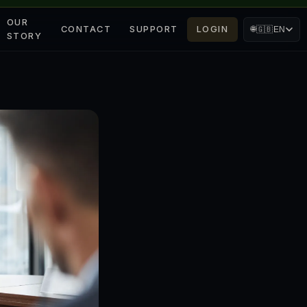
OUR
CONTACT
SUPPORT
LOGIN
🌐
🇬🇧
EN
STORY