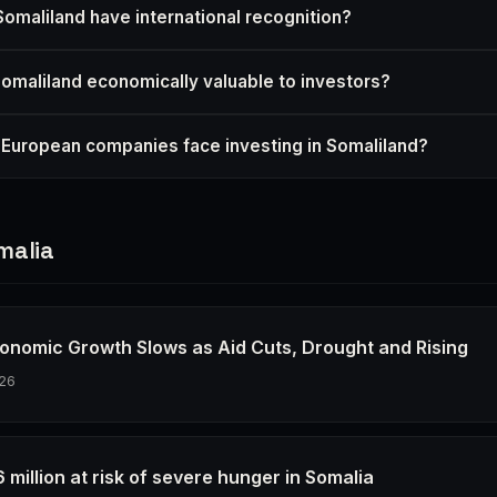
omaliland have international recognition?
maliland economically valuable to investors?
 European companies face investing in Somaliland?
malia
conomic Growth Slows as Aid Cuts, Drought and Rising
26
 6 million at risk of severe hunger in Somalia