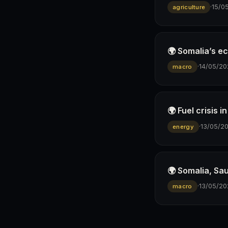
·
15/0
agriculture
🌍 Somalia’s e
·
14/05/20
macro
🌍 Fuel crisis 
·
13/05/2
energy
🌍 Somalia, Sa
·
13/05/20
macro