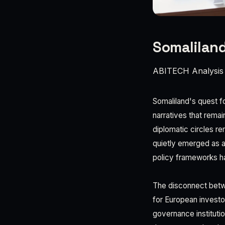
Somaliland
ABITECH Analysis
Somaliland's quest fo
narratives that rema
diplomatic circles re
quietly emerged as a 
policy frameworks h
The disconnect betwee
for European investo
governance institut