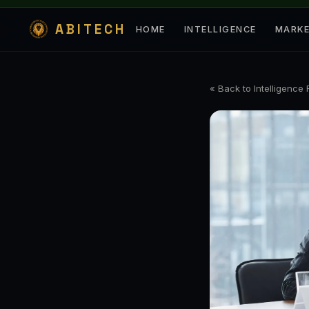
ABITECH
HOME
INTELLIGENCE
MARK
« Back to Intelligence