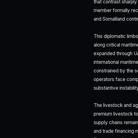
that contrast sharply
member formally recog
and Somaliland conti
This diplomatic limb
along critical marit
expanded through UA
international maritim
constrained by the so
operators face compl
substantive instabili
The livestock and agr
premium livestock to
supply chains remain 
and trade financing 