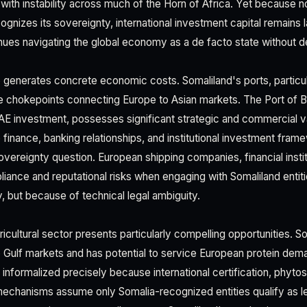
 with instability across much of the Horn of Africa. Yet because n
nizes its sovereignty, international investment capital remains l
nues navigating the global economy as a de facto state without de
o generates concrete economic costs. Somaliland's ports, particula
ime chokepoints connecting Europe to Asian markets. The Port of B
E investment, possesses significant strategic and commercial v
e finance, banking relationships, and institutional investment fra
vereignty question. European shipping companies, financial institu
iance and reputational risks when engaging with Somaliland enti
ty, but because of technical legal ambiguity.
icultural sector presents particularly compelling opportunities. S
 Gulf markets and has potential to service European protein de
informalized precisely because international certification, phytos
mechanisms assume only Somalia-recognized entities qualify as le