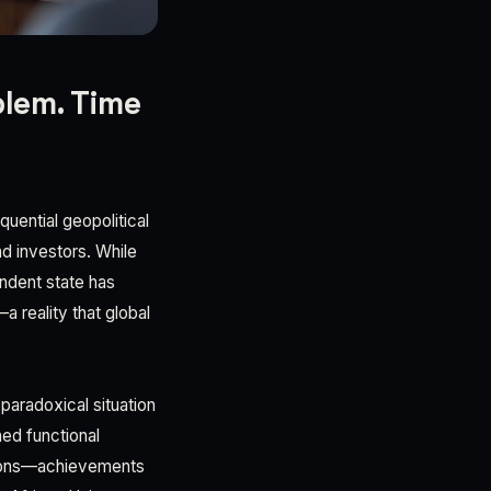
blem. Time
uential geopolitical
d investors. While
endent state has
a reality that global
paradoxical situation
hed functional
itions—achievements