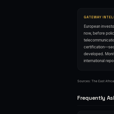
GATEWAY INTEL
European investor
now, before polic
telecommunication
certification—se
developed. Monito
international repo
Sources:
The East Afric
Frequently As