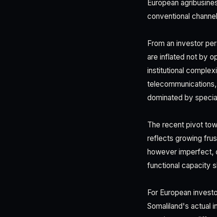
European agribusine
conventional channel
From an investor per
are inflated not by o
institutional complex
telecommunications, 
dominated by specialis
The recent pivot tow
reflects growing fr
however imperfect, d
functional capacity s
For European investor
Somaliland's actual 