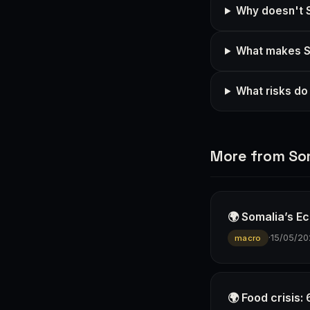
Why doesn't S
What makes So
What risks do
More from So
🌍 Somalia’s E
·
15/05/20
macro
🌍 Food crisis: