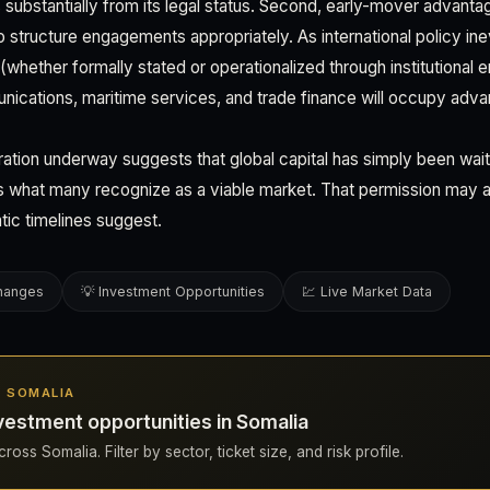
substantially from its legal status. Second, early-mover advantag
 structure engagements appropriately. As international policy ine
(whether formally stated or operationalized through institutional 
ications, maritime services, and trade finance will occupy adva
ration underway suggests that global capital has simply been wait
 what many recognize as a viable market. That permission may ar
tic timelines suggest.
changes
💡 Investment Opportunities
💹 Live Market Data
N SOMALIA
estment opportunities in Somalia
oss Somalia. Filter by sector, ticket size, and risk profile.