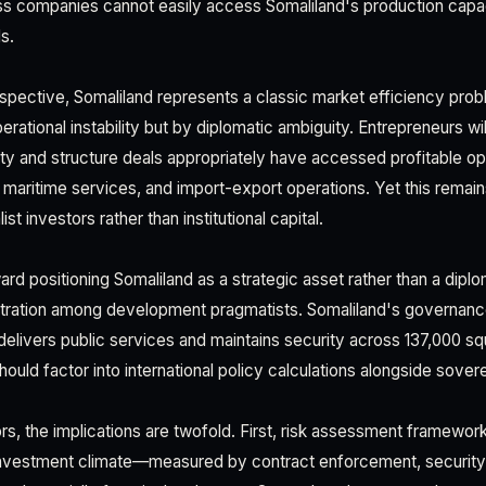
ss companies cannot easily access Somaliland's production capa
s.
spective, Somaliland represents a classic market efficiency pro
perational instability but by diplomatic ambiguity. Entrepreneurs wil
ity and structure deals appropriately have accessed profitable opp
maritime services, and import-export operations. Yet this remain
t investors rather than institutional capital.
ard positioning Somaliland as a strategic asset rather than a dipl
ustration among development pragmatists. Somaliland's governan
elivers public services and maintains security across 137,000 sq
hould factor into international policy calculations alongside sover
s, the implications are twofold. First, risk assessment framework
investment climate—measured by contract enforcement, security,