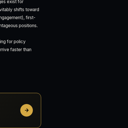
es exist for
vitably shifts toward
engagement), first-
ntageous positions.
ing for policy
rive faster than