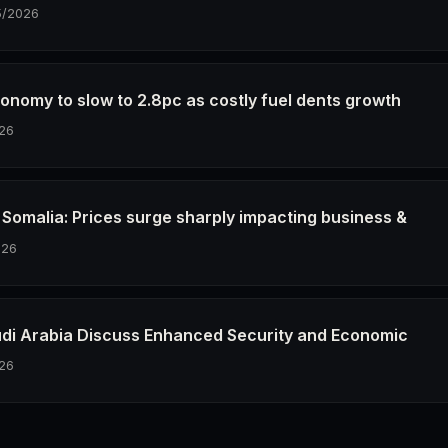
5/2026
conomy to slow to 2.8pc as costly fuel dents growth
26
in Somalia: Prices surge sharply impacting business &
026
udi Arabia Discuss Enhanced Security and Economic
26