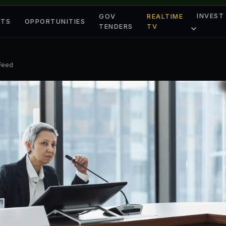
INVEST
GOV
REALTIME
ETS
OPPORTUNITIES
TENDERS
TV
 Feed