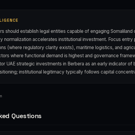
LIGENCE
s should establish legal entities capable of engaging Somaliland
y normalization accelerates institutional investment. Focus entry 
s (where regulatory clarity exists), maritime logistics, and agricu
ctors where functional demand is highest and governance frame
r UAE strategic investments in Berbera as an early indicator of 
sitioning; institutional legitimacy typically follows capital concentr
an
ked Questions