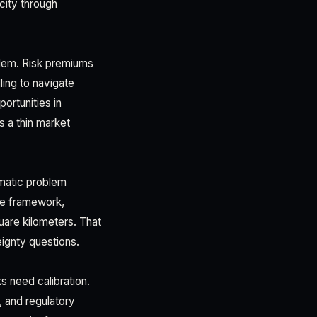
city through
blem. Risk premiums
ling to navigate
ortunities in
s a thin market
omatic problem
ce framework,
uare kilometers. That
eignty questions.
s need calibration.
 and regulatory