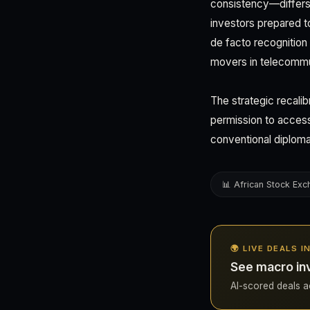
consistency—differs 
investors prepared to
de facto recognition 
movers in telecommun
The strategic recalib
permission to access
conventional diploma
📊 African Stock Ex
🌍 LIVE DEALS I
See macro inv
AI-scored deals acr