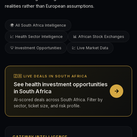
realities rather than European assumptions.
🌍 All South Africa Intelligence
📈 Health Sector Intelligence
📊 African Stock Exchanges
💡 Investment Opportunities
💹 Live Market Data
🇿🇦 LIVE DEALS IN SOUTH AFRICA
See health investment opportunities
in South Africa
AI-scored deals across South Africa. Filter by
sector, ticket size, and risk profile.