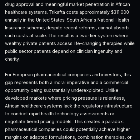
drug approval and meaningful market penetration in African
healthcare systems. Trikafta costs approximately $311,000
annually in the United States. South Africa's National Health
Insurance scheme, despite recent reforms, cannot absorb
such costs at scale. The result is a two-tier system where
wealthy private patients access life-changing therapies while
public sector patients depend on clinician ingenuity and
charity.
For European pharmaceutical companies and investors, this
gap represents both a moral imperative and a commercial
opportunity being substantially underexploited. Unlike
developed markets where pricing pressure is relentless,
African healthcare systems lack the regulatory infrastructure
to conduct rapid health technology assessments or
negotiate tiered pricing models. This creates a paradox:
pharmaceutical companies could potentially achieve higher
margins on adapted formulations, combination therapies, or