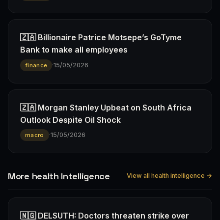
🇿🇦 Billionaire Patrice Motsepe’s GoTyme
Bank to make all employees
·
15/05/2026
finance
🇿🇦 Morgan Stanley Upbeat on South Africa
Outlook Despite Oil Shock
·
15/05/2026
macro
More health Intelligence
View all health intelligence →
🇳🇬 DELSUTH: Doctors threaten strike over