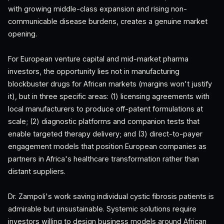
with growing middle-class expansion and rising non-
communicable disease burdens, creates a genuine market
opening.
For European venture capital and mid-market pharma
investors, the opportunity lies not in manufacturing
blockbuster drugs for African markets (margins won't justify
it), but in three specific areas: (1) licensing agreements with
local manufacturers to produce off-patent formulations at
scale; (2) diagnostic platforms and companion tests that
enable targeted therapy delivery; and (3) direct-to-payer
engagement models that position European companies as
partners in Africa's healthcare transformation rather than
distant suppliers.
Dr. Zampoli's work saving individual cystic fibrosis patients is
admirable but unsustainable. Systemic solutions require
investors willing to design business models around African