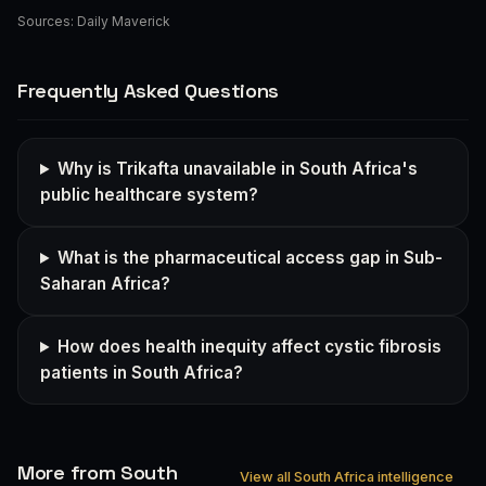
Sources:
Daily Maverick
Frequently Asked Questions
Why is Trikafta unavailable in South Africa's
public healthcare system?
What is the pharmaceutical access gap in Sub-
Saharan Africa?
How does health inequity affect cystic fibrosis
patients in South Africa?
More from South
View all South Africa intelligence