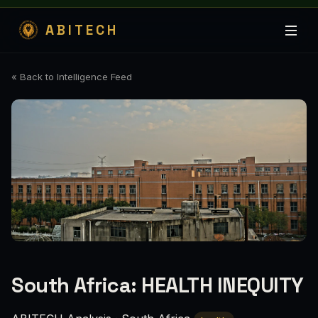
ABITECH
« Back to Intelligence Feed
South Africa: HEALTH INEQUITY