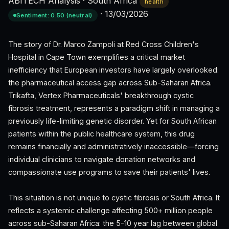
ABITECH Analysis
·
South Africa
health
·
13/03/2026
Sentiment: 0.50 (neutral)
The story of Dr. Marco Zampoli at Red Cross Children's
Hospital in Cape Town exemplifies a critical market
inefficiency that European investors have largely overlooked:
the pharmaceutical access gap across Sub-Saharan Africa.
Trikafta, Vertex Pharmaceuticals' breakthrough cystic
fibrosis treatment, represents a paradigm shift in managing a
previously life-limiting genetic disorder. Yet for South African
patients within the public healthcare system, this drug
remains financially and administratively inaccessible—forcing
individual clinicians to navigate donation networks and
compassionate use programs to save their patients' lives.
This situation is not unique to cystic fibrosis or South Africa. It
reflects a systemic challenge affecting 500+ million people
across sub-Saharan Africa: the 5-10 year lag between global