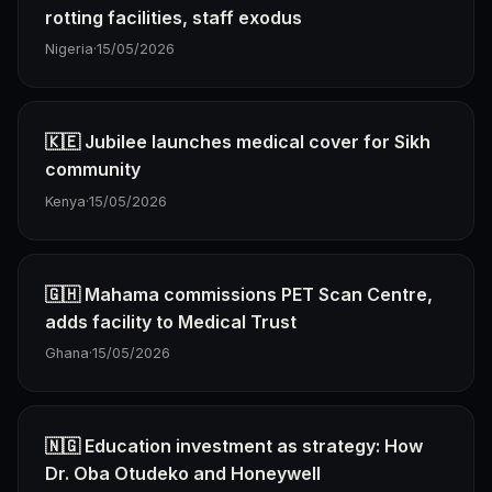
rotting facilities, staff exodus
Nigeria
·
15/05/2026
🇰🇪 Jubilee launches medical cover for Sikh
community
Kenya
·
15/05/2026
🇬🇭 Mahama commissions PET Scan Centre,
adds facility to Medical Trust
Ghana
·
15/05/2026
🇳🇬 Education investment as strategy: How
Dr. Oba Otudeko and Honeywell