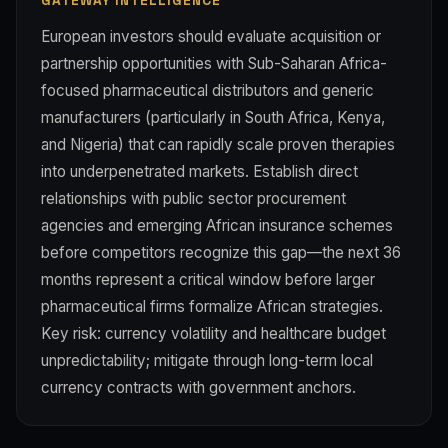
GATEWAY INTELLIGENCE
European investors should evaluate acquisition or
partnership opportunities with Sub-Saharan Africa-
focused pharmaceutical distributors and generic
manufacturers (particularly in South Africa, Kenya,
and Nigeria) that can rapidly scale proven therapies
into underpenetrated markets. Establish direct
relationships with public sector procurement
agencies and emerging African insurance schemes
before competitors recognize this gap—the next 36
months represent a critical window before larger
pharmaceutical firms formalize African strategies.
Key risk: currency volatility and healthcare budget
unpredictability; mitigate through long-term local
currency contracts with government anchors.