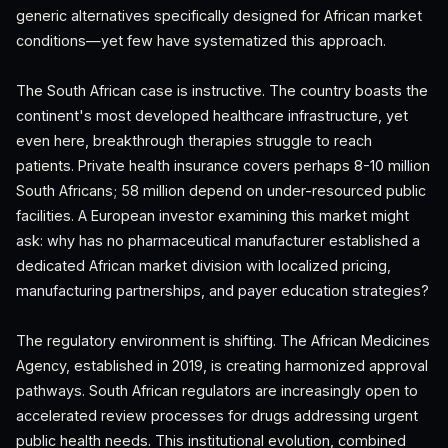
generic alternatives specifically designed for African market
conditions—yet few have systematized this approach.
The South African case is instructive. The country boasts the
continent's most developed healthcare infrastructure, yet
even here, breakthrough therapies struggle to reach
patients. Private health insurance covers perhaps 8-10 million
South Africans; 58 million depend on under-resourced public
facilities. A European investor examining this market might
ask: why has no pharmaceutical manufacturer established a
dedicated African market division with localized pricing,
manufacturing partnerships, and payer education strategies?
The regulatory environment is shifting. The African Medicines
Agency, established in 2019, is creating harmonized approval
pathways. South African regulators are increasingly open to
accelerated review processes for drugs addressing urgent
public health needs. This institutional evolution, combined