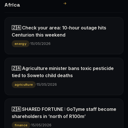
→
Africa
🇿🇦 Check your area: 10-hour outage hits
Centurion this weekend
·
15/05/2026
energy
🇿🇦 Agriculture minister bans toxic pesticide
tied to Soweto child deaths
·
15/05/2026
agriculture
🇿🇦 SHARED FORTUNE : GoTyme staff become
shareholders in ‘north of R100m’
·
15/05/2026
finance