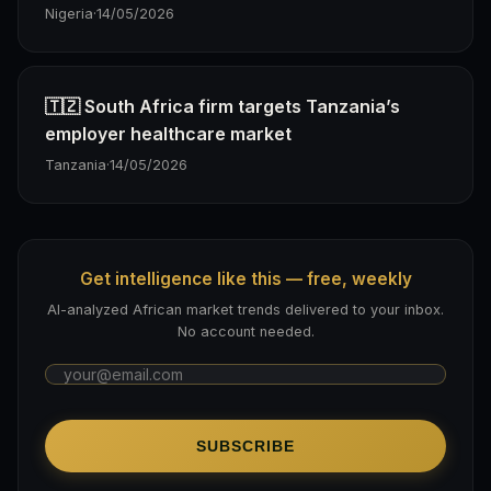
Nigeria
·
14/05/2026
🇹🇿 South Africa firm targets Tanzania’s
employer healthcare market
Tanzania
·
14/05/2026
Get intelligence like this — free, weekly
AI-analyzed African market trends delivered to your inbox.
No account needed.
SUBSCRIBE