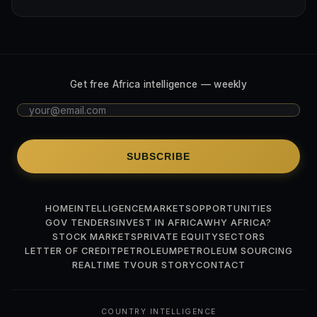
Get free Africa intelligence — weekly
SUBSCRIBE
HOME
INTELLIGENCE
MARKETS
OPPORTUNITIES
GOV TENDERS
INVEST IN AFRICA
WHY AFRICA?
STOCK MARKETS
PRIVATE EQUITY
SECTORS
LETTER OF CREDIT
PETROLEUM
PETROLEUM SOURCING
REALTIME TV
OUR STORY
CONTACT
COUNTRY INTELLIGENCE