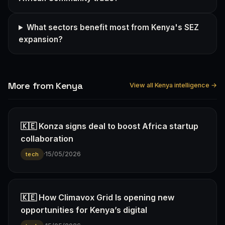
What sectors benefit most from Kenya's SEZ
expansion?
More from Kenya
View all Kenya intelligence →
🇰🇪 Konza signs deal to boost Africa startup
collaboration
·
15/05/2026
tech
🇰🇪 How Climavox Grid Is opening new
opportunities for Kenya’s digital