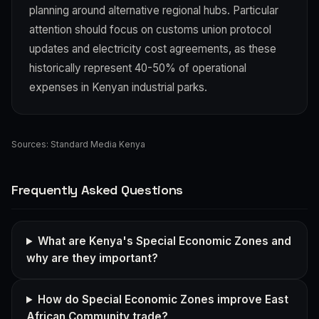
planning around alternative regional hubs. Particular
attention should focus on customs union protocol
updates and electricity cost agreements, as these
historically represent 40-50% of operational
expenses in Kenyan industrial parks.
Sources:
Standard Media Kenya
Frequently Asked Questions
What are Kenya's Special Economic Zones and
why are they important?
How do Special Economic Zones improve East
African Community trade?