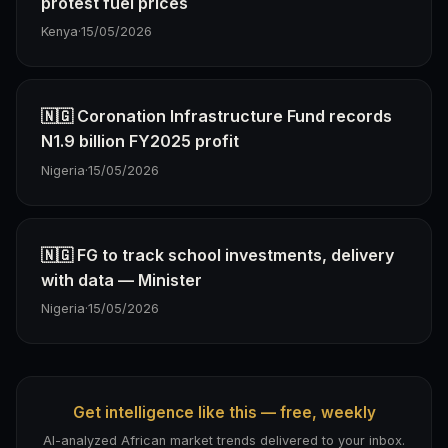
protest fuel prices
Kenya
·
15/05/2026
🇳🇬 Coronation Infrastructure Fund records
N1.9 billion FY2025 profit
Nigeria
·
15/05/2026
🇳🇬 FG to track school investments, delivery
with data — Minister
Nigeria
·
15/05/2026
Get intelligence like this — free, weekly
AI-analyzed African market trends delivered to your inbox.