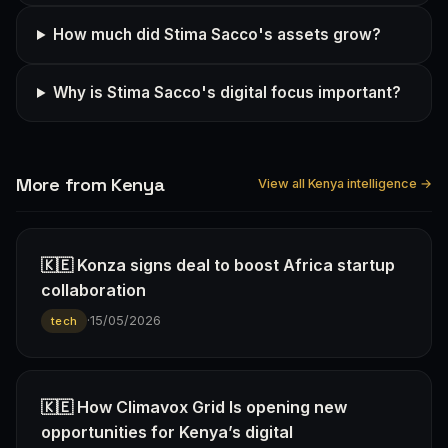
How much did Stima Sacco's assets grow?
Why is Stima Sacco's digital focus important?
More from Kenya
View all Kenya intelligence →
🇰🇪 Konza signs deal to boost Africa startup
collaboration
·
15/05/2026
tech
🇰🇪 How Climavox Grid Is opening new
opportunities for Kenya’s digital