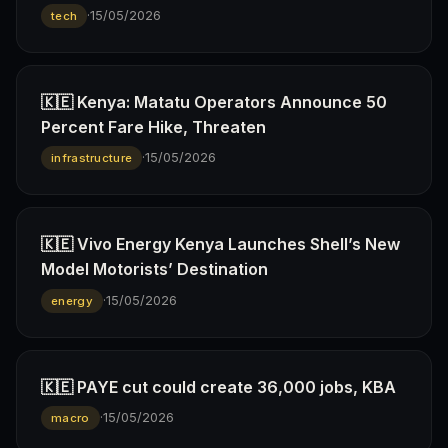
·
15/05/2026
tech
🇰🇪 Kenya: Matatu Operators Announce 50
Percent Fare Hike, Threaten
·
15/05/2026
infrastructure
🇰🇪 Vivo Energy Kenya Launches Shell’s New
Model Motorists’ Destination
·
15/05/2026
energy
🇰🇪 PAYE cut could create 36,000 jobs, KBA
·
15/05/2026
macro