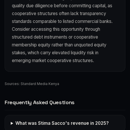
quality due diligence before committing capital, as
cooperative structures often lack transparency
standards comparable to listed commercial banks.
Consider accessing this opportunity through
structured debt instruments or cooperative
membership equity rather than unquoted equity
stakes, which carry elevated liquidity risk in
emerging market cooperative structures.
Sources:
Standard Media Kenya
Frequently Asked Questions
What was Stima Sacco's revenue in 2025?