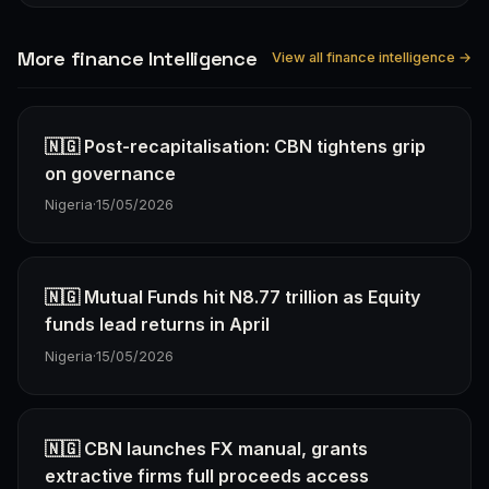
More finance Intelligence
View all finance intelligence →
🇳🇬 Post-recapitalisation: CBN tightens grip
on governance
Nigeria
·
15/05/2026
🇳🇬 Mutual Funds hit N8.77 trillion as Equity
funds lead returns in April
Nigeria
·
15/05/2026
🇳🇬 CBN launches FX manual, grants
extractive firms full proceeds access