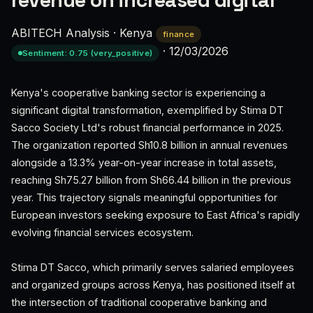
revenue on increased digital
ABITECH Analysis
·
Kenya
finance
·
12/03/2026
Sentiment: 0.75 (very_positive)
Kenya's cooperative banking sector is experiencing a
significant digital transformation, exemplified by Stima DT
Sacco Society Ltd's robust financial performance in 2025.
The organization reported Sh10.8 billion in annual revenues
alongside a 13.3% year-on-year increase in total assets,
reaching Sh75.27 billion from Sh66.44 billion in the previous
year. This trajectory signals meaningful opportunities for
European investors seeking exposure to East Africa's rapidly
evolving financial services ecosystem.
Stima DT Sacco, which primarily serves salaried employees
and organized groups across Kenya, has positioned itself at
the intersection of traditional cooperative banking and