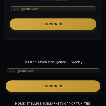
SUBSCRIBE
Get free Africa intelligence — weekly
SUBSCRIBE
HOME
INTELLIGENCE
MARKETS
OPPORTUNITIES