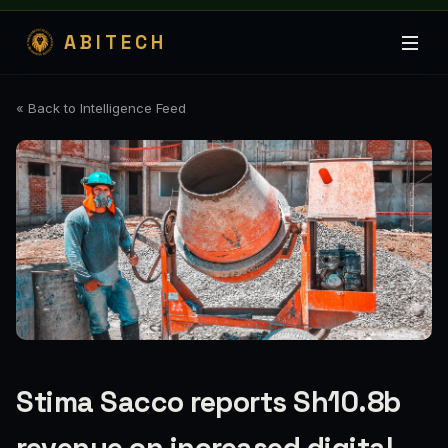
ABITECH
« Back to Intelligence Feed
Stima Sacco reports Sh10.8b