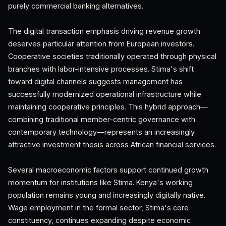
purely commercial banking alternatives.
The digital transaction emphasis driving revenue growth
deserves particular attention from European investors.
Cooperative societies traditionally operated through physical
branches with labor-intensive processes. Stima's shift
toward digital channels suggests management has
successfully modernized operational infrastructure while
maintaining cooperative principles. This hybrid approach—
combining traditional member-centric governance with
contemporary technology—represents an increasingly
attractive investment thesis across African financial services.
Several macroeconomic factors support continued growth
momentum for institutions like Stima. Kenya's working
population remains young and increasingly digitally native.
Wage employment in the formal sector, Stima's core
constituency, continues expanding despite economic