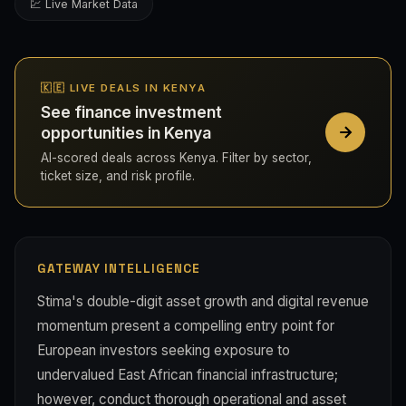
💹 Live Market Data
🇰🇪 LIVE DEALS IN KENYA
See finance investment
opportunities in Kenya
AI-scored deals across Kenya. Filter by sector,
ticket size, and risk profile.
GATEWAY INTELLIGENCE
Stima's double-digit asset growth and digital revenue
momentum present a compelling entry point for
European investors seeking exposure to
undervalued East African financial infrastructure;
however, conduct thorough operational and asset