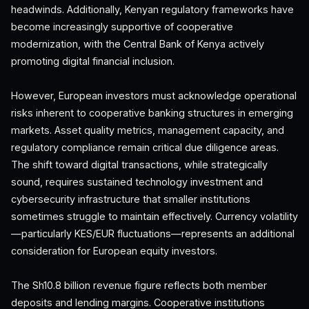
headwinds. Additionally, Kenyan regulatory frameworks have
become increasingly supportive of cooperative
modernization, with the Central Bank of Kenya actively
promoting digital financial inclusion.
However, European investors must acknowledge operational
risks inherent to cooperative banking structures in emerging
markets. Asset quality metrics, management capacity, and
regulatory compliance remain critical due diligence areas.
The shift toward digital transactions, while strategically
sound, requires sustained technology investment and
cybersecurity infrastructure that smaller institutions
sometimes struggle to maintain effectively. Currency volatility
—particularly KES/EUR fluctuations—represents an additional
consideration for European equity investors.
The Sh10.8 billion revenue figure reflects both member
deposits and lending margins. Cooperative institutions