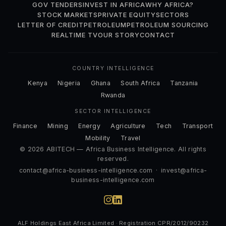
GOV TENDERS
INVEST IN AFRICA
WHY AFRICA?
STOCK MARKETS
PRIVATE EQUITY
SECTORS
LETTER OF CREDIT
PETROLEUM
PETROLEUM SOURCING
REALTIME TV
OUR STORY
CONTACT
COUNTRY INTELLIGENCE
Kenya
Nigeria
Ghana
South Africa
Tanzania
Rwanda
SECTOR INTELLIGENCE
Finance
Mining
Energy
Agriculture
Tech
Transport
Mobility
Travel
© 2026 ABITECH — Africa Business Intelligence. All rights
reserved.
contact@africa-business-intelligence.com
·
invest@africa-
business-intelligence.com
ALF Holdings East Africa Limited · Registration CPR/2012/90232