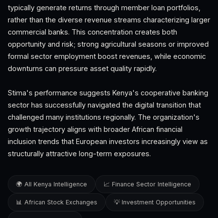
typically generate returns through member loan portfolios,
rather than the diverse revenue streams characterizing larger
commercial banks. This concentration creates both
opportunity and risk; strong agricultural seasons or improved
formal sector employment boost revenues, while economic
downturns can pressure asset quality rapidly.
Stima's performance suggests Kenya's cooperative banking
sector has successfully navigated the digital transition that
challenged many institutions regionally. The organization's
growth trajectory aligns with broader African financial
inclusion trends that European investors increasingly view as
structurally attractive long-term exposures.
🌍 All Kenya Intelligence
📈 Finance Sector Intelligence
📊 African Stock Exchanges
💡 Investment Opportunities