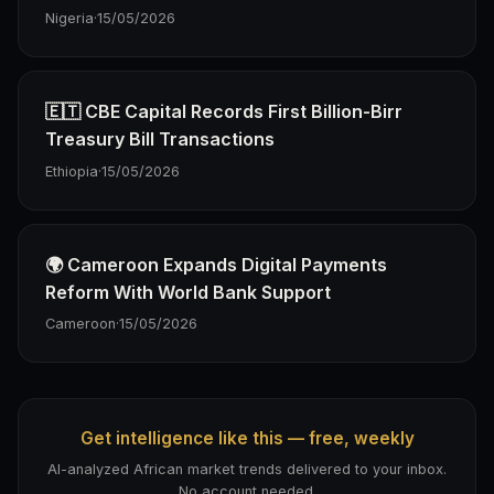
Nigeria
·
15/05/2026
🇪🇹 CBE Capital Records First Billion-Birr
Treasury Bill Transactions
Ethiopia
·
15/05/2026
🌍 Cameroon Expands Digital Payments
Reform With World Bank Support
Cameroon
·
15/05/2026
Get intelligence like this — free, weekly
AI-analyzed African market trends delivered to your inbox.
No account needed.