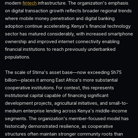
modern
fintech
infrastructure. The organization's emphasis
on digital transaction growth reflects broader regional trends
where mobile money penetration and digital banking
adoption continue accelerating. Kenya's financial technology
sector has matured considerably, with increased smartphone
ownership and improved internet connectivity enabling
financial institutions to reach previously underbanked
populations.
The scale of Stima's asset base—now exceeding Sh75
billion—places it among East Africa's more substantial
cooperative institutions. For context, this represents
institutional capital capable of financing significant
development projects, agricultural initiatives, and small-to-
medium enterprise lending across Kenya's middle-income
segments. The organization's member-focused model has
historically demonstrated resilience, as cooperative
structures often maintain stronger community roots than