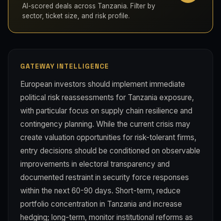
AI-scored deals across Tanzania. Filter by
sector, ticket size, and risk profile.
GATEWAY INTELLIGENCE
European investors should implement immediate
political risk reassessments for Tanzania exposure,
with particular focus on supply chain resilience and
contingency planning. While the current crisis may
create valuation opportunities for risk-tolerant firms,
entry decisions should be conditioned on observable
improvements in electoral transparency and
documented restraint in security force responses
within the next 60-90 days. Short-term, reduce
portfolio concentration in Tanzania and increase
hedging; long-term, monitor institutional reforms as