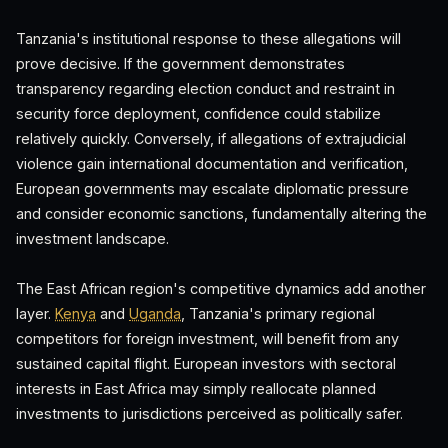
Tanzania's institutional response to these allegations will
prove decisive. If the government demonstrates
transparency regarding election conduct and restraint in
security force deployment, confidence could stabilize
relatively quickly. Conversely, if allegations of extrajudicial
violence gain international documentation and verification,
European governments may escalate diplomatic pressure
and consider economic sanctions, fundamentally altering the
investment landscape.
The East African region's competitive dynamics add another
layer.
Kenya
and
Uganda
, Tanzania's primary regional
competitors for foreign investment, will benefit from any
sustained capital flight. European investors with sectoral
interests in East Africa may simply reallocate planned
investments to jurisdictions perceived as politically safer.