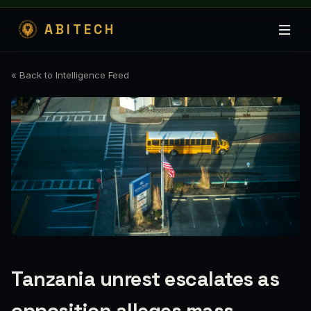
ABITECH
« Back to Intelligence Feed
Tanzania unrest escalates as