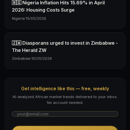
🇳🇬 Nigeria Inflation Hits 15.69% in April
2026: Housing Costs Surge
Nigeria
·
15/05/2026
🇿🇼 Diasporans urged to invest in Zimbabwe -
The Herald ZW
Zimbabwe
·
15/05/2026
Get intelligence like this — free, weekly
AI-analyzed African market trends delivered to your inbox.
No account needed.