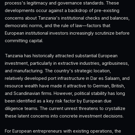
process's legitimacy and governance standards. These
developments occur against a backdrop of pre-existing
concerns about Tanzania's institutional checks and balances,
democratic norms, and the rule of law—factors that
European institutional investors increasingly scrutinize before
committing capital.
Tanzania has historically attracted substantial European
investment, particularly in extractive industries, agribusiness,
and manufacturing. The country's strategic location,
relatively developed port infrastructure in Dar es Salaam, and
resource wealth have made it attractive to German, British,
and Scandinavian firms. However, political stability has long
been identified as a key risk factor by European due
diligence teams. The current unrest threatens to crystallize
these latent concerns into concrete investment decisions.
For European entrepreneurs with existing operations, the