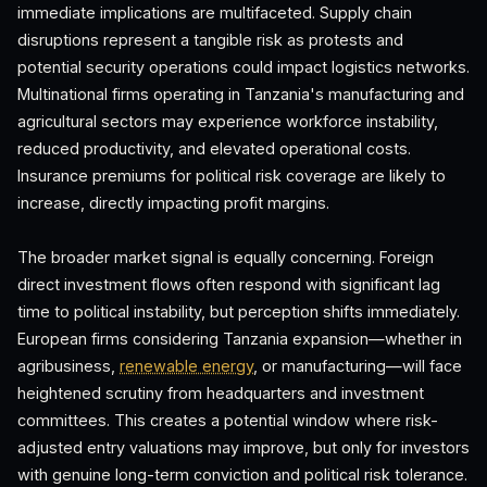
immediate implications are multifaceted. Supply chain
disruptions represent a tangible risk as protests and
potential security operations could impact logistics networks.
Multinational firms operating in Tanzania's manufacturing and
agricultural sectors may experience workforce instability,
reduced productivity, and elevated operational costs.
Insurance premiums for political risk coverage are likely to
increase, directly impacting profit margins.
The broader market signal is equally concerning. Foreign
direct investment flows often respond with significant lag
time to political instability, but perception shifts immediately.
European firms considering Tanzania expansion—whether in
agribusiness,
renewable energy
, or manufacturing—will face
heightened scrutiny from headquarters and investment
committees. This creates a potential window where risk-
adjusted entry valuations may improve, but only for investors
with genuine long-term conviction and political risk tolerance.