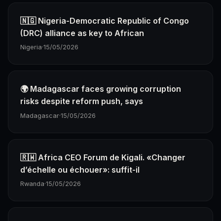
🇳🇬 Nigeria-Democratic Republic of Congo
(DRC) alliance as key to African
Nigeria
·
15/05/2026
🌍 Madagascar faces growing corruption
risks despite reform push, says
Madagascar
·
15/05/2026
🇷🇼 Africa CEO Forum de Kigali. «Changer
d’échelle ou échouer»: suffit-il
Rwanda
·
15/05/2026