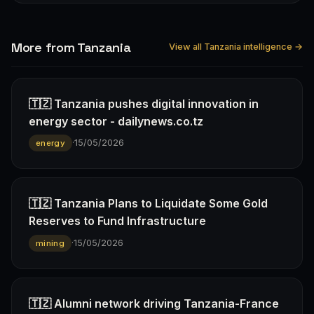
More from Tanzania
View all Tanzania intelligence →
🇹🇿 Tanzania pushes digital innovation in
energy sector - dailynews.co.tz
·
15/05/2026
energy
🇹🇿 Tanzania Plans to Liquidate Some Gold
Reserves to Fund Infrastructure
·
15/05/2026
mining
🇹🇿 Alumni network driving Tanzania-France