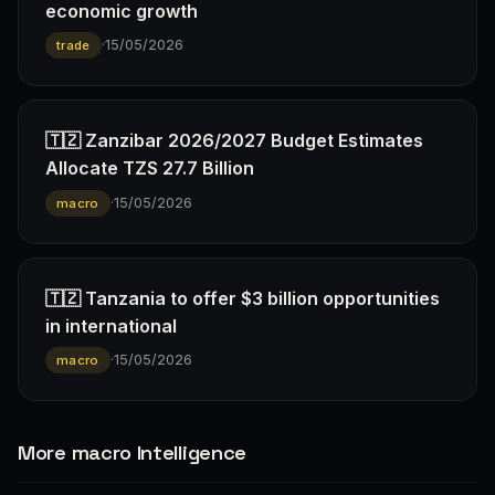
economic growth
·
15/05/2026
trade
🇹🇿 Zanzibar 2026/2027 Budget Estimates
Allocate TZS 27.7 Billion
·
15/05/2026
macro
🇹🇿 Tanzania to offer $3 billion opportunities
in international
·
15/05/2026
macro
More macro Intelligence