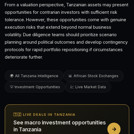
From a valuation perspective, Tanzanian assets may present
opportunities for contrarian investors with sufficient risk
tolerance. However, these opportunities come with genuine
execution risks that extend beyond normal business
volatility. Due diligence teams should prioritize scenario
planning around political outcomes and develop contingency
protocols for rapid portfolio repositioning if circumstances
deteriorate further.
🌍 All Tanzania Intelligence
📊 African Stock Exchanges
💡 Investment Opportunities
💹 Live Market Data
🇹🇿 LIVE DEALS IN TANZANIA
See macro investment opportunities
in Tanzania