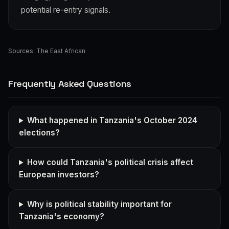
potential re-entry signals.
Sources:
The East African
Frequently Asked Questions
What happened in Tanzania's October 2024
elections?
How could Tanzania's political crisis affect
European investors?
Why is political stability important for
Tanzania's economy?