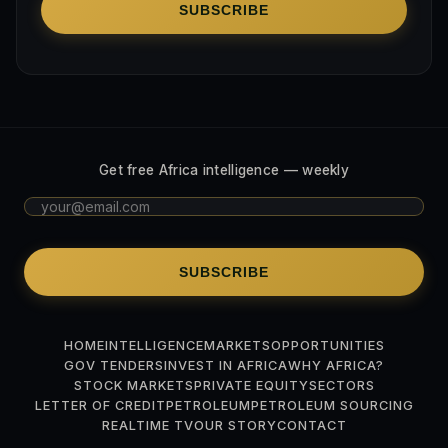
SUBSCRIBE
Get free Africa intelligence — weekly
SUBSCRIBE
HOME
INTELLIGENCE
MARKETS
OPPORTUNITIES
GOV TENDERS
INVEST IN AFRICA
WHY AFRICA?
STOCK MARKETS
PRIVATE EQUITY
SECTORS
LETTER OF CREDIT
PETROLEUM
PETROLEUM SOURCING
REALTIME TV
OUR STORY
CONTACT