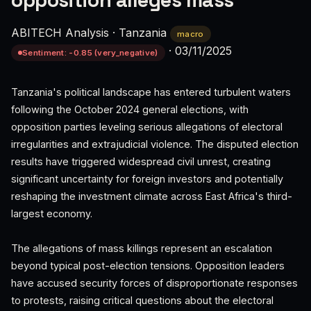
opposition alleges mass
ABITECH Analysis
·
Tanzania
macro
·
03/11/2025
Sentiment: -0.85 (very_negative)
Tanzania's political landscape has entered turbulent waters
following the October 2024 general elections, with
opposition parties leveling serious allegations of electoral
irregularities and extrajudicial violence. The disputed election
results have triggered widespread civil unrest, creating
significant uncertainty for foreign investors and potentially
reshaping the investment climate across East Africa's third-
largest economy.
The allegations of mass killings represent an escalation
beyond typical post-election tensions. Opposition leaders
have accused security forces of disproportionate responses
to protests, raising critical questions about the electoral