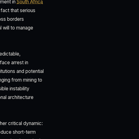
ement in
South Africa
act that serious
ross borders
l will to manage
edictable,
face arrest in
itutions and potential
nging from mining to
ble instability
nal architecture
er critical dynamic:
reduce short-term