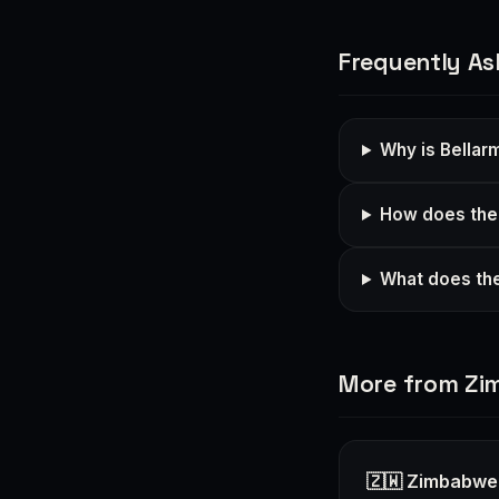
Frequently As
Why is Bellar
How does the 
What does the
More from Z
🇿🇼 Zimbabwe 