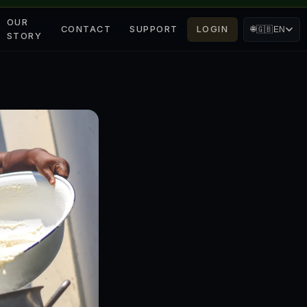
OUR
CONTACT
SUPPORT
LOGIN
🌐
🇬🇧
EN
STORY