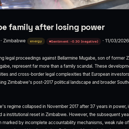
 family after losing power
·
Zimbabwe
·
11/03/2026
energy
Sentiment: -0.30 (negative)
ing legal proceedings against Bellarmine Mugabe, son of former
gabe, represent far more than a family scandal. These developm
bilities and cross-border legal complexities that European investor
ing Zimbabwe's post-2017 political landscape and broader South
s regime collapsed in November 2017 after 37 years in power, in
d a institutional reset in Zimbabwe. However, the subsequent ye
on marked by incomplete accountability mechanisms, weak rule o