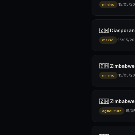
·
15/05/2
mining
🇿🇼 Diasporan
·
15/05/20
macro
🇿🇼 Zimbabwe’s
·
15/05/2
mining
🇿🇼 Zimbabwe 
·
15/0
agriculture