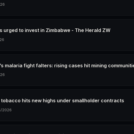
026
s urged to invest in Zimbabwe - The Herald ZW
26
 malaria fight falters: rising cases hit mining communiti
026
tobacco hits new highs under smallholder contracts
5/2026