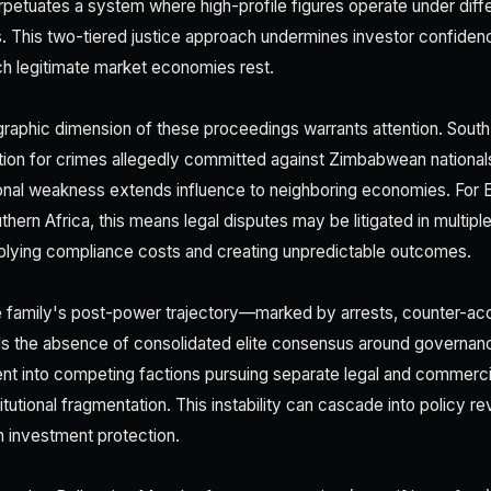
t perpetuates a system where high-profile figures operate under diff
ns. This two-tiered justice approach undermines investor confiden
h legitimate market economies rest.
graphic dimension of these proceedings warrants attention. South 
ction for crimes allegedly committed against Zimbabwean nation
ional weakness extends influence to neighboring economies. For
hern Africa, this means legal disputes may be litigated in multiple 
iplying compliance costs and creating unpredictable outcomes.
family's post-power trajectory—marked by arrests, counter-acc
ls the absence of consolidated elite consensus around governa
ent into competing factions pursuing separate legal and commercial
itutional fragmentation. This instability can cascade into policy re
n investment protection.