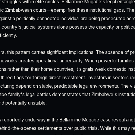
 struggles within elite circles. Bellarmine Mugabe's legal entangl
c Zimbabwean courts—exemplifies these institutional gaps. The f
against a politically connected individual are being prosecuted ac
 country's judicial systems alone possess the capacity or politica
iciently.
s, this pattern carries significant implications. The absence of pr
ameworks creates operational uncertainty. When powerful families 
ions rather than their home countries, it signals weak domestic inst
h red flags for foreign direct investment. Investors in sectors ra
cturing depend on stable, predictable legal environments. The visi
be family's legal battles demonstrates that Zimbabwe's institutio
d potentially unstable.
s reportedly underway in the Bellarmine Mugabe case reveal anoth
ehind-the-scenes settlements over public trials. While this may 