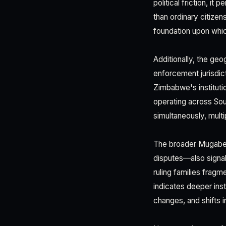
political friction, i
than ordinary citize
foundation upon whic
Additionally, the geo
enforcement jurisdi
Zimbabwe's institut
operating across Sout
simultaneously, mult
The broader Mugabe 
disputes—also signa
ruling families fragm
indicates deeper inst
changes, and shifts i