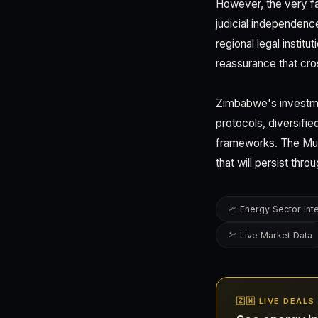
However, the very f
judicial independenc
regional legal instit
reassurance that cros
Zimbabwe's investme
protocols, diversifie
frameworks. The Mug
that will persist th
📈 Energy Sector Int
💹 Live Market Data
🇿🇼 LIVE DEAL