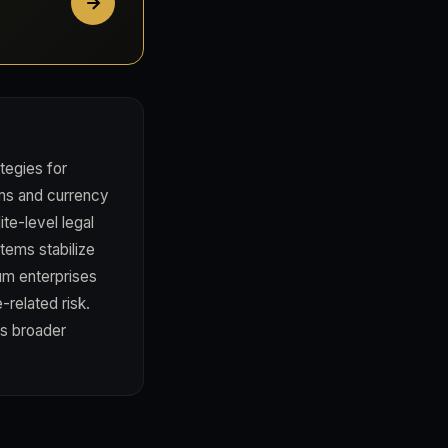
tegies for
ms and currency
te-level legal
ems stabilize
ium enterprises
-related risk.
's broader