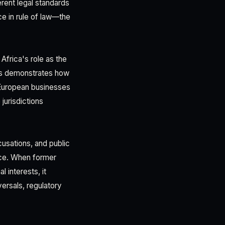
erent legal standards
ce in rule of law—the
Africa's role as the
als demonstrates how
 European businesses
jurisdictions
usations, and public
nce. When former
 interests, it
versals, regulatory