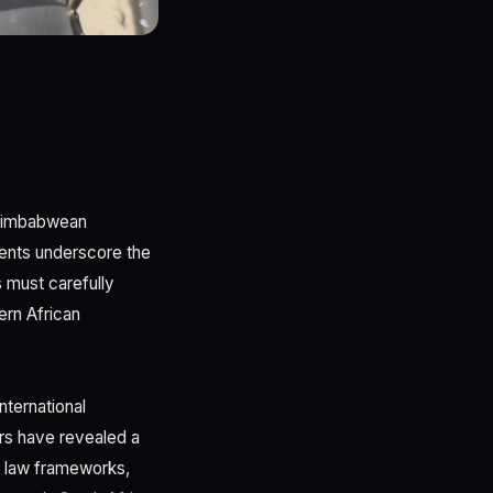
 Zimbabwean
ents underscore the
s must carefully
ern African
ternational
ars have revealed a
f law frameworks,