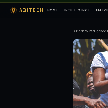
ABITECH
HOME
INTELLIGENCE
MARK
« Back to Intelligence