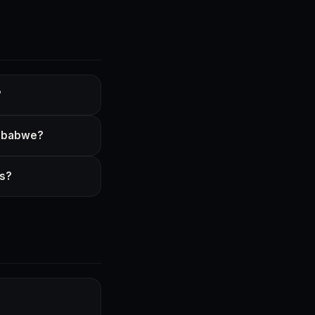
?
imbabwe?
ss?