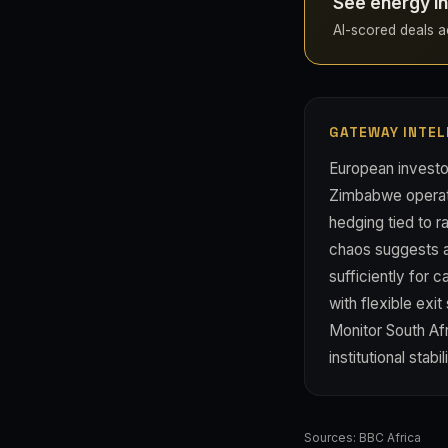
See energy i
AI-scored deals ac
GATEWAY INTEL
European investo
Zimbabwe operati
hedging tied to r
chaos suggests a
sufficiently for 
with flexible exi
Monitor South Af
institutional stabil
Sources:
BBC Africa