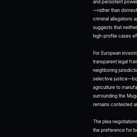
and persistent power
—rather than domesti
criminal allegations 
suggests that neither
high-profile cases eff
For European investor
transparent legal fr
neighboring jurisdict
selective justice—bot
agriculture to manufa
surrounding the Muga
remains contested an
The plea negotiation
the preference for b