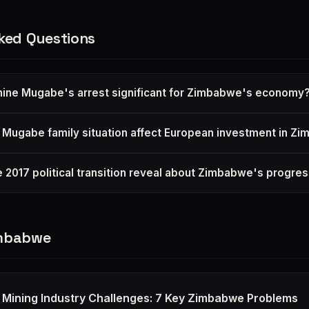
ked Questions
mine Mugabe's arrest significant for Zimbabwe's economy
Mugabe family situation affect European investment in Z
 2017 political transition reveal about Zimbabwe's progre
imbabwe
Mining Industry Challenges: 7 Key Zimbabwe Problems