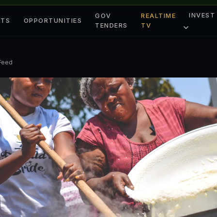
INVEST
GOV
REALTIME
ETS
OPPORTUNITIES
TENDERS
TV
 Feed