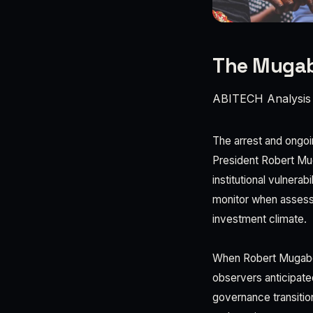
The Mugabe
ABITECH Analysis
The arrest and ongo
President Robert Mu
institutional vulnera
monitor when assess
investment climate.
When Robert Mugabe'
observers anticipate
governance transiti