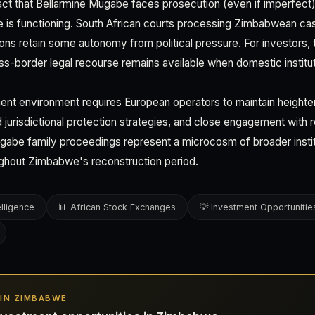
act that Bellarmine Mugabe faces prosecution (even if imperfec
e is functioning. South African courts processing Zimbabwean ca
utions retain some autonomy from political pressure. For investors, 
s-border legal recourse remains available when domestic instituti
nt environment requires European operators to maintain heighte
d jurisdictional protection strategies, and close engagement with r
abe family proceedings represent a microcosm of broader instit
roughout Zimbabwe's reconstruction period.
elligence
📊 African Stock Exchanges
💡 Investment Opportunitie
S IN ZIMBABWE