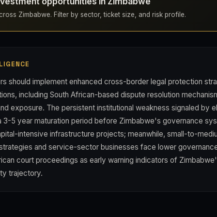
nvestment opportunities in Zimbabwe
ross Zimbabwe. Filter by sector, ticket size, and risk profile.
LIGENCE
rs should implement enhanced cross-border legal protection stra
ons, including South African-based dispute resolution mechanis
and exposure. The persistent institutional weakness signaled by eli
 3-5 year maturation period before Zimbabwe's governance syst
capital-intensive infrastructure projects; meanwhile, small-to-med
t strategies and service-sector businesses face lower governance
rican court proceedings as early warning indicators of Zimbabwe
ity trajectory.