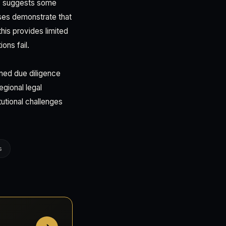
t) suggests some
ses demonstrate that
this provides limited
ons fail.
ned due diligence
egional legal
utional challenges
s