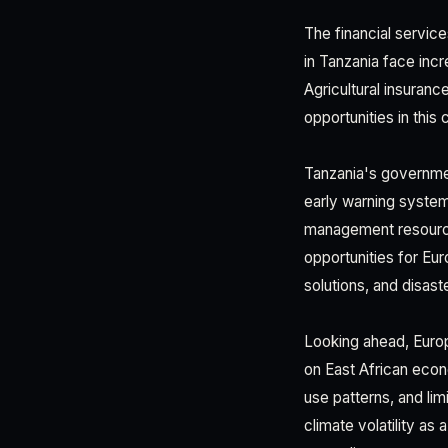
The financial servic
in Tanzania face inc
Agricultural insura
opportunities in this
Tanzania's governmen
early warning system
management resourc
opportunities for Eu
solutions, and disast
Looking ahead, Europ
on East African econo
use patterns, and li
climate volatility as 