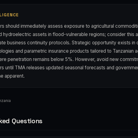
LIGENCE
rs should immediately assess exposure to agricultural commoditie
nd hydroelectric assets in flood-vulnerable regions; consider this 
e business continuity protocols. Strategic opportunity exists in 
logies and parametric insurance products tailored to Tanzanian ag
ere penetration remains below 5%. However, avoid new commitm
s until TMA releases updated seasonal forecasts and governme
e apparent.
nzania
ked Questions