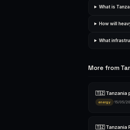
What is Tanza
How will heavy
What infrastr
More from Ta
🇹🇿 Tanzania p
·
15/05/2
energy
🇹🇿 Tanzania 