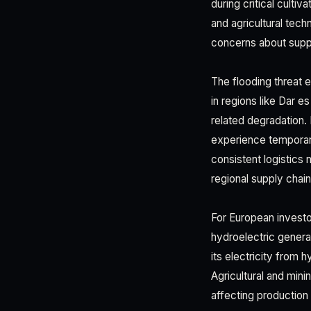
during critical culti
and agricultural tech
concerns about supply
The flooding threat e
in regions like Dar e
related degradation. 
experience temporar
consistent logistics
regional supply chai
For European investo
hydroelectric gener
its electricity from
Agricultural and min
affecting production