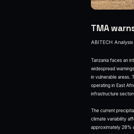
TMA warns 
ABITECH Analysis
Tanzania faces an in
widespread warnings a
in vulnerable areas. 
operating in East Afr
infrastructure sector
The current precipit
climate variability a
approximately 28% o