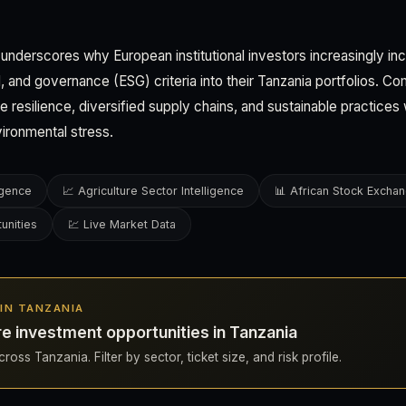
 underscores why European institutional investors increasingly in
, and governance (ESG) criteria into their Tanzania portfolios. C
 resilience, diversified supply chains, and sustainable practices w
vironmental stress.
ligence
📈 Agriculture Sector Intelligence
📊 African Stock Excha
unities
💹 Live Market Data
S IN TANZANIA
re investment opportunities in Tanzania
ross Tanzania. Filter by sector, ticket size, and risk profile.