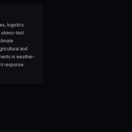
s, logistics
a stress-test
climate
ricultural and
ents in weather-
nt response