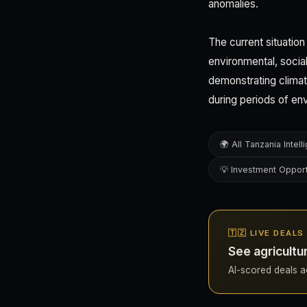
anomalies.
The current situation
environmental, social
demonstrating climate
during periods of en
🌍 All Tanzania Intel
💡 Investment Opport
🇹🇿 LIVE DEAL
See agricultu
AI-scored deals ac