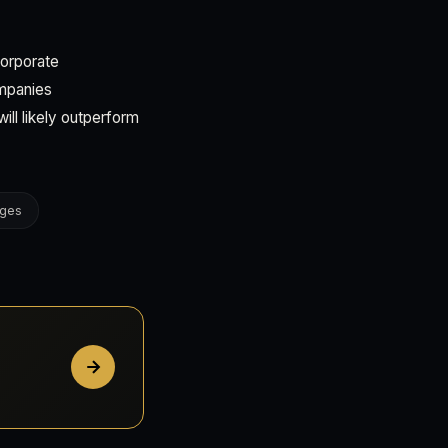
corporate
ompanies
ill likely outperform
nges