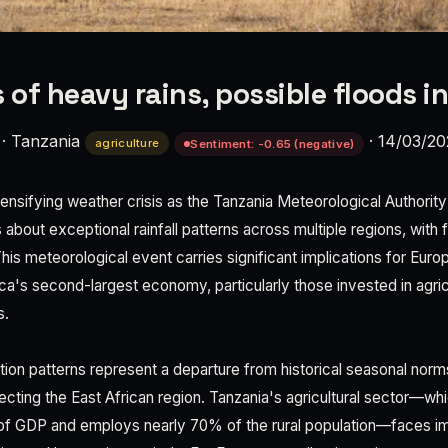
of heavy rains, possible floods i
·
Tanzania
·
14/03/2
agriculture
Sentiment: -0.65 (negative)
tensifying weather crisis as the Tanzania Meteorological Authorit
bout exceptional rainfall patterns across multiple regions, with f
This meteorological event carries significant implications for Eu
ica's second-largest economy, particularly those invested in agricu
s.
ation patterns represent a departure from historical seasonal norm
ffecting the East African region. Tanzania's agricultural sector—wh
f GDP and employs nearly 70% of the rural population—faces im