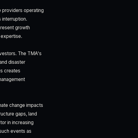
e providers operating
interruption.
present growth
 expertise.
investors. The TMA's
and disaster
s creates
r management
imate change impacts
ructure gaps, land
or in increasing
g such events as