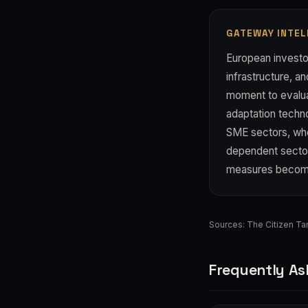
GATEWAY INTEL
European investo
infrastructure, a
moment to evaluat
adaptation techno
SME sectors, wh
dependent sector
measures becom
Sources:
The Citizen Ta
Frequently As