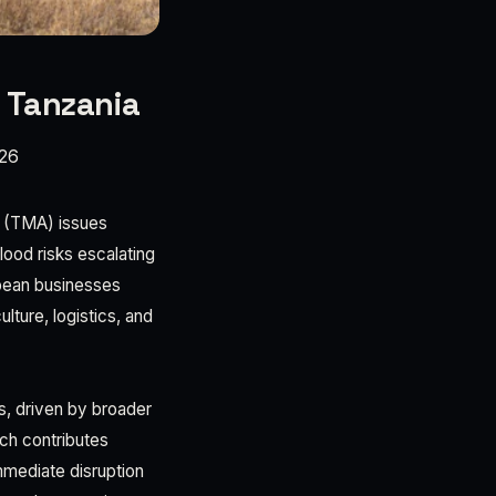
n Tanzania
026
y (TMA) issues
lood risks escalating
ropean businesses
lture, logistics, and
s, driven by broader
ich contributes
mediate disruption