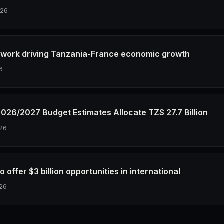
026
twork driving Tanzania-France economic growth
6
2026/2027 Budget Estimates Allocate TZS 27.7 Billion
26
o offer $3 billion opportunities in international
26