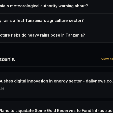
nia's meteorological authority warning about?
 rains affect Tanzania's agriculture sector?
ucture risks do heavy rains pose in Tanzania?
nzania
View al
ushes digital innovation in energy sector - dailynews.co.
026
Plans to Liquidate Some Gold Reserves to Fund Infrastruc