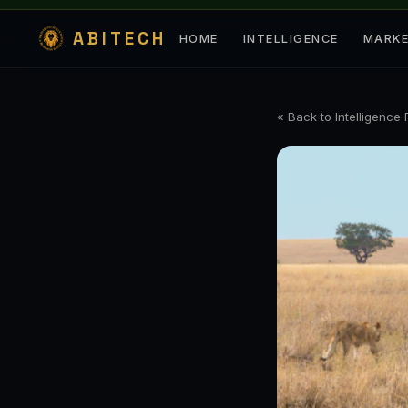
ABITECH
HOME
INTELLIGENCE
MARK
« Back to Intelligence