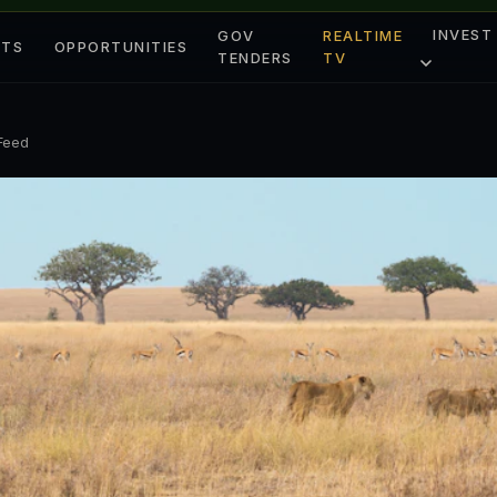
INVEST
GOV
REALTIME
ETS
OPPORTUNITIES
TENDERS
TV
 Feed