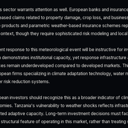
es sector warrants attention as well. European banks and insuranc
reased claims related to property damage, crop loss, and business 
nce products and parametric weather-based insurance schemes re
 context, though they require sophisticated risk modeling and local
t response to this meteorological event will be instructive for 
 demonstrates institutional capacity, yet response infrastructure 
es remain underdeveloped compared to developed markets. Thi
ropean firms specializing in climate adaptation technology, wate
er risk reduction systems.
ean investors should recognize this as a broader indicator of cl
mies. Tanzania's vulnerability to weather shocks reflects infrast
mited adaptive capacity. Long-term investment decisions must fact
a structural feature of operating in this market, rather than treatin