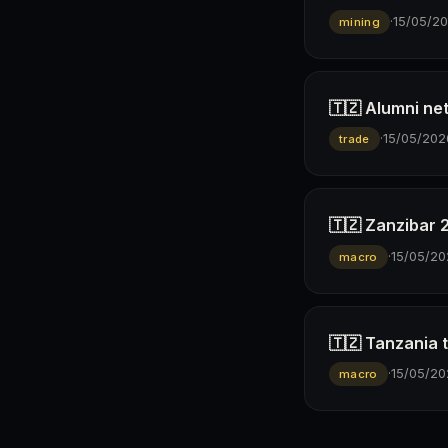
·
15/05/2
mining
🇹🇿 Alumni ne
·
15/05/202
trade
🇹🇿 Zanzibar 
·
15/05/20
macro
🇹🇿 Tanzania t
·
15/05/20
macro