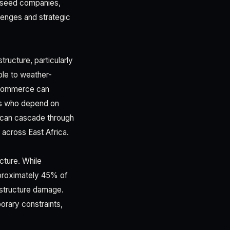
s, seed companies,
llenges and strategic
tructure, particularly
ble to weather-
ed commerce can
rs who depend on
s can cascade through
 across East Africa.
cture. While
pproximately 45% of
astructure damage.
orary constraints,