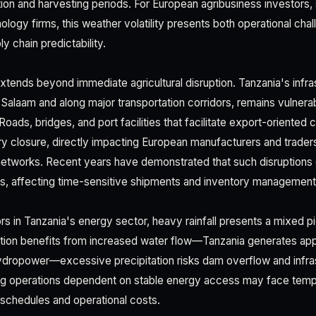
vation and harvesting periods. For European agribusiness investor
nology firms, this weather volatility presents both operational cha
 chain predictability.
xtends beyond immediate agricultural disruption. Tanzania's infras
s Salaam and along major transportation corridors, remains vulnera
Roads, bridges, and port facilities that facilitate export-orient
y closure, directly impacting European manufacturers and trade
 networks. Recent years have demonstrated that such disruption
ns, affecting time-sensitive shipments and inventory management
rs in Tanzania's energy sector, heavy rainfall presents a mixed pi
ation benefits from increased water flow—Tanzania generates a
 hydropower—excessive precipitation risks dam overflow and infr
ing operations dependent on stable energy access may face temp
 schedules and operational costs.