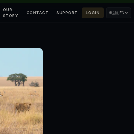
OUR
CONTACT
SUPPORT
LOGIN
🌐
🇬🇧
EN
STORY