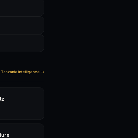
l Tanzania intelligence →
tz
ture