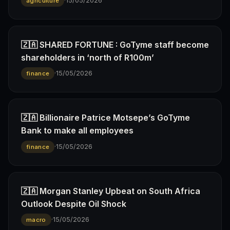
·
15/05/2026
agriculture
🇿🇦 SHARED FORTUNE : GoTyme staff become
shareholders in ‘north of R100m’
·
15/05/2026
finance
🇿🇦 Billionaire Patrice Motsepe’s GoTyme
Bank to make all employees
·
15/05/2026
finance
🇿🇦 Morgan Stanley Upbeat on South Africa
Outlook Despite Oil Shock
·
15/05/2026
macro