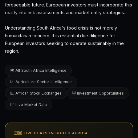
foreseeable future. European investors must incorporate this
reality into risk assessments and market entry strategies.
Understanding South Africa's food crisis is not merely
humanitarian concern; it is essential due diligence for
European investors seeking to operate sustainably in the
region.
🌍 All South Africa Intelligence
📈 Agriculture Sector Intelligence
📊 African Stock Exchanges
💡 Investment Opportunities
💹 Live Market Data
🇿🇦 LIVE DEALS IN SOUTH AFRICA