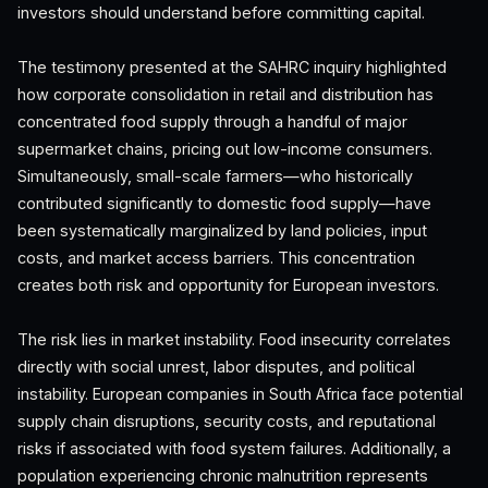
investors should understand before committing capital.
The testimony presented at the SAHRC inquiry highlighted
how corporate consolidation in retail and distribution has
concentrated food supply through a handful of major
supermarket chains, pricing out low-income consumers.
Simultaneously, small-scale farmers—who historically
contributed significantly to domestic food supply—have
been systematically marginalized by land policies, input
costs, and market access barriers. This concentration
creates both risk and opportunity for European investors.
The risk lies in market instability. Food insecurity correlates
directly with social unrest, labor disputes, and political
instability. European companies in South Africa face potential
supply chain disruptions, security costs, and reputational
risks if associated with food system failures. Additionally, a
population experiencing chronic malnutrition represents