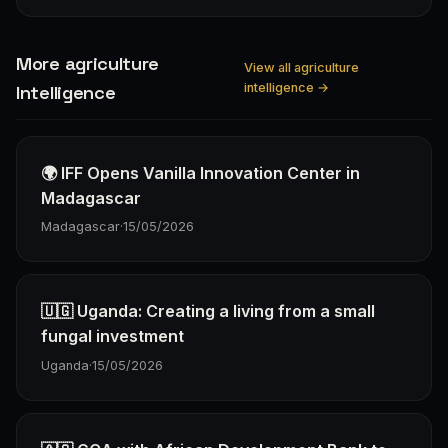
More agriculture
View all agriculture
intelligence →
Intelligence
🌍 IFF Opens Vanilla Innovation Center in
Madagascar
Madagascar
·
15/05/2026
🇺🇬 Uganda: Creating a living from a small
fungal investment
Uganda
·
15/05/2026