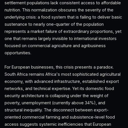
settlement populations lack consistent access to affordable
nutrition. This normalization obscures the severity of the
underlying crisis: a food system that is failing to deliver basic
sustenance to nearly one-quarter of the population
represents a market failure of extraordinary proportions, yet
one that remains largely invisible to international investors
focused on commercial agriculture and agribusiness
opportunities.
For European businesses, this crisis presents a paradox.
South Africa remains Africa's most sophisticated agricultural
economy, with advanced infrastructure, established export
networks, and technical expertise. Yet its domestic food
security architecture is collapsing under the weight of
poverty, unemployment (currently above 34%), and
structural inequality. The disconnect between export-
oriented commercial farming and subsistence-level food
access suggests systemic inefficiencies that European