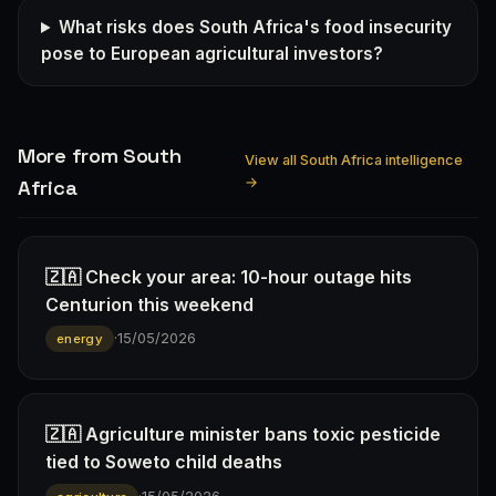
What risks does South Africa's food insecurity
pose to European agricultural investors?
More from South
View all South Africa intelligence
→
Africa
🇿🇦 Check your area: 10-hour outage hits
Centurion this weekend
·
15/05/2026
energy
🇿🇦 Agriculture minister bans toxic pesticide
tied to Soweto child deaths