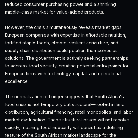
reduced consumer purchasing power and a shrinking
middle-class market for value-added products.
However, the crisis simultaneously reveals market gaps.
European companies with expertise in affordable nutrition,
fortified staple foods, climate-resilient agriculture, and
supply chain distribution could position themselves as
solutions. The government is actively seeking partnerships
to address food security, creating potential entry points for
European firms with technology, capital, and operational
excellence.
The normalization of hunger suggests that South Africa's
food crisis is not temporary but structural—rooted in land
distribution, agricultural financing, retail monopolies, and labor
market dysfunction. These structural issues will not resolve
quickly, meaning food insecurity will persist as a defining
feature of the South African market landscape for the