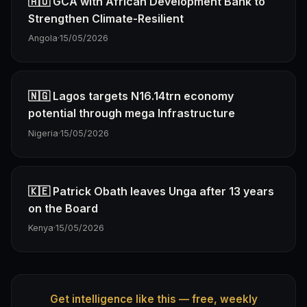
🇦🇴 GCA with African Development Bank to
Strengthen Climate-Resilient
Angola
·
15/05/2026
🇳🇬 Lagos targets N16.14trn economy
potential through mega Infrastructure
Nigeria
·
15/05/2026
🇰🇪 Patrick Obath leaves Unga after 13 years
on the Board
Kenya
·
15/05/2026
Get intelligence like this — free, weekly