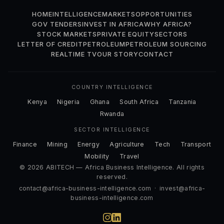
HOME
INTELLIGENCE
MARKETS
OPPORTUNITIES
GOV TENDERS
INVEST IN AFRICA
WHY AFRICA?
STOCK MARKETS
PRIVATE EQUITY
SECTORS
LETTER OF CREDIT
PETROLEUM
PETROLEUM SOURCING
REALTIME TV
OUR STORY
CONTACT
COUNTRY INTELLIGENCE
Kenya
Nigeria
Ghana
South Africa
Tanzania
Rwanda
SECTOR INTELLIGENCE
Finance
Mining
Energy
Agriculture
Tech
Transport
Mobility
Travel
© 2026 ABITECH — Africa Business Intelligence. All rights
reserved.
contact@africa-business-intelligence.com
·
invest@africa-
business-intelligence.com