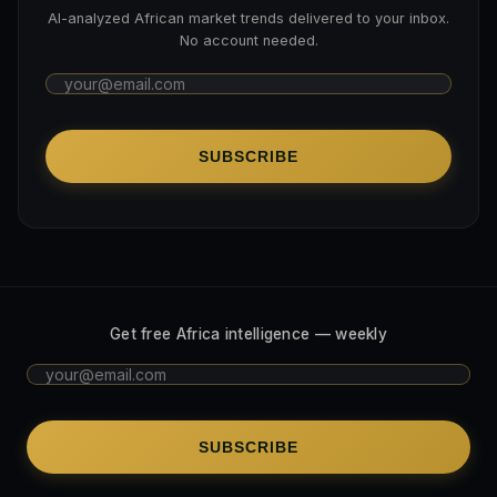
AI-analyzed African market trends delivered to your inbox.
No account needed.
SUBSCRIBE
Get free Africa intelligence — weekly
SUBSCRIBE