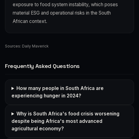
exposure to food system instability, which poses
material ESG and operational risks in the South
African context.
Sources:
Daily Maverick
Frequently Asked Questions
How many people in South Africa are
experiencing hunger in 2024?
Why is South Africa's food crisis worsening
despite being Africa's most advanced
agricultural economy?