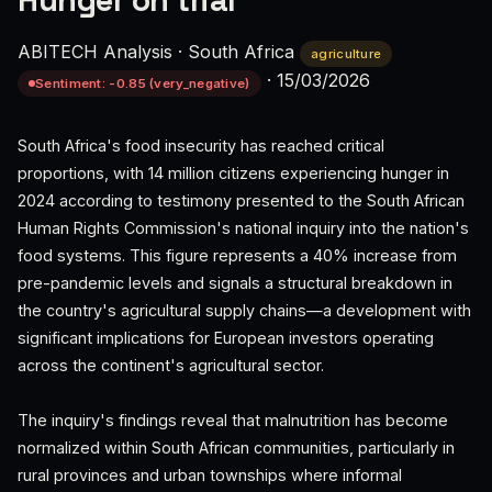
Hunger on trial
ABITECH Analysis
·
South Africa
agriculture
·
15/03/2026
Sentiment: -0.85 (very_negative)
South Africa's food insecurity has reached critical
proportions, with 14 million citizens experiencing hunger in
2024 according to testimony presented to the South African
Human Rights Commission's national inquiry into the nation's
food systems. This figure represents a 40% increase from
pre-pandemic levels and signals a structural breakdown in
the country's agricultural supply chains—a development with
significant implications for European investors operating
across the continent's agricultural sector.
The inquiry's findings reveal that malnutrition has become
normalized within South African communities, particularly in
rural provinces and urban townships where informal