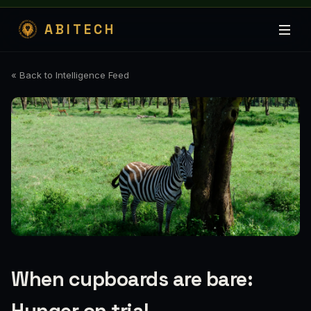
ABITECH
« Back to Intelligence Feed
When cupboards are bare: