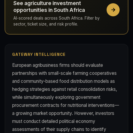
See agriculture investment
opportunities in South Africa
AI-scored deals across South Africa. Filter by
sector, ticket size, and risk profile.
GATEWAY INTELLIGENCE
European agribusiness firms should evaluate
partnerships with small-scale farming cooperatives
and community-based food distribution models as
hedging strategies against retail consolidation risks,
while simultaneously exploring government
procurement contracts for nutritional interventions—
a growing market opportunity. However, investors
must conduct detailed political economy
assessments of their supply chains to identify