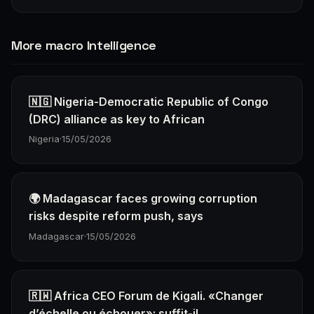
More macro Intelligence
🇳🇬 Nigeria-Democratic Republic of Congo
(DRC) alliance as key to African
Nigeria
·
15/05/2026
🌍 Madagascar faces growing corruption
risks despite reform push, says
Madagascar
·
15/05/2026
🇷🇼 Africa CEO Forum de Kigali. «Changer
d’échelle ou échouer»: suffit-il