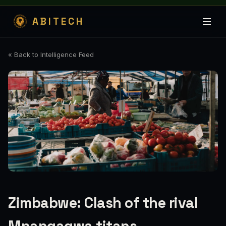
ABITECH
« Back to Intelligence Feed
Zimbabwe: Clash of the rival