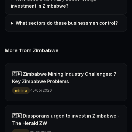
investment in Zimbabwe?
What sectors do these businessmen control?
More from Zimbabwe
🇿🇼 Zimbabwe Mining Industry Challenges: 7
Key Zimbabwe Problems
·
15/05/2026
mining
🇿🇼 Diasporans urged to invest in Zimbabwe -
The Herald ZW