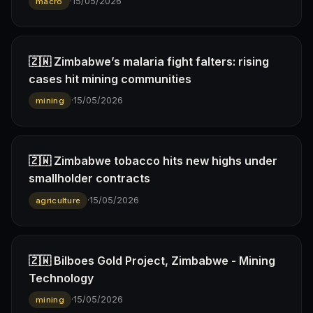
·
15/05/2026
macro
🇿🇼 Zimbabwe’s malaria fight falters: rising
cases hit mining communities
·
15/05/2026
mining
🇿🇼 Zimbabwe tobacco hits new highs under
smallholder contracts
·
15/05/2026
agriculture
🇿🇼 Bilboes Gold Project, Zimbabwe - Mining
Technology
·
15/05/2026
mining