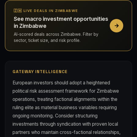
🇿🇼 LIVE DEALS IN ZIMBABWE
See macro investment opportunities
in Zimbabwe
AI-scored deals across Zimbabwe. Filter by
sector, ticket size, and risk profile.
GATEWAY INTELLIGENCE
European investors should adopt a heightened
political risk assessment framework for Zimbabwe
operations, treating factional alignments within the
ruling elite as material business variables requiring
ongoing monitoring. Consider structuring
investments through syndication with proven local
partners who maintain cross-factional relationships,