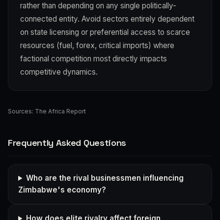
rather than depending on any single politically-
connected entity. Avoid sectors entirely dependent
on state licensing or preferential access to scarce
resources (fuel, forex, critical imports) where
factional competition most directly impacts
competitive dynamics.
Sources:
The Africa Report
Frequently Asked Questions
Who are the rival businessmen influencing
Zimbabwe's economy?
How does elite rivalry affect foreign