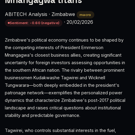
Mnangagwa titans
ABITECH Analysis
·
Zimbabwe
macro
·
20/02/2026
Sentiment: -0.60 (negative)
Zimbabwe's political economy continues to be shaped by
the competing interests of President Emmerson
Mnangagwa's closest business allies, creating significant
uncertainty for foreign investors assessing opportunities in
the southern African nation. The rivalry between prominent
businessmen Kudakwashe Tagwirei and Wicknell
Tungwarara—both deeply embedded in the president's
patronage network—exemplifies the personalized power
dynamics that characterize Zimbabwe's post-2017 political
landscape and raises critical questions about institutional
stability and predictable governance.
Tagwirei, who controls substantial interests in the fuel,