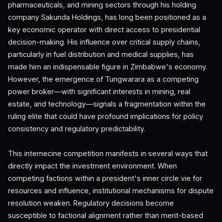
pharmaceuticals, and mining sectors through his holding
company Sakunda Holdings, has long been positioned as a
key economic operator with direct access to presidential
decision-making. His influence over critical supply chains,
particularly in fuel distribution and medical supplies, has
made him an indispensable figure in Zimbabwe's economy.
However, the emergence of Tungwarara as a competing
power broker—with significant interests in mining, real
estate, and technology—signals a fragmentation within the
ruling elite that could have profound implications for policy
consistency and regulatory predictability.
This internecine competition manifests in several ways that
directly impact the investment environment. When
competing factions within a president's inner circle vie for
resources and influence, institutional mechanisms for dispute
resolution weaken. Regulatory decisions become
susceptible to factional alignment rather than merit-based