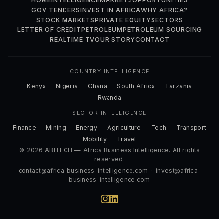
HOME
INTELLIGENCE
MARKETS
OPPORTUNITIES
GOV TENDERS
INVEST IN AFRICA
WHY AFRICA?
STOCK MARKETS
PRIVATE EQUITY
SECTORS
LETTER OF CREDIT
PETROLEUM
PETROLEUM SOURCING
REALTIME TV
OUR STORY
CONTACT
COUNTRY INTELLIGENCE
Kenya
Nigeria
Ghana
South Africa
Tanzania
Rwanda
SECTOR INTELLIGENCE
Finance
Mining
Energy
Agriculture
Tech
Transport
Mobility
Travel
© 2026 ABITECH — Africa Business Intelligence. All rights
reserved.
contact@africa-business-intelligence.com
·
invest@africa-
business-intelligence.com