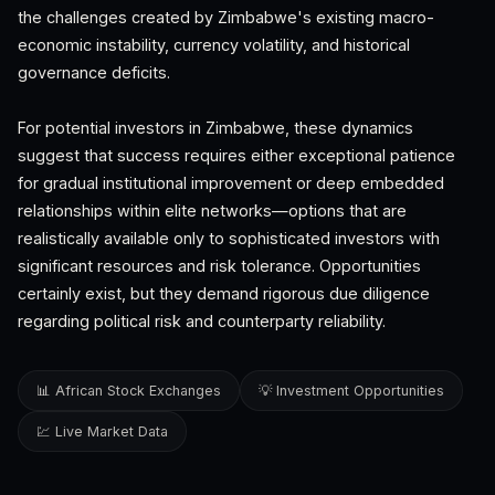
the challenges created by Zimbabwe's existing macro-
economic instability, currency volatility, and historical
governance deficits.
For potential investors in Zimbabwe, these dynamics
suggest that success requires either exceptional patience
for gradual institutional improvement or deep embedded
relationships within elite networks—options that are
realistically available only to sophisticated investors with
significant resources and risk tolerance. Opportunities
certainly exist, but they demand rigorous due diligence
regarding political risk and counterparty reliability.
📊 African Stock Exchanges
💡 Investment Opportunities
💹 Live Market Data