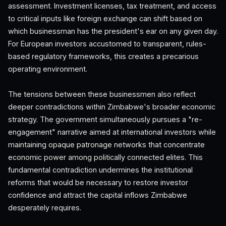
assessment. Investment licenses, tax treatment, and access
to critical inputs like foreign exchange can shift based on
which businessman has the president's ear on any given day.
For European investors accustomed to transparent, rules-
based regulatory frameworks, this creates a precarious
operating environment.
The tensions between these businessmen also reflect
deeper contradictions within Zimbabwe's broader economic
strategy. The government simultaneously pursues a "re-
engagement" narrative aimed at international investors while
maintaining opaque patronage networks that concentrate
economic power among politically connected elites. This
fundamental contradiction undermines the institutional
reforms that would be necessary to restore investor
confidence and attract the capital inflows Zimbabwe
desperately requires.