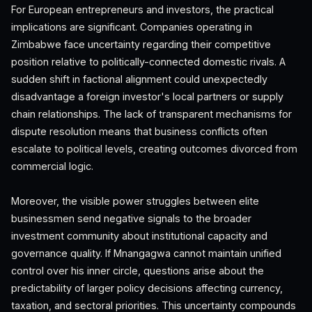
For European entrepreneurs and investors, the practical
implications are significant. Companies operating in
Zimbabwe face uncertainty regarding their competitive
position relative to politically-connected domestic rivals. A
sudden shift in factional alignment could unexpectedly
disadvantage a foreign investor's local partners or supply
chain relationships. The lack of transparent mechanisms for
dispute resolution means that business conflicts often
escalate to political levels, creating outcomes divorced from
commercial logic.
Moreover, the visible power struggles between elite
businessmen send negative signals to the broader
investment community about institutional capacity and
governance quality. If Mnangagwa cannot maintain unified
control over his inner circle, questions arise about the
predictability of larger policy decisions affecting currency,
taxation, and sectoral priorities. This uncertainty compounds