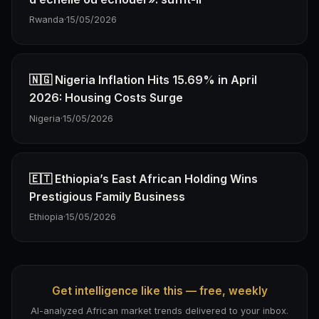
Rwanda
·
15/05/2026
🇳🇬 Nigeria Inflation Hits 15.69% in April
2026: Housing Costs Surge
Nigeria
·
15/05/2026
🇪🇹 Ethiopia’s East African Holding Wins
Prestigious Family Business
Ethiopia
·
15/05/2026
Get intelligence like this — free, weekly
AI-analyzed African market trends delivered to your inbox.