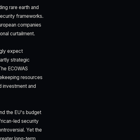
uding rare earth and
 security frameworks.
European companies
onal curtailment.
ngly expect
artly strategic
s. The ECOWAS
acekeeping resources
ed investment and
 and the EU's budget
rican-led security
ntroversial. Yet the
greater long-term