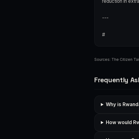
reduction in extr
---
#
Sources:
The Citizen Ta
Frequently As
Why is Rwand
How would Rw