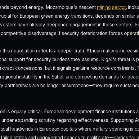
xtends beyond energy. Mozambique's nascent
mining sector
, incl
crucial for European green energy transitions, depends on similar
investors have already deepened engagement in these sectors; 
ompetitive disadvantage if security deterioration forces operati
this negotiation reflects a deeper truth: African nations increasi
ional support for security burdens they assume. Kigali's threat is p
extract concessions, but it signals genuine resource constraint
r, regional instability in the Sahel, and competing demands for pe
ty partnerships are no longer assumptions—they require sustain
on is equally critical. European development finance institutions
nder expanding scrutiny regarding effectiveness. Supporting Af
tical headwinds in European capitals where military spending is co
 failed states and ungoverned spaces to proliferate—carries far 