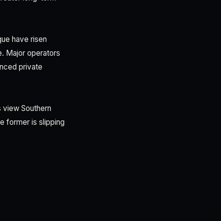
que have risen
e. Major operators
anced private
s view Southern
he former is slipping