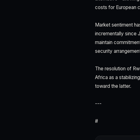
costs for European c
Market sentiment has
incrementally since 
maintain commitment 
security arrangemen
The resolution of Rw
Africa as a stabilizin
toward the latter.
---
#