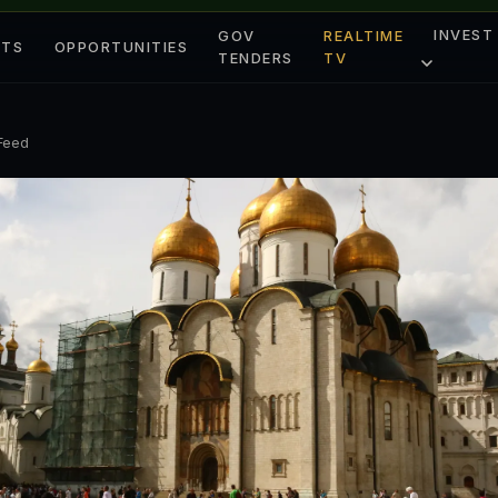
INVEST
GOV
REALTIME
ETS
OPPORTUNITIES
TENDERS
TV
 Feed