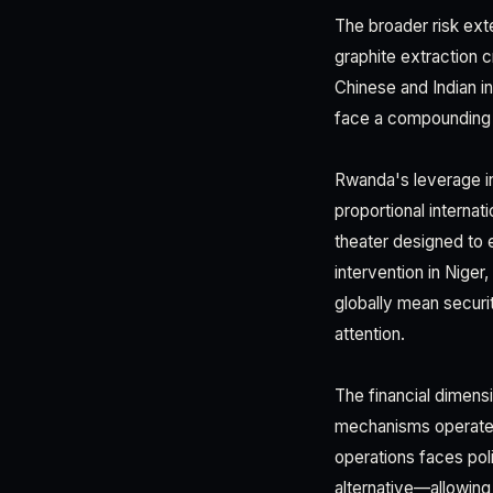
The broader risk e
graphite extraction 
Chinese and Indian 
face a compounding c
Rwanda's leverage in 
proportional internat
theater designed to 
intervention in Nige
globally mean securi
attention.
The financial dimensi
mechanisms operate u
operations faces poli
alternative—allowing