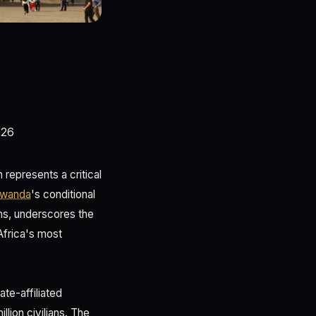
026
epresents a critical
wanda
's conditional
ons, underscores the
Africa's most
te-affiliated
lion civilians. The