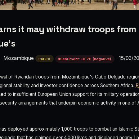
rns it may withdraw troops from
ue's
·
Mozambique
·
15/03/2
macro
Sentiment: -0.70 (negative)
rawal of Rwandan troops from Mozambique's Cabo Delgado region r
regional stability and investor confidence across Southern Africa.
R
nked to insufficient European Union support for its military operati
 security arrangements that underpin economic activity in one of 
as deployed approximately 1,000 troops to combat an Islamic Sta
lgado that has claimed over 4,000 lives and displaced nearly 1 mil