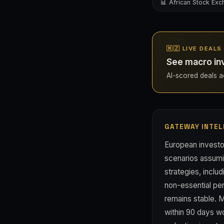
📊 African Stock Ex
🇲🇿 LIVE DEAL
See macro in
AI-scored deals ac
GATEWAY INTEL
European investo
scenarios assumi
strategies, inclu
non-essential per
remains stable. 
within 90 days wou