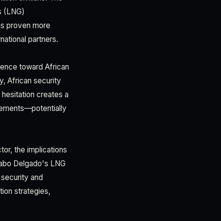
as (LNG)
has proven more
national partners.
lence toward African
y, African security
hesitation creates a
gements—potentially
or, the implications
n Cabo Delgado's LNG
 security and
ion strategies,