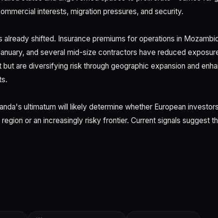
ommercial interests, migration pressures, and security.
 already shifted. Insurance premiums for operations in Mozambi
January, and several mid-size contractors have reduced exposur
but are diversifying risk through geographic expansion and enh
ts.
anda's ultimatum will likely determine whether European investor
g region or an increasingly risky frontier. Current signals suggest t