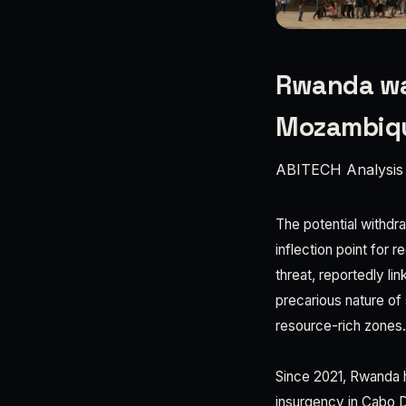
Rwanda wa
Mozambiq
ABITECH Analysis
The potential withd
inflection point for 
threat, reportedly li
precarious nature of
resource-rich zones.
Since 2021, Rwanda h
insurgency in Cabo De