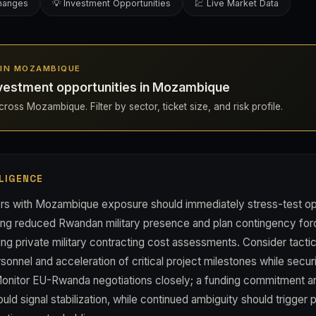
changes
💡 Investment Opportunities
💹 Live Market Data
S IN MOZAMBIQUE
vestment opportunities in Mozambique
ross Mozambique. Filter by sector, ticket size, and risk profile.
LIGENCE
rs with Mozambique exposure should immediately stress-test op
ng reduced Rwandan military presence and plan contingency for
ding private military contracting cost assessments. Consider tactic
sonnel and acceleration of critical project milestones while secur
Monitor EU-Rwanda negotiations closely; a funding commitment
ld signal stabilization, while continued ambiguity should trigger po