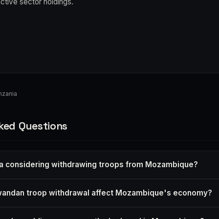
active sector holdings.
nzania
ked Questions
a considering withdrawing troops from Mozambique?
andan troop withdrawal affect Mozambique's economy?