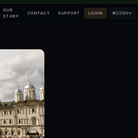
OUR
CONTACT
SUPPORT
LOGIN
🌐
🇬🇧
EN
STORY