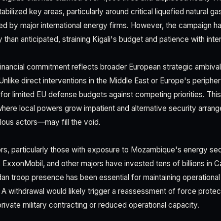
 stabilized key areas, particularly around critical liquefied natural g
ted by major international energy firms. However, the campaign 
 than anticipated, straining Kigali's budget and patience with inter
inancial commitment reflects broader European strategic ambiva
Unlike direct interventions in the Middle East or Europe's peripher
or limited EU defense budgets against competing priorities. This 
ere local powers grow impatient and alternative security arran
lous actors—may fill the void.
rs, particularly those with exposure to Mozambique's energy sect
al, ExxonMobil, and other majors have invested tens of billions i
 troop presence has been essential for maintaining operational
 A withdrawal would likely trigger a reassessment of force protect
 private military contracting or reduced operational capacity.