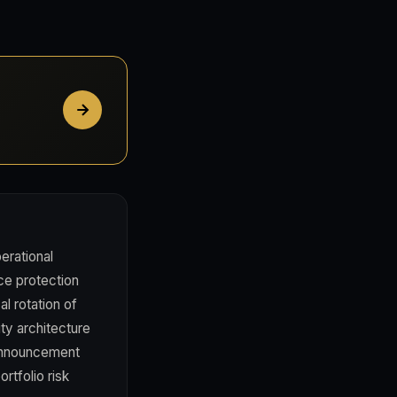
erational
ce protection
al rotation of
ity architecture
 announcement
rtfolio risk