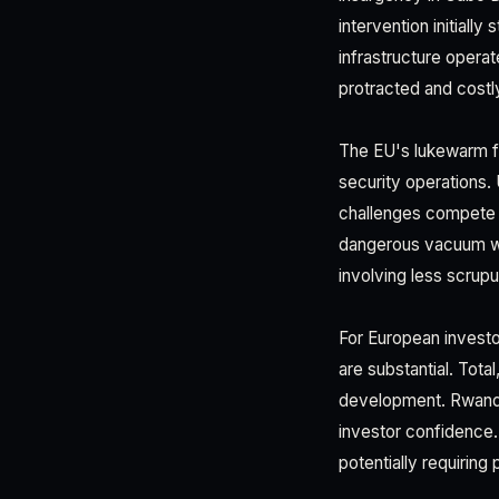
intervention initially
infrastructure opera
protracted and costly
The EU's lukewarm f
security operations. 
challenges compete f
dangerous vacuum wh
involving less scrupu
For European investo
are substantial. Tot
development. Rwandan
investor confidence.
potentially requiring