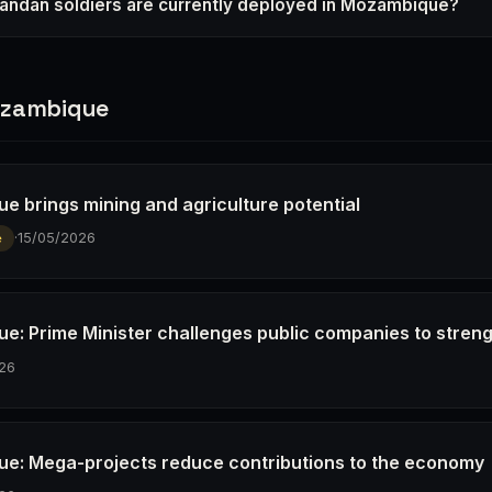
ndan soldiers are currently deployed in Mozambique?
ozambique
e brings mining and agriculture potential
·
15/05/2026
e
e: Prime Minister challenges public companies to stren
26
e: Mega-projects reduce contributions to the economy