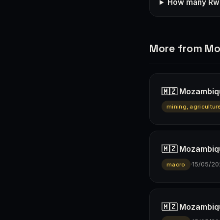
How many Rwa
More from M
🇲🇿 Mozambiqu
mining, agricultur
🇲🇿 Mozambiqu
·
15/05/20
macro
🇲🇿 Mozambiqu