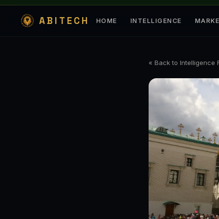
ABITECH
HOME
INTELLIGENCE
MARK
« Back to Intelligence