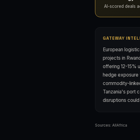
AI-scored deals ac
GATEWAY INTEL
European logistic
projects in Rwand
offering 12-15% 
hedge exposure to
commodity-linked 
Tanzania's port 
disruptions coul
Sources:
AllAfrica