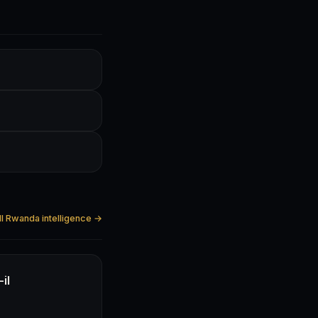
ll Rwanda intelligence →
il