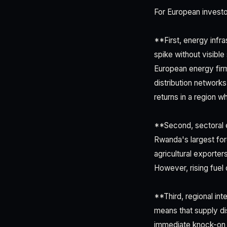
For European investo
**First, energy infr
spike without visible
European energy firms
distribution networks
returns in a region w
**Second, sectoral e
Rwanda's largest for
agricultural exporters
However, rising fuel
**Third, regional in
means that supply di
immediate knock-on e