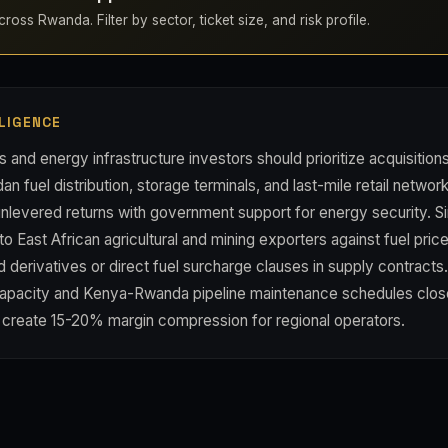
ross Rwanda. Filter by sector, ticket size, and risk profile.
LIGENCE
s and energy infrastructure investors should prioritize acquisition
an fuel distribution, storage terminals, and last-mile retail netw
unlevered returns with government support for energy security. S
 East African agricultural and mining exporters against fuel price 
derivatives or direct fuel surcharge clauses in supply contracts
capacity and Kenya-Rwanda pipeline maintenance schedules clos
d create 15-20% margin compression for regional operators.