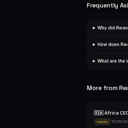
Frequently As
Why did Rwand
How does Rwan
What are the 
More from R
🇷🇼 Africa CEO
·
15/05/20
macro