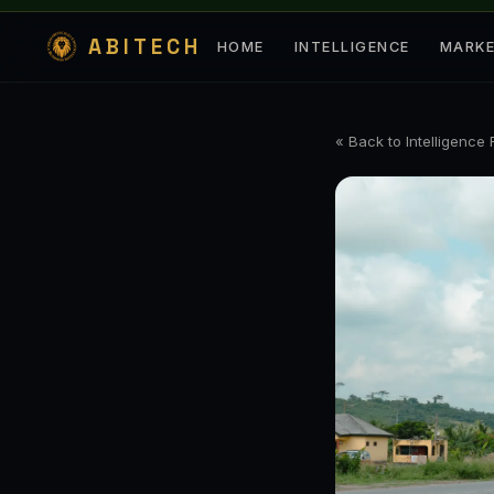
ABITECH
HOME
INTELLIGENCE
MARK
« Back to Intelligence