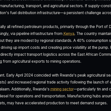
manufacturing, transport, and agricultural sectors. If supply-constr
ation's fuel distribution infrastructure—a persistent challenge acro
lly all refined petroleum products, primarily through the Port of 
ingly, via pipeline infrastructure from
Kenya
. The country maintai
ut they are modest by regional standards. A 40% consumption su
riving up import costs and creating price volatility at the pump. 
directly impact transport logistics across the East African Comm
g from agricultural exports to mining operations.
cant. Early April 2024 coincided with Rwanda's peak agricultural s
ts) and increased regional trade activity following the launch of 
Salaam. Additionally, Rwanda's
mining sector
—particularly tin and 
diesel for operations and transportation. Manufacturing hubs aroun
kets, may have accelerated production to meet demand surges.