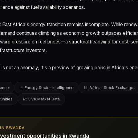
lience against fuel availability scenarios.
 East Africa's energy transition remains incomplete. While renew
demand continues climbing as economic growth outpaces efficien
ward pressure on fuel prices—a structural headwind for cost-sens
nfrastructure investors.
 is not an anomaly; it's a preview of growing pains in Africa's e
gence
📈 Energy Sector Intelligence
📊 African Stock Exchanges
unities
💹 Live Market Data
S IN RWANDA
nvestment opportunities in Rwanda