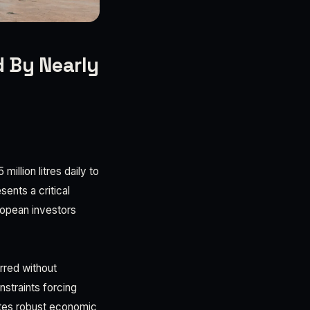
 By Nearly
illion litres daily to
sents a critical
uropean investors
rred without
straints forcing
ates robust economic