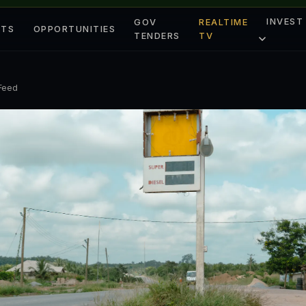
INVEST
GOV
REALTIME
ETS
OPPORTUNITIES
TENDERS
TV
 Feed