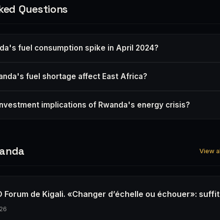
ked Questions
a's fuel consumption spike in April 2024?
da's fuel shortage affect East Africa?
investment implications of Rwanda's energy crisis?
wanda
View a
 Forum de Kigali. «Changer d’échelle ou échouer»: suffit-
26