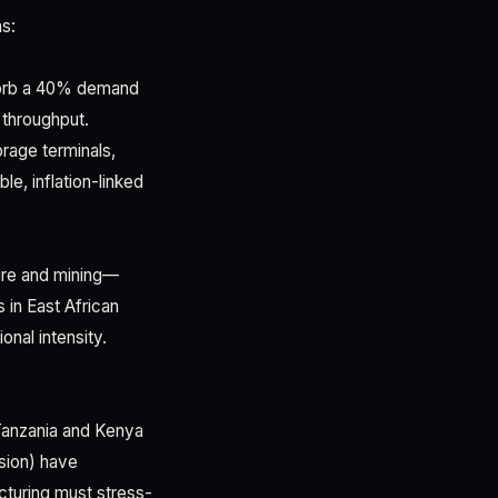
ns:
bsorb a 40% demand
e throughput.
orage terminals,
le, inflation-linked
ture and mining—
 in East African
onal intensity.
 Tanzania and Kenya
nsion) have
cturing must stress-