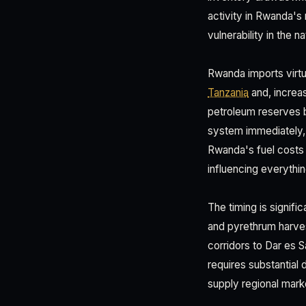
activity in Rwanda's 
vulnerability in the n
Rwanda imports virtua
Tanzania
and, increas
petroleum reserves b
system immediately, d
Rwanda's fuel costs 
influencing everythin
The timing is signifi
and pyrethrum harves
corridors to Dar es 
requires substantial 
supply regional mar