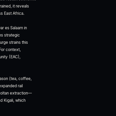
ained, it reveals
ss East Africa.
Dar es Salaam in
ns strategic
rge strains this
For context,
unity (EAC),
eason (tea, coffee,
expanded rail
coltan extraction—
d Kigali, which