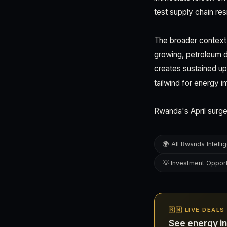
test supply chain resi
The broader context:
growing, petroleum 
creates sustained up
tailwind for energy i
Rwanda's April surge
🌍 All Rwanda Intelli
💡 Investment Opport
🇷🇼 LIVE DEAL
See energy i