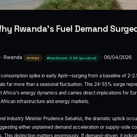
hy Rwanda's Fuel Demand Surged
·
Rwanda
·
06/04/2026
energy
Sentiment: 0.60 (positive)
nsumption spike in early April—surging from a baseline of 2-2.5 m
gnals far more than a seasonal fluctuation. This 24-55% surge repre
ast Africa's energy dynamics and carries direct implications for E
African infrastructure and energy markets.
nd Industry Minister Prudence Sebahizi, the dramatic uptick occu
gesting either unplanned demand acceleration or supply-side con
 This distinction matters enormously. If demand-driven, it indic