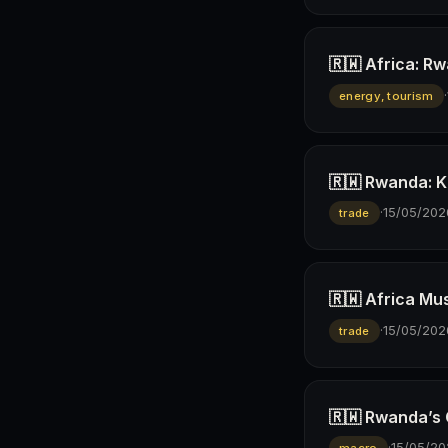
🇷🇼 Africa: R
·
energy, tourism
🇷🇼 Rwanda: K
·
15/05/202
trade
🇷🇼 Africa Mus
·
15/05/202
trade
🇷🇼 Rwanda’s
·
15/05/20
macro