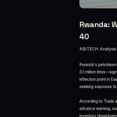
Rwanda: W
40
ABITECH Analysis
Rwanda's petroleum co
3.1 million litres—si
inflection point in E
seeking exposure to 
According to Trade a
advance warning, sug
inventory drawdowns.