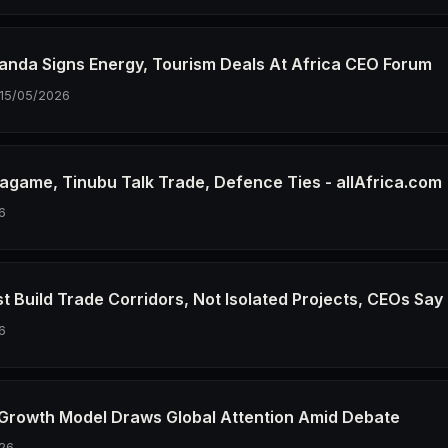
wanda Signs Energy, Tourism Deals At Africa CEO Forum
15/05/2026
agame, Tinubu Talk Trade, Defence Ties - allAfrica.com
6
t Build Trade Corridors, Not Isolated Projects, CEOs Say
6
 Growth Model Draws Global Attention Amid Debate
26