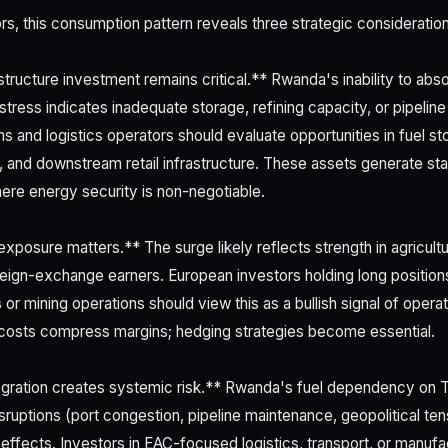
rs, this consumption pattern reveals three strategic consideratio
astructure investment remains critical.** Rwanda's inability to a
 stress indicates inadequate storage, refining capacity, or pipelin
 and logistics operators should evaluate opportunities in fuel st
, and downstream retail infrastructure. These assets generate stab
here energy security is non-negotiable.
xposure matters.** The surge likely reflects strength in agricul
eign-exchange earners. European investors holding long positions
 or mining operations should view this as a bullish signal of operati
 costs compress margins; hedging strategies become essential.
tegration creates systemic risk.** Rwanda's fuel dependency on
sruptions (port congestion, pipeline maintenance, geopolitical te
ffects. Investors in EAC-focused logistics, transport, or manufa