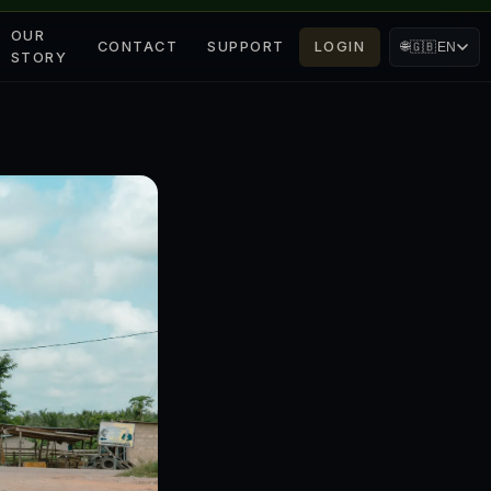
OUR
CONTACT
SUPPORT
LOGIN
🌐
🇬🇧
EN
STORY