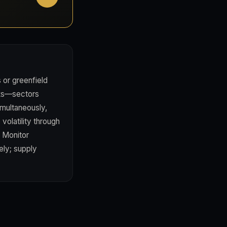
s or greenfield
orks—sectors
imultaneously,
volatility through
. Monitor
ely; supply