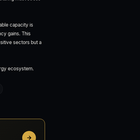
able capacity is
cy gains. This
itive sectors but a
nergy ecosystem.