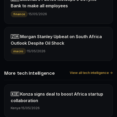
Bank to make all employees
·
15/05/2026
finance
🇿🇦 Morgan Stanley Upbeat on South Africa
Outlook Despite Oil Shock
·
15/05/2026
macro
More tech Intelligence
View all tech intelligence →
🇰🇪 Konza signs deal to boost Africa startup
collaboration
Kenya
·
15/05/2026