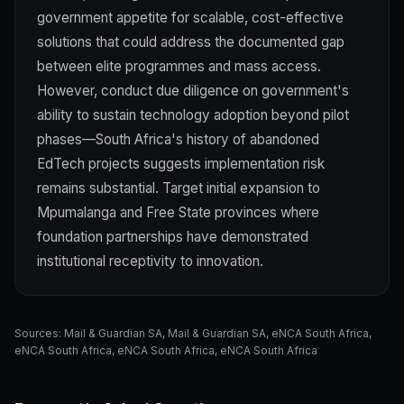
government appetite for scalable, cost-effective
solutions that could address the documented gap
between elite programmes and mass access.
However, conduct due diligence on government's
ability to sustain technology adoption beyond pilot
phases—South Africa's history of abandoned
EdTech projects suggests implementation risk
remains substantial. Target initial expansion to
Mpumalanga and Free State provinces where
foundation partnerships have demonstrated
institutional receptivity to innovation.
Sources:
Mail & Guardian SA
,
Mail & Guardian SA
,
eNCA South Africa
,
eNCA South Africa
,
eNCA South Africa
,
eNCA South Africa