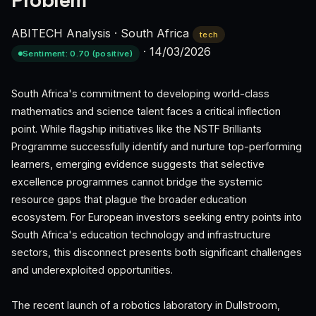
Problem
ABITECH Analysis
·
South Africa
tech
·
14/03/2026
Sentiment: 0.70 (positive)
South Africa's commitment to developing world-class
mathematics and science talent faces a critical inflection
point. While flagship initiatives like the NSTF Brilliants
Programme successfully identify and nurture top-performing
learners, emerging evidence suggests that selective
excellence programmes cannot bridge the systemic
resource gaps that plague the broader education
ecosystem. For European investors seeking entry points into
South Africa's education technology and infrastructure
sectors, this disconnect presents both significant challenges
and underexploited opportunities.
The recent launch of a robotics laboratory in Dullstroom,