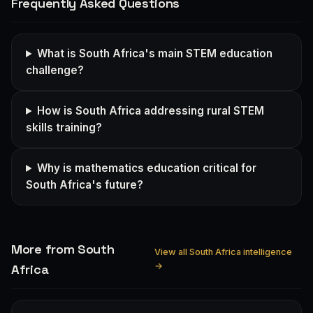
Frequently Asked Questions
What is South Africa's main STEM education
challenge?
How is South Africa addressing rural STEM
skills training?
Why is mathematics education critical for
South Africa's future?
More from South
View all South Africa intelligence
→
Africa