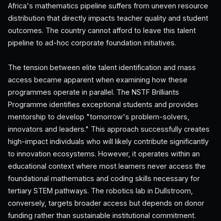
Africa's mathematics pipeline suffers from uneven resource
distribution that directly impacts teacher quality and student
outcomes. The country cannot afford to leave this talent
pipeline to ad-hoc corporate foundation initiatives.
The tension between elite talent identification and mass
access became apparent when examining how these
programmes operate in parallel. The NSTF Brilliants
Programme identifies exceptional students and provides
mentorship to develop "tomorrow's problem-solvers,
innovators and leaders." This approach successfully creates
high-impact individuals who will likely contribute significantly
to innovation ecosystems. However, it operates within an
educational context where most learners never access the
foundational mathematics and coding skills necessary for
tertiary STEM pathways. The robotics lab in Dullstroom,
conversely, targets broader access but depends on donor
funding rather than sustainable institutional commitment.