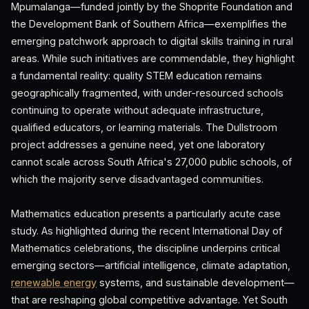
Mpumalanga—funded jointly by the Shoprite Foundation and
the Development Bank of Southern Africa—exemplifies the
emerging patchwork approach to digital skills training in rural
areas. While such initiatives are commendable, they highlight
a fundamental reality: quality STEM education remains
geographically fragmented, with under-resourced schools
continuing to operate without adequate infrastructure,
qualified educators, or learning materials. The Dullstroom
project addresses a genuine need, yet one laboratory
cannot scale across South Africa's 27,000 public schools, of
which the majority serve disadvantaged communities.
Mathematics education presents a particularly acute case
study. As highlighted during the recent International Day of
Mathematics celebrations, the discipline underpins critical
emerging sectors—artificial intelligence, climate adaptation,
renewable energy
systems, and sustainable development—
that are reshaping global competitive advantage. Yet South