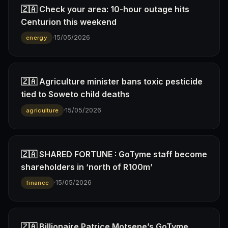
🇿🇦 Check your area: 10-hour outage hits
Centurion this weekend
·
15/05/2026
energy
🇿🇦 Agriculture minister bans toxic pesticide
tied to Soweto child deaths
·
15/05/2026
agriculture
🇿🇦 SHARED FORTUNE : GoTyme staff become
shareholders in ‘north of R100m’
·
15/05/2026
finance
🇿🇦 Billionaire Patrice Motsepe’s GoTyme