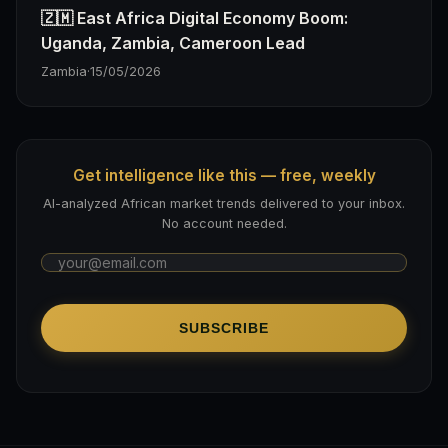
🇿🇲 East Africa Digital Economy Boom:
Uganda, Zambia, Cameroon Lead
Zambia
·
15/05/2026
Get intelligence like this — free, weekly
AI-analyzed African market trends delivered to your inbox.
No account needed.
SUBSCRIBE