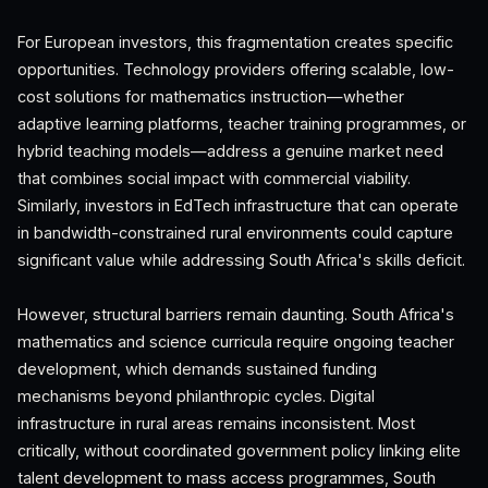
For European investors, this fragmentation creates specific
opportunities. Technology providers offering scalable, low-
cost solutions for mathematics instruction—whether
adaptive learning platforms, teacher training programmes, or
hybrid teaching models—address a genuine market need
that combines social impact with commercial viability.
Similarly, investors in EdTech infrastructure that can operate
in bandwidth-constrained rural environments could capture
significant value while addressing South Africa's skills deficit.
However, structural barriers remain daunting. South Africa's
mathematics and science curricula require ongoing teacher
development, which demands sustained funding
mechanisms beyond philanthropic cycles. Digital
infrastructure in rural areas remains inconsistent. Most
critically, without coordinated government policy linking elite
talent development to mass access programmes, South