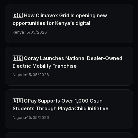
🇰🇪 How Climavox Grid Is opening new
opportunities for Kenya’s digital
Kenya
·
15/05/2026
🇳🇬 Qoray Launches National Dealer-Owned
Electric Mobility Franchise
Nigeria
·
15/05/2026
🇳🇬 OPay Supports Over 1,000 Osun
Students Through Play4aChild Initiative
Nigeria
·
15/05/2026