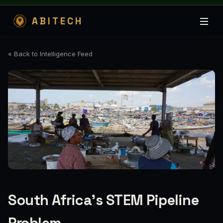
ABITECH
« Back to Intelligence Feed
South Africa's STEM Pipeline