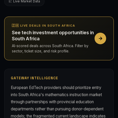
💹 Live Market Data
🇿🇦 LIVE DEALS IN SOUTH AFRICA
See tech investment opportunities in
South Africa
AI-scored deals across South Africa. Filter by
sector, ticket size, and risk profile.
GATEWAY INTELLIGENCE
European EdTech providers should prioritize entry
into South Africa's mathematics instruction market
through partnerships with provincial education
departments rather than pursuing donor-dependent
models; the fragmented current landscape indicates