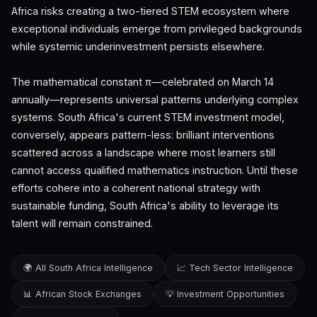
Africa risks creating a two-tiered STEM ecosystem where
exceptional individuals emerge from privileged backgrounds
while systemic underinvestment persists elsewhere.
The mathematical constant π—celebrated on March 14
annually—represents universal patterns underlying complex
systems. South Africa's current STEM investment model,
conversely, appears pattern-less: brilliant interventions
scattered across a landscape where most learners still
cannot access qualified mathematics instruction. Until these
efforts cohere into a coherent national strategy with
sustainable funding, South Africa's ability to leverage its
talent will remain constrained.
🌍 All South Africa Intelligence
📈 Tech Sector Intelligence
📊 African Stock Exchanges
💡 Investment Opportunities