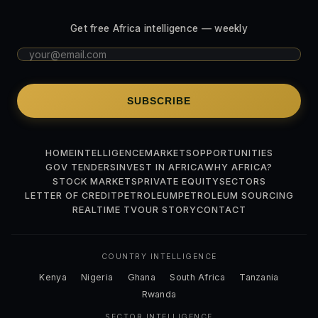
Get free Africa intelligence — weekly
SUBSCRIBE
HOME
INTELLIGENCE
MARKETS
OPPORTUNITIES
GOV TENDERS
INVEST IN AFRICA
WHY AFRICA?
STOCK MARKETS
PRIVATE EQUITY
SECTORS
LETTER OF CREDIT
PETROLEUM
PETROLEUM SOURCING
REALTIME TV
OUR STORY
CONTACT
COUNTRY INTELLIGENCE
Kenya
Nigeria
Ghana
South Africa
Tanzania
Rwanda
SECTOR INTELLIGENCE