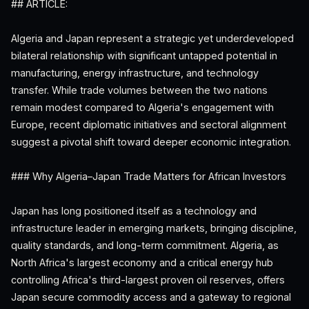
## ARTICLE:
Algeria and Japan represent a strategic yet underdeveloped
bilateral relationship with significant untapped potential in
manufacturing, energy infrastructure, and technology
transfer. While trade volumes between the two nations
remain modest compared to Algeria's engagement with
Europe, recent diplomatic initiatives and sectoral alignment
suggest a pivotal shift toward deeper economic integration.
### Why Algeria–Japan Trade Matters for African Investors
Japan has long positioned itself as a technology and
infrastructure leader in emerging markets, bringing discipline,
quality standards, and long-term commitment. Algeria, as
North Africa's largest economy and a critical energy hub
controlling Africa's third-largest proven oil reserves, offers
Japan secure commodity access and a gateway to regional