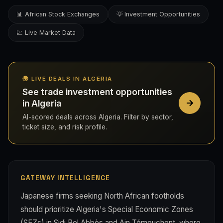
📊 African Stock Exchanges
💡 Investment Opportunities
💹 Live Market Data
🌍 LIVE DEALS IN ALGERIA
See trade investment opportunities
in Algeria
AI-scored deals across Algeria. Filter by sector,
ticket size, and risk profile.
GATEWAY INTELLIGENCE
Japanese firms seeking North African footholds
should prioritize Algeria's Special Economic Zones
(SEZs) in Sidi Bel Abbès and Ain Témouchent, where