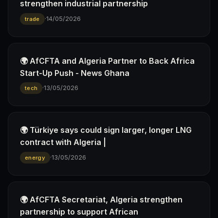
strengthen industrial partnership
·
14/05/2026
trade
🌍 AfCFTA and Algeria Partner to Back Africa
Start-Up Push - News Ghana
·
13/05/2026
tech
🌍 Türkiye says could sign larger, longer LNG
contract with Algeria |
·
13/05/2026
energy
🌍 AfCFTA Secretariat, Algeria strengthen
partnership to support African