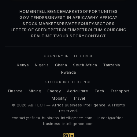
HOME
INTELLIGENCE
MARKETS
OPPORTUNITIES
GOV TENDERS
INVEST IN AFRICA
WHY AFRICA?
STOCK MARKETS
PRIVATE EQUITY
SECTORS
LETTER OF CREDIT
PETROLEUM
PETROLEUM SOURCING
REALTIME TV
OUR STORY
CONTACT
COUNTRY INTELLIGENCE
Kenya
Nigeria
Ghana
South Africa
Tanzania
Rwanda
SECTOR INTELLIGENCE
Finance
Mining
Energy
Agriculture
Tech
Transport
Mobility
Travel
© 2026 ABITECH — Africa Business Intelligence. All rights
reserved.
contact@africa-business-intelligence.com
·
invest@africa-
business-intelligence.com