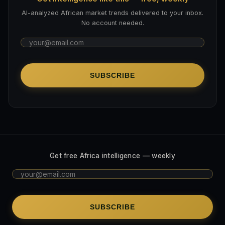
AI-analyzed African market trends delivered to your inbox.
No account needed.
SUBSCRIBE
Get free Africa intelligence — weekly
SUBSCRIBE