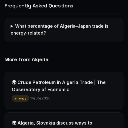
Frequently Asked Questions
What percentage of Algeria–Japan trade is
energy-related?
More from Algeria
🌍 Crude Petroleum in Algeria Trade | The
Observatory of Economic
·
14/05/2026
energy
🌍 Algeria, Slovakia discuss ways to