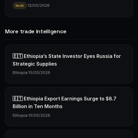
·
12/05/2026
tech
More trade Intelligence
🇪🇹 Ethiopia’s State Investor Eyes Russia for
Strategic Supplies
Ethiopia
·
15/05/2026
🇪🇹 Ethiopia Export Earnings Surge to $8.7
Billion in Ten Months
Ethiopia
·
15/05/2026