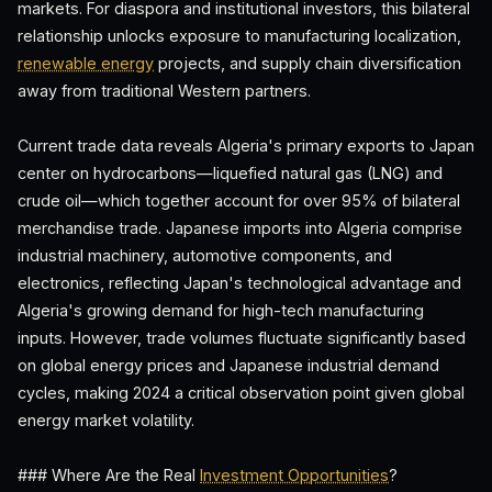
markets. For diaspora and institutional investors, this bilateral
relationship unlocks exposure to manufacturing localization,
renewable energy
projects, and supply chain diversification
away from traditional Western partners.
Current trade data reveals Algeria's primary exports to Japan
center on hydrocarbons—liquefied natural gas (LNG) and
crude oil—which together account for over 95% of bilateral
merchandise trade. Japanese imports into Algeria comprise
industrial machinery, automotive components, and
electronics, reflecting Japan's technological advantage and
Algeria's growing demand for high-tech manufacturing
inputs. However, trade volumes fluctuate significantly based
on global energy prices and Japanese industrial demand
cycles, making 2024 a critical observation point given global
energy market volatility.
### Where Are the Real
Investment Opportunities
?