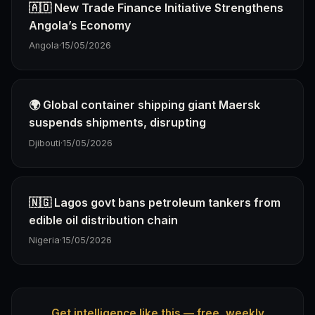
🇦🇴 New Trade Finance Initiative Strengthens
Angola’s Economy
Angola
·
15/05/2026
🌍 Global container shipping giant Maersk
suspends shipments, disrupting
Djibouti
·
15/05/2026
🇳🇬 Lagos govt bans petroleum tankers from
edible oil distribution chain
Nigeria
·
15/05/2026
Get intelligence like this — free, weekly