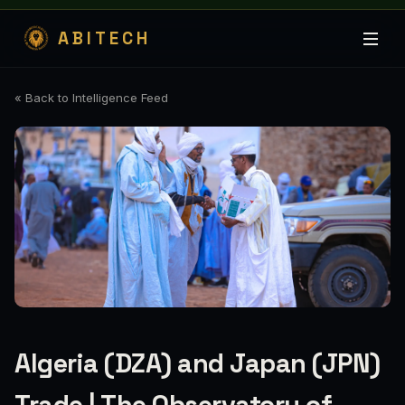
ABITECH
« Back to Intelligence Feed
Algeria (DZA) and Japan (JPN)