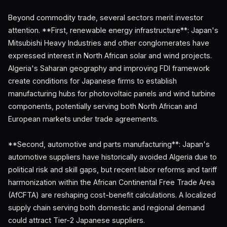
Beyond commodity trade, several sectors merit investor
attention. **First, renewable energy infrastructure**: Japan's
Mitsubishi Heavy Industries and other conglomerates have
expressed interest in North African solar and wind projects.
Algeria's Saharan geography and improving FDI framework
create conditions for Japanese firms to establish
manufacturing hubs for photovoltaic panels and wind turbine
components, potentially serving both North African and
European markets under trade agreements.
**Second, automotive and parts manufacturing**: Japan's
automotive suppliers have historically avoided Algeria due to
political risk and skill gaps, but recent labor reforms and tariff
harmonization within the African Continental Free Trade Area
(AfCFTA) are reshaping cost-benefit calculations. A localized
supply chain serving both domestic and regional demand
could attract Tier-2 Japanese suppliers.