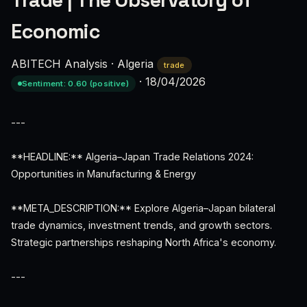
Trade | The Observatory of
Economic
ABITECH Analysis
·
Algeria
trade
·
18/04/2026
Sentiment: 0.60 (positive)
---
**HEADLINE:** Algeria–Japan Trade Relations 2024:
Opportunities in Manufacturing & Energy
**META_DESCRIPTION:** Explore Algeria–Japan bilateral
trade dynamics, investment trends, and growth sectors.
Strategic partnerships reshaping North Africa's economy.
---