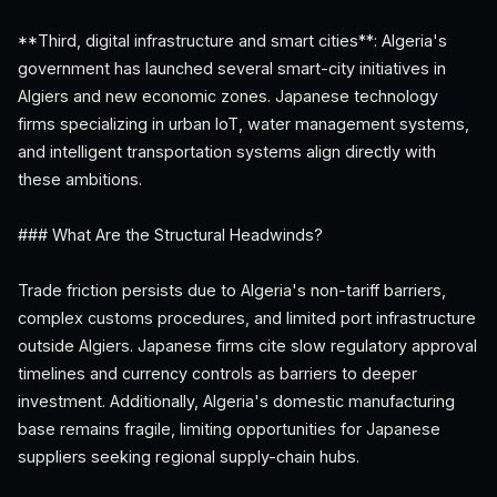
**Third, digital infrastructure and smart cities**: Algeria's
government has launched several smart-city initiatives in
Algiers and new economic zones. Japanese technology
firms specializing in urban IoT, water management systems,
and intelligent transportation systems align directly with
these ambitions.
### What Are the Structural Headwinds?
Trade friction persists due to Algeria's non-tariff barriers,
complex customs procedures, and limited port infrastructure
outside Algiers. Japanese firms cite slow regulatory approval
timelines and currency controls as barriers to deeper
investment. Additionally, Algeria's domestic manufacturing
base remains fragile, limiting opportunities for Japanese
suppliers seeking regional supply-chain hubs.