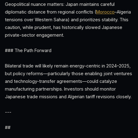
Geopolitical nuance matters: Japan maintains careful
diplomatic distance from regional conflicts (
Morocco
–Algeria
tensions over Western Sahara) and prioritizes stability. This
caution, while prudent, has historically slowed Japanese
private-sector engagement.
### The Path Forward
Bilateral trade will likely remain energy-centric in 2024–2025,
but policy reforms—particularly those enabling joint ventures
and technology-transfer agreements—could catalyze
manufacturing partnerships. Investors should monitor
Japanese trade missions and Algerian tariff revisions closely.
---
##