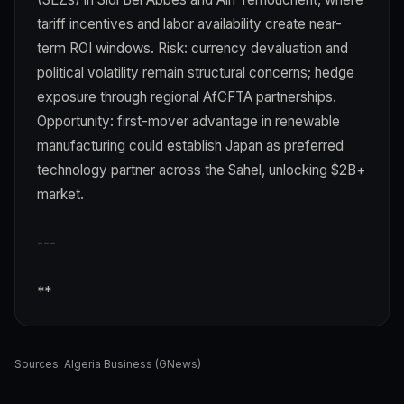
tariff incentives and labor availability create near-
term ROI windows. Risk: currency devaluation and
political volatility remain structural concerns; hedge
exposure through regional AfCFTA partnerships.
Opportunity: first-mover advantage in renewable
manufacturing could establish Japan as preferred
technology partner across the Sahel, unlocking $2B+
market.
---
**
Sources:
Algeria Business (GNews)