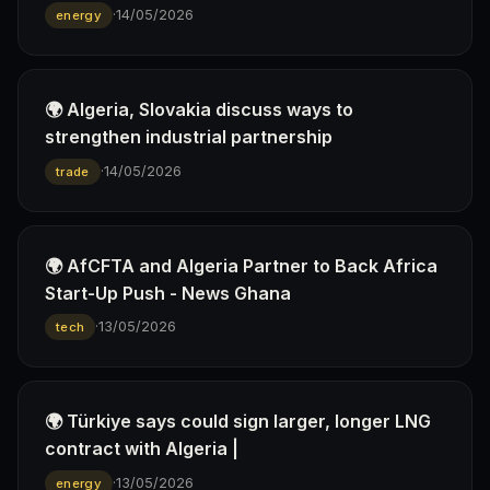
·
14/05/2026
energy
🌍 Algeria, Slovakia discuss ways to
strengthen industrial partnership
·
14/05/2026
trade
🌍 AfCFTA and Algeria Partner to Back Africa
Start-Up Push - News Ghana
·
13/05/2026
tech
🌍 Türkiye says could sign larger, longer LNG
contract with Algeria |
·
13/05/2026
energy