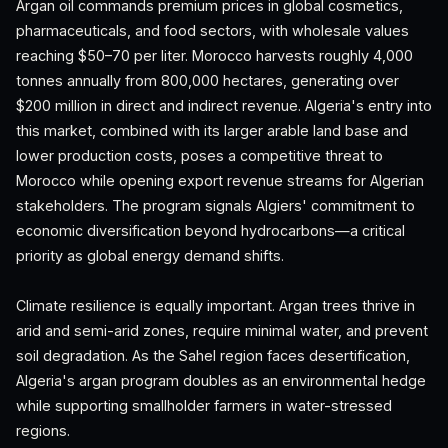
Argan oil commands premium prices in global cosmetics,
pharmaceuticals, and food sectors, with wholesale values
reaching $50–70 per liter. Morocco harvests roughly 4,000
tonnes annually from 800,000 hectares, generating over
$200 million in direct and indirect revenue. Algeria's entry into
this market, combined with its larger arable land base and
lower production costs, poses a competitive threat to
Morocco while opening export revenue streams for Algerian
stakeholders. The program signals Algiers' commitment to
economic diversification beyond hydrocarbons—a critical
priority as global energy demand shifts.
Climate resilience is equally important. Argan trees thrive in
arid and semi-arid zones, require minimal water, and prevent
soil degradation. As the Sahel region faces desertification,
Algeria's argan program doubles as an environmental hedge
while supporting smallholder farmers in water-stressed
regions.