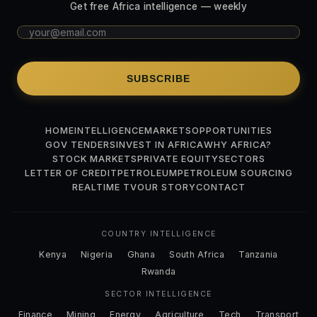
Get free Africa intelligence — weekly
SUBSCRIBE
HOME
INTELLIGENCE
MARKETS
OPPORTUNITIES
GOV TENDERS
INVEST IN AFRICA
WHY AFRICA?
STOCK MARKETS
PRIVATE EQUITY
SECTORS
LETTER OF CREDIT
PETROLEUM
PETROLEUM SOURCING
REALTIME TV
OUR STORY
CONTACT
COUNTRY INTELLIGENCE
Kenya
Nigeria
Ghana
South Africa
Tanzania
Rwanda
SECTOR INTELLIGENCE
Finance
Mining
Energy
Agriculture
Tech
Transport