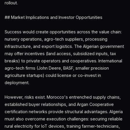
rollout.
## Market Implications and Investor Opportunities
Success would create opportunities across the value chain:
nursery operations, agro-tech suppliers, processing
infrastructure, and export logistics. The Algerian government
may offer incentives (land access, subsidized inputs, tax
breaks) to private operators and cooperatives. International
agro-tech firms (John Deere, BASF, smaller precision
agriculture startups) could license or co-invest in
deployment.
However, risks exist. Morocco's entrenched supply chains,
established buyer relationships, and Argan Cooperative
certification networks provide structural advantages. Algeria
must also overcome execution challenges: securing reliable
rural electricity for IoT devices, training farmer-technicians,