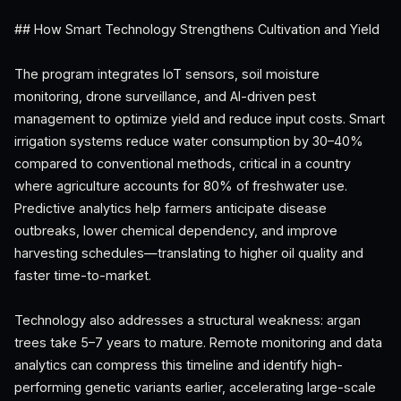
## How Smart Technology Strengthens Cultivation and Yield
The program integrates IoT sensors, soil moisture
monitoring, drone surveillance, and AI-driven pest
management to optimize yield and reduce input costs. Smart
irrigation systems reduce water consumption by 30–40%
compared to conventional methods, critical in a country
where agriculture accounts for 80% of freshwater use.
Predictive analytics help farmers anticipate disease
outbreaks, lower chemical dependency, and improve
harvesting schedules—translating to higher oil quality and
faster time-to-market.
Technology also addresses a structural weakness: argan
trees take 5–7 years to mature. Remote monitoring and data
analytics can compress this timeline and identify high-
performing genetic variants earlier, accelerating large-scale