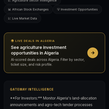
📈 Agriculture Sector Intelligence
📊 African Stock Exchanges
💡 Investment Opportunities
💹 Live Market Data
🌍 LIVE DEALS IN ALGERIA
See agriculture investment
opportunities in Algeria
AI-scored deals across Algeria. Filter by sector,
ticket size, and risk profile.
GATEWAY INTELLIGENCE
**For Investors:** Monitor Algeria's land-allocation
announcements and agro-tech tender processes