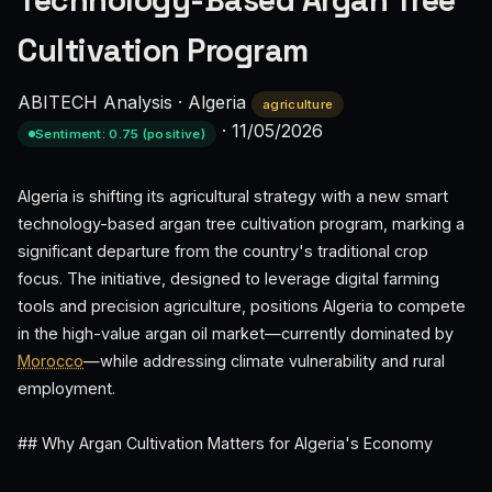
Technology-Based Argan Tree
Cultivation Program
ABITECH Analysis
·
Algeria
agriculture
·
11/05/2026
Sentiment: 0.75 (positive)
Algeria is shifting its agricultural strategy with a new smart
technology-based argan tree cultivation program, marking a
significant departure from the country's traditional crop
focus. The initiative, designed to leverage digital farming
tools and precision agriculture, positions Algeria to compete
in the high-value argan oil market—currently dominated by
Morocco
—while addressing climate vulnerability and rural
employment.
## Why Argan Cultivation Matters for Algeria's Economy