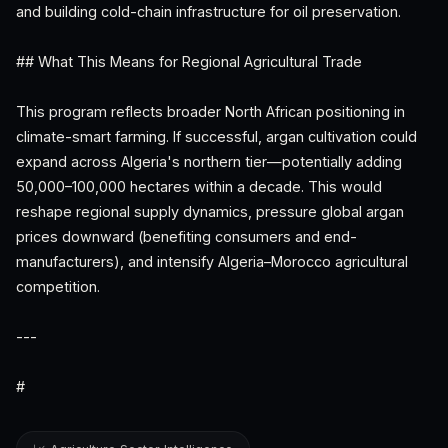
and building cold-chain infrastructure for oil preservation.
## What This Means for Regional Agricultural Trade
This program reflects broader North African positioning in
climate-smart farming. If successful, argan cultivation could
expand across Algeria's northern tier—potentially adding
50,000–100,000 hectares within a decade. This would
reshape regional supply dynamics, pressure global argan
prices downward (benefiting consumers and end-
manufacturers), and intensify Algeria–Morocco agricultural
competition.
---
#