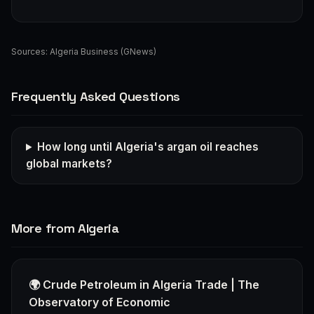
Sources:
Algeria Business (GNews)
Frequently Asked Questions
How long until Algeria's argan oil reaches
global markets?
More from Algeria
🌍 Crude Petroleum in Algeria Trade | The
Observatory of Economic