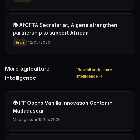
🌍 AfCFTA Secretariat, Algeria strengthen
partnership to support African
·
12/05/2026
tech
More agriculture
View all agriculture
intelligence →
Intelligence
🌍 IFF Opens Vanilla Innovation Center in
Madagascar
Madagascar
·
15/05/2026