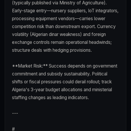
(typically published via Ministry of Agriculture).
Early-stage entry—nursery suppliers, IoT integrators,
processing equipment vendors—carries lower
competition risk than downstream export. Currency
volatility (Algerian dinar weakness) and foreign
exchange controls remain operational headwinds;
structure deals with hedging provisions.
**Market Risk:** Success depends on government
commitment and subsidy sustainability. Political
shifts or fiscal pressures could derail rollout; track
Algeria's 3-year budget allocations and ministerial
staffing changes as leading indicators.
---
#