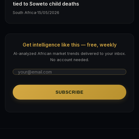
tied to Soweto child deaths
South Africa
·
15/05/2026
Get intelligence like this — free, weekly
AI-analyzed African market trends delivered to your inbox.
No account needed.
SUBSCRIBE