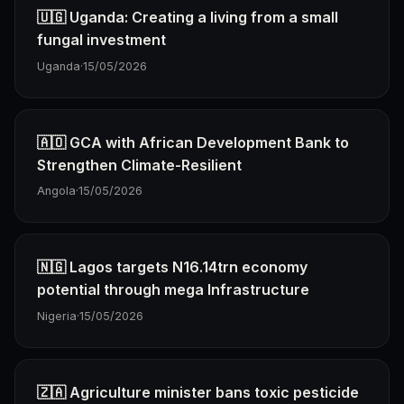
🇺🇬 Uganda: Creating a living from a small
fungal investment
Uganda
·
15/05/2026
🇦🇴 GCA with African Development Bank to
Strengthen Climate-Resilient
Angola
·
15/05/2026
🇳🇬 Lagos targets N16.14trn economy
potential through mega Infrastructure
Nigeria
·
15/05/2026
🇿🇦 Agriculture minister bans toxic pesticide