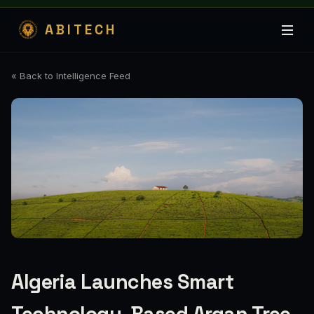
ABITECH
« Back to Intelligence Feed
Algeria Launches Smart