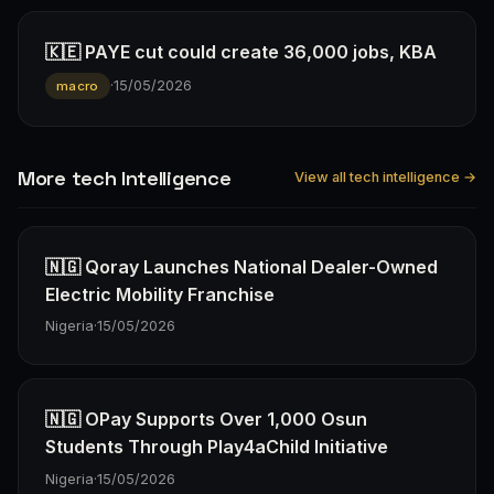
🇰🇪 PAYE cut could create 36,000 jobs, KBA
·
15/05/2026
macro
More tech Intelligence
View all tech intelligence →
🇳🇬 Qoray Launches National Dealer-Owned
Electric Mobility Franchise
Nigeria
·
15/05/2026
🇳🇬 OPay Supports Over 1,000 Osun
Students Through Play4aChild Initiative
Nigeria
·
15/05/2026