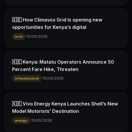
🇰🇪 How Climavox Grid Is opening new
opportunities for Kenya’s digital
·
15/05/2026
tech
🇰🇪 Kenya: Matatu Operators Announce 50
Percent Fare Hike, Threaten
·
15/05/2026
infrastructure
🇰🇪 Vivo Energy Kenya Launches Shell’s New
Model Motorists’ Destination
·
15/05/2026
energy