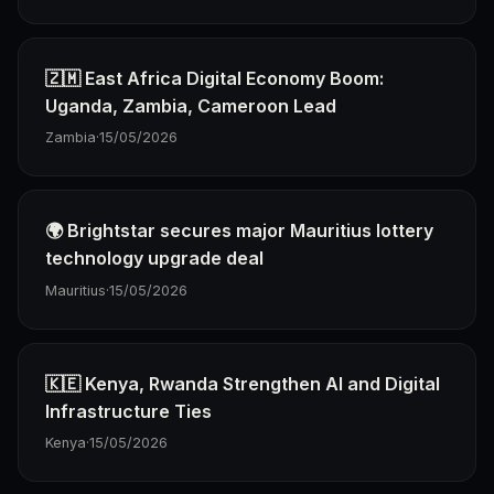
🇿🇲 East Africa Digital Economy Boom:
Uganda, Zambia, Cameroon Lead
Zambia
·
15/05/2026
🌍 Brightstar secures major Mauritius lottery
technology upgrade deal
Mauritius
·
15/05/2026
🇰🇪 Kenya, Rwanda Strengthen AI and Digital
Infrastructure Ties
Kenya
·
15/05/2026