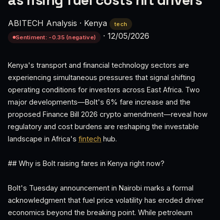
as rising fuel costs hit drivers
ABITECH Analysis
·
Kenya
tech
·
12/05/2026
Sentiment: -0.35 (negative)
Kenya's transport and financial technology sectors are
experiencing simultaneous pressures that signal shifting
operating conditions for investors across East Africa. Two
major developments—Bolt's 6% fare increase and the
proposed Finance Bill 2026 crypto amendment—reveal how
regulatory and cost burdens are reshaping the investable
landscape in Africa's
fintech
hub.
## Why is Bolt raising fares in Kenya right now?
Bolt's Tuesday announcement in Nairobi marks a formal
acknowledgment that fuel price volatility has eroded driver
economics beyond the breaking point. While petroleum