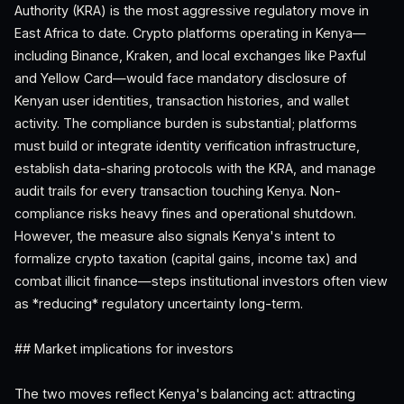
Authority (KRA) is the most aggressive regulatory move in
East Africa to date. Crypto platforms operating in Kenya—
including Binance, Kraken, and local exchanges like Paxful
and Yellow Card—would face mandatory disclosure of
Kenyan user identities, transaction histories, and wallet
activity. The compliance burden is substantial; platforms
must build or integrate identity verification infrastructure,
establish data-sharing protocols with the KRA, and manage
audit trails for every transaction touching Kenya. Non-
compliance risks heavy fines and operational shutdown.
However, the measure also signals Kenya's intent to
formalize crypto taxation (capital gains, income tax) and
combat illicit finance—steps institutional investors often view
as *reducing* regulatory uncertainty long-term.
## Market implications for investors
The two moves reflect Kenya's balancing act: attracting