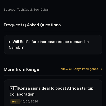
Sources:
TechCabal
,
TechCabal
Frequently Asked Questions
Will Bolt's fare increase reduce demand in
Nairobi?
More from Kenya
View all Kenya intelligence →
🇰🇪 Konza signs deal to boost Africa startup
collaboration
·
15/05/2026
tech