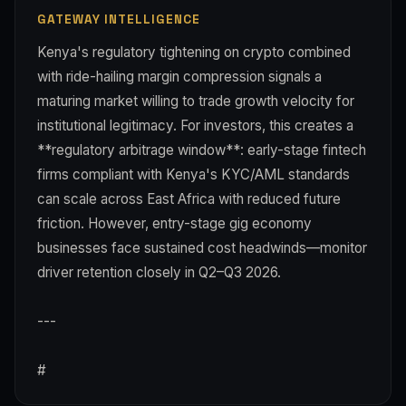
GATEWAY INTELLIGENCE
Kenya's regulatory tightening on crypto combined
with ride-hailing margin compression signals a
maturing market willing to trade growth velocity for
institutional legitimacy. For investors, this creates a
**regulatory arbitrage window**: early-stage fintech
firms compliant with Kenya's KYC/AML standards
can scale across East Africa with reduced future
friction. However, entry-stage gig economy
businesses face sustained cost headwinds—monitor
driver retention closely in Q2–Q3 2026.
---
#