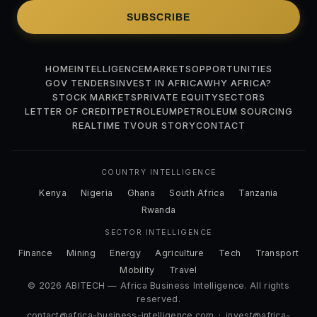
SUBSCRIBE
HOME
INTELLIGENCE
MARKETS
OPPORTUNITIES
GOV TENDERS
INVEST IN AFRICA
WHY AFRICA?
STOCK MARKETS
PRIVATE EQUITY
SECTORS
LETTER OF CREDIT
PETROLEUM
PETROLEUM SOURCING
REALTIME TV
OUR STORY
CONTACT
COUNTRY INTELLIGENCE
Kenya
Nigeria
Ghana
South Africa
Tanzania
Rwanda
SECTOR INTELLIGENCE
Finance
Mining
Energy
Agriculture
Tech
Transport
Mobility
Travel
© 2026 ABITECH — Africa Business Intelligence. All rights
reserved.
contact@africa-business-intelligence.com
·
invest@africa-