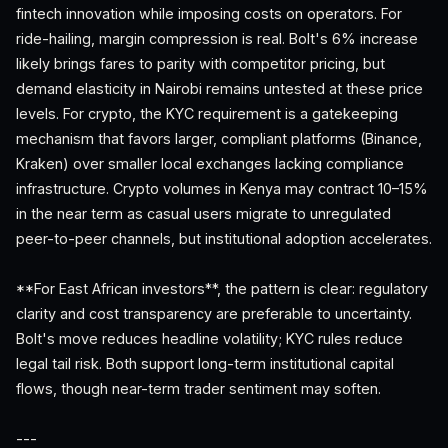
fintech innovation while imposing costs on operators. For
ride-hailing, margin compression is real. Bolt's 6% increase
likely brings fares to parity with competitor pricing, but
demand elasticity in Nairobi remains untested at these price
levels. For crypto, the KYC requirement is a gatekeeping
mechanism that favors larger, compliant platforms (Binance,
Kraken) over smaller local exchanges lacking compliance
infrastructure. Crypto volumes in Kenya may contract 10–15%
in the near term as casual users migrate to unregulated
peer-to-peer channels, but institutional adoption accelerates.
**For East African investors**, the pattern is clear: regulatory
clarity and cost transparency are preferable to uncertainty.
Bolt's move reduces headline volatility; KYC rules reduce
legal tail risk. Both support long-term institutional capital
flows, though near-term trader sentiment may soften.
---