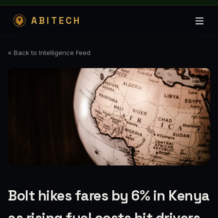
ABITECH
« Back to Intelligence Feed
Bolt hikes fares by 6% in Kenya