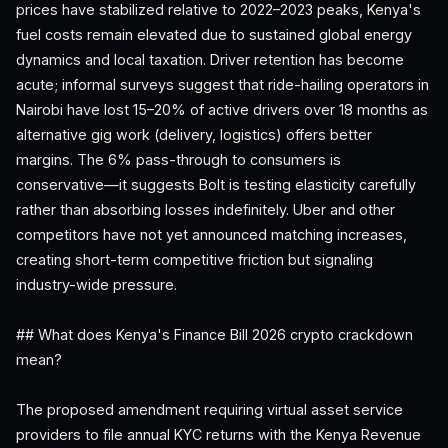
prices have stabilized relative to 2022–2023 peaks, Kenya's
fuel costs remain elevated due to sustained global energy
dynamics and local taxation. Driver retention has become
acute; informal surveys suggest that ride-hailing operators in
Nairobi have lost 15–20% of active drivers over 18 months as
alternative gig work (delivery, logistics) offers better
margins. The 6% pass-through to consumers is
conservative—it suggests Bolt is testing elasticity carefully
rather than absorbing losses indefinitely. Uber and other
competitors have not yet announced matching increases,
creating short-term competitive friction but signaling
industry-wide pressure.
## What does Kenya's Finance Bill 2026 crypto crackdown
mean?
The proposed amendment requiring virtual asset service
providers to file annual KYC returns with the Kenya Revenue