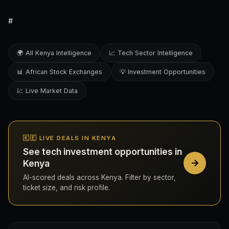
#
🌍 All Kenya Intelligence
📈 Tech Sector Intelligence
📊 African Stock Exchanges
💡 Investment Opportunities
💹 Live Market Data
🇰🇪 LIVE DEALS IN KENYA
See tech investment opportunities in
Kenya
AI-scored deals across Kenya. Filter by sector,
ticket size, and risk profile.