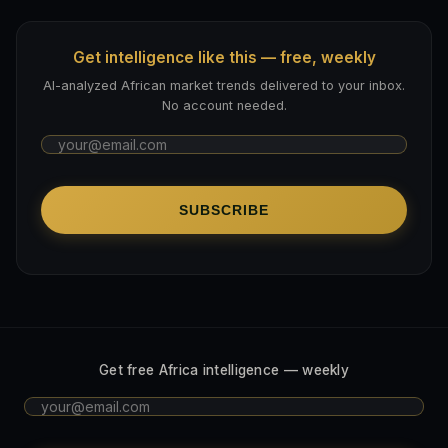
Get intelligence like this — free, weekly
AI-analyzed African market trends delivered to your inbox.
No account needed.
SUBSCRIBE
Get free Africa intelligence — weekly