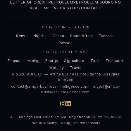
LETTER OF CREDIT
PETROLEUM
PETROLEUM SOURCING
REALTIME TV
OUR STORY
CONTACT
COUNTRY INTELLIGENCE
Kenya
Nigeria
Ghana
South Africa
Tanzania
Rwanda
SECTOR INTELLIGENCE
Finance
Mining
Energy
Agriculture
Tech
Transport
Mobility
Travel
© 2026 ABITECH — Africa Business Intelligence. All rights
reserved.
contact@africa-business-intelligence.com
·
invest@africa-
business-intelligence.com
ALF Holdings East Africa Limited · Registration CPR/2012/90232
Part of Mobility1 Group, The Netherlands