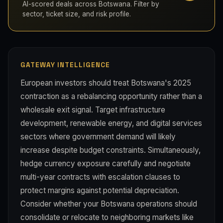
AI-scored deals across Botswana. Filter by
sector, ticket size, and risk profile.
GATEWAY INTELLIGENCE
European investors should treat Botswana's 2025
contraction as a rebalancing opportunity rather than a
wholesale exit signal. Target infrastructure
development, renewable energy, and digital services
sectors where government demand will likely
increase despite budget constraints. Simultaneously,
hedge currency exposure carefully and negotiate
multi-year contracts with escalation clauses to
protect margins against potential depreciation.
Consider whether your Botswana operations should
consolidate or relocate to neighboring markets like