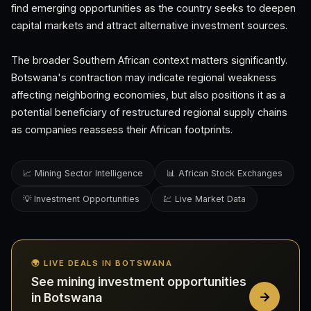
find emerging opportunities as the country seeks to deepen
capital markets and attract alternative investment sources.
The broader Southern African context matters significantly.
Botswana's contraction may indicate regional weakness
affecting neighboring economies, but also positions it as a
potential beneficiary of restructured regional supply chains
as companies reassess their African footprints.
📈 Mining Sector Intelligence
📊 African Stock Exchanges
💡 Investment Opportunities
💹 Live Market Data
🌍 LIVE DEALS IN BOTSWANA
See mining investment opportunities
in Botswana