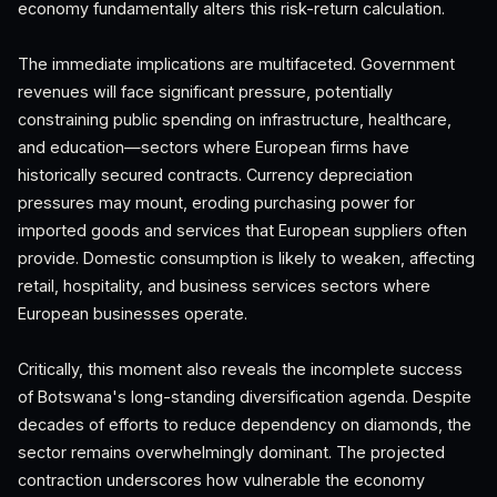
economy fundamentally alters this risk-return calculation.
The immediate implications are multifaceted. Government
revenues will face significant pressure, potentially
constraining public spending on infrastructure, healthcare,
and education—sectors where European firms have
historically secured contracts. Currency depreciation
pressures may mount, eroding purchasing power for
imported goods and services that European suppliers often
provide. Domestic consumption is likely to weaken, affecting
retail, hospitality, and business services sectors where
European businesses operate.
Critically, this moment also reveals the incomplete success
of Botswana's long-standing diversification agenda. Despite
decades of efforts to reduce dependency on diamonds, the
sector remains overwhelmingly dominant. The projected
contraction underscores how vulnerable the economy