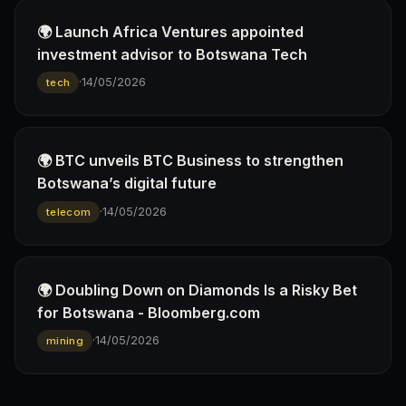
🌍 Launch Africa Ventures appointed
investment advisor to Botswana Tech
·
14/05/2026
tech
🌍 BTC unveils BTC Business to strengthen
Botswana’s digital future
·
14/05/2026
telecom
🌍 Doubling Down on Diamonds Is a Risky Bet
for Botswana - Bloomberg.com
·
14/05/2026
mining