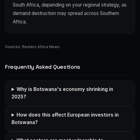
South Africa, depending on your regional strategy, as
demand destruction may spread across Southern
Africa.
Sources:
Reuters Africa News
Frequently Asked Questions
Why is Botswana's economy shrinking in
2025?
How does this affect European investors in
Botswana?