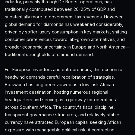
industry, primarily through De Beers' operations, has
traditionally contributed between 20-25% of GDP and
substantially more to government tax revenues. However,
global demand for diamonds has weakened considerably,
driven by softer luxury consumption in key markets, shifting
consumer preferences toward lab-grown alternatives, and
broader economic uncertainty in Europe and North America—
traditional strongholds of diamond demand.
For European investors and entrepreneurs, this economic
headwind demands careful recalibration of strategies.
Botswana has long been viewed as a low-risk African
investment destination, hosting numerous regional
headquarters and serving as a gateway for operations
across Southern Africa. The country's fiscal discipline,
transparent governance structures, and relatively stable
currency have attracted European capital seeking African
exposure with manageable political risk. A contracting