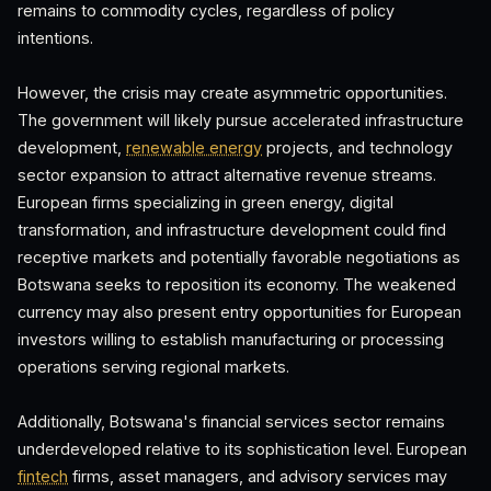
remains to commodity cycles, regardless of policy
intentions.
However, the crisis may create asymmetric opportunities.
The government will likely pursue accelerated infrastructure
development,
renewable energy
projects, and technology
sector expansion to attract alternative revenue streams.
European firms specializing in green energy, digital
transformation, and infrastructure development could find
receptive markets and potentially favorable negotiations as
Botswana seeks to reposition its economy. The weakened
currency may also present entry opportunities for European
investors willing to establish manufacturing or processing
operations serving regional markets.
Additionally, Botswana's financial services sector remains
underdeveloped relative to its sophistication level. European
fintech
firms, asset managers, and advisory services may