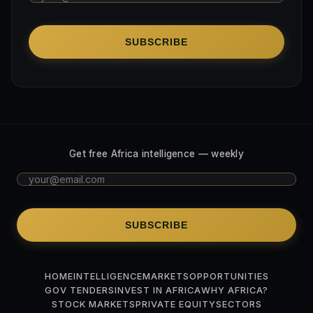
SUBSCRIBE
Get free Africa intelligence — weekly
SUBSCRIBE
HOME
INTELLIGENCE
MARKETS
OPPORTUNITIES
GOV TENDERS
INVEST IN AFRICA
WHY AFRICA?
STOCK MARKETS
PRIVATE EQUITY
SECTORS