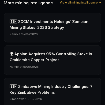
More mining Intelligence
View all mining intelligence →
🇿🇲 ZCCM Investments Holdings’ Zambian
Mining Stakes: 2026 Strategy
Zambia
·
15/05/2026
🌍 Appian Acquires 95% Controlling Stake in
Omitiomire Copper Project
Namibia
·
15/05/2026
🇿🇼 Zimbabwe Mining Industry Challenges: 7
Key Zimbabwe Problems
Zimbabwe
·
15/05/2026