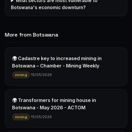
What sectors are most vulnerable to
Botswana's economic downturn?
More from Botswana
🌍 Cadastre key to increased mining in
Botswana – Chamber - Mining Weekly
·
15/05/2026
mining
🌍 Transformers for mining house in
Botswana - May 2026 - ACTOM
·
15/05/2026
mining