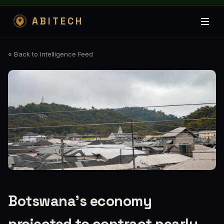
ABITECH
« Back to Intelligence Feed
Botswana's economy