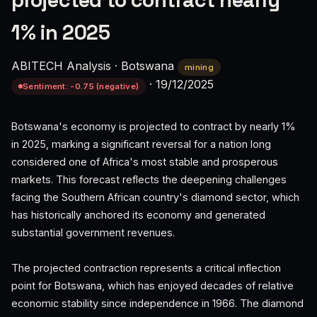
projected to contract nearly
1% in 2025
ABITECH Analysis
·
Botswana
mining
·
19/12/2025
Sentiment: -0.75 (negative)
Botswana's economy is projected to contract by nearly 1%
in 2025, marking a significant reversal for a nation long
considered one of Africa's most stable and prosperous
markets. This forecast reflects the deepening challenges
facing the Southern African country's diamond sector, which
has historically anchored its economy and generated
substantial government revenues.
The projected contraction represents a critical inflection
point for Botswana, which has enjoyed decades of relative
economic stability since independence in 1966. The diamond