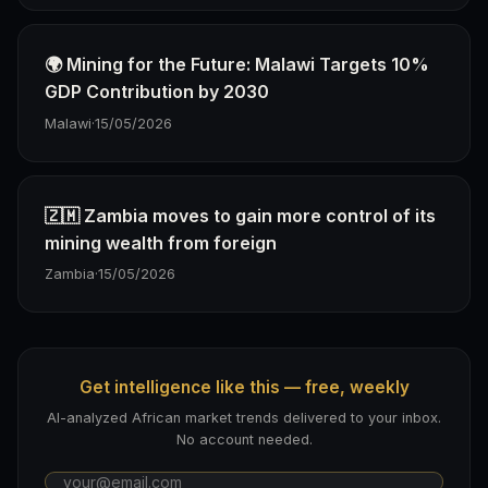
🌍 Mining for the Future: Malawi Targets 10%
GDP Contribution by 2030
Malawi
·
15/05/2026
🇿🇲 Zambia moves to gain more control of its
mining wealth from foreign
Zambia
·
15/05/2026
Get intelligence like this — free, weekly
AI-analyzed African market trends delivered to your inbox.
No account needed.