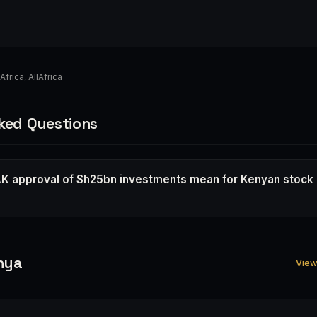
Africa
,
AllAfrica
ked Questions
K approval of Sh25bn investments mean for Kenyan stock
nya
View 