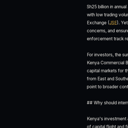
Sh25 billion in annua
with low trading vol
Exchange (
JSE
). Ye
concerns, and ensur
enforcement track r
For investors, the su
Kenya Commercial Ban
capital markets for t
from East and Southe
point to broader con
## Why should interna
Kenya's investment ap
of capital flight and