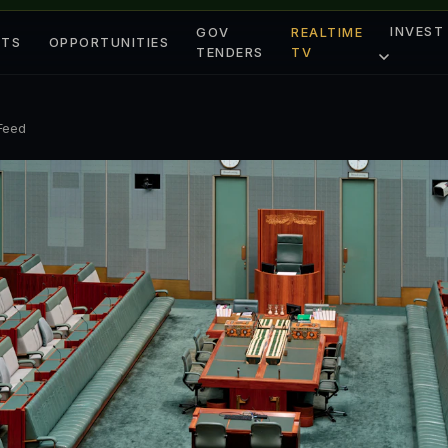
INVEST
GOV
REALTIME
ETS
OPPORTUNITIES
TENDERS
TV
 Feed