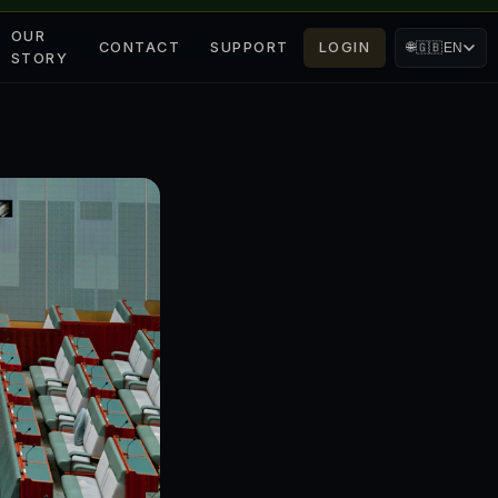
OUR
CONTACT
SUPPORT
LOGIN
🌐
🇬🇧
EN
STORY