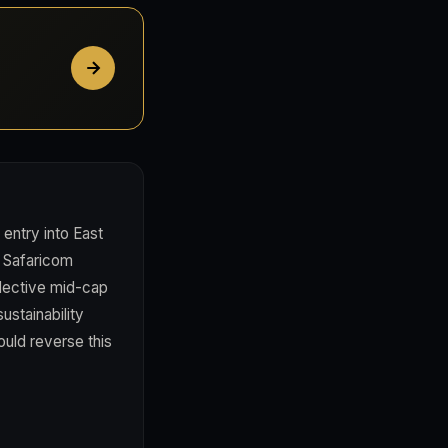
entry into East
ze Safaricom
elective mid-cap
ustainability
uld reverse this