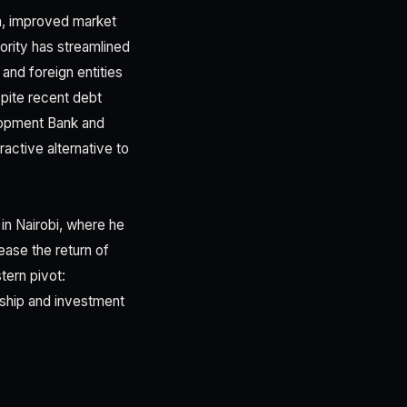
n, improved market
hority has streamlined
 and foreign entities
pite recent debt
elopment Bank and
tractive alternative to
n Nairobi, where he
ease the return of
tern pivot:
rship and investment