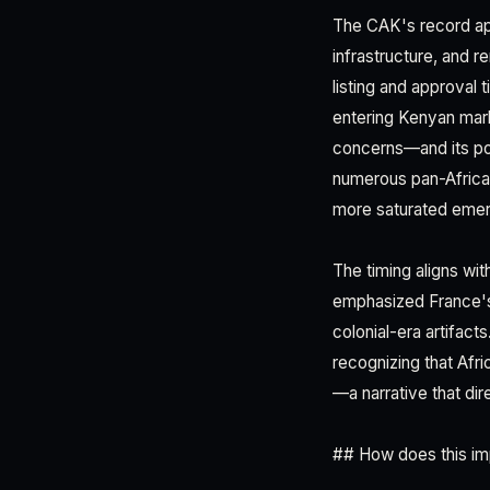
The CAK's record app
infrastructure, and r
listing and approval 
entering Kenyan mark
concerns—and its pos
numerous pan-Afric
more saturated emer
The timing aligns w
emphasized France's 
colonial-era artifact
recognizing that Afr
—a narrative that di
## How does this im