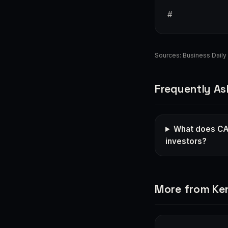
#
Sources:
Business Daily 
Frequently As
What does CA
investors?
More from Ke