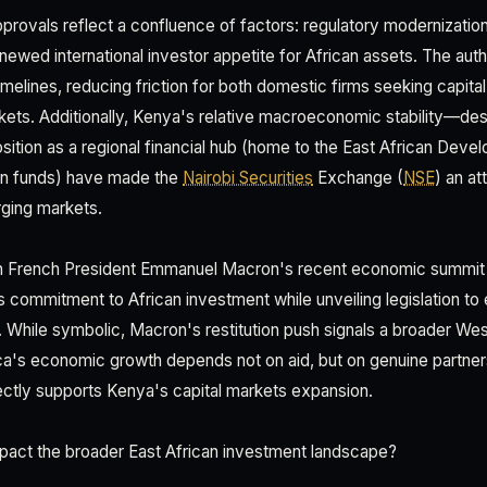
rovals reflect a confluence of factors: regulatory modernizatio
enewed international investor appetite for African assets. The aut
timelines, reducing friction for both domestic firms seeking capital
ets. Additionally, Kenya's relative macroeconomic stability—des
ition as a regional financial hub (home to the East African Dev
an funds) have made the
Nairobi Securities
Exchange (
NSE
) an at
ging markets.
ith French President Emmanuel Macron's recent economic summit i
commitment to African investment while unveiling legislation to 
s. While symbolic, Macron's restitution push signals a broader Wes
ica's economic growth depends not on aid, but on genuine partne
rectly supports Kenya's capital markets expansion.
pact the broader East African investment landscape?