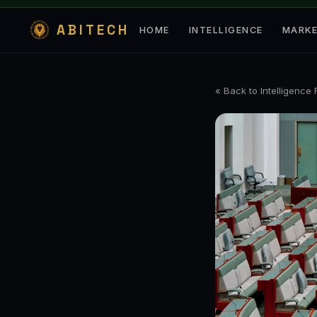
ABITECH
HOME
INTELLIGENCE
MARK
« Back to Intelligence