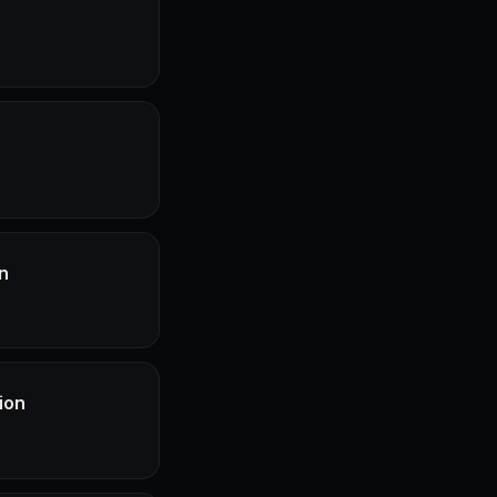
n
ion