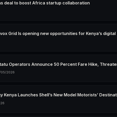
s deal to boost Africa startup collaboration
6
ox Grid Is opening new opportunities for Kenya’s digital
6
tatu Operators Announce 50 Percent Fare Hike, Threate
/05/2026
gy Kenya Launches Shell’s New Model Motorists’ Destinat
026