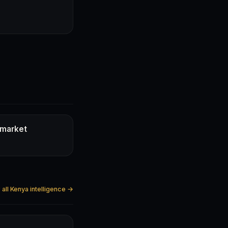
 market
all Kenya intelligence →