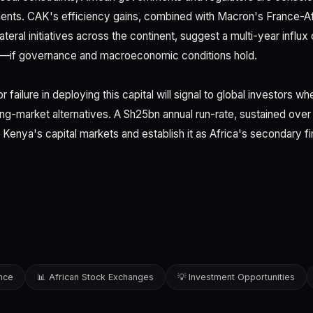
ents. CAK's efficiency gains, combined with Macron's France-Af
eral initiatives across the continent, suggest a multi-year influx o
s—if governance and macroeconomic conditions hold.
failure in deploying this capital will signal to global investors w
ging-market alternatives. A Sh25bn annual run-rate, sustained ove
Kenya's capital markets and establish it as Africa's secondary fin
ence
📊 African Stock Exchanges
💡 Investment Opportunities