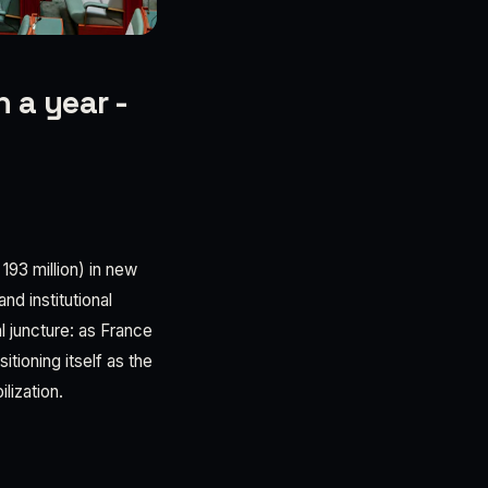
 a year -
193 million) in new
nd institutional
al juncture: as France
tioning itself as the
lization.