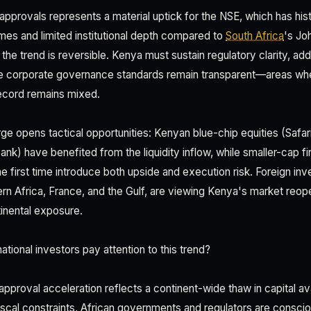
l approvals represents a material uptick for the NSE, which has hist
umes and limited institutional depth compared to
South Africa
's Jo
t the trend is reversible. Kenya must sustain regulatory clarity, ad
e corporate governance standards remain transparent—areas wh
ecord remains mixed.
rge opens tactical opportunities: Kenyan blue-chip equities (Safa
k) have benefited from the liquidity inflow, while smaller-cap f
he first time introduce both upside and execution risk. Foreign inve
rn Africa, France, and the Gulf, are viewing Kenya's market reop
tinental exposure.
tional investors pay attention to this trend?
proval acceleration reflects a continent-wide thaw in capital avai
 fiscal constraints, African governments and regulators are conscio