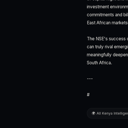
investment environm
commitments and bilat
East African market
The NSE's success or 
can truly rival emer
meaningfully deepen 
South Africa.
---
#
🌍 All Kenya Intellig