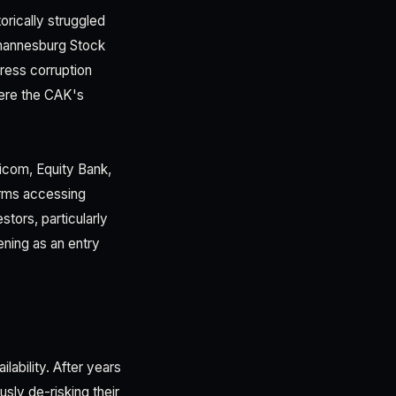
orically struggled
hannesburg Stock
dress corruption
ere the CAK's
ricom, Equity Bank,
irms accessing
stors, particularly
ening as an entry
lability. After years
usly de-risking their