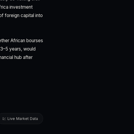
rica investment
f foreign capital into
hether African bourses
r 3–5 years, would
ancial hub after
💹 Live Market Data