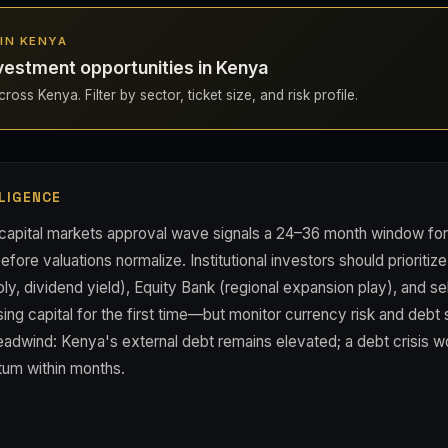
 IN KENYA
vestment opportunities in Kenya
ross Kenya. Filter by sector, ticket size, and risk profile.
LIGENCE
apital markets approval wave signals a 24–36 month window for 
efore valuations normalize. Institutional investors should prioriti
y, dividend yield), Equity Bank (regional expansion play), and s
sing capital for the first time—but monitor currency risk and debt s
adwind: Kenya's external debt remains elevated; a debt crisis wo
um within months.