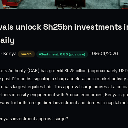
als unlock Sh25bn investments in
aily
·
Kenya
·
09/04/2026
macro
Sentiment: 0.80 (positive)
ets Authority (CAK) has greenlit Sh25 billion (approximately USD 
past 12 months, signaling a sharp acceleration in market activity a
rica's largest equities hub. This approval surge arrives at a critic
artners intensify engagement with African economies, Kenya is posi
eway for both foreign direct investment and domestic capital mobi
Kenya's investment approval surge?