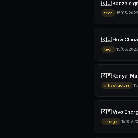
🇰🇪 Konza sign
·
15/05/202
tech
🇰🇪 How Climav
·
15/05/202
tech
🇰🇪 Kenya: Ma
·
15
infrastructure
🇰🇪 Vivo Ener
·
15/05/2
energy