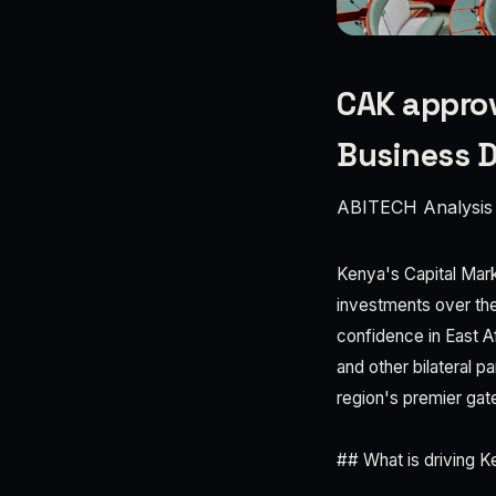
CAK approv
Business D
ABITECH Analysis
Kenya's Capital Mark
investments over the 
confidence in East Af
and other bilateral p
region's premier gat
## What is driving 