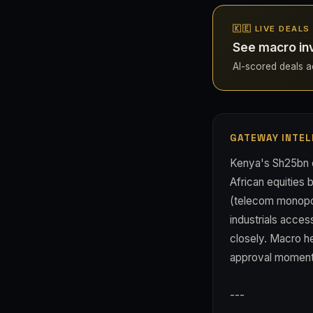
🇰🇪 LIVE DEALS
See macro in
AI-scored deals ac
GATEWAY INTEL
Kenya's Sh25bn c
African equities b
(telecom monopol
industrials acces
closely. Macro he
approval moment
---