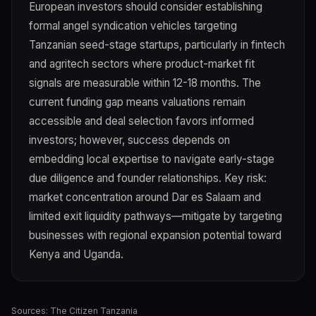
European investors should consider establishing
formal angel syndication vehicles targeting
Tanzanian seed-stage startups, particularly in fintech
and agritech sectors where product-market fit
signals are measurable within 12-18 months. The
current funding gap means valuations remain
accessible and deal selection favors informed
investors; however, success depends on
embedding local expertise to navigate early-stage
due diligence and founder relationships. Key risk:
market concentration around Dar es Salaam and
limited exit liquidity pathways—mitigate by targeting
businesses with regional expansion potential toward
Kenya and Uganda.
Sources:
The Citizen Tanzania