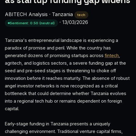
as startup funding gap widens
ABITECH Analysis
·
Tanzania
tech
·
13/03/2026
Sentiment: 0.50 (neutral)
Tanzania's entrepreneurial landscape is experiencing a
paradox of promise and peril. While the country has
generated dozens of promising startups across
fintech
,
agritech, and logistics sectors, a severe funding gap at the
seed and pre-seed stages is threatening to choke off
innovation before it reaches maturity. The absence of robust
angel investor networks is now recognized as a critical
bottleneck that could determine whether Tanzania evolves
into a regional tech hub or remains dependent on foreign
capital.
Early-stage funding in Tanzania presents a uniquely
challenging environment. Traditional venture capital firms,