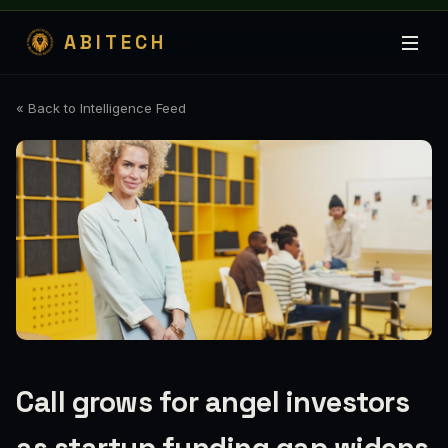
ABITECH
« Back to Intelligence Feed
Call grows for angel investors