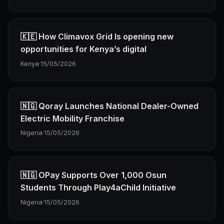
🇰🇪 How Climavox Grid Is opening new
opportunities for Kenya’s digital
Kenya
·
15/05/2026
🇳🇬 Qoray Launches National Dealer-Owned
Electric Mobility Franchise
Nigeria
·
15/05/2026
🇳🇬 OPay Supports Over 1,000 Osun
Students Through Play4aChild Initiative
Nigeria
·
15/05/2026