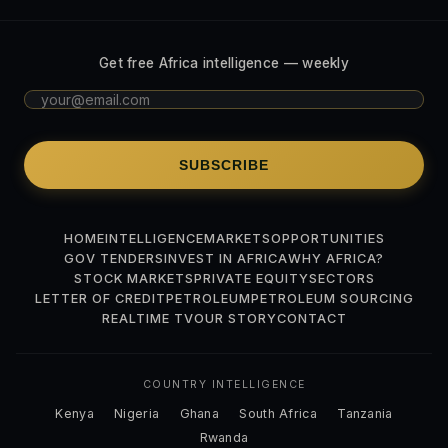
Get free Africa intelligence — weekly
SUBSCRIBE
HOME
INTELLIGENCE
MARKETS
OPPORTUNITIES
GOV TENDERS
INVEST IN AFRICA
WHY AFRICA?
STOCK MARKETS
PRIVATE EQUITY
SECTORS
LETTER OF CREDIT
PETROLEUM
PETROLEUM SOURCING
REALTIME TV
OUR STORY
CONTACT
COUNTRY INTELLIGENCE
Kenya
Nigeria
Ghana
South Africa
Tanzania
Rwanda