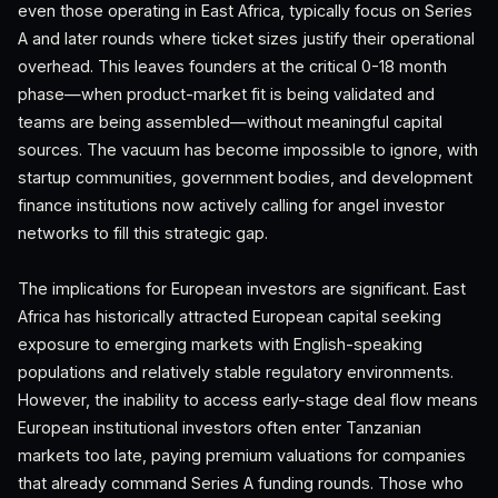
even those operating in East Africa, typically focus on Series
A and later rounds where ticket sizes justify their operational
overhead. This leaves founders at the critical 0-18 month
phase—when product-market fit is being validated and
teams are being assembled—without meaningful capital
sources. The vacuum has become impossible to ignore, with
startup communities, government bodies, and development
finance institutions now actively calling for angel investor
networks to fill this strategic gap.
The implications for European investors are significant. East
Africa has historically attracted European capital seeking
exposure to emerging markets with English-speaking
populations and relatively stable regulatory environments.
However, the inability to access early-stage deal flow means
European institutional investors often enter Tanzanian
markets too late, paying premium valuations for companies
that already command Series A funding rounds. Those who