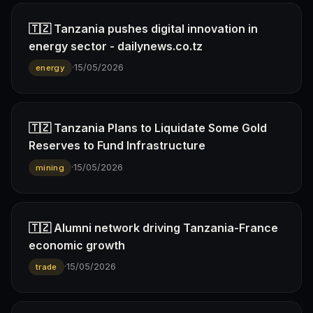
🇹🇿 Tanzania pushes digital innovation in
energy sector - dailynews.co.tz
·
15/05/2026
energy
🇹🇿 Tanzania Plans to Liquidate Some Gold
Reserves to Fund Infrastructure
·
15/05/2026
mining
🇹🇿 Alumni network driving Tanzania-France
economic growth
·
15/05/2026
trade