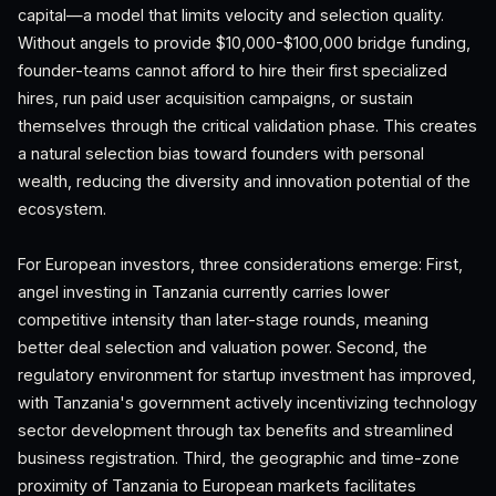
capital—a model that limits velocity and selection quality.
Without angels to provide $10,000-$100,000 bridge funding,
founder-teams cannot afford to hire their first specialized
hires, run paid user acquisition campaigns, or sustain
themselves through the critical validation phase. This creates
a natural selection bias toward founders with personal
wealth, reducing the diversity and innovation potential of the
ecosystem.
For European investors, three considerations emerge: First,
angel investing in Tanzania currently carries lower
competitive intensity than later-stage rounds, meaning
better deal selection and valuation power. Second, the
regulatory environment for startup investment has improved,
with Tanzania's government actively incentivizing technology
sector development through tax benefits and streamlined
business registration. Third, the geographic and time-zone
proximity of Tanzania to European markets facilitates