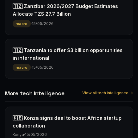
🇹🇿 Zanzibar 2026/2027 Budget Estimates
Allocate TZS 27.7 Billion
·
15/05/2026
macro
🇹🇿 Tanzania to offer $3 billion opportunities
in international
·
15/05/2026
macro
More tech Intelligence
View all tech intelligence →
🇰🇪 Konza signs deal to boost Africa startup
collaboration
Kenya
·
15/05/2026