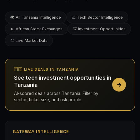
🌍 All Tanzania Intelligence
📈 Tech Sector Intelligence
📊 African Stock Exchanges
💡 Investment Opportunities
💹 Live Market Data
🇹🇿 LIVE DEALS IN TANZANIA
See tech investment opportunities in
Tanzania
AI-scored deals across Tanzania. Filter by
sector, ticket size, and risk profile.
GATEWAY INTELLIGENCE