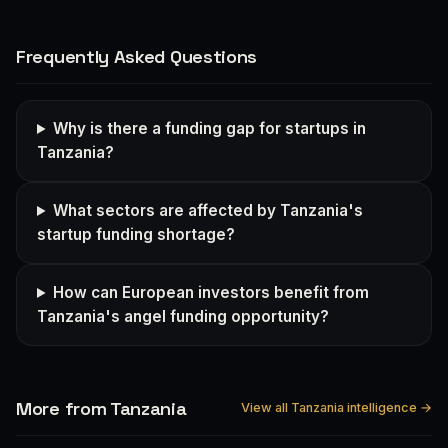
Frequently Asked Questions
Why is there a funding gap for startups in
Tanzania?
What sectors are affected by Tanzania's
startup funding shortage?
How can European investors benefit from
Tanzania's angel funding opportunity?
More from Tanzania
View all Tanzania intelligence →