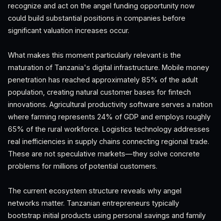
recognize and act on the angel funding opportunity now
could build substantial positions in companies before
significant valuation increases occur.
What makes this moment particularly relevant is the
maturation of Tanzania's digital infrastructure. Mobile money
penetration has reached approximately 85% of the adult
population, creating natural customer bases for fintech
innovations. Agricultural productivity software serves a nation
where farming represents 24% of GDP and employs roughly
65% of the rural workforce. Logistics technology addresses
real inefficiencies in supply chains connecting regional trade.
These are not speculative markets—they solve concrete
problems for millions of potential customers.
The current ecosystem structure reveals why angel
networks matter. Tanzanian entrepreneurs typically
bootstrap initial products using personal savings and family