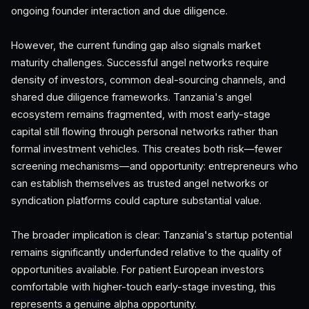
ongoing founder interaction and due diligence.
However, the current funding gap also signals market
maturity challenges. Successful angel networks require
density of investors, common deal-sourcing channels, and
shared due diligence frameworks. Tanzania's angel
ecosystem remains fragmented, with most early-stage
capital still flowing through personal networks rather than
formal investment vehicles. This creates both risk—fewer
screening mechanisms—and opportunity: entrepreneurs who
can establish themselves as trusted angel networks or
syndication platforms could capture substantial value.
The broader implication is clear: Tanzania's startup potential
remains significantly underfunded relative to the quality of
opportunities available. For patient European investors
comfortable with higher-touch early-stage investing, this
represents a genuine alpha opportunity.