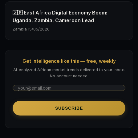
🇿🇲 East Africa Digital Economy Boom:
Uganda, Zambia, Cameroon Lead
Zambia
·
15/05/2026
Get intelligence like this — free, weekly
AI-analyzed African market trends delivered to your inbox.
No account needed.
SUBSCRIBE