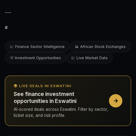
---
#
📈 Finance Sector Intelligence
📊 African Stock Exchanges
💡 Investment Opportunities
💹 Live Market Data
🌍 LIVE DEALS IN ESWATINI
See finance investment
opportunities in Eswatini
AI-scored deals across Eswatini. Filter by sector,
ticket size, and risk profile.