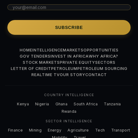
SUBSCRIBE
HOME
INTELLIGENCE
MARKETS
OPPORTUNITIES
GOV TENDERS
INVEST IN AFRICA
WHY AFRICA?
STOCK MARKETS
PRIVATE EQUITY
SECTORS
LETTER OF CREDIT
PETROLEUM
PETROLEUM SOURCING
REALTIME TV
OUR STORY
CONTACT
COUNTRY INTELLIGENCE
Kenya
Nigeria
Ghana
South Africa
Tanzania
Rwanda
SECTOR INTELLIGENCE
Finance
Mining
Energy
Agriculture
Tech
Transport
Mobility
Travel