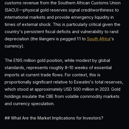
customs revenue from the Southern African Customs Union
(SACU)—physical gold reserves signal creditworthiness to
international markets and provide emergency liquidity in
times of external shock. This is particularly critical given the
country's persistent fiscal deficits and vulnerability to rand
depreciation (the lilangeni is pegged 1:1 to
South Africa
's
currency).
The E195 million gold position, while modest by global
standards, represents roughly 8–10 weeks of essential
imports at current trade flows. For context, this is
proportionally significant relative to Eswatini's total reserves,
which stood at approximately USD 500 million in 2023. Gold
holdings insulate the CBE from volatile commodity markets
and currency speculation.
## What Are the Market Implications for Investors?