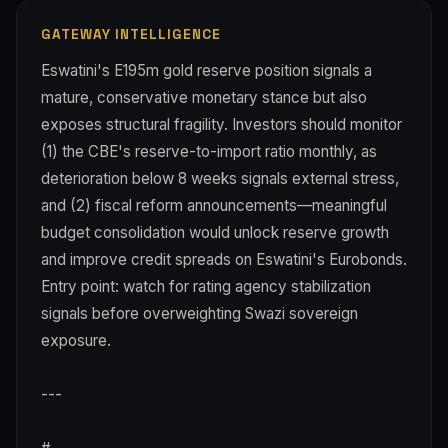
GATEWAY INTELLIGENCE
Eswatini's E195m gold reserve position signals a
mature, conservative monetary stance but also
exposes structural fragility. Investors should monitor
(1) the CBE's reserve-to-import ratio monthly, as
deterioration below 8 weeks signals external stress,
and (2) fiscal reform announcements—meaningful
budget consolidation would unlock reserve growth
and improve credit spreads on Eswatini's Eurobonds.
Entry point: watch for rating agency stabilization
signals before overweighting Swazi sovereign
exposure.
---