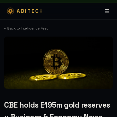
ABITECH
« Back to Intelligence Feed
CBE holds E195m gold reserves