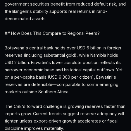
government securities benefit from reduced default risk, and
the lilangeni's stability supports real returns in rand-
denominated assets.
## How Does This Compare to Regional Peers?
Botswana's central bank holds over USD 6 billion in foreign
reserves (including substantial gold), while Namibia holds
USD 2 billion. Eswatini's lower absolute position reflects its
narrower economic base and historical capital outflows. Yet
on a per-capita basis (USD 9,300 per citizen), Eswatini's
reserves are defensible—comparable to some emerging
markets outside Southern Africa.
The CBE's forward challenge is growing reserves faster than
imports grow. Current trends suggest reserve adequacy will
tighten unless export-driven growth accelerates or fiscal
discipline improves materially.