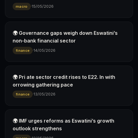
·
15/05/2026
macro
🌍 Governance gaps weigh down Eswatini’s
non-bank financial sector
·
14/05/2026
finance
🌍 Pri ate sector credit rises to E22. ln with
orrowing gathering pace
·
13/05/2026
finance
🌍 IMF urges reforms as Eswatini’s growth
outlook strengthens