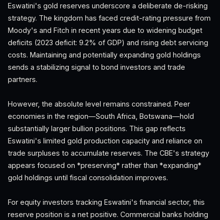
Eswatini's gold reserves underscore a deliberate de-risking
strategy. The kingdom has faced credit-rating pressure from
Moody's and Fitch in recent years due to widening budget
deficits (2023 deficit: 9.2% of GDP) and rising debt servicing
costs. Maintaining and potentially expanding gold holdings
sends a stabilizing signal to bond investors and trade
partners.
However, the absolute level remains constrained. Peer
economies in the region—South Africa, Botswana—hold
substantially larger bullion positions. This gap reflects
Eswatini's limited gold production capacity and reliance on
trade surpluses to accumulate reserves. The CBE's strategy
appears focused on *preserving* rather than *expanding*
gold holdings until fiscal consolidation improves.
For equity investors tracking Eswatini's financial sector, this
reserve position is a net positive. Commercial banks holding