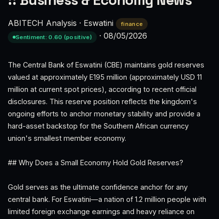
:: Business & Economy News
ABITECH Analysis
·
Eswatini
finance
·
08/05/2026
Sentiment: 0.60 (positive)
The Central Bank of Eswatini (CBE) maintains gold reserves
valued at approximately E195 million (approximately USD 11
million at current spot prices), according to recent official
disclosures. This reserve position reflects the kingdom's
ongoing efforts to anchor monetary stability and provide a
hard-asset backstop for the Southern African currency
union's smallest member economy.
## Why Does a Small Economy Hold Gold Reserves?
Gold serves as the ultimate confidence anchor for any
central bank. For Eswatini—a nation of 1.2 million people with
limited foreign exchange earnings and heavy reliance on