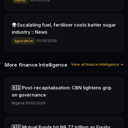
·
12/05/2026
macro
🌍 Escalating fuel, fertiliser costs batter sugar
industry :: News
·
10/05/2026
agriculture
More finance Intelligence
View all finance intelligence →
🇳🇬 Post-recapitalisation: CBN tightens grip
on governance
Nigeria
·
15/05/2026
🇳🇬 Mutual Funds hit N8.77 trillion as Equity