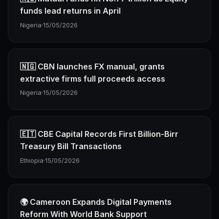
funds lead returns in April
Nigeria
·
15/05/2026
🇳🇬 CBN launches FX manual, grants
extractive firms full proceeds access
Nigeria
·
15/05/2026
🇪🇹 CBE Capital Records First Billion-Birr
Treasury Bill Transactions
Ethiopia
·
15/05/2026
🌍 Cameroon Expands Digital Payments
Reform With World Bank Support