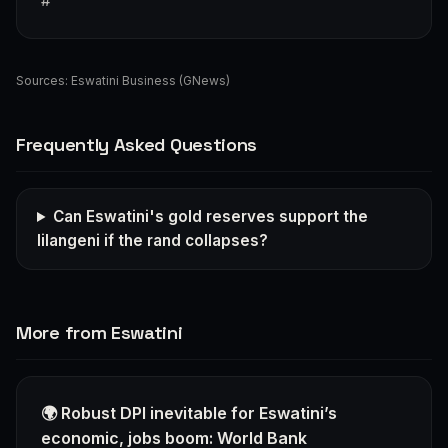
#
Sources:
Eswatini Business (GNews)
Frequently Asked Questions
Can Eswatini's gold reserves support the
lilangeni if the rand collapses?
More from Eswatini
🌍 Robust DPI inevitable for Eswatini’s
economic, jobs boom: World Bank