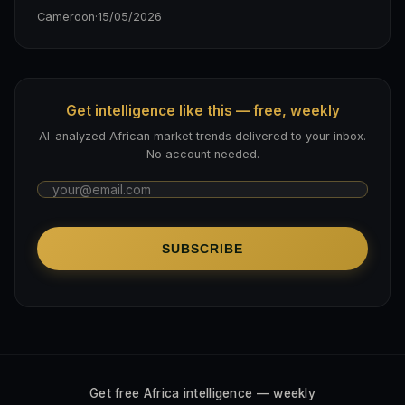
Cameroon
·
15/05/2026
Get intelligence like this — free, weekly
AI-analyzed African market trends delivered to your inbox.
No account needed.
SUBSCRIBE
Get free Africa intelligence — weekly