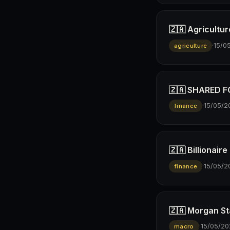
🇿🇦 Agricultur
·
15/0
agriculture
🇿🇦 SHARED FO
·
15/05/2
finance
🇿🇦 Billionai
·
15/05/2
finance
🇿🇦 Morgan St
·
15/05/20
macro