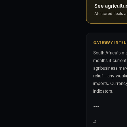
See agricultu
AI-scored deals acr
GATEWAY INTEL
South Africa's ma
months if current
agribusiness mar
relief—any weakn
imports. Currency
indicators.
---
#