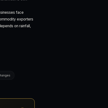
ibusinesses face
 Commodity exporters
epends on rainfall,
changes