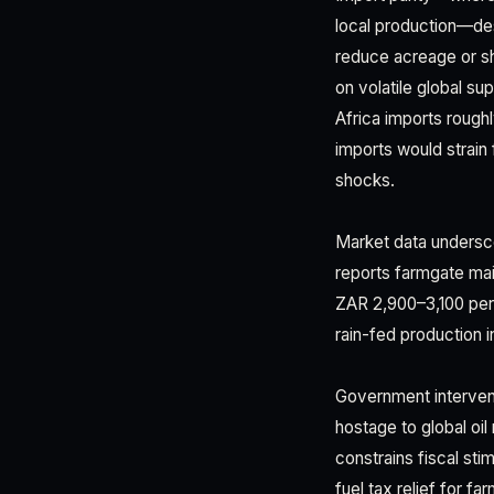
local production—dest
reduce acreage or sh
on volatile global s
Africa imports roughly
imports would strain
shocks.
Market data undersc
reports farmgate mai
ZAR 2,900–3,100 per 
rain-fed production 
Government interventi
hostage to global oil
constrains fiscal sti
fuel tax relief for f