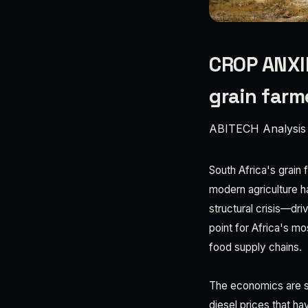
CROP ANXIE
grain farm
ABITECH Analysis
South Africa's grain 
modern agriculture ha
structural crisis—dri
point for Africa's mo
food supply chains.
The economics are st
diesel prices that ha