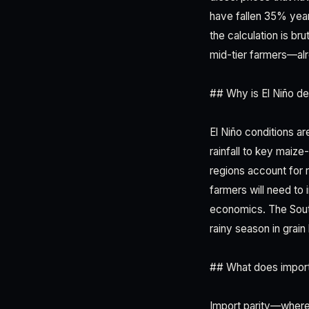
have fallen 35% year
the calculation is b
mid-tier farmers—al
## Why is El Niño de
El Niño conditions a
rainfall to key maiz
regions account for
farmers will need to 
economics. The Sout
rainy season in grain 
## What does import 
Import parity—where 