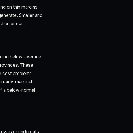
ng on thin margins,
generate. Smaller and
ion or exit.
inging below-average
provinces. These
e cost problem:
already-marginal
of a below-normal
 rivals or undercuts