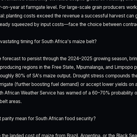
-on-year at farmgate level. For large-scale grain producers worki
rutal: planting costs exceed the revenue a successful harvest can 
ready squeezed by input costs—face the choice between contract
vastating timing for South Africa's maize belt?
re forecast to persist through the 2024–2025 growing season, br
e-producing regions in the Free State, Mpumalanga, and Limpopo 
 roughly 80% of SA's maize output. Drought stress compounds th
irrigate (further boosting fuel demand) or accept lower yields on 
h African Weather Service has warned of a 60–70% probability 
belt areas.
parity mean for South African food security?
the landed cost of maize from Brazil, Argentina, or the Black Sea