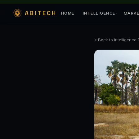
ABITECH
HOME
INTELLIGENCE
MARK
« Back to Intelligence