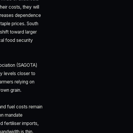
eir costs, they will
increases dependence
taple prices. South
 shift toward larger
al food security
sociation (SAGOTA)
 levels closer to
armers relying on
rown grain.
 and fuel costs remain
tion mandate
 fertiliser imports,
andwidth is thin.