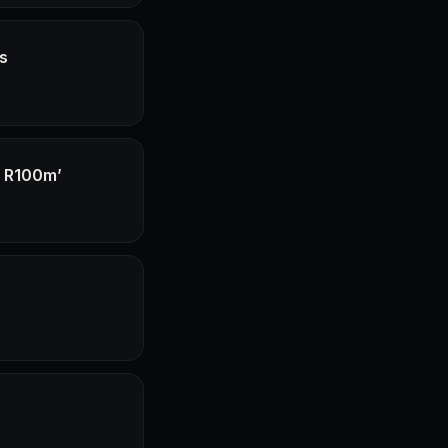
hs
f R100m’