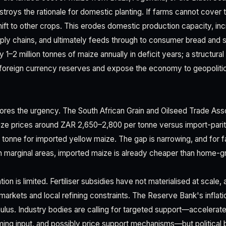
roys the rationale for domestic planting. If farms cannot cover th
ift to other crops. This erodes domestic production capacity, 
upply chains, and ultimately feeds through to consumer bread and s
 1–2 million tonnes of maize annually in deficit years; a structural
 foreign currency reserves and expose the economy to geopolitic
ores the urgency. The South African Grain and Oilseed Trade As
ze prices around ZAR 2,650–2,800 per tonne versus import-parity
tonne for imported yellow maize. The gap is narrowing, and for f
in marginal areas, imported maize is already cheaper than home-g
on is limited. Fertiliser subsidies have not materialised at scale,
 markets and local refining constraints. The Reserve Bank's infla
mulus. Industry bodies are calling for targeted support—accelerated
arming input, and possibly price support mechanisms—but political b