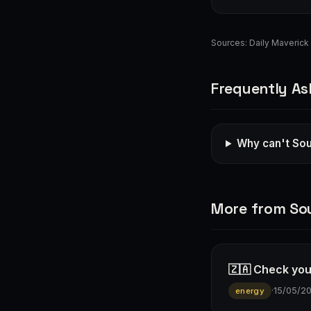
Sources:
Daily Maverick
Frequently As
Why can't Sou
More from Sou
🇿🇦 Check you
·
15/05/2
energy