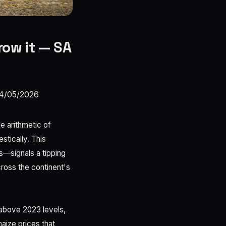
row it — SA
4/05/2026
e arithmetic of
stically. This
es—signals a tipping
cross the continent's
 above 2023 levels,
maize prices that