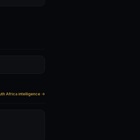
uth Africa intelligence →