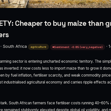
TY: Cheaper to buy maize than g
ers
·
South Africa
·
1
agriculture
Sentiment: -0.85 (very_negative)
farming sector is entering uncharted economic territory. The simpl
s inverted: it now costs less to import maize than to grow it dome
ven by fuel inflation, fertiliser scarcity, and weak commodity pric
st industrialised agricultural economy and carries ripple effects a
ark. South African farmers face fertiliser costs running 40–60%
ve remained stubbornly elevated despite global oil volatility, and 