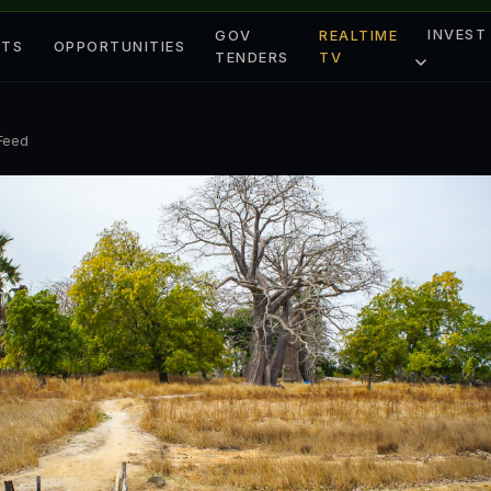
INVEST
GOV
REALTIME
ETS
OPPORTUNITIES
TENDERS
TV
 Feed