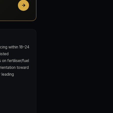
cing within 18–24
isted
n fertiliser/fuel
rientation toward
 leading