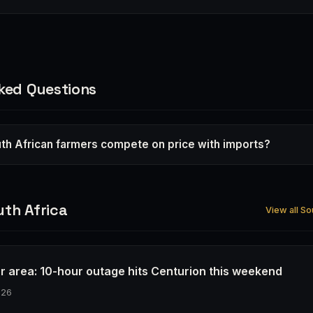
ked Questions
th African farmers compete on price with imports?
th Africa
View all So
r area: 10-hour outage hits Centurion this weekend
026