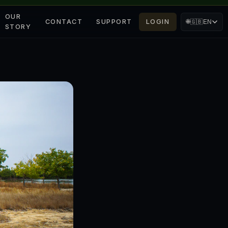
OUR
CONTACT
SUPPORT
LOGIN
🌐
🇬🇧
EN
STORY