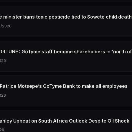
e minister bans toxic pesticide tied to Soweto child deat
5/2026
RTUNE : GoTyme staff become shareholders in ‘north o
026
re Patrice Motsepe’s GoTyme Bank to make all employees
026
anley Upbeat on South Africa Outlook Despite Oil Shock
26