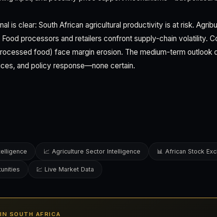
nal is clear: South African agricultural productivity is at risk. Agr
Food processors and retailers confront supply-chain volatility.
 processed food) face margin erosion. The medium-term outlook d
ices, and policy response—none certain.
telligence
📈 Agriculture Sector Intelligence
📊 African Stock Ex
unities
💹 Live Market Data
S IN SOUTH AFRICA