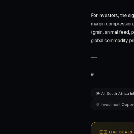
For investors, the sig
margin compression. 
(grain, animal feed,
global commodity pr
---
#
🌍 All South Africa In
💡 Investment Opport
🇿🇦 LIVE DEAL