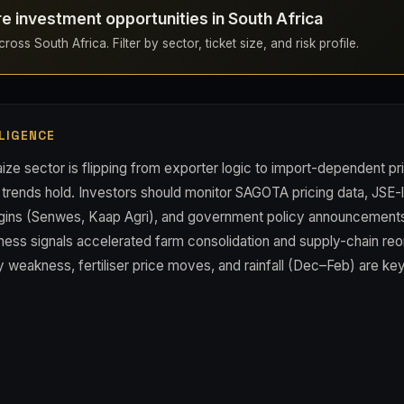
re investment opportunities in South Africa
oss South Africa. Filter by sector, ticket size, and risk profile.
LIGENCE
ize sector is flipping from exporter logic to import-dependent pri
 trends hold. Investors should monitor SAGOTA pricing data, JSE-l
gins (Senwes, Kaap Agri), and government policy announcements o
ess signals accelerated farm consolidation and supply-chain reo
 weakness, fertiliser price moves, and rainfall (Dec–Feb) are key