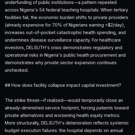
underfunding of public institutions—a pattern repeated
across Nigeria's 54 federal teaching hospitals. When tertiary
facilities fail, the economic burden shifts to private providers
(already expensive for 70% of Nigerians earning <$2/day),
increases out-of-pocket catastrophic health spending, and
undermines disease surveillance capacity. For healthcare
investors, DELSUTH's crisis demonstrates regulatory and
operational risks in Nigeria's public health procurement and
demonstrates why private sector expansion continues
unchecked.
## How does facility collapse impact capital investment?
The strike threat—if realized—would temporarily close an
already-diminished service footprint, forcing patients toward
private alternatives and worsening health equity metrics.
More structurally, DELSUTH's deterioration reflects systemic
budget execution failures: the hospital depends on annual