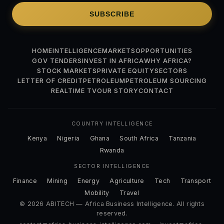
SUBSCRIBE
HOME
INTELLIGENCE
MARKETS
OPPORTUNITIES
GOV TENDERS
INVEST IN AFRICA
WHY AFRICA?
STOCK MARKETS
PRIVATE EQUITY
SECTORS
LETTER OF CREDIT
PETROLEUM
PETROLEUM SOURCING
REALTIME TV
OUR STORY
CONTACT
COUNTRY INTELLIGENCE
Kenya
Nigeria
Ghana
South Africa
Tanzania
Rwanda
SECTOR INTELLIGENCE
Finance
Mining
Energy
Agriculture
Tech
Transport
Mobility
Travel
© 2026 ABITECH — Africa Business Intelligence. All rights
reserved.