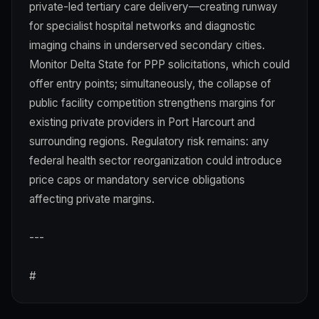
private-led tertiary care delivery—creating runway
for specialist hospital networks and diagnostic
imaging chains in underserved secondary cities.
Monitor Delta State for PPP solicitations, which could
offer entry points; simultaneously, the collapse of
public facility competition strengthens margins for
existing private providers in Port Harcourt and
surrounding regions. Regulatory risk remains: any
federal health sector reorganization could introduce
price caps or mandatory service obligations
affecting private margins.
---
#