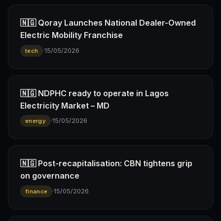
🇳🇬 Qoray Launches National Dealer-Owned
Electric Mobility Franchise
·
15/05/2026
tech
🇳🇬 NDPHC ready to operate in Lagos
Electricity Market – MD
·
15/05/2026
energy
🇳🇬 Post-recapitalisation: CBN tightens grip
on governance
·
15/05/2026
finance