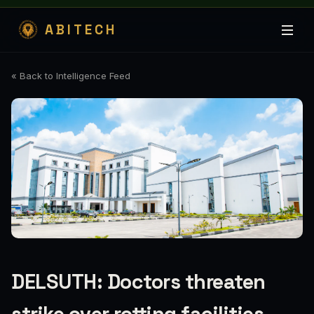
ABITECH
« Back to Intelligence Feed
DELSUTH: Doctors threaten