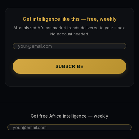
Get intelligence like this — free, weekly
AI-analyzed African market trends delivered to your inbox.
No account needed.
SUBSCRIBE
Get free Africa intelligence — weekly