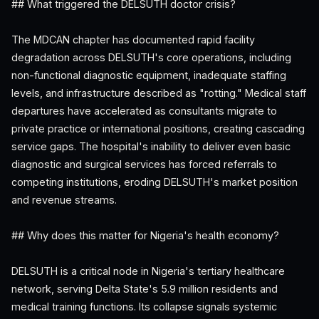
## What triggered the DELSUTH doctor crisis?
The MDCAN chapter has documented rapid facility
degradation across DELSUTH's core operations, including
non-functional diagnostic equipment, inadequate staffing
levels, and infrastructure described as "rotting." Medical staff
departures have accelerated as consultants migrate to
private practice or international positions, creating cascading
service gaps. The hospital's inability to deliver even basic
diagnostic and surgical services has forced referrals to
competing institutions, eroding DELSUTH's market position
and revenue streams.
## Why does this matter for Nigeria's health economy?
DELSUTH is a critical node in Nigeria's tertiary healthcare
network, serving Delta State's 5.9 million residents and
medical training functions. Its collapse signals systemic