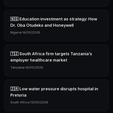
🇳🇬 Education investment as strategy: How
Dr. Oba Otudeko and Honeywell
Nigeria
·
14/05/2026
🇹🇿 South Africa firm targets Tanzania’s
employer healthcare market
Tanzania
·
14/05/2026
🇿🇦 Low water pressure disrupts hospital in
Pretoria
South Africa
·
13/05/2026