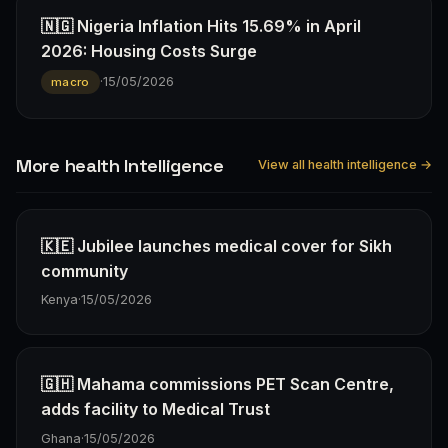
🇳🇬 Nigeria Inflation Hits 15.69% in April
2026: Housing Costs Surge
·
15/05/2026
macro
More health Intelligence
View all health intelligence →
🇰🇪 Jubilee launches medical cover for Sikh
community
Kenya
·
15/05/2026
🇬🇭 Mahama commissions PET Scan Centre,
adds facility to Medical Trust
Ghana
·
15/05/2026