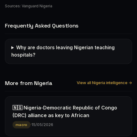
Sources:
Vanguard Nigeria
Frequently Asked Questions
Why are doctors leaving Nigerian teaching
hospitals?
More from Nigeria
View all Nigeria intelligence →
🇳🇬 Nigeria-Democratic Republic of Congo
(DRC) alliance as key to African
·
15/05/2026
macro