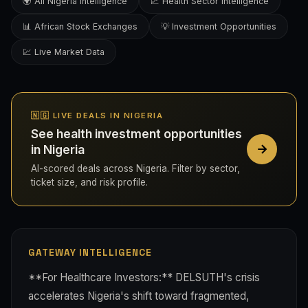
🌍 All Nigeria Intelligence
📈 Health Sector Intelligence
📊 African Stock Exchanges
💡 Investment Opportunities
💹 Live Market Data
🇳🇬 LIVE DEALS IN NIGERIA
See health investment opportunities
in Nigeria
AI-scored deals across Nigeria. Filter by sector,
ticket size, and risk profile.
GATEWAY INTELLIGENCE
**For Healthcare Investors:** DELSUTH's crisis
accelerates Nigeria's shift toward fragmented,