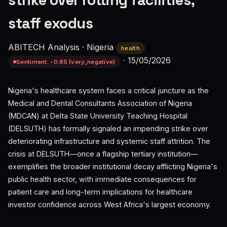
strike over rotting facilities,
staff exodus
ABITECH Analysis
·
Nigeria
health
·
15/05/2026
Sentiment: -0.85 (very_negative)
Nigeria's healthcare system faces a critical juncture as the
Medical and Dental Consultants Association of Nigeria
(MDCAN) at Delta State University Teaching Hospital
(DELSUTH) has formally signaled an impending strike over
deteriorating infrastructure and systemic staff attrition. The
crisis at DELSUTH—once a flagship tertiary institution—
exemplifies the broader institutional decay afflicting Nigeria's
public health sector, with immediate consequences for
patient care and long-term implications for healthcare
investor confidence across West Africa's largest economy.