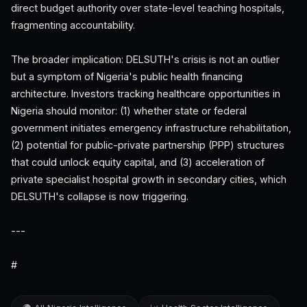
direct budget authority over state-level teaching hospitals,
fragmenting accountability.
The broader implication: DELSUTH's crisis is not an outlier
but a symptom of Nigeria's public health financing
architecture. Investors tracking healthcare opportunities in
Nigeria should monitor: (1) whether state or federal
government initiates emergency infrastructure rehabilitation,
(2) potential for public-private partnership (PPP) structures
that could unlock equity capital, and (3) acceleration of
private specialist hospital growth in secondary cities, which
DELSUTH's collapse is now triggering.
---
#