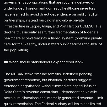
government appropriations that are routinely delayed or
underfunded. Foreign and domestic healthcare investors
have learned to avoid direct dependence on public facility
partnerships, instead building stand-alone private
infrastructure in Lagos, Abuja, and Port Harcourt. DELSUTH's
decline thus incentivizes further fragmentation of Nigeria's
healthcare ecosystem into a tiered system (premium private
care for the wealthy, understaffed public facilities for 80% of
the population).
## When should stakeholders expect resolution?
The MDCAN strike timeline remains undefined pending
government response, but historical patterns suggest
extended negotiations without immediate capital infusion.
Delta State's revenue constraints—dependent on volatile
petroleum allocations and internally generated revenue—limit
quick remediation. The Federal Ministry of Health has limited