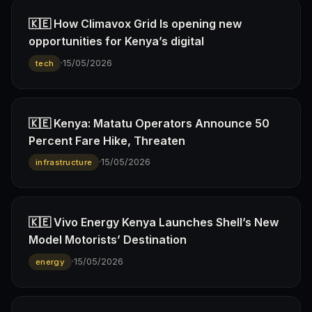
🇰🇪 How Climavox Grid Is opening new
opportunities for Kenya’s digital
·
15/05/2026
tech
🇰🇪 Kenya: Matatu Operators Announce 50
Percent Fare Hike, Threaten
·
15/05/2026
infrastructure
🇰🇪 Vivo Energy Kenya Launches Shell’s New
Model Motorists’ Destination
·
15/05/2026
energy