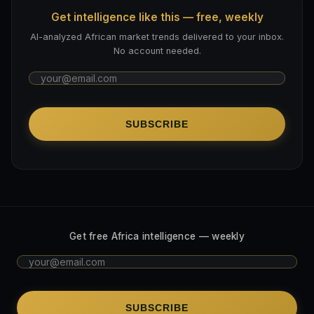
Get intelligence like this — free, weekly
AI-analyzed African market trends delivered to your inbox.
No account needed.
SUBSCRIBE
Get free Africa intelligence — weekly
SUBSCRIBE