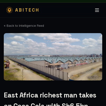
ABITECH
« Back to Intelligence Feed
East Africa richest man takes