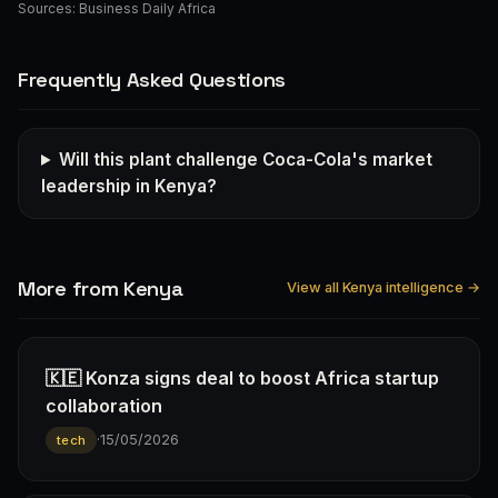
Sources:
Business Daily Africa
Frequently Asked Questions
Will this plant challenge Coca-Cola's market
leadership in Kenya?
More from Kenya
View all Kenya intelligence →
🇰🇪 Konza signs deal to boost Africa startup
collaboration
·
15/05/2026
tech