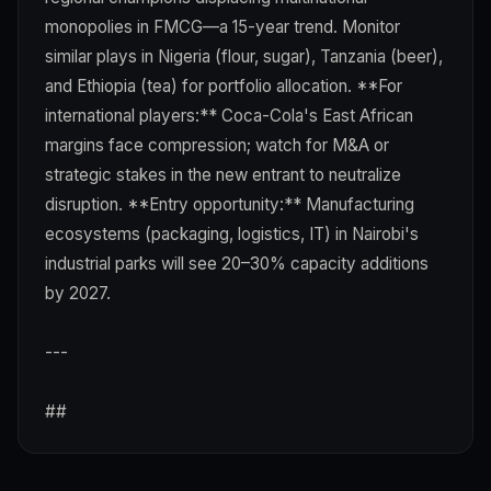
monopolies in FMCG—a 15-year trend. Monitor
similar plays in Nigeria (flour, sugar), Tanzania (beer),
and Ethiopia (tea) for portfolio allocation. **For
international players:** Coca-Cola's East African
margins face compression; watch for M&A or
strategic stakes in the new entrant to neutralize
disruption. **Entry opportunity:** Manufacturing
ecosystems (packaging, logistics, IT) in Nairobi's
industrial parks will see 20–30% capacity additions
by 2027.
---
##