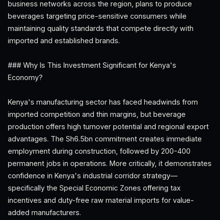
business networks across the region, plans to produce
beverages targeting price-sensitive consumers while
maintaining quality standards that compete directly with
imported and established brands.
### Why Is This Investment Significant for Kenya's
Economy?
Kenya's manufacturing sector has faced headwinds from
imported competition and thin margins, but beverage
production offers high turnover potential and regional export
advantages. The Sh6.5bn commitment creates immediate
employment during construction, followed by 200-400
permanent jobs in operations. More critically, it demonstrates
confidence in Kenya's industrial corridor strategy—
specifically the Special Economic Zones offering tax
incentives and duty-free raw material imports for value-
added manufacturers.