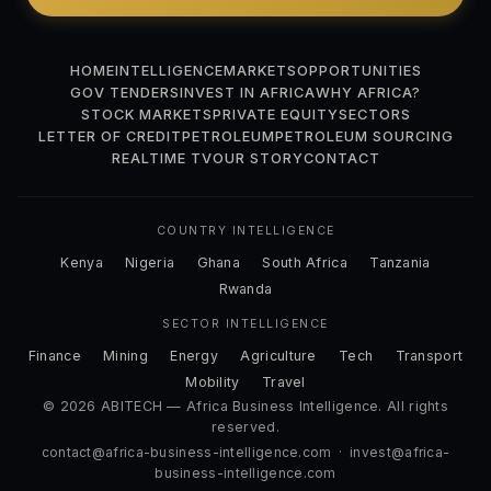
HOME
INTELLIGENCE
MARKETS
OPPORTUNITIES
GOV TENDERS
INVEST IN AFRICA
WHY AFRICA?
STOCK MARKETS
PRIVATE EQUITY
SECTORS
LETTER OF CREDIT
PETROLEUM
PETROLEUM SOURCING
REALTIME TV
OUR STORY
CONTACT
COUNTRY INTELLIGENCE
Kenya
Nigeria
Ghana
South Africa
Tanzania
Rwanda
SECTOR INTELLIGENCE
Finance
Mining
Energy
Agriculture
Tech
Transport
Mobility
Travel
© 2026 ABITECH — Africa Business Intelligence. All rights
reserved.
contact@africa-business-intelligence.com
·
invest@africa-
business-intelligence.com