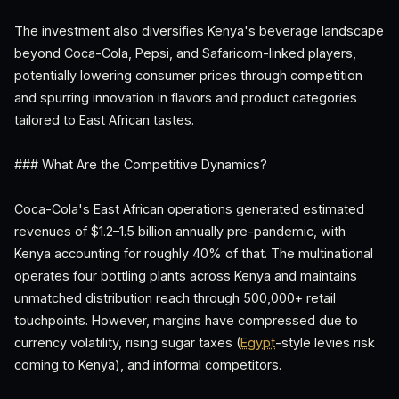
The investment also diversifies Kenya's beverage landscape
beyond Coca-Cola, Pepsi, and Safaricom-linked players,
potentially lowering consumer prices through competition
and spurring innovation in flavors and product categories
tailored to East African tastes.
### What Are the Competitive Dynamics?
Coca-Cola's East African operations generated estimated
revenues of $1.2–1.5 billion annually pre-pandemic, with
Kenya accounting for roughly 40% of that. The multinational
operates four bottling plants across Kenya and maintains
unmatched distribution reach through 500,000+ retail
touchpoints. However, margins have compressed due to
currency volatility, rising sugar taxes (
Egypt
-style levies risk
coming to Kenya), and informal competitors.