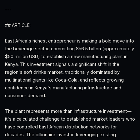
---
## ARTICLE:
East Africa's richest entrepreneur is making a bold move into
the beverage sector, committing Sh6.5 billion (approximately
$50 million USD) to establish a new manufacturing plant in
Kenya. This investment signals a significant shift in the
region's soft drinks market, traditionally dominated by
multinational giants like Coca-Cola, and reflects growing
confidence in Kenya's manufacturing infrastructure and
consumer demand.
The plant represents more than infrastructure investment—
it's a calculated challenge to established market leaders who
have controlled East African distribution networks for
decades. The billionaire investor, leveraging existing