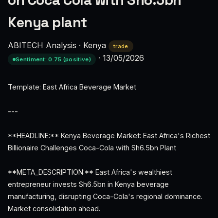
on Coca Cola with Sh6.5bn
Kenya plant
ABITECH Analysis
·
Kenya
trade
·
13/05/2026
Sentiment: 0.75 (positive)
Template: East Africa Beverage Market
---
**HEADLINE:** Kenya Beverage Market: East Africa's Richest
Billionaire Challenges Coca-Cola with Sh6.5bn Plant
**META_DESCRIPTION:** East Africa's wealthiest
entrepreneur invests Sh6.5bn in Kenya beverage
manufacturing, disrupting Coca-Cola's regional dominance.
Market consolidation ahead.