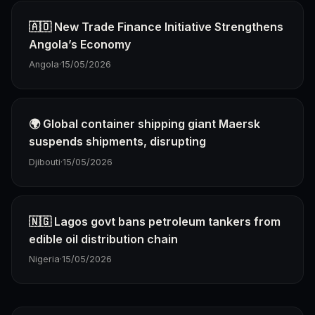
🇦🇴 New Trade Finance Initiative Strengthens
Angola’s Economy
Angola
·
15/05/2026
🌍 Global container shipping giant Maersk
suspends shipments, disrupting
Djibouti
·
15/05/2026
🇳🇬 Lagos govt bans petroleum tankers from
edible oil distribution chain
Nigeria
·
15/05/2026