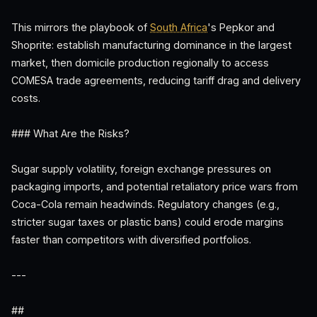
This mirrors the playbook of
South Africa
's Pepkor and
Shoprite: establish manufacturing dominance in the largest
market, then domicile production regionally to access
COMESA trade agreements, reducing tariff drag and delivery
costs.
### What Are the Risks?
Sugar supply volatility, foreign exchange pressures on
packaging imports, and potential retaliatory price wars from
Coca-Cola remain headwinds. Regulatory changes (e.g.,
stricter sugar taxes or plastic bans) could erode margins
faster than competitors with diversified portfolios.
---
##