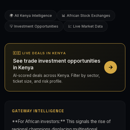
🌍 All Kenya Intelligence
📊 African Stock Exchanges
💡 Investment Opportunities
💹 Live Market Data
🇰🇪 LIVE DEALS IN KENYA
See trade investment opportunities
in Kenya
AI-scored deals across Kenya. Filter by sector,
ticket size, and risk profile.
GATEWAY INTELLIGENCE
**For African investors:** This signals the rise of
regional champions displacing multinational