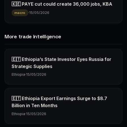
🇰🇪 PAYE cut could create 36,000 jobs, KBA
·
15/05/2026
macro
More trade Intelligence
🇪🇹 Ethiopia’s State Investor Eyes Russia for
Strategic Supplies
Ethiopia
·
15/05/2026
🇪🇹 Ethiopia Export Earnings Surge to $8.7
Billion in Ten Months
Ethiopia
·
15/05/2026