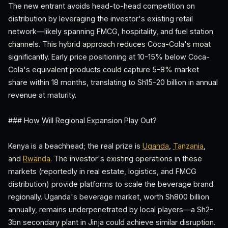
The new entrant avoids head-to-head competition on
distribution by leveraging the investor's existing retail
network—likely spanning FMCG, hospitality, and fuel station
channels. This hybrid approach reduces Coca-Cola's moat
significantly. Early price positioning at 10-15% below Coca-
Cola's equivalent products could capture 5-8% market
share within 18 months, translating to Sh15-20 billion in annual
revenue at maturity.
### How Will Regional Expansion Play Out?
Kenya is a beachhead; the real prize is
Uganda
,
Tanzania
,
and
Rwanda
. The investor's existing operations in these
markets (reportedly in real estate, logistics, and FMCG
distribution) provide platforms to scale the beverage brand
regionally. Uganda's beverage market, worth Sh800 billion
annually, remains underpenetrated by local players—a Sh2-
3bn secondary plant in Jinja could achieve similar disruption.