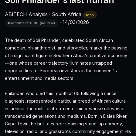
Soli Philander's last hurrah
ABITECH Analysis
·
South Africa
tech
·
14/03/2026
Sentiment: 0.00 (neutral)
The death of Soli Philander, celebrated South African
comedian, philanthropist, and storyteller, marks the passing
of a significant figure in Southern Africa's creative economy
—one whose career trajectory illuminates untapped
opportunities for European investors in the continent's
entertainment and media sectors.
Philander, who died this month at 65 following a cancer
diagnosis, represented a particular breed of African cultural
influencer: the multi-platform entertainer whose relevance
transcended generations and mediums. Born in Elsies River,
Cape Town, he built a career spanning stand-up comedy,
television, radio, and grassroots community engagement. His