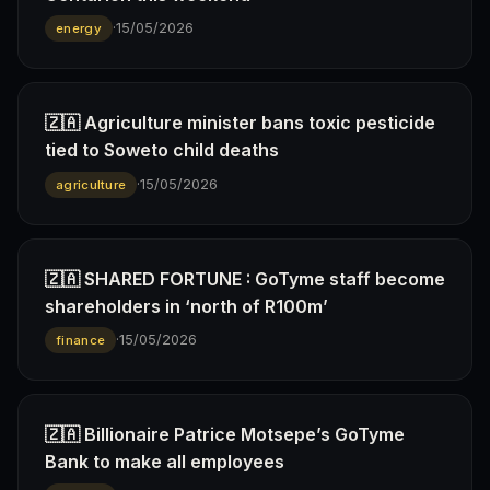
·
15/05/2026
energy
🇿🇦 Agriculture minister bans toxic pesticide
tied to Soweto child deaths
·
15/05/2026
agriculture
🇿🇦 SHARED FORTUNE : GoTyme staff become
shareholders in ‘north of R100m’
·
15/05/2026
finance
🇿🇦 Billionaire Patrice Motsepe’s GoTyme
Bank to make all employees