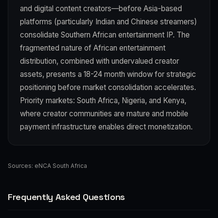
and digital content creators—before Asia-based
platforms (particularly Indian and Chinese streamers)
consolidate Southern African entertainment IP. The
fragmented nature of African entertainment
distribution, combined with undervalued creator
assets, presents a 18-24 month window for strategic
positioning before market consolidation accelerates.
Priority markets: South Africa, Nigeria, and Kenya,
where creator communities are mature and mobile
payment infrastructure enables direct monetization.
Sources:
eNCA South Africa
Frequently Asked Questions