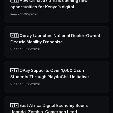
🇰🇪 How Climavox Grid Is opening new
opportunities for Kenya’s digital
Kenya
·
15/05/2026
🇳🇬 Qoray Launches National Dealer-Owned
Electric Mobility Franchise
Nigeria
·
15/05/2026
🇳🇬 OPay Supports Over 1,000 Osun
Students Through Play4aChild Initiative
Nigeria
·
15/05/2026
🇿🇲 East Africa Digital Economy Boom:
Uganda, Zambia, Cameroon Lead