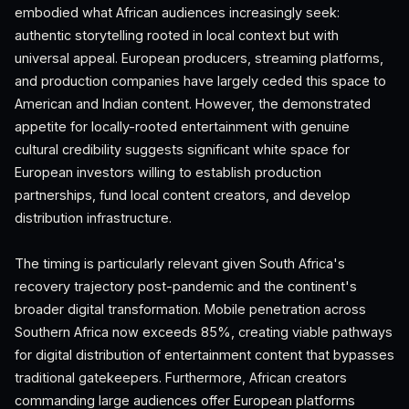
embodied what African audiences increasingly seek:
authentic storytelling rooted in local context but with
universal appeal. European producers, streaming platforms,
and production companies have largely ceded this space to
American and Indian content. However, the demonstrated
appetite for locally-rooted entertainment with genuine
cultural credibility suggests significant white space for
European investors willing to establish production
partnerships, fund local content creators, and develop
distribution infrastructure.
The timing is particularly relevant given South Africa's
recovery trajectory post-pandemic and the continent's
broader digital transformation. Mobile penetration across
Southern Africa now exceeds 85%, creating viable pathways
for digital distribution of entertainment content that bypasses
traditional gatekeepers. Furthermore, African creators
commanding large audiences offer European platforms