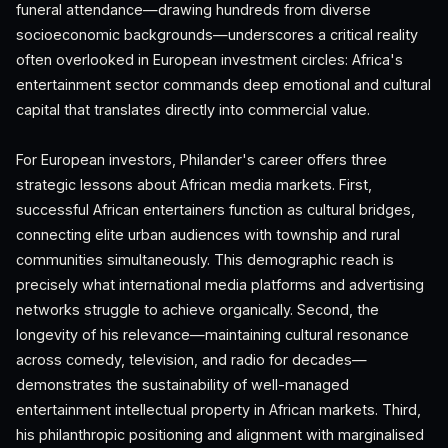
funeral attendance—drawing hundreds from diverse
socioeconomic backgrounds—underscores a critical reality
often overlooked in European investment circles: Africa's
entertainment sector commands deep emotional and cultural
capital that translates directly into commercial value.
For European investors, Philander's career offers three
strategic lessons about African media markets. First,
successful African entertainers function as cultural bridges,
connecting elite urban audiences with township and rural
communities simultaneously. This demographic reach is
precisely what international media platforms and advertising
networks struggle to achieve organically. Second, the
longevity of his relevance—maintaining cultural resonance
across comedy, television, and radio for decades—
demonstrates the sustainability of well-managed
entertainment intellectual property in African markets. Third,
his philanthropic positioning and alignment with marginalised