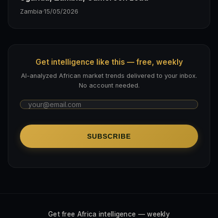
Zambia
·
15/05/2026
Get intelligence like this — free, weekly
AI-analyzed African market trends delivered to your inbox.
No account needed.
SUBSCRIBE
Get free Africa intelligence — weekly