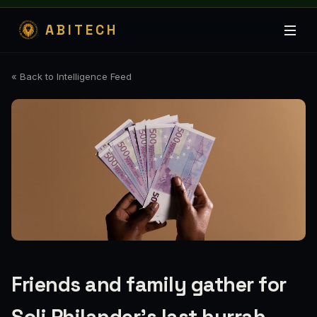
ABITECH
« Back to Intelligence Feed
Friends and family gather for