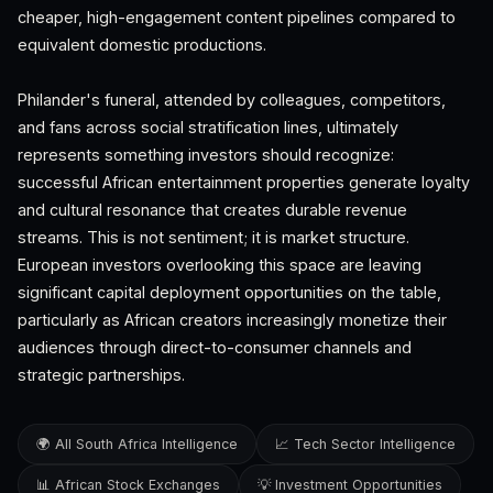
cheaper, high-engagement content pipelines compared to
equivalent domestic productions.
Philander's funeral, attended by colleagues, competitors,
and fans across social stratification lines, ultimately
represents something investors should recognize:
successful African entertainment properties generate loyalty
and cultural resonance that creates durable revenue
streams. This is not sentiment; it is market structure.
European investors overlooking this space are leaving
significant capital deployment opportunities on the table,
particularly as African creators increasingly monetize their
audiences through direct-to-consumer channels and
strategic partnerships.
🌍 All South Africa Intelligence
📈 Tech Sector Intelligence
📊 African Stock Exchanges
💡 Investment Opportunities