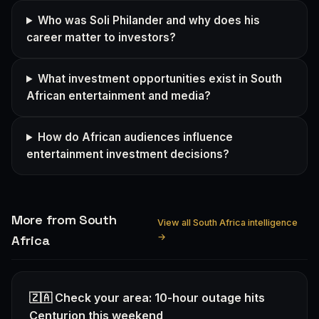
Who was Soli Philander and why does his
career matter to investors?
What investment opportunities exist in South
African entertainment and media?
How do African audiences influence
entertainment investment decisions?
More from South
View all South Africa intelligence
→
Africa
🇿🇦 Check your area: 10-hour outage hits
Centurion this weekend