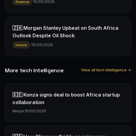
·
15/05/2026
finance
🇿🇦 Morgan Stanley Upbeat on South Africa
Outlook Despite Oil Shock
·
15/05/2026
macro
More tech Intelligence
View all tech intelligence →
🇰🇪 Konza signs deal to boost Africa startup
collaboration
Kenya
·
15/05/2026