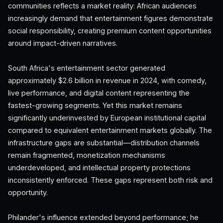
communities reflects a market reality: African audiences
increasingly demand that entertainment figures demonstrate
social responsibility, creating premium content opportunities
around impact-driven narratives.
South Africa's entertainment sector generated
approximately $2.6 billion in revenue in 2024, with comedy,
live performance, and digital content representing the
fastest-growing segments. Yet this market remains
significantly underinvested by European institutional capital
compared to equivalent entertainment markets globally. The
infrastructure gaps are substantial—distribution channels
remain fragmented, monetization mechanisms
underdeveloped, and intellectual property protections
inconsistently enforced. These gaps represent both risk and
opportunity.
Philander's influence extended beyond performance; he