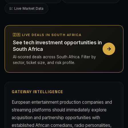
💹 Live Market Data
🇿🇦 LIVE DEALS IN SOUTH AFRICA
See tech investment opportunities in
South Africa
AI-scored deals across South Africa. Filter by
sector, ticket size, and risk profile.
GATEWAY INTELLIGENCE
European entertainment production companies and
streaming platforms should immediately explore
acquisition and partnership opportunities with
established African comedians, radio personalities,