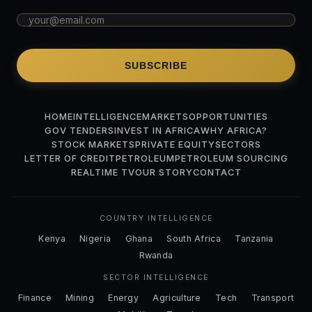
SUBSCRIBE
HOME
INTELLIGENCE
MARKETS
OPPORTUNITIES
GOV TENDERS
INVEST IN AFRICA
WHY AFRICA?
STOCK MARKETS
PRIVATE EQUITY
SECTORS
LETTER OF CREDIT
PETROLEUM
PETROLEUM SOURCING
REALTIME TV
OUR STORY
CONTACT
COUNTRY INTELLIGENCE
Kenya
Nigeria
Ghana
South Africa
Tanzania
Rwanda
SECTOR INTELLIGENCE
Finance
Mining
Energy
Agriculture
Tech
Transport