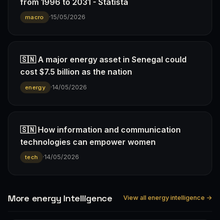
from 1996 to 2031 - Statista
·
15/05/2026
macro
🇸🇳 A major energy asset in Senegal could
cost $7.5 billion as the nation
·
14/05/2026
energy
🇸🇳 How information and communication
technologies can empower women
·
14/05/2026
tech
More energy Intelligence
View all energy intelligence →