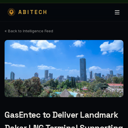
ABITECH
« Back to Intelligence Feed
GasEntec to Deliver Landmark