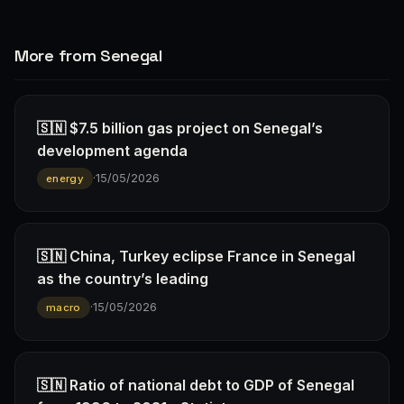
More from Senegal
🇸🇳 $7.5 billion gas project on Senegal’s
development agenda
·
15/05/2026
energy
🇸🇳 China, Turkey eclipse France in Senegal
as the country’s leading
·
15/05/2026
macro
🇸🇳 Ratio of national debt to GDP of Senegal