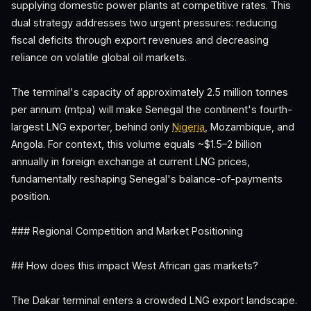
supplying domestic power plants at competitive rates. This
dual strategy addresses two urgent pressures: reducing
fiscal deficits through export revenues and decreasing
reliance on volatile global oil markets.
The terminal's capacity of approximately 2.5 million tonnes
per annum (mtpa) will make Senegal the continent's fourth-
largest LNG exporter, behind only
Nigeria
, Mozambique, and
Angola. For context, this volume equals ~$1.5–2 billion
annually in foreign exchange at current LNG prices,
fundamentally reshaping Senegal's balance-of-payments
position.
### Regional Competition and Market Positioning
## How does this impact West African gas markets?
The Dakar terminal enters a crowded LNG export landscape.