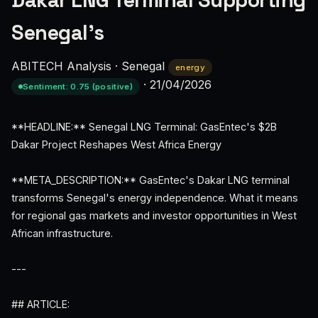
Dakar LNG Terminal Supporting
Senegal’s
ABITECH Analysis
·
Senegal
energy
·
21/04/2026
Sentiment: 0.75 (positive)
**HEADLINE:** Senegal LNG Terminal: GasEntec's $2B
Dakar Project Reshapes West Africa Energy
**META_DESCRIPTION:** GasEntec's Dakar LNG terminal
transforms Senegal's energy independence. What it means
for regional gas markets and investor opportunities in West
African infrastructure.
---
## ARTICLE: