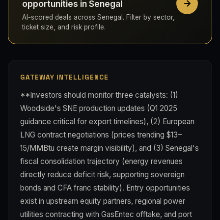
opportunities in Senegal
AI-scored deals across Senegal. Filter by sector,
ticket size, and risk profile.
GATEWAY INTELLIGENCE
**Investors should monitor three catalysts: (1)
Woodside's SNE production updates (Q1 2025
guidance critical for export timelines), (2) European
LNG contract negotiations (prices trending $13–
15/MMBtu create margin visibility), and (3) Senegal's
fiscal consolidation trajectory (energy revenues
directly reduce deficit risk, supporting sovereign
bonds and CFA franc stability). Entry opportunities
exist in upstream equity partners, regional power
utilities contracting with GasEntec offtake, and port