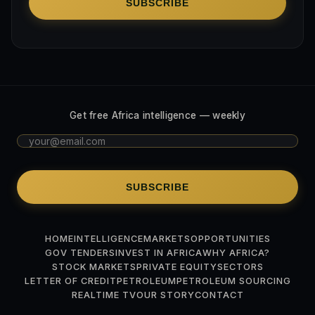
SUBSCRIBE
Get free Africa intelligence — weekly
SUBSCRIBE
HOME
INTELLIGENCE
MARKETS
OPPORTUNITIES
GOV TENDERS
INVEST IN AFRICA
WHY AFRICA?
STOCK MARKETS
PRIVATE EQUITY
SECTORS
LETTER OF CREDIT
PETROLEUM
PETROLEUM SOURCING
REALTIME TV
OUR STORY
CONTACT