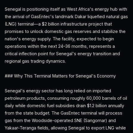
Senegal is positioning itself as West Africa's energy hub with
the arrival of GasEntec's landmark Dakar liquefied natural gas
(LNG) terminal—a $2 billion infrastructure project that
promises to unlock domestic gas reserves and stabilize the
nation's energy supply. The facility, expected to begin
operations within the next 24–36 months, represents a
critical inflection point for Senegal's energy transition and
regional gas trading dynamics.
### Why This Terminal Matters for Senegal's Economy
Senegal's energy sector has long relied on imported
petroleum products, consuming roughly 60,000 barrels of oil
daily while domestic fuel subsidies drain $1.2 billion annually
from the state budget. The GasEntec terminal will process
gas from the Woodside-operated SNE (Sangomar) and
Yakaar-Teranga fields, allowing Senegal to export LNG while