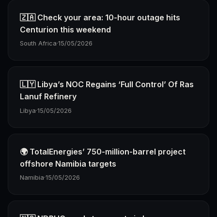
🇿🇦 Check your area: 10-hour outage hits
Centurion this weekend
South Africa
·
15/05/2026
🇱🇾 Libya’s NOC Regains ‘Full Control’ Of Ras
Lanuf Refinery
Libya
·
15/05/2026
🌍 TotalEnergies’ 750-million-barrel project
offshore Namibia targets
Namibia
·
15/05/2026