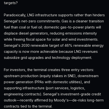
targets?
Paradoxically, LNG infrastructure supports rather than hinders
Senegal's net-zero commitments. Gas is a cleaner transition
fuel than coal or fuel oil; domestic gas-to-power plants will
displace diesel generators, reducing emissions intensity
while freeing fiscal space for solar and wind investments.
Senegal's 2030 renewable target of 46% renewable energy
capacity is now more achievable because LNG revenues
subsidize grid upgrades and technology deployment.
For investors, the terminal creates three entry vectors:
upstream production (equity stakes in SNE), downstream
power generation (PPAs with domestic utilities), and
supporting infrastructure (port services, logistics,
engineering contracts). Senegal's investment-grade credit
outlook—recently affirmed by Moody's—de-risks long-term
contracts tied to the terminal.