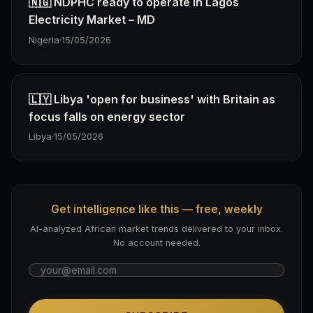
🇳🇬 NDPHC ready to operate in Lagos
Electricity Market – MD
Nigeria
·
15/05/2026
🇱🇾 Libya 'open for business' with Britain as
focus falls on energy sector
Libya
·
15/05/2026
Get intelligence like this — free, weekly
AI-analyzed African market trends delivered to your inbox.
No account needed.