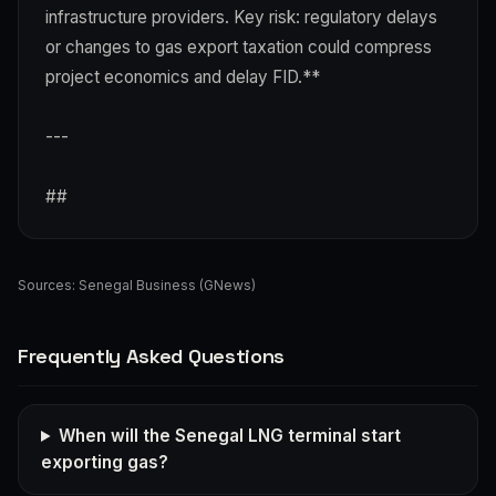
infrastructure providers. Key risk: regulatory delays
or changes to gas export taxation could compress
project economics and delay FID.**
---
##
Sources:
Senegal Business (GNews)
Frequently Asked Questions
When will the Senegal LNG terminal start
exporting gas?