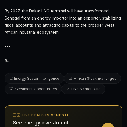
By 2027, the Dakar LNG terminal will have transformed
Senegal from an energy importer into an exporter, stabilizing
fiscal accounts and attracting capital to the broader West
African industrial ecosystem.
---
##
📈 Energy Sector Intelligence
📊 African Stock Exchanges
💡 Investment Opportunities
💹 Live Market Data
🇸🇳 LIVE DEALS IN SENEGAL
See energy investment