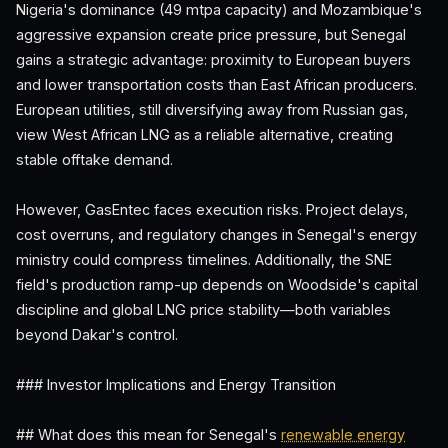
Nigeria's dominance (49 mtpa capacity) and Mozambique's
aggressive expansion create price pressure, but Senegal
gains a strategic advantage: proximity to European buyers
and lower transportation costs than East African producers.
European utilities, still diversifying away from Russian gas,
view West African LNG as a reliable alternative, creating
stable offtake demand.
However, GasEntec faces execution risks. Project delays,
cost overruns, and regulatory changes in Senegal's energy
ministry could compress timelines. Additionally, the SNE
field's production ramp-up depends on Woodside's capital
discipline and global LNG price stability—both variables
beyond Dakar's control.
### Investor Implications and Energy Transition
## What does this mean for Senegal's
renewable energy