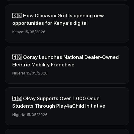
🇰🇪 How Climavox Grid Is opening new
opportunities for Kenya’s digital
Kenya
·
15/05/2026
🇳🇬 Qoray Launches National Dealer-Owned
Electric Mobility Franchise
Nigeria
·
15/05/2026
🇳🇬 OPay Supports Over 1,000 Osun
Students Through Play4aChild Initiative
Nigeria
·
15/05/2026