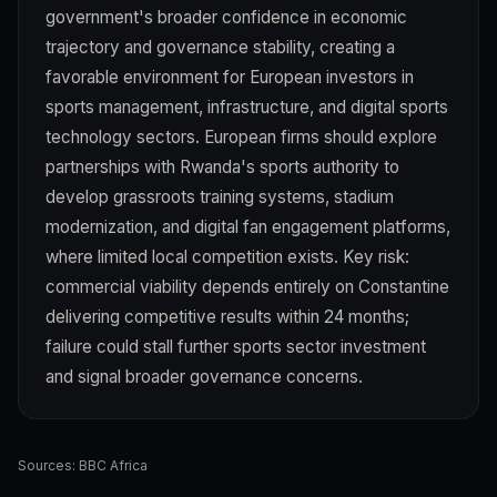
government's broader confidence in economic
trajectory and governance stability, creating a
favorable environment for European investors in
sports management, infrastructure, and digital sports
technology sectors. European firms should explore
partnerships with Rwanda's sports authority to
develop grassroots training systems, stadium
modernization, and digital fan engagement platforms,
where limited local competition exists. Key risk:
commercial viability depends entirely on Constantine
delivering competitive results within 24 months;
failure could stall further sports sector investment
and signal broader governance concerns.
Sources:
BBC Africa