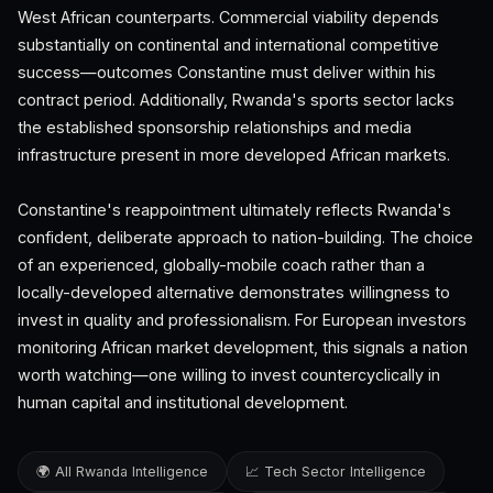
West African counterparts. Commercial viability depends
substantially on continental and international competitive
success—outcomes Constantine must deliver within his
contract period. Additionally, Rwanda's sports sector lacks
the established sponsorship relationships and media
infrastructure present in more developed African markets.
Constantine's reappointment ultimately reflects Rwanda's
confident, deliberate approach to nation-building. The choice
of an experienced, globally-mobile coach rather than a
locally-developed alternative demonstrates willingness to
invest in quality and professionalism. For European investors
monitoring African market development, this signals a nation
worth watching—one willing to invest countercyclically in
human capital and institutional development.
🌍 All Rwanda Intelligence
📈 Tech Sector Intelligence