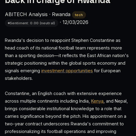
back in charge of Rwanda
ABITECH Analysis
·
Rwanda
tech
·
12/03/2026
Sentiment: 0.00 (neutral)
Rwanda's decision to reappoint Stephen Constantine as
head coach of its national football team represents more
than a sporting decision—it reflects the East African nation's
strategic positioning within the global sports economy and
signals emerging
investment opportunities
for European
stakeholders.
Constantine, an English coach with extensive experience
across multiple continents including India,
Kenya
, and Nepal,
brings considerable institutional knowledge to a role that
carries significance beyond the pitch. His appointment on a
two-year contract underscores Rwanda's commitment to
professionalizing its football operations and improving