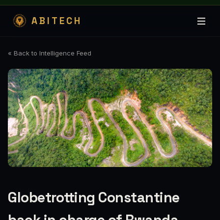
ABITECH
« Back to Intelligence Feed
Globetrotting Constantine