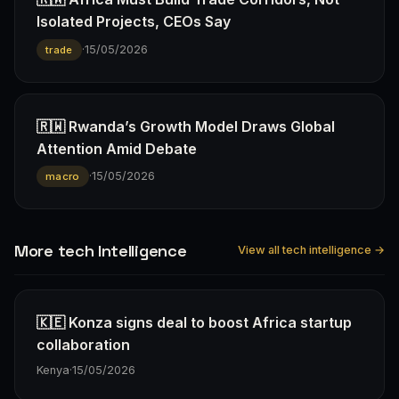
Isolated Projects, CEOs Say
·
15/05/2026
trade
🇷🇼 Rwanda’s Growth Model Draws Global
Attention Amid Debate
·
15/05/2026
macro
More tech Intelligence
View all tech intelligence →
🇰🇪 Konza signs deal to boost Africa startup
collaboration
Kenya
·
15/05/2026