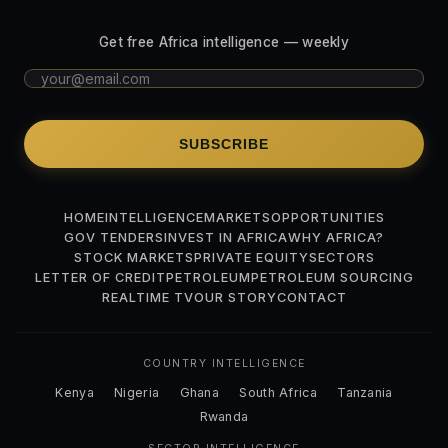
Get free Africa intelligence — weekly
SUBSCRIBE
HOME
INTELLIGENCE
MARKETS
OPPORTUNITIES
GOV TENDERS
INVEST IN AFRICA
WHY AFRICA?
STOCK MARKETS
PRIVATE EQUITY
SECTORS
LETTER OF CREDIT
PETROLEUM
PETROLEUM SOURCING
REALTIME TV
OUR STORY
CONTACT
COUNTRY INTELLIGENCE
Kenya
Nigeria
Ghana
South Africa
Tanzania
Rwanda