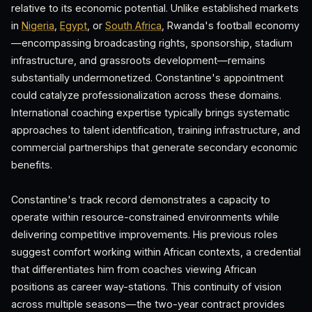
relative to its economic potential. Unlike established markets
in
Nigeria
,
Egypt
, or
South Africa
, Rwanda's football economy
—encompassing broadcasting rights, sponsorship, stadium
infrastructure, and grassroots development—remains
substantially undermonetized. Constantine's appointment
could catalyze professionalization across these domains.
International coaching expertise typically brings systematic
approaches to talent identification, training infrastructure, and
commercial partnerships that generate secondary economic
benefits.
Constantine's track record demonstrates a capacity to
operate within resource-constrained environments while
delivering competitive improvements. His previous roles
suggest comfort working within African contexts, a credential
that differentiates him from coaches viewing African
positions as career way-stations. This continuity of vision
across multiple seasons—the two-year contract provides