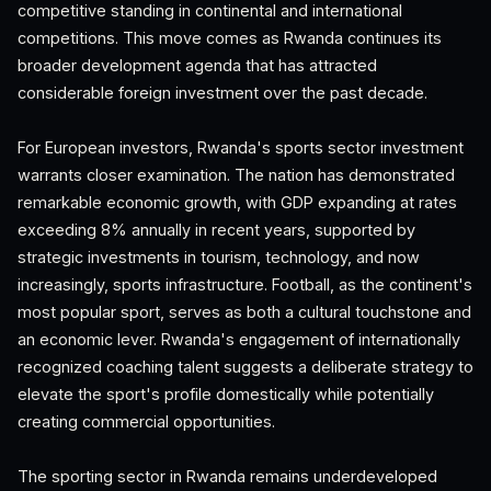
competitive standing in continental and international
competitions. This move comes as Rwanda continues its
broader development agenda that has attracted
considerable foreign investment over the past decade.
For European investors, Rwanda's sports sector investment
warrants closer examination. The nation has demonstrated
remarkable economic growth, with GDP expanding at rates
exceeding 8% annually in recent years, supported by
strategic investments in tourism, technology, and now
increasingly, sports infrastructure. Football, as the continent's
most popular sport, serves as both a cultural touchstone and
an economic lever. Rwanda's engagement of internationally
recognized coaching talent suggests a deliberate strategy to
elevate the sport's profile domestically while potentially
creating commercial opportunities.
The sporting sector in Rwanda remains underdeveloped