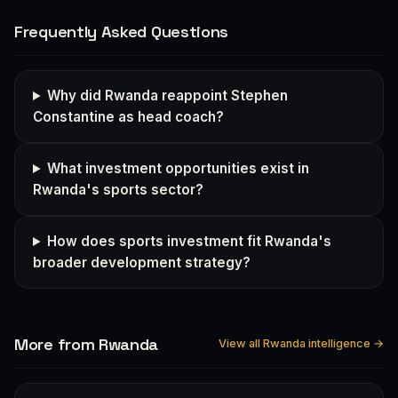
Frequently Asked Questions
Why did Rwanda reappoint Stephen
Constantine as head coach?
What investment opportunities exist in
Rwanda's sports sector?
How does sports investment fit Rwanda's
broader development strategy?
More from Rwanda
View all Rwanda intelligence →