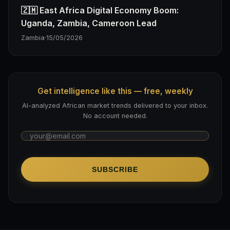
🇿🇲 East Africa Digital Economy Boom:
Uganda, Zambia, Cameroon Lead
Zambia
·
15/05/2026
Get intelligence like this — free, weekly
AI-analyzed African market trends delivered to your inbox.
No account needed.
SUBSCRIBE