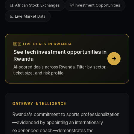
📊 African Stock Exchanges
💡 Investment Opportunities
💹 Live Market Data
🇷🇼 LIVE DEALS IN RWANDA
See tech investment opportunities in
Rwanda
AI-scored deals across Rwanda. Filter by sector,
ticket size, and risk profile.
GATEWAY INTELLIGENCE
Rwanda's commitment to sports professionalization
—evidenced by appointing an internationally
experienced coach—demonstrates the