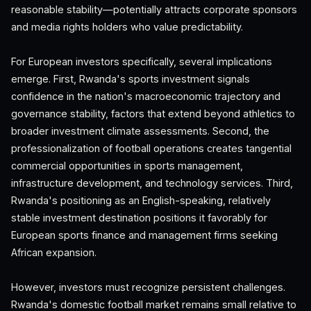
reasonable stability—potentially attracts corporate sponsors
and media rights holders who value predictability.
For European investors specifically, several implications
emerge. First, Rwanda's sports investment signals
confidence in the nation's macroeconomic trajectory and
governance stability, factors that extend beyond athletics to
broader investment climate assessments. Second, the
professionalization of football operations creates tangential
commercial opportunities in sports management,
infrastructure development, and technology services. Third,
Rwanda's positioning as an English-speaking, relatively
stable investment destination positions it favorably for
European sports finance and management firms seeking
African expansion.
However, investors must recognize persistent challenges.
Rwanda's domestic football market remains small relative to