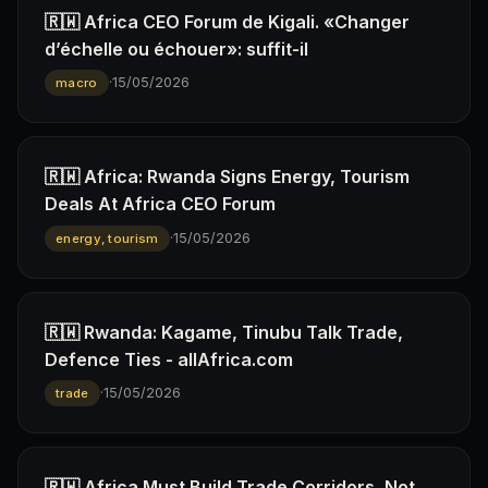
🇷🇼 Africa CEO Forum de Kigali. «Changer
d’échelle ou échouer»: suffit-il
·
15/05/2026
macro
🇷🇼 Africa: Rwanda Signs Energy, Tourism
Deals At Africa CEO Forum
·
15/05/2026
energy, tourism
🇷🇼 Rwanda: Kagame, Tinubu Talk Trade,
Defence Ties - allAfrica.com
·
15/05/2026
trade
🇷🇼 Africa Must Build Trade Corridors, Not