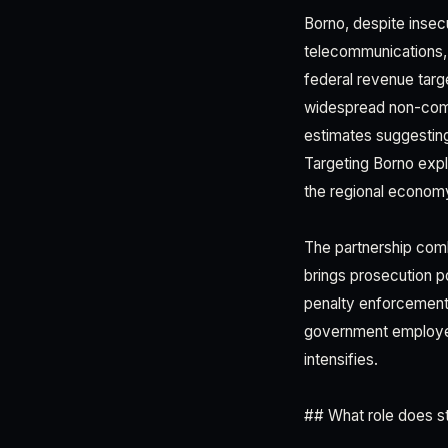
Borno, despite insecu
telecommunications, 
federal revenue tar
widespread non-comp
estimates suggesting
Targeting Borno expli
the regional economy
The partnership com
brings prosecution p
penalty enforcement.
government employe
intensifies.
## What role does st