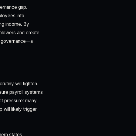
overnance gap.
ployees into
ing income. By
eblowers and create
ce governance—a
utiny will tighten.
nsure payroll systems
est pressure: many
ill likely trigger
thern states