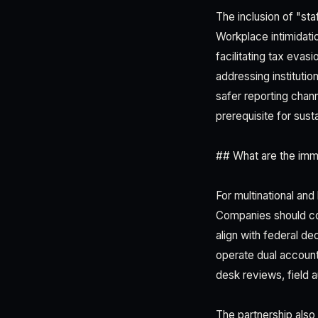
The inclusion of "staf
Workplace intimidati
facilitating tax eva
addressing instituti
safer reporting cha
prerequisite for sust
## What are the imm
For multinational and
Companies should cond
align with federal d
operate dual accounti
desk reviews, field 
The partnership also s