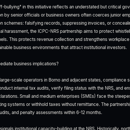
f-bullying" in this initiative reflects an understated but critical g
on by senior officials or business owners often coerces junior em
sion schemes: falsifying records, suppressing invoices, or conceal
onal harassment, the ICPC-NRS partnership aims to protect whistl
nnels. This protects revenue collection and strengthens workpla
ainable business environments that attract institutional investors.
ediate business implications?
 large-scale operators in Borno and adjacent states, compliance scr
uct internal tax audits, verify filing status with the NRS, and e
eclarations. Small and medium enterprises (SMEs) face the steep
ng systems or withhold taxes without remittance. The partnership w
audits, and penalty assessments within 6-12 months.
ignals institutional capacity-building at the NRS. Historically, nor