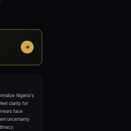
rmalize Nigeria's
et clarity for
arrears face
ent uncertainty
itimacy.