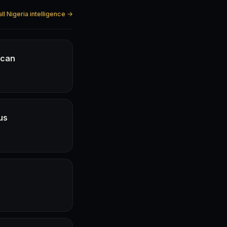
ll Nigeria intelligence →
ican
us
e