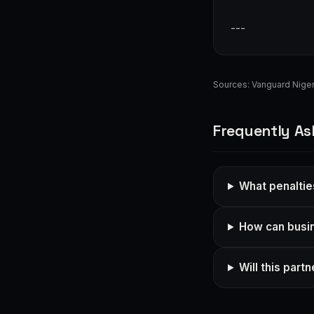
---
Sources:
Vanguard Niger
Frequently As
What penaltie
How can busi
Will this par