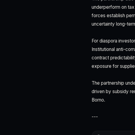
underperform on tax 
forces establish pe
uncertainty long-term
For diaspora investor
Institutional anti-co
contract predictabilit
exposure for supplie
The partnership unde
driven by subsidy re
Borno.
---