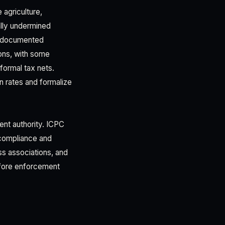
 agriculture,
ally undermined
s documented
ons, with some
formal tax nets.
on rates and formalize
nt authority. ICPC
 compliance and
ss associations, and
fore enforcement