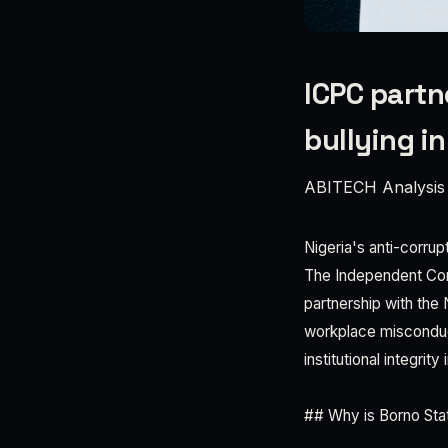
ICPC partn
bullying i
ABITECH Analysis
Nigeria's anti-corru
The Independent Cor
partnership with the
workplace misconduct.
institutional integrity
## Why is Borno Sta