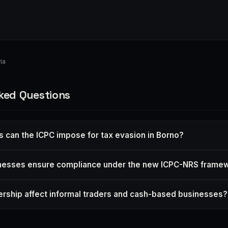
ia
ked Questions
s can the ICPC impose for tax evasion in Borno?
nesses ensure compliance under the new ICPC-NRS frame
tnership affect informal traders and cash-based businesses?