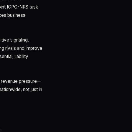
Joint ICPC-NRS task
ces business
tive signaling.
ing rivals and improve
tial; liability
al revenue pressure—
tionwide, not just in