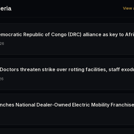
eria
View a
emocratic Republic of Congo (DRC) alliance as key to Afr
26
octors threaten strike over rotting facilities, staff exod
26
nches National Dealer-Owned Electric Mobility Franchis
6