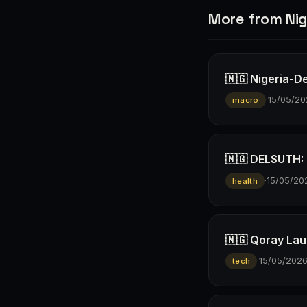
More from Nig
🇳🇬 Nigeria-D
·
15/05/20
macro
🇳🇬 DELSUTH: D
·
15/05/20
health
🇳🇬 Qoray Lau
·
15/05/202
tech