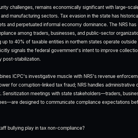
rity challenges, remains economically significant with large-scale
and manufacturing sectors. Tax evasion in the state has historic
gets and perpetuated informal economy dominance. The NRS ha
liance among traders, businesses, and public-sector organizati
 up to 40% of taxable entities in northern states operate outside 
citly signals the federal government's intent to improve collecti
 post-stabilization.
bines ICPC's investigative muscle with NRS's revenue enforceme
ower for corruption-linked tax fraud; NRS handles administrative
 Sensitization meetings with state stakeholders—traders, busine
es—are designed to communicate compliance expectations be
aff bullying play in tax non-compliance?