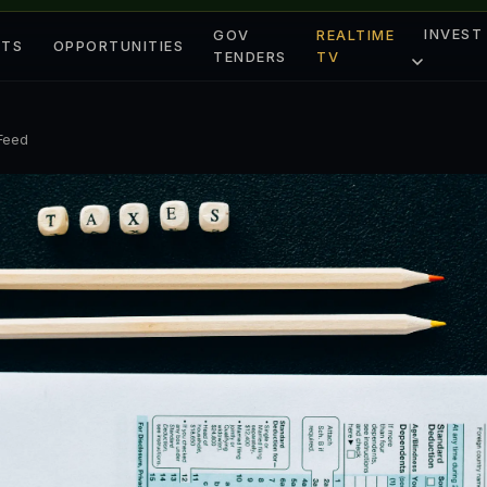
INVEST
GOV
REALTIME
ETS
OPPORTUNITIES
TENDERS
TV
 Feed