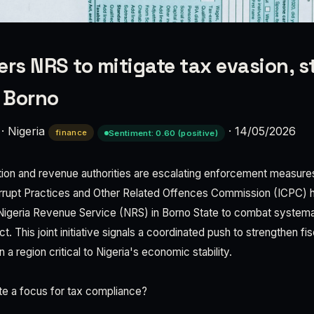
ers NRS to mitigate tax evasion, s
n Borno
·
Nigeria
·
14/05/2026
finance
Sentiment: 0.60 (positive)
ption and revenue authorities are escalating enforcement measures
rupt Practices and Other Related Offences Commission (ICPC) h
 Nigeria Revenue Service (NRS) in Borno State to combat systema
 This joint initiative signals a coordinated push to strengthen fis
 in a region critical to Nigeria's economic stability.
te a focus for tax compliance?