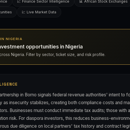
gence
📈 Finance Sector Intelligence
📊 African Stock Exchanges
unities
💹 Live Market Data
 IN NIGERIA
nvestment opportunities in Nigeria
oss Nigeria. Filter by sector, ticket size, and risk profile.
LIGENCE
nership in Borno signals federal revenue authorities' intent to fo
as insecurity stabilizes, creating both compliance costs and mark
estors. Businesses must conduct immediate tax audits; those with 
ion risk. For diaspora investors, this reduces business-environm
ous due diligence on local partners' tax history and contract leg