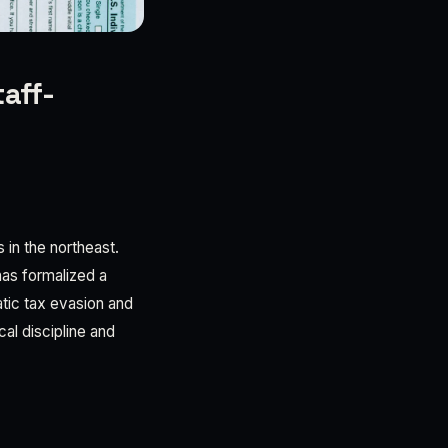
taff-
 in the northeast.
as formalized a
tic tax evasion and
cal discipline and