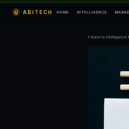
ABITECH
HOME
INTELLIGENCE
MARK
« Back to Intelligence