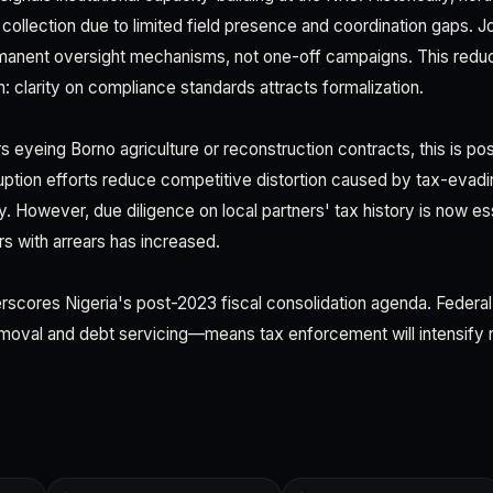
collection due to limited field presence and coordination gaps. 
rmanent oversight mechanisms, not one-off campaigns. This redu
: clarity on compliance standards attracts formalization.
s eyeing Borno agriculture or reconstruction contracts, this is posi
rruption efforts reduce competitive distortion caused by tax-evad
y. However, due diligence on local partners' tax history is now essen
rs with arrears has increased.
rscores Nigeria's post-2023 fiscal consolidation agenda. Feder
moval and debt servicing—means tax enforcement will intensify na