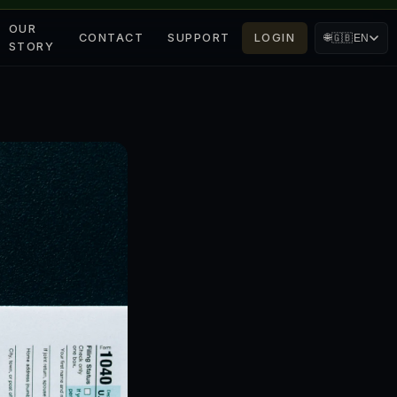
OUR
CONTACT
SUPPORT
LOGIN
🌐
🇬🇧
EN
STORY