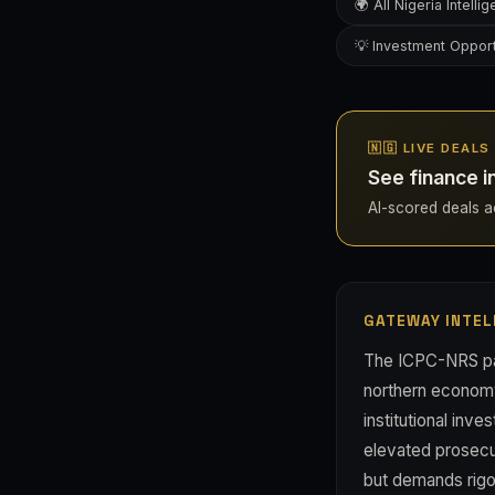
🌍 All Nigeria Intelli
💡 Investment Opport
🇳🇬 LIVE DEALS
See finance i
AI-scored deals acr
GATEWAY INTEL
The ICPC-NRS part
northern economy 
institutional inv
elevated prosecut
but demands rigor