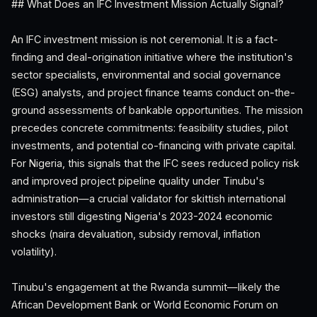
## What Does an IFC Investment Mission Actually Signal?
An IFC investment mission is not ceremonial. It is a fact-
finding and deal-origination initiative where the institution's
sector specialists, environmental and social governance
(ESG) analysts, and project finance teams conduct on-the-
ground assessments of bankable opportunities. The mission
precedes concrete commitments: feasibility studies, pilot
investments, and potential co-financing with private capital.
For Nigeria, this signals that the IFC sees reduced policy risk
and improved project pipeline quality under Tinubu's
administration—a crucial validator for skittish international
investors still digesting Nigeria's 2023-2024 economic
shocks (naira devaluation, subsidy removal, inflation
volatility).
Tinubu's engagement at the Rwanda summit—likely the
African Development Bank or World Economic Forum on