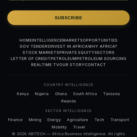
SUBSCRIBE
HOME
INTELLIGENCE
MARKETS
OPPORTUNITIES
GOV TENDERS
INVEST IN AFRICA
WHY AFRICA?
STOCK MARKETS
PRIVATE EQUITY
SECTORS
LETTER OF CREDIT
PETROLEUM
PETROLEUM SOURCING
REALTIME TV
OUR STORY
CONTACT
COUNTRY INTELLIGENCE
Kenya
Nigeria
Ghana
South Africa
Tanzania
Rwanda
SECTOR INTELLIGENCE
Finance
Mining
Energy
Agriculture
Tech
Transport
Mobility
Travel
© 2026 ABITECH — Africa Business Intelligence. All rights