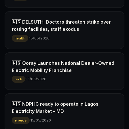
🇳🇬 DELSUTH: Doctors threaten strike over
rotting facilities, staff exodus
·
15/05/2026
health
🇳🇬 Qoray Launches National Dealer-Owned
Electric Mobility Franchise
·
15/05/2026
tech
🇳🇬 NDPHC ready to operate in Lagos
Electricity Market – MD
·
15/05/2026
energy