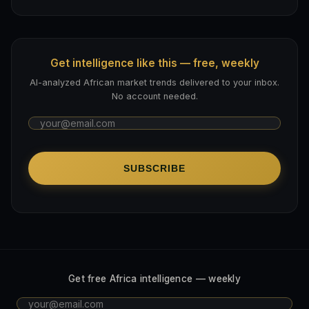
Get intelligence like this — free, weekly
AI-analyzed African market trends delivered to your inbox.
No account needed.
SUBSCRIBE
Get free Africa intelligence — weekly