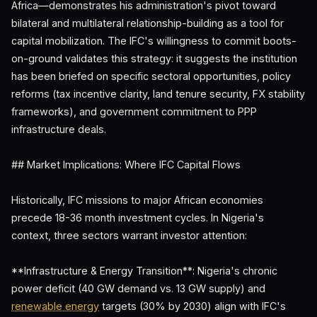
Africa—demonstrates his administration's pivot toward
bilateral and multilateral relationship-building as a tool for
capital mobilization. The IFC's willingness to commit boots-
on-ground validates this strategy: it suggests the institution
has been briefed on specific sectoral opportunities, policy
reforms (tax incentive clarity, land tenure security, FX stability
frameworks), and government commitment to PPP
infrastructure deals.
## Market Implications: Where IFC Capital Flows
Historically, IFC missions to major African economies
precede 18-36 month investment cycles. In Nigeria's
context, three sectors warrant investor attention:
**Infrastructure & Energy Transition**: Nigeria's chronic
power deficit (40 GW demand vs. 13 GW supply) and
renewable energy
targets (30% by 2030) align with IFC's