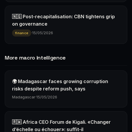
🇳🇬 Post-recapitalisation: CBN tightens grip
on governance
·
15/05/2026
finance
More macro Intelligence
🌍 Madagascar faces growing corruption
risks despite reform push, says
Madagascar
·
15/05/2026
🇷🇼 Africa CEO Forum de Kigali. «Changer
d’échelle ou échouer»: suffit-il