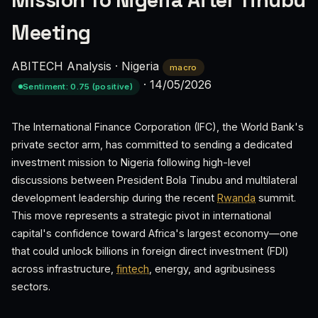
Mission To Nigeria After Tinubu
Meeting
ABITECH Analysis
·
Nigeria
macro
·
14/05/2026
Sentiment: 0.75 (positive)
The International Finance Corporation (IFC), the World Bank's
private sector arm, has committed to sending a dedicated
investment mission to Nigeria following high-level
discussions between President Bola Tinubu and multilateral
development leadership during the recent
Rwanda
summit.
This move represents a strategic pivot in international
capital's confidence toward Africa's largest economy—one
that could unlock billions in foreign direct investment (FDI)
across infrastructure,
fintech
, energy, and agribusiness
sectors.