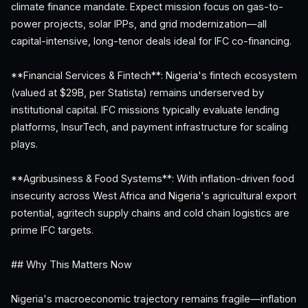
climate finance mandate. Expect mission focus on gas-to-
power projects, solar IPPs, and grid modernization—all
capital-intensive, long-tenor deals ideal for IFC co-financing.
**Financial Services & Fintech**: Nigeria's fintech ecosystem
(valued at $29B, per Statista) remains underserved by
institutional capital. IFC missions typically evaluate lending
platforms, InsurTech, and payment infrastructure for scaling
plays.
**Agribusiness & Food Systems**: With inflation-driven food
insecurity across West Africa and Nigeria's agricultural export
potential, agritech supply chains and cold chain logistics are
prime IFC targets.
## Why This Matters Now
Nigeria's macroeconomic trajectory remains fragile—inflation