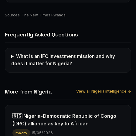
Sources:
The New Times Rwanda
Frequently Asked Questions
What is an IFC investment mission and why
does it matter for Nigeria?
More from Nigeria
View all Nigeria intelligence →
🇳🇬 Nigeria-Democratic Republic of Congo
(DRC) alliance as key to African
·
15/05/2026
macro