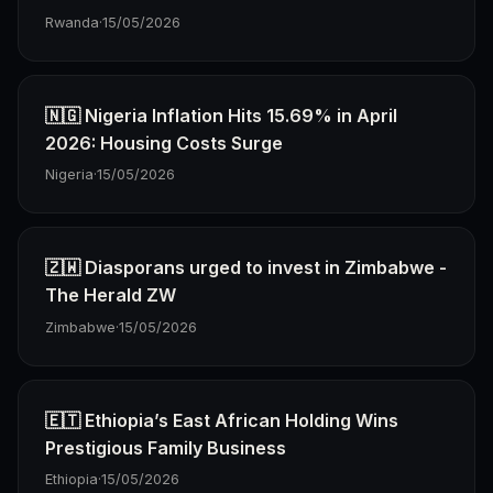
Rwanda
·
15/05/2026
🇳🇬 Nigeria Inflation Hits 15.69% in April
2026: Housing Costs Surge
Nigeria
·
15/05/2026
🇿🇼 Diasporans urged to invest in Zimbabwe -
The Herald ZW
Zimbabwe
·
15/05/2026
🇪🇹 Ethiopia’s East African Holding Wins
Prestigious Family Business
Ethiopia
·
15/05/2026