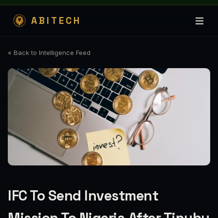
ABITECH
« Back to Intelligence Feed
IFC To Send Investment