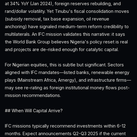
at 34% YoY (Jan 2024), foreign reserves rebuilding, and
rand/dollar volatility. Yet Tinubu's fiscal consolidation moves
(subsidy removal, tax base expansion, oil revenue
anchoring) have signaled medium-term reform credibility to
multilaterals. An IFC mission validates this narrative: it says
the World Bank Group believes Nigeria's policy reset is real
and projects are de-risked enough for catalytic capital.
For Nigerian equities, this is subtle but significant. Sectors
aligned with IFC mandates—listed banks, renewable energy
plays (Mainstream Africa, Arnergy), and infrastructure firms—
may see re-rating as foreign institutional money flows post-
mission recommendations.
## When Will Capital Arrive?
IFC missions typically recommend investments within 6-12
months. Expect announcements Q2-Q3 2025 if the current