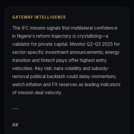
GATEWAY INTELLIGENCE
The IFC mission signals that multilateral confidence
in Nigeria's reform trajectory is crystallizing—a
validator for private capital. Monitor Q2-Q3 2025 for
sector-specific investment announcements; energy
transition and fintech plays offer highest entry
velocities. Key risk: naira volatility and subsidy-
removal political backlash could delay momentum;
watch inflation and FX reserves as leading indicators
of mission deal velocity.
---
##