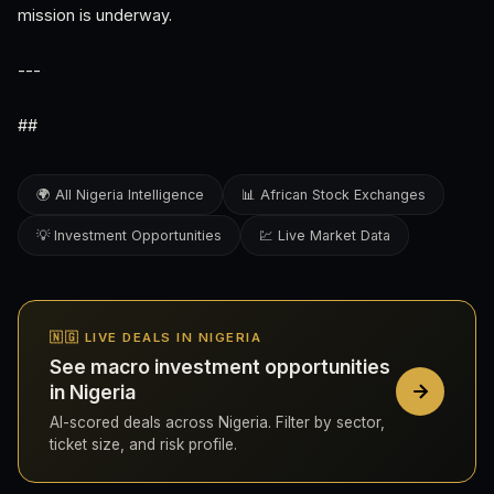
mission is underway.
---
##
🌍 All Nigeria Intelligence
📊 African Stock Exchanges
💡 Investment Opportunities
💹 Live Market Data
🇳🇬 LIVE DEALS IN NIGERIA
See macro investment opportunities
in Nigeria
AI-scored deals across Nigeria. Filter by sector,
ticket size, and risk profile.