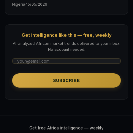
Nigeria
·
15/05/2026
Get intelligence like this — free, weekly
AI-analyzed African market trends delivered to your inbox.
No account needed.
SUBSCRIBE
Get free Africa intelligence — weekly