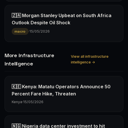
🇿🇦 Morgan Stanley Upbeat on South Africa
Outlook Despite Oil Shock
·
15/05/2026
macro
More infrastructure
View all infrastructure
intelligence →
Intelligence
🇰🇪 Kenya: Matatu Operators Announce 50
Percent Fare Hike, Threaten
Kenya
·
15/05/2026
🇳🇬 Nigeria data center investment to hit