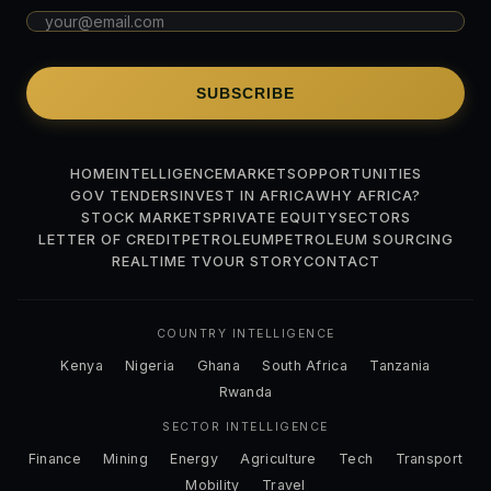
SUBSCRIBE
HOME
INTELLIGENCE
MARKETS
OPPORTUNITIES
GOV TENDERS
INVEST IN AFRICA
WHY AFRICA?
STOCK MARKETS
PRIVATE EQUITY
SECTORS
LETTER OF CREDIT
PETROLEUM
PETROLEUM SOURCING
REALTIME TV
OUR STORY
CONTACT
COUNTRY INTELLIGENCE
Kenya
Nigeria
Ghana
South Africa
Tanzania
Rwanda
SECTOR INTELLIGENCE
Finance
Mining
Energy
Agriculture
Tech
Transport
Mobility
Travel