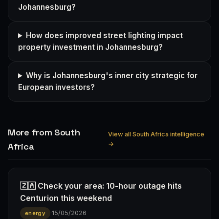
Johannesburg?
How does improved street lighting impact
property investment in Johannesburg?
Why is Johannesburg's inner city strategic for
European investors?
More from South
View all South Africa intelligence
→
Africa
🇿🇦 Check your area: 10-hour outage hits
Centurion this weekend
·
15/05/2026
energy