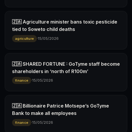
🇿🇦 Agriculture minister bans toxic pesticide
tied to Soweto child deaths
·
15/05/2026
agriculture
🇿🇦 SHARED FORTUNE : GoTyme staff become
shareholders in ‘north of R100m’
·
15/05/2026
finance
🇿🇦 Billionaire Patrice Motsepe’s GoTyme
Bank to make all employees
·
15/05/2026
finance