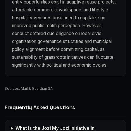
entry opportunities exist in adaptive reuse projects,
affordable commercial workspace, and lifestyle
hospitality ventures positioned to capitalize on
improved public realm perception. However,
conduct detailed due diligence on local civic
organization governance structures and municipal
policy alignment before committing capital, as
sustainability of grassroots initiatives can fluctuate
significantly with political and economic cycles.
Sources:
Mail & Guardian SA
Frequently Asked Questions
What is the Jozi My Jozi initiative in