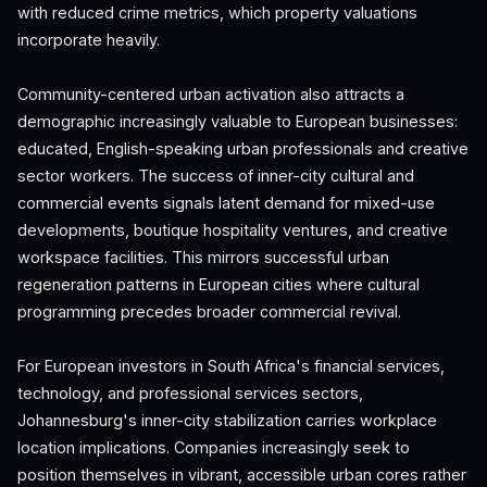
with reduced crime metrics, which property valuations
incorporate heavily.
Community-centered urban activation also attracts a
demographic increasingly valuable to European businesses:
educated, English-speaking urban professionals and creative
sector workers. The success of inner-city cultural and
commercial events signals latent demand for mixed-use
developments, boutique hospitality ventures, and creative
workspace facilities. This mirrors successful urban
regeneration patterns in European cities where cultural
programming precedes broader commercial revival.
For European investors in South Africa's financial services,
technology, and professional services sectors,
Johannesburg's inner-city stabilization carries workplace
location implications. Companies increasingly seek to
position themselves in vibrant, accessible urban cores rather