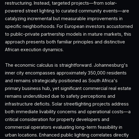
restructuring. Instead, targeted projects—from solar-
powered street lighting to curated community events—are
catalyzing incremental but measurable improvements in
specific neighborhoods. For European investors accustomed
to public-private partnership models in mature markets, this
approach presents both familiar principles and distinctive
African execution dynamics.
The economic calculus is straightforward. Johannesburg's
inner city encompasses approximately 350,000 residents
and remains strategically positioned as South Africa's
primary business hub, yet significant commercial real estate
remains underutilized due to safety perceptions and
infrastructure deficits. Solar streetlighting projects address
both immediate livability concerns and operational costs—a
critical consideration for property developers and
commercial operators evaluating long-term feasibility in
urban locations. Enhanced public lighting correlates directly