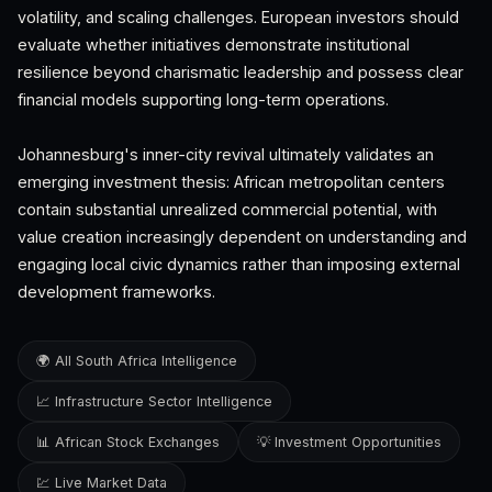
volatility, and scaling challenges. European investors should
evaluate whether initiatives demonstrate institutional
resilience beyond charismatic leadership and possess clear
financial models supporting long-term operations.
Johannesburg's inner-city revival ultimately validates an
emerging investment thesis: African metropolitan centers
contain substantial unrealized commercial potential, with
value creation increasingly dependent on understanding and
engaging local civic dynamics rather than imposing external
development frameworks.
🌍 All South Africa Intelligence
📈 Infrastructure Sector Intelligence
📊 African Stock Exchanges
💡 Investment Opportunities
💹 Live Market Data