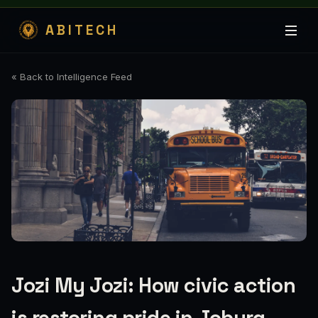
ABITECH
« Back to Intelligence Feed
Jozi My Jozi: How civic action