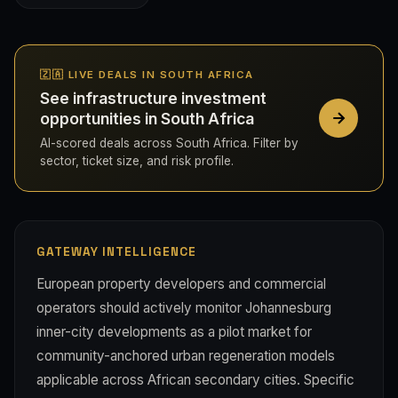
🇿🇦 LIVE DEALS IN SOUTH AFRICA
See infrastructure investment
opportunities in South Africa
AI-scored deals across South Africa. Filter by
sector, ticket size, and risk profile.
GATEWAY INTELLIGENCE
European property developers and commercial
operators should actively monitor Johannesburg
inner-city developments as a pilot market for
community-anchored urban regeneration models
applicable across African secondary cities. Specific