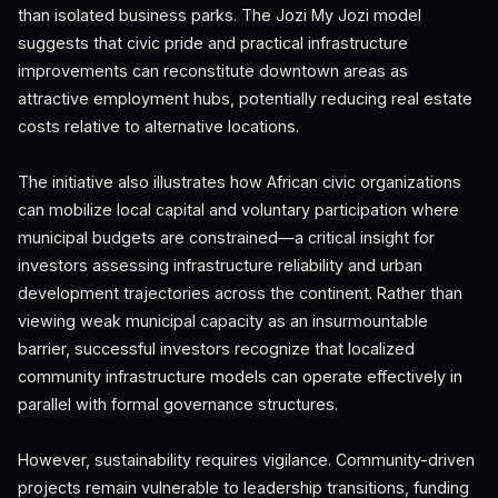
than isolated business parks. The Jozi My Jozi model
suggests that civic pride and practical infrastructure
improvements can reconstitute downtown areas as
attractive employment hubs, potentially reducing real estate
costs relative to alternative locations.
The initiative also illustrates how African civic organizations
can mobilize local capital and voluntary participation where
municipal budgets are constrained—a critical insight for
investors assessing infrastructure reliability and urban
development trajectories across the continent. Rather than
viewing weak municipal capacity as an insurmountable
barrier, successful investors recognize that localized
community infrastructure models can operate effectively in
parallel with formal governance structures.
However, sustainability requires vigilance. Community-driven
projects remain vulnerable to leadership transitions, funding