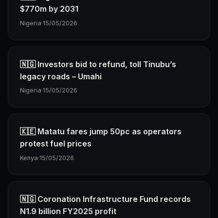
$770m by 2031
Nigeria
·
15/05/2026
🇳🇬 Investors bid to refund, toll Tinubu’s
legacy roads – Umahi
Nigeria
·
15/05/2026
🇰🇪 Matatu fares jump 50pc as operators
protest fuel prices
Kenya
·
15/05/2026
🇳🇬 Coronation Infrastructure Fund records
N1.9 billion FY2025 profit