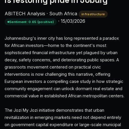
is restoring pride in Joburg
ABITECH Analysis
·
South Africa
infrastructure
·
15/03/2026
Sentiment: 0.65 (positive)
Johannesburg's inner city has long represented a paradox
for African investors—home to the continent's most
sophisticated financial infrastructure yet plagued by urban
decay, safety concerns, and deteriorating public spaces. A
grassroots movement centered on practical civic
interventions is now challenging this narrative, offering
European investors a compelling case study in how strategic
community engagement can unlock dormant real estate and
commercial value in established African metropolitan centers.
The Jozi My Jozi initiative demonstrates that urban
revitalization in emerging markets need not depend entirely
on government capital expenditure or large-scale municipal