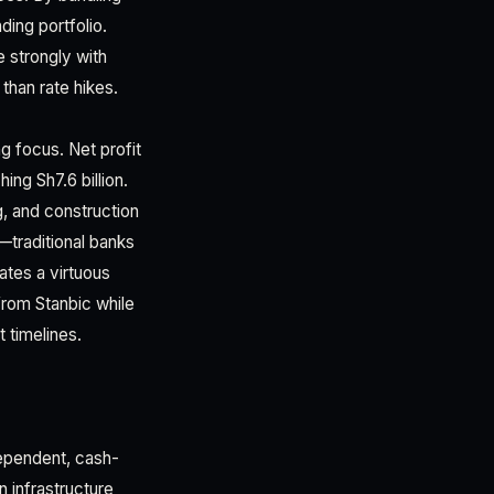
ding portfolio.
e strongly with
than rate hikes.
g focus. Net profit
ing Sh7.6 billion.
g, and construction
—traditional banks
ates a virtuous
from Stanbic while
 timelines.
dependent, cash-
n infrastructure