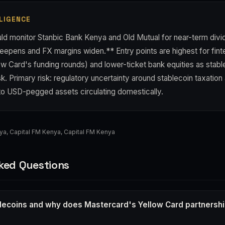
LIGENCE
ld monitor Stanbic Bank Kenya and Old Mutual for near-term div
epens and FX margins widen.** Entry points are highest for finte
ow Card's funding rounds) and lower-ticket bank equities as stab
sk. Primary risk: regulatory uncertainty around stablecoin taxation
to USD-pegged assets circulating domestically.
nya
,
Capital FM Kenya
,
Capital FM Kenya
ked Questions
lecoins and why does Mastercard's Yellow Card partnershi