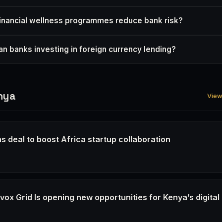
nancial wellness programmes reduce bank risk?
n banks investing in foreign currency lending?
nya
View 
s deal to boost Africa startup collaboration
6
ox Grid Is opening new opportunities for Kenya’s digital
6