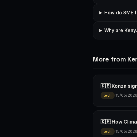
How do SME fi
Why are Kenya
More from Ke
🇰🇪 Konza sign
·
15/05/202
tech
🇰🇪 How Climav
·
15/05/202
tech