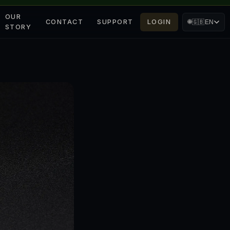
OUR
CONTACT
SUPPORT
LOGIN
🌐
🇬🇧
EN
STORY