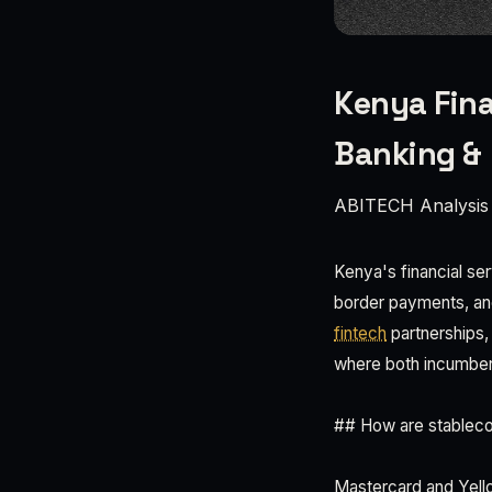
Kenya Fina
Banking &
ABITECH Analysis
Kenya's financial ser
border payments, an
fintech
partnerships,
where both incumbent
## How are stablec
Mastercard and Yello