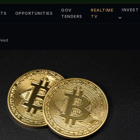
INVEST
GOV
REALTIME
ETS
OPPORTUNITIES
TENDERS
TV
 Feed