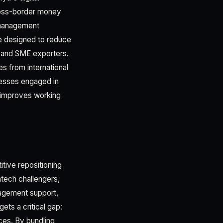
 cross-border money
 management
ure designed to reduce
ra and SME exporters.
es from international
nesses engaged in
y improves working
tive repositioning
intech challengers,
nagement support,
ets a critical gap:
ces. By bundling