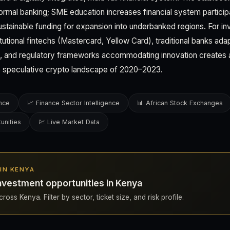
formal banking; SME education increases financial system particip
 sustainable funding for expansion into underbanked regions. For in
utional fintechs (Mastercard, Yellow Card), traditional banks adapt
), and regulatory frameworks accommodating innovation creates 
e speculative crypto landscape of 2020–2023.
ence
📈 Finance Sector Intelligence
📊 African Stock Exchanges
unities
💹 Live Market Data
 IN KENYA
nvestment opportunities in Kenya
ross Kenya. Filter by sector, ticket size, and risk profile.