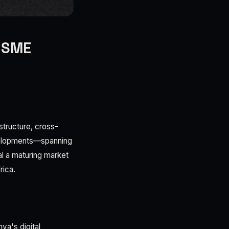
, SME
structure, cross-
velopments—spanning
al a maturing market
rica.
ya's digital