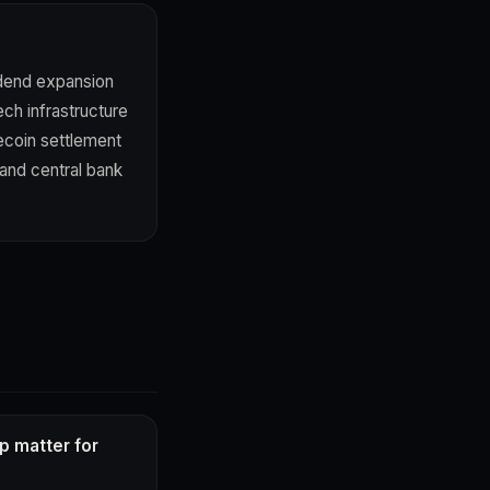
idend expansion
ch infrastructure
lecoin settlement
 and central bank
p matter for