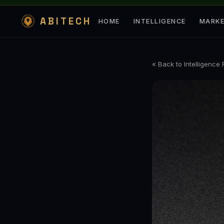
ABITECH
HOME
INTELLIGENCE
MARK
« Back to Intelligence