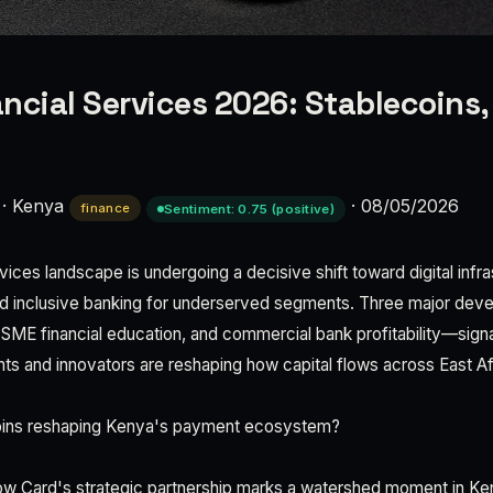
ncial Services 2026: Stablecoins
·
Kenya
·
08/05/2026
finance
Sentiment: 0.75 (positive)
vices landscape is undergoing a decisive shift toward digital infra
d inclusive banking for underserved segments. Three major de
 SME financial education, and commercial bank profitability—sign
s and innovators are reshaping how capital flows across East Af
oins reshaping Kenya's payment ecosystem?
w Card's strategic partnership marks a watershed moment in Ken