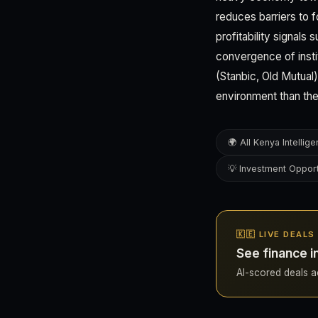
reduces barriers to 
profitability signals
convergence of instit
(Stanbic, Old Mutual
environment than th
🌍 All Kenya Intellig
💡 Investment Opport
🇰🇪 LIVE DEALS
See finance i
AI-scored deals ac