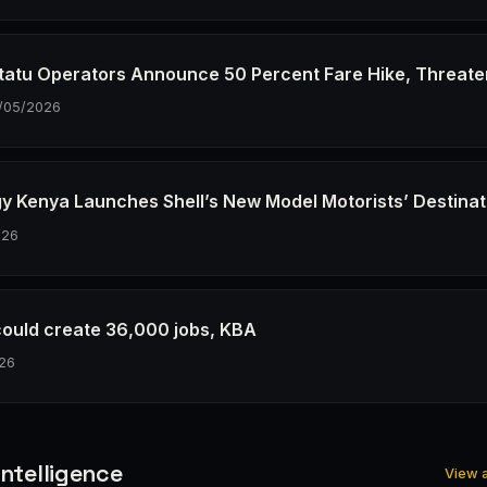
tatu Operators Announce 50 Percent Fare Hike, Threate
/05/2026
gy Kenya Launches Shell’s New Model Motorists’ Destinat
026
could create 36,000 jobs, KBA
26
ntelligence
View a