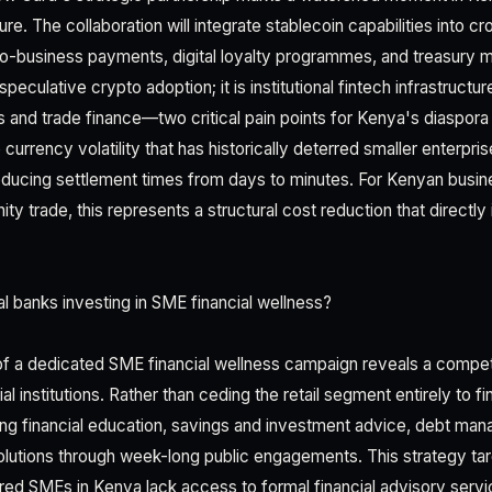
re. The collaboration will integrate stablecoin capabilities into
-to-business payments, digital loyalty programmes, and treasury
 speculative crypto adoption; it is institutional fintech infrastruct
ces and trade finance—two critical pain points for Kenya's diaspo
 currency volatility that has historically deterred smaller enterpris
reducing settlement times from days to minutes. For Kenyan busi
ty trade, this represents a structural cost reduction that directl
al banks investing in SME financial wellness?
of a dedicated SME financial wellness campaign reveals a competi
l institutions. Rather than ceding the retail segment entirely to f
ing financial education, savings and investment advice, debt ma
olutions through week-long public engagements. This strategy targ
tered SMEs in Kenya lack access to formal financial advisory servi