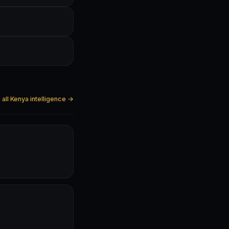
all Kenya intelligence →