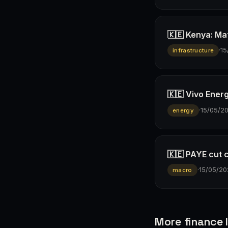
🇰🇪 Kenya: Ma
·
15
infrastructure
🇰🇪 Vivo Ener
·
15/05/2
energy
🇰🇪 PAYE cut 
·
15/05/20
macro
More finance I