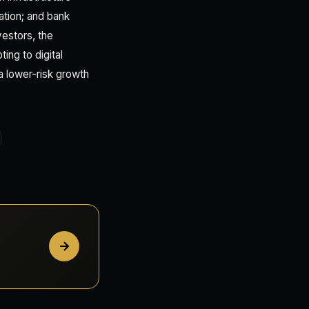
ation; and bank
vestors, the
ing to digital
a lower-risk growth