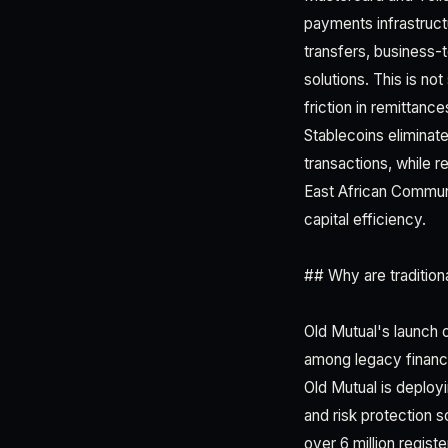
payments infrastructu
transfers, business
solutions. This is not
friction in remittan
Stablecoins eliminate
transactions, while 
East African Communi
capital efficiency.
## Why are tradition
Old Mutual's launch 
among legacy financia
Old Mutual is deploy
and risk protection s
over 6 million regis