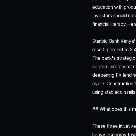
education with produc
Investors should note
financial literacy—a 
Stanbic Bank Kenya's
rose 5 percent to Sh3
The bank's strategic 
sectors directly mir
deepening FX lending
cycle. Construction 
using stablecoin rail
## What does this me
These three initiativ
heavy economy toward 