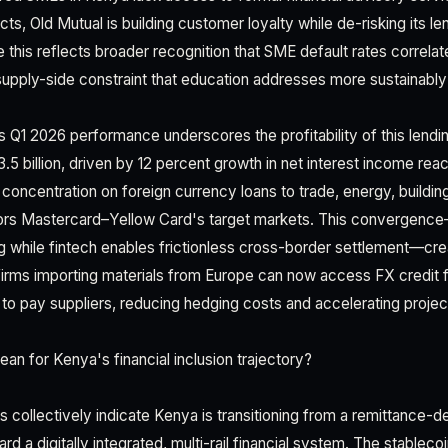
ts, Old Mutual is building customer loyalty while de-risking its len
 this reflects broader recognition that SME default rates correlat
supply-side constraint that education addresses more sustainably 
 Q1 2026 performance underscores the profitability of this lendin
.5 billion, driven by 12 percent growth in net interest income reach
concentration on foreign currency loans to trade, energy, buildin
rors Mastercard–Yellow Card's target markets. This convergence
 while fintech enables frictionless cross-border settlement—cre
firms importing materials from Europe can now access FX credit 
s to pay suppliers, reducing hedging costs and accelerating project
an for Kenya's financial inclusion trajectory?
es collectively indicate Kenya is transitioning from a remittance-
a digitally integrated, multi-rail financial system. The stablecoi