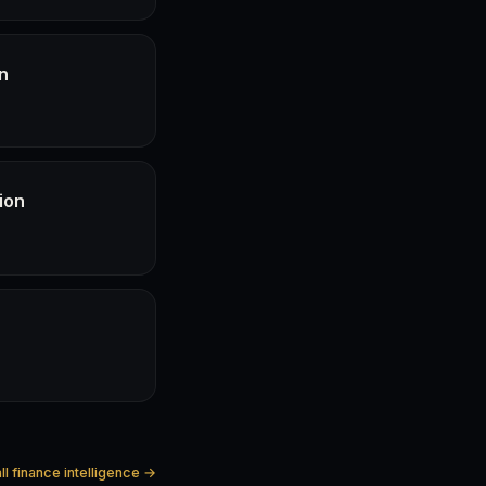
n
ion
ll finance intelligence →