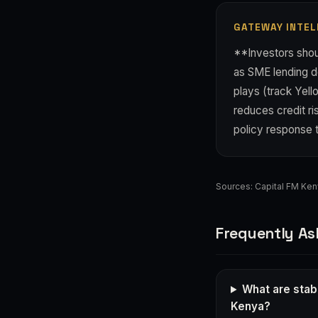
GATEWAY INTEL
**Investors shou
as SME lending de
plays (track Yell
reduces credit ri
policy response 
Sources:
Capital FM Ke
Frequently As
What are stab
Kenya?