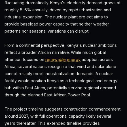
fluctuating dramatically. Kenya's electricity demand grows at
roughly 5-6% annually, driven by rapid urbanization and
industrial expansion. The nuclear plant project aims to
provide baseload power capacity that neither weather
patterns nor seasonal variations can disrupt.
From a continental perspective, Kenya's nuclear ambitions
reflect a broader African narrative. While much global
attention focuses on
renewable energy
adoption across
Africa, several nations recognize that wind and solar alone
cannot reliably meet industrialization demands. A nuclear
facility would position Kenya as a technological and energy
hub within East Africa, potentially serving regional demand
through the planned East African Power Pool.
The project timeline suggests construction commencement
around 2027, with full operational capacity likely several
years thereafter. This extended timeline provides