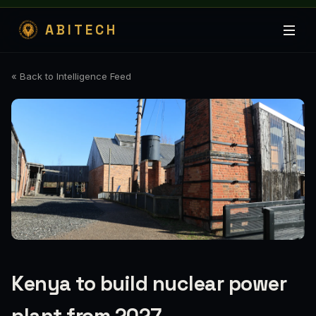
ABITECH
« Back to Intelligence Feed
Kenya to build nuclear power