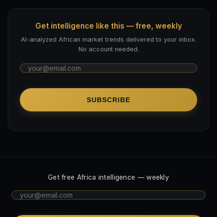
Get intelligence like this — free, weekly
AI-analyzed African market trends delivered to your inbox.
No account needed.
SUBSCRIBE
Get free Africa intelligence — weekly