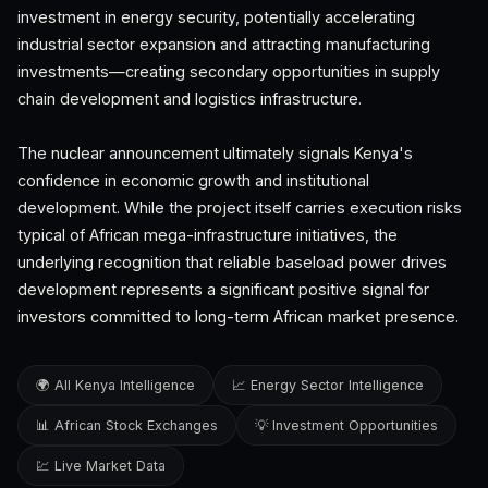
investment in energy security, potentially accelerating
industrial sector expansion and attracting manufacturing
investments—creating secondary opportunities in supply
chain development and logistics infrastructure.
The nuclear announcement ultimately signals Kenya's
confidence in economic growth and institutional
development. While the project itself carries execution risks
typical of African mega-infrastructure initiatives, the
underlying recognition that reliable baseload power drives
development represents a significant positive signal for
investors committed to long-term African market presence.
🌍 All Kenya Intelligence
📈 Energy Sector Intelligence
📊 African Stock Exchanges
💡 Investment Opportunities
💹 Live Market Data