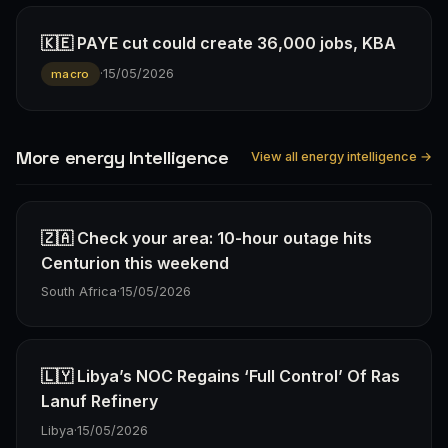
🇰🇪 PAYE cut could create 36,000 jobs, KBA
·
15/05/2026
macro
More energy Intelligence
View all energy intelligence →
🇿🇦 Check your area: 10-hour outage hits
Centurion this weekend
South Africa
·
15/05/2026
🇱🇾 Libya’s NOC Regains ‘Full Control’ Of Ras
Lanuf Refinery
Libya
·
15/05/2026