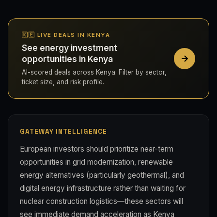
🇰🇪 LIVE DEALS IN KENYA
See energy investment
opportunities in Kenya
AI-scored deals across Kenya. Filter by sector,
ticket size, and risk profile.
GATEWAY INTELLIGENCE
European investors should prioritize near-term
opportunities in grid modernization, renewable
energy alternatives (particularly geothermal), and
digital energy infrastructure rather than waiting for
nuclear construction logistics—these sectors will
see immediate demand acceleration as Kenya