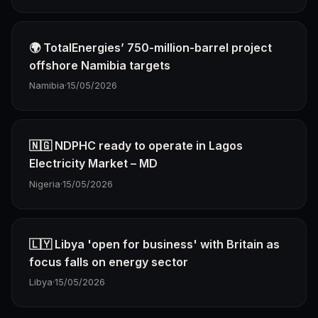
🌍 TotalEnergies’ 750-million-barrel project
offshore Namibia targets
Namibia
·
15/05/2026
🇳🇬 NDPHC ready to operate in Lagos
Electricity Market – MD
Nigeria
·
15/05/2026
🇱🇾 Libya 'open for business' with Britain as
focus falls on energy sector
Libya
·
15/05/2026