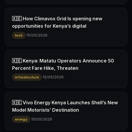
🇰🇪 How Climavox Grid Is opening new
opportunities for Kenya’s digital
·
15/05/2026
tech
🇰🇪 Kenya: Matatu Operators Announce 50
Percent Fare Hike, Threaten
·
15/05/2026
infrastructure
🇰🇪 Vivo Energy Kenya Launches Shell’s New
Model Motorists’ Destination
·
15/05/2026
energy