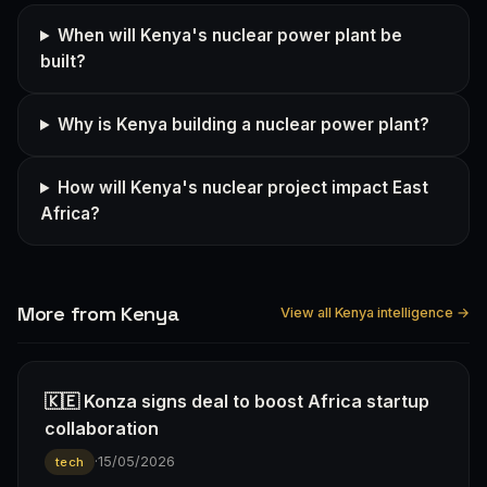
When will Kenya's nuclear power plant be
built?
Why is Kenya building a nuclear power plant?
How will Kenya's nuclear project impact East
Africa?
More from Kenya
View all Kenya intelligence →
🇰🇪 Konza signs deal to boost Africa startup
collaboration
·
15/05/2026
tech