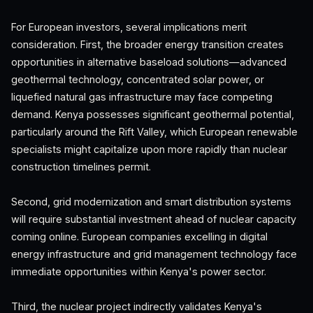
For European investors, several implications merit
consideration. First, the broader energy transition creates
opportunities in alternative baseload solutions—advanced
geothermal technology, concentrated solar power, or
liquefied natural gas infrastructure may face competing
demand. Kenya possesses significant geothermal potential,
particularly around the Rift Valley, which European renewable
specialists might capitalize upon more rapidly than nuclear
construction timelines permit.
Second, grid modernization and smart distribution systems
will require substantial investment ahead of nuclear capacity
coming online. European companies excelling in digital
energy infrastructure and grid management technology face
immediate opportunities within Kenya's power sector.
Third, the nuclear project indirectly validates Kenya's