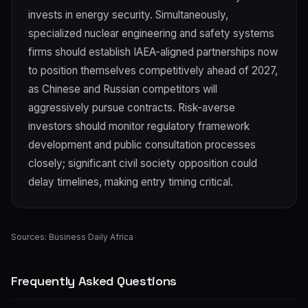
invests in energy security. Simultaneously,
specialized nuclear engineering and safety systems
firms should establish IAEA-aligned partnerships now
to position themselves competitively ahead of 2027,
as Chinese and Russian competitors will
aggressively pursue contracts. Risk-averse
investors should monitor regulatory framework
development and public consultation processes
closely; significant civil society opposition could
delay timelines, making entry timing critical.
Sources:
Business Daily Africa
Frequently Asked Questions