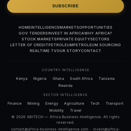
SUBSCRIBE
HOME
INTELLIGENCE
MARKETS
OPPORTUNITIES
GOV TENDERS
INVEST IN AFRICA
WHY AFRICA?
STOCK MARKETS
PRIVATE EQUITY
SECTORS
LETTER OF CREDIT
PETROLEUM
PETROLEUM SOURCING
REALTIME TV
OUR STORY
CONTACT
COUNTRY INTELLIGENCE
Kenya
Nigeria
Ghana
South Africa
Tanzania
Rwanda
SECTOR INTELLIGENCE
Finance
Mining
Energy
Agriculture
Tech
Transport
Mobility
Travel
© 2026 ABITECH — Africa Business Intelligence. All rights
reserved.
contact@africa-business-intelligence.com
·
invest@africa-