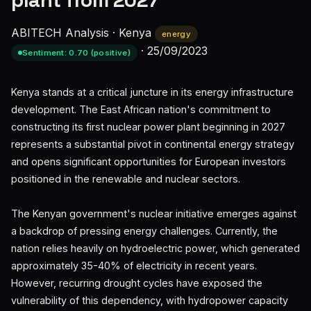
plant from 2027
ABITECH Analysis
·
Kenya
energy
·
25/09/2023
Sentiment: 0.70 (positive)
Kenya stands at a critical juncture in its energy infrastructure
development. The East African nation's commitment to
constructing its first nuclear power plant beginning in 2027
represents a substantial pivot in continental energy strategy
and opens significant opportunities for European investors
positioned in the renewable and nuclear sectors.
The Kenyan government's nuclear initiative emerges against
a backdrop of pressing energy challenges. Currently, the
nation relies heavily on hydroelectric power, which generated
approximately 35-40% of electricity in recent years.
However, recurring drought cycles have exposed the
vulnerability of this dependency, with hydropower capacity