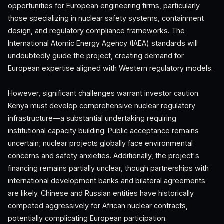
opportunities for European engineering firms, particularly
those specializing in nuclear safety systems, containment
design, and regulatory compliance frameworks. The
International Atomic Energy Agency (IAEA) standards will
undoubtedly guide the project, creating demand for
European expertise aligned with Western regulatory models.
However, significant challenges warrant investor caution.
Kenya must develop comprehensive nuclear regulatory
infrastructure—a substantial undertaking requiring
institutional capacity building. Public acceptance remains
uncertain; nuclear projects globally face environmental
concerns and safety anxieties. Additionally, the project's
financing remains partially unclear, though partnerships with
international development banks and bilateral agreements
are likely. Chinese and Russian entities have historically
competed aggressively for African nuclear contracts,
potentially complicating European participation.