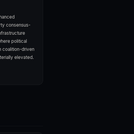
nhanced
party consensus-
nfrastructure
here political
 coalition-driven
erially elevated.