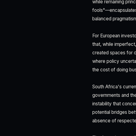
while remaining prin
fools"—encapsulates a
balanced pragmatism
For European investor
that, while imperfect
created spaces for di
where policy uncertai
the cost of doing bus
South Africa's curre
governments and the
instability that conc
potential bridges bet
absence of respecte