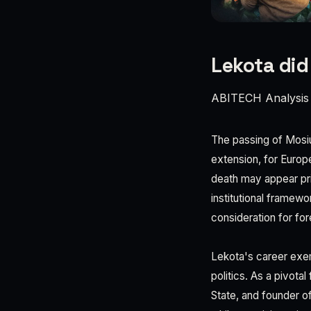
Lekota did
ABITECH Analysis
The passing of Mosiu
extension, for Europ
death may appear prim
institutional framewo
consideration for for
Lekota's career exem
politics. As a pivota
State, and founder o