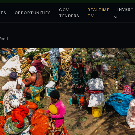
INVEST
GOV
REALTIME
ETS
OPPORTUNITIES
TENDERS
TV
 Feed