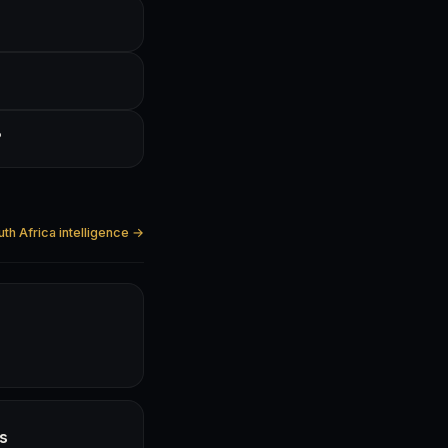
?
uth Africa intelligence →
hs