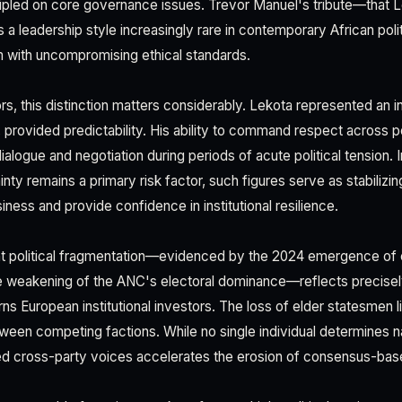
cipled on core governance issues. Trevor Manuel's tribute—that L
 leadership style increasingly rare in contemporary African polit
 with uncompromising ethical standards.
s, this distinction matters considerably. Lekota represented an ins
, provided predictability. His ability to command respect across po
alogue and negotiation during periods of acute political tension. 
nty remains a primary risk factor, such figures serve as stabilizi
iness and provide confidence in institutional resilience.
nt political fragmentation—evidenced by the 2024 emergence of c
 weakening of the ANC's electoral dominance—reflects precisely
erns European institutional investors. The loss of elder statesmen
ween competing factions. While no single individual determines nat
d cross-party voices accelerates the erosion of consensus-bas