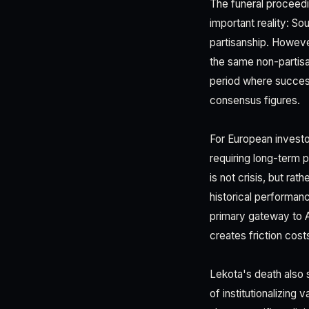
The funeral proceedin
important reality: So
partisanship. Howeve
the same non-partis
period where success
consensus figures.
For European investor
requiring long-term p
is not crisis, but ra
historical performa
primary gateway to A
creates friction cost
Lekota's death also 
of institutionalizing