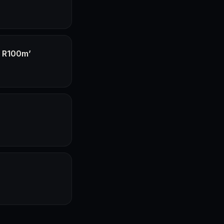
f R100m’