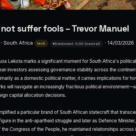
 not suffer fools – Trevor Manuel
·
South Africa
·
14/03/2026
tech
Sentiment: 0.00 (neutral)
oa Lekota marks a significant moment for South Africa's politica
ean investors assessing governance stability across the continen
arily as a domestic political matter, it carries implications for h
rks will navigate an increasingly fractious political environment—a 
eign capital allocation decisions.
plified a particular brand of South African statecraft that trans
l figure in the anti-apartheid struggle and later as Defence Minister
f the Congress of the People, he maintained relationships across 