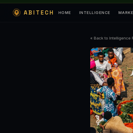
ABITECH
HOME
INTELLIGENCE
MARK
« Back to Intelligence