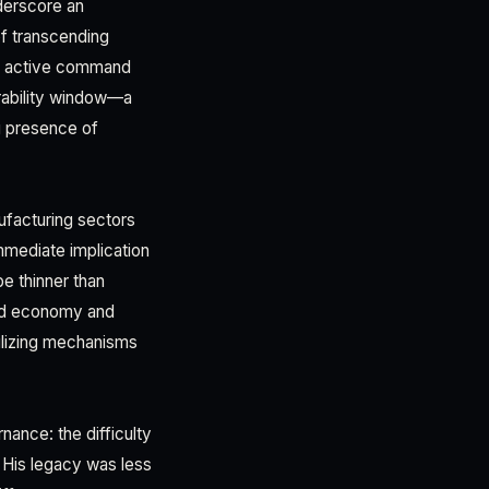
nderscore an
 of transcending
tly active command
rability window—a
ng presence of
nufacturing sectors
immediate implication
be thinner than
ped economy and
bilizing mechanisms
nance: the difficulty
. His legacy was less