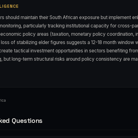
LIGENCE
rs should maintain their South African exposure but implement e
onitoring, particularly tracking institutional capacity for cross-
cal economic policy areas (taxation, monetary policy coordination, i
loss of stabilizing elder figures suggests a 12-18 month window w
reate tactical investment opportunities in sectors benefiting from
, but long-term structural risks around policy consistency are mat
ica
ked Questions