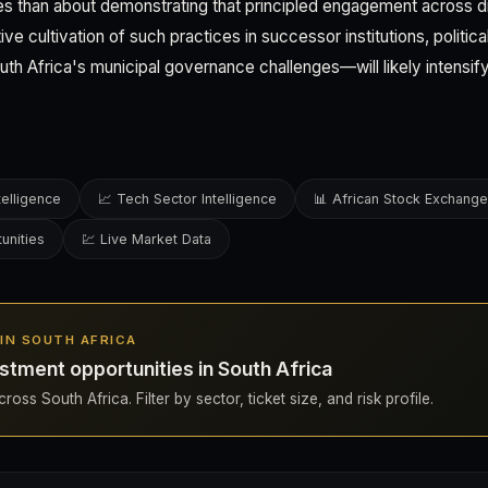
ies than about demonstrating that principled engagement across 
ive cultivation of such practices in successor institutions, politic
uth Africa's municipal governance challenges—will likely intensify
telligence
📈 Tech Sector Intelligence
📊 African Stock Exchang
unities
💹 Live Market Data
S IN SOUTH AFRICA
stment opportunities in South Africa
oss South Africa. Filter by sector, ticket size, and risk profile.