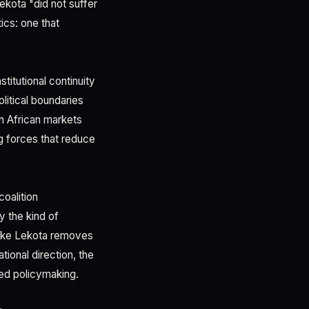
ekota "did not suffer
ics: one that
titutional continuity
litical boundaries
In African markets
ng forces that reduce
oalition
 the kind of
 like Lekota removes
ional direction, the
ed policymaking.