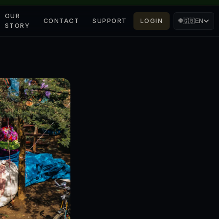
OUR
CONTACT
SUPPORT
LOGIN
🌐
🇬🇧
EN
STORY