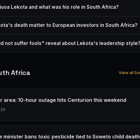
oa Lekota and what was his role in South Africa?
ta's death matter to European investors in South Africa?
d not suffer fools" reveal about Lekota's leadership style
th Africa
View all So
r area: 10-hour outage hits Centurion this weekend
026
e minister bans toxic pesticide tied to Soweto child deat