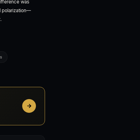
difference was
al polarization—
.
es