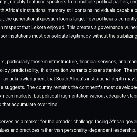
gs, notably featuring speakers from multiple political parties, u
uth Africa's institutional memory still contains individuals capable
r, the generational question looms large. Few politicians curren
an respect that Lekota enjoyed. This creates a governance vulne
or institutions must consolidate legitimacy without the stabilizi
s, particularly those in infrastructure, financial services, and ma
olicy predictability, this transition warrants closer attention. The 
ther an acknowledgment that South Africa's institutional depth may 
nce suggests. The country remains the continent's most develo
frican markets, but political fragmentation without adequate sta
s that accumulate over time.
serves as a marker for the broader challenge facing African gover
 values and practices rather than personality-dependent leadership