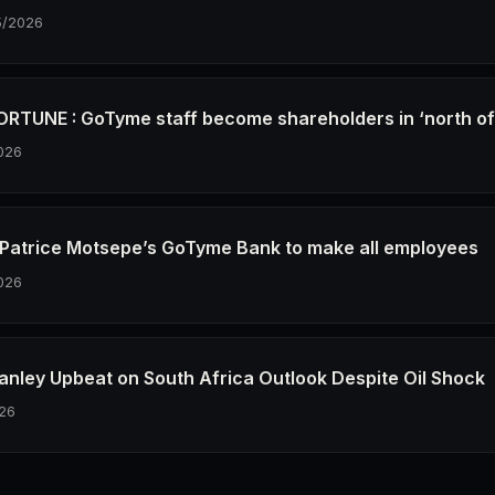
5/2026
RTUNE : GoTyme staff become shareholders in ‘north o
026
re Patrice Motsepe’s GoTyme Bank to make all employees
026
anley Upbeat on South Africa Outlook Despite Oil Shock
26