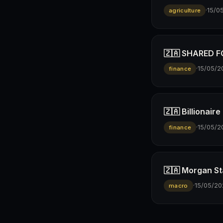
·
15/0
agriculture
🇿🇦 SHARED FO
·
15/05/2
finance
🇿🇦 Billionai
·
15/05/2
finance
🇿🇦 Morgan St
·
15/05/20
macro