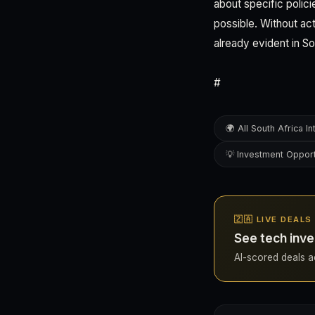
about specific polic
possible. Without act
already evident in So
#
🌍 All South Africa In
💡 Investment Opport
🇿🇦 LIVE DEAL
See tech inve
AI-scored deals acr