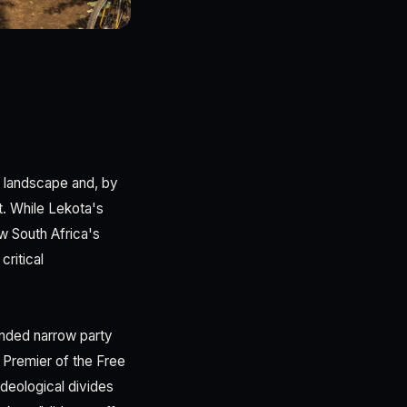
l landscape and, by
t. While Lekota's
ow South Africa's
critical
cended narrow party
, Premier of the Free
ideological divides