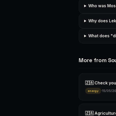
Who was Mosiu
Why does Leko
What does "di
More from Sou
🇿🇦 Check you
·
15/05/2
energy
🇿🇦 Agricultur