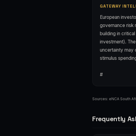
GATEWAY INTEL
European investo
governance risk m
building in criti
investment). The 
uncertainty may c
stimulus spending
#
Sources:
eNCA South Afr
Frequently As