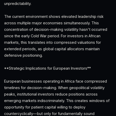
unpredictability.
The current environment shows elevated leadership risk
across multiple major economies simultaneously. This
concentration of decision-making volatility hasn't occurred
since the early Cold War period. For investors in African
markets, this translates into compressed valuations for
extended periods, as global capital allocators maintain
defensive positioning.
**Strategic Implications for European Investors**
European businesses operating in Africa face compressed
timelines for decision-making. When geopolitical volatility
peaks, institutional investors reduce positions across
emerging markets indiscriminately. This creates windows of
opportunity for patient capital willing to deploy
countercyclically—but only for fundamentally sound