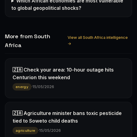
Which African economies are most vulnerable
to global geopolitical shocks?
More from South
View all South Africa intelligence
→
Africa
🇿🇦 Check your area: 10-hour outage hits
Centurion this weekend
·
15/05/2026
energy
🇿🇦 Agriculture minister bans toxic pesticide
tied to Soweto child deaths
·
15/05/2026
agriculture