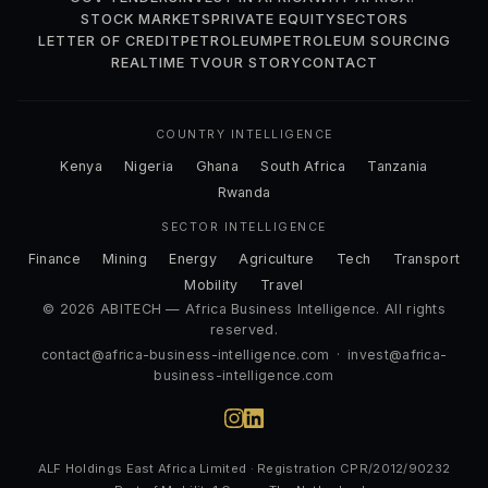
STOCK MARKETS
PRIVATE EQUITY
SECTORS
LETTER OF CREDIT
PETROLEUM
PETROLEUM SOURCING
REALTIME TV
OUR STORY
CONTACT
COUNTRY INTELLIGENCE
Kenya
Nigeria
Ghana
South Africa
Tanzania
Rwanda
SECTOR INTELLIGENCE
Finance
Mining
Energy
Agriculture
Tech
Transport
Mobility
Travel
© 2026 ABITECH — Africa Business Intelligence. All rights
reserved.
contact@africa-business-intelligence.com
·
invest@africa-
business-intelligence.com
ALF Holdings East Africa Limited · Registration CPR/2012/90232