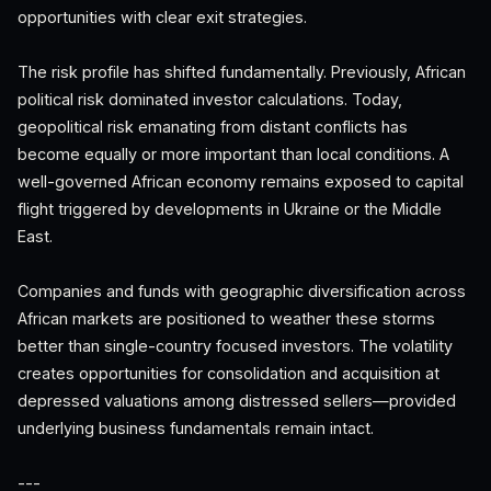
opportunities with clear exit strategies.
The risk profile has shifted fundamentally. Previously, African
political risk dominated investor calculations. Today,
geopolitical risk emanating from distant conflicts has
become equally or more important than local conditions. A
well-governed African economy remains exposed to capital
flight triggered by developments in Ukraine or the Middle
East.
Companies and funds with geographic diversification across
African markets are positioned to weather these storms
better than single-country focused investors. The volatility
creates opportunities for consolidation and acquisition at
depressed valuations among distressed sellers—provided
underlying business fundamentals remain intact.
---