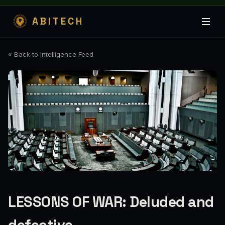
ABITECH
« Back to Intelligence Feed
LESSONS OF WAR: Deluded and