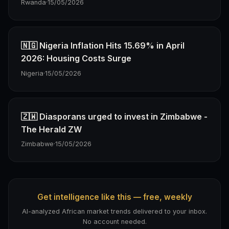
Rwanda
·
15/05/2026
🇳🇬 Nigeria Inflation Hits 15.69% in April
2026: Housing Costs Surge
Nigeria
·
15/05/2026
🇿🇼 Diasporans urged to invest in Zimbabwe -
The Herald ZW
Zimbabwe
·
15/05/2026
Get intelligence like this — free, weekly
AI-analyzed African market trends delivered to your inbox.
No account needed.