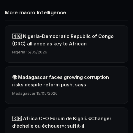
More macro Intelligence
🇳🇬 Nigeria-Democratic Republic of Congo
(DRC) alliance as key to African
Nigeria
·
15/05/2026
🌍 Madagascar faces growing corruption
risks despite reform push, says
Madagascar
·
15/05/2026
🇷🇼 Africa CEO Forum de Kigali. «Changer
d’échelle ou échouer»: suffit-il