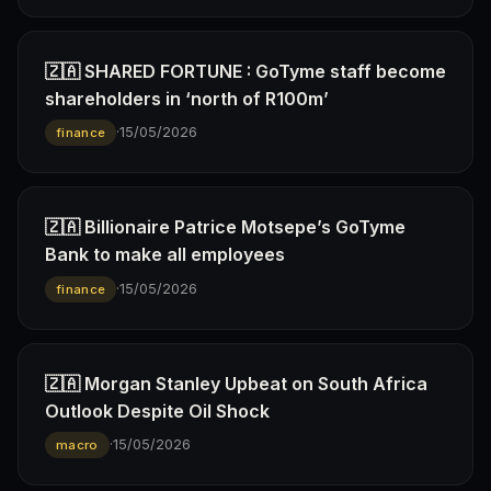
🇿🇦 SHARED FORTUNE : GoTyme staff become
shareholders in ‘north of R100m’
·
15/05/2026
finance
🇿🇦 Billionaire Patrice Motsepe’s GoTyme
Bank to make all employees
·
15/05/2026
finance
🇿🇦 Morgan Stanley Upbeat on South Africa
Outlook Despite Oil Shock
·
15/05/2026
macro