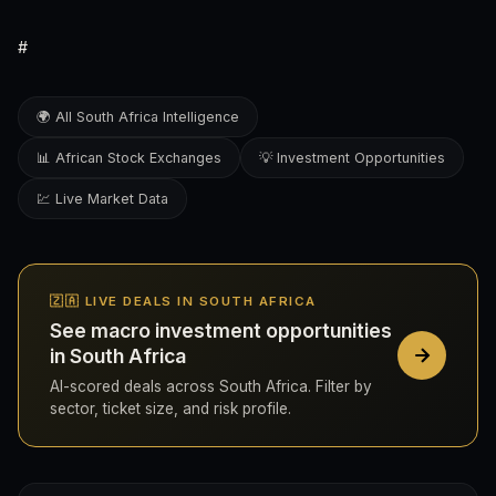
#
🌍 All South Africa Intelligence
📊 African Stock Exchanges
💡 Investment Opportunities
💹 Live Market Data
🇿🇦 LIVE DEALS IN SOUTH AFRICA
See macro investment opportunities
in South Africa
AI-scored deals across South Africa. Filter by
sector, ticket size, and risk profile.