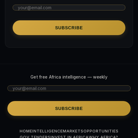
SUBSCRIBE
Get free Africa intelligence — weekly
SUBSCRIBE
HOME
INTELLIGENCE
MARKETS
OPPORTUNITIES
GOV TENDERS
INVEST IN AFRICA
WHY AFRICA?