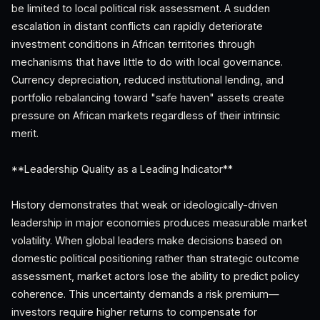
be limited to local political risk assessment. A sudden
escalation in distant conflicts can rapidly deteriorate
investment conditions in African territories through
mechanisms that have little to do with local governance.
Currency depreciation, reduced institutional lending, and
portfolio rebalancing toward "safe haven" assets create
pressure on African markets regardless of their intrinsic
merit.
**Leadership Quality as a Leading Indicator**
History demonstrates that weak or ideologically-driven
leadership in major economies produces measurable market
volatility. When global leaders make decisions based on
domestic political positioning rather than strategic outcome
assessment, market actors lose the ability to predict policy
coherence. This uncertainty demands a risk premium—
investors require higher returns to compensate for