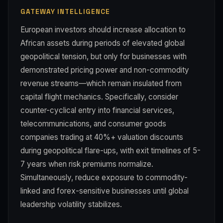
GATEWAY INTELLIGENCE
European investors should increase allocation to
African assets during periods of elevated global
geopolitical tension, but only for businesses with
demonstrated pricing power and non-commodity
revenue streams—which remain insulated from
capital flight mechanics. Specifically, consider
counter-cyclical entry into financial services,
telecommunications, and consumer goods
companies trading at 40%+ valuation discounts
during geopolitical flare-ups, with exit timelines of 5-
7 years when risk premiums normalize.
Simultaneously, reduce exposure to commodity-
linked and forex-sensitive businesses until global
leadership volatility stabilizes.