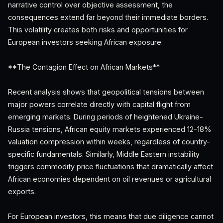
narrative control over objective assessment, the
consequences extend far beyond their immediate borders.
This volatility creates both risks and opportunities for
European investors seeking African exposure.
**The Contagion Effect on African Markets**
Recent analysis shows that geopolitical tensions between
major powers correlate directly with capital flight from
emerging markets. During periods of heightened Ukraine-
Russia tensions, African equity markets experienced 12-18%
valuation compression within weeks, regardless of country-
specific fundamentals. Similarly, Middle Eastern instability
triggers commodity price fluctuations that dramatically affect
African economies dependent on oil revenues or agricultural
exports.
For European investors, this means that due diligence cannot