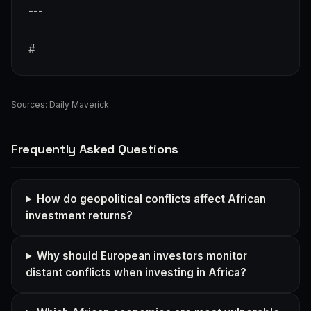
---
#
Sources:
Daily Maverick
Frequently Asked Questions
How do geopolitical conflicts affect African
investment returns?
Why should European investors monitor
distant conflicts when investing in Africa?