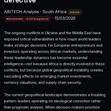
defective
ABITECH Analysis
·
South Africa
macro
·
15/03/2026
Sentiment: -0.30 (negative)
The ongoing conflicts in Ukraine and the Middle East have
exposed critical vulnerabilities in how major world leaders
make strategic decisions. For European entrepreneurs and
investors operating across African markets, understanding
these leadership dynamics has become essential
intelligence—not because Africa is directly involved in these
conflicts, but because global geopolitical instability creates
cascading effects on emerging market investments,
currency valuations, and supply chain security.
The current geopolitical landscape demonstrates a troubling
pattern: leaders operating on ideological conviction rather
than pragmatic analysis. When decision-makers prioritize