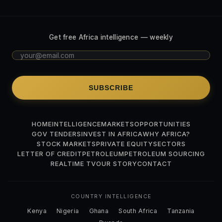
Get free Africa intelligence — weekly
SUBSCRIBE
HOME
INTELLIGENCE
MARKETS
OPPORTUNITIES
GOV TENDERS
INVEST IN AFRICA
WHY AFRICA?
STOCK MARKETS
PRIVATE EQUITY
SECTORS
LETTER OF CREDIT
PETROLEUM
PETROLEUM SOURCING
REALTIME TV
OUR STORY
CONTACT
COUNTRY INTELLIGENCE
Kenya
Nigeria
Ghana
South Africa
Tanzania