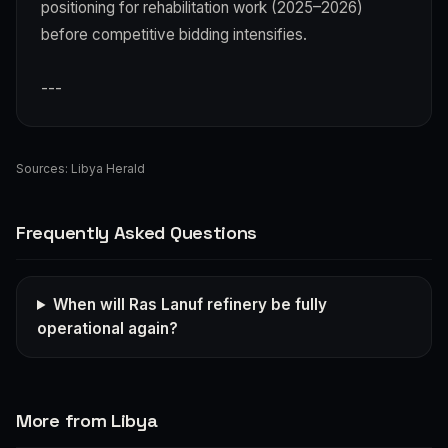
positioning for rehabilitation work (2025–2026)
before competitive bidding intensifies.
---
Sources:
Libya Herald
Frequently Asked Questions
When will Ras Lanuf refinery be fully
operational again?
More from Libya