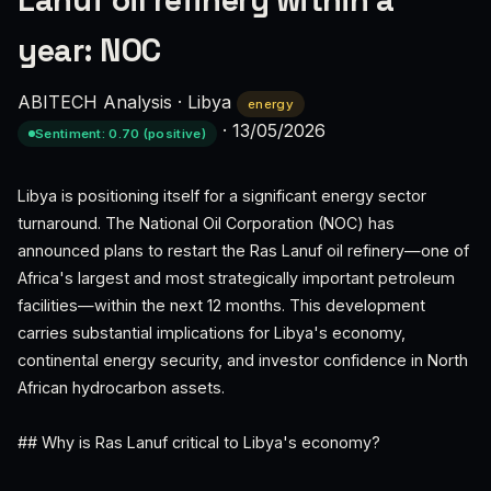
Lanuf oil refinery within a
year: NOC
ABITECH Analysis
·
Libya
energy
·
13/05/2026
Sentiment: 0.70 (positive)
Libya is positioning itself for a significant energy sector
turnaround. The National Oil Corporation (NOC) has
announced plans to restart the Ras Lanuf oil refinery—one of
Africa's largest and most strategically important petroleum
facilities—within the next 12 months. This development
carries substantial implications for Libya's economy,
continental energy security, and investor confidence in North
African hydrocarbon assets.
## Why is Ras Lanuf critical to Libya's economy?