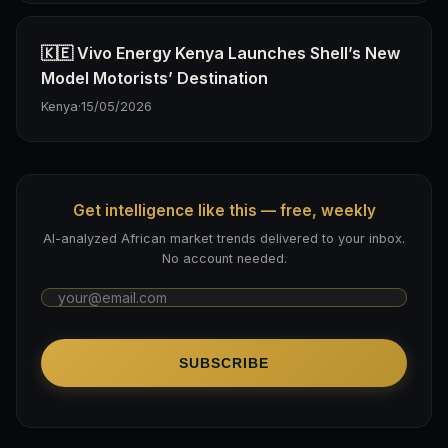
🇰🇪 Vivo Energy Kenya Launches Shell’s New
Model Motorists’ Destination
Kenya
·
15/05/2026
Get intelligence like this — free, weekly
AI-analyzed African market trends delivered to your inbox.
No account needed.
SUBSCRIBE