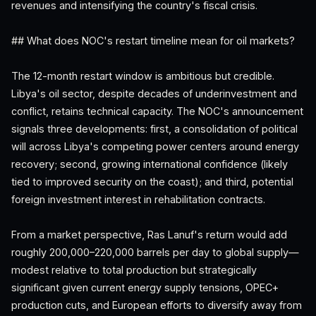
revenues and intensifying the country's fiscal crisis.
## What does NOC's restart timeline mean for oil markets?
The 12-month restart window is ambitious but credible.
Libya's oil sector, despite decades of underinvestment and
conflict, retains technical capacity. The NOC's announcement
signals three developments: first, a consolidation of political
will across Libya's competing power centers around energy
recovery; second, growing international confidence (likely
tied to improved security on the coast); and third, potential
foreign investment interest in rehabilitation contracts.
From a market perspective, Ras Lanuf's return would add
roughly 200,000–220,000 barrels per day to global supply—
modest relative to total production but strategically
significant given current energy supply tensions, OPEC+
production cuts, and European efforts to diversify away from