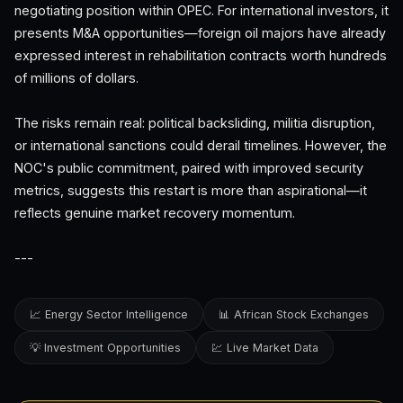
negotiating position within OPEC. For international investors, it
presents M&A opportunities—foreign oil majors have already
expressed interest in rehabilitation contracts worth hundreds
of millions of dollars.
The risks remain real: political backsliding, militia disruption,
or international sanctions could derail timelines. However, the
NOC's public commitment, paired with improved security
metrics, suggests this restart is more than aspirational—it
reflects genuine market recovery momentum.
---
📈 Energy Sector Intelligence
📊 African Stock Exchanges
💡 Investment Opportunities
💹 Live Market Data