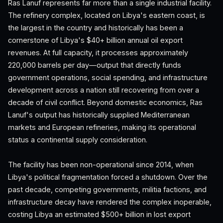
Ras Lanuf represents far more than a single industrial facility.
The refinery complex, located on Libya's eastern coast, is
the largest in the country and historically has been a
cornerstone of Libya's $40+ billion annual oil export
revenues. At full capacity, it processes approximately
220,000 barrels per day—output that directly funds
government operations, social spending, and infrastructure
development across a nation still recovering from over a
decade of civil conflict. Beyond domestic economics, Ras
Lanuf's output has historically supplied Mediterranean
markets and European refineries, making its operational
status a continental supply consideration.
The facility has been non-operational since 2014, when
Libya's political fragmentation forced a shutdown. Over the
past decade, competing governments, militia factions, and
infrastructure decay have rendered the complex inoperable,
costing Libya an estimated $500+ billion in lost export