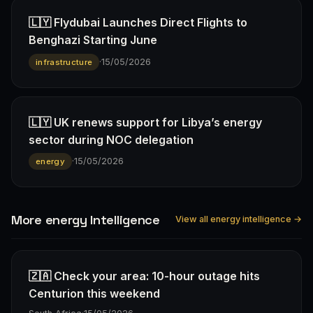
🇱🇾 Flydubai Launches Direct Flights to
Benghazi Starting June
·
15/05/2026
infrastructure
🇱🇾 UK renews support for Libya’s energy
sector during NOC delegation
·
15/05/2026
energy
More energy Intelligence
View all energy intelligence →
🇿🇦 Check your area: 10-hour outage hits
Centurion this weekend