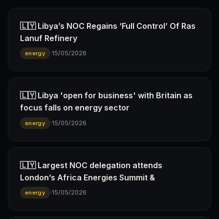
🇱🇾 Libya’s NOC Regains ‘Full Control’ Of Ras
Lanuf Refinery
·
15/05/2026
energy
🇱🇾 Libya 'open for business' with Britain as
focus falls on energy sector
·
15/05/2026
energy
🇱🇾 Largest NOC delegation attends
London’s Africa Energies Summit &
·
15/05/2026
energy