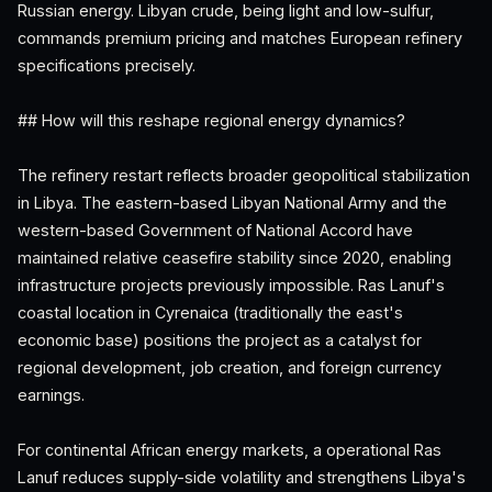
Russian energy. Libyan crude, being light and low-sulfur,
commands premium pricing and matches European refinery
specifications precisely.
## How will this reshape regional energy dynamics?
The refinery restart reflects broader geopolitical stabilization
in Libya. The eastern-based Libyan National Army and the
western-based Government of National Accord have
maintained relative ceasefire stability since 2020, enabling
infrastructure projects previously impossible. Ras Lanuf's
coastal location in Cyrenaica (traditionally the east's
economic base) positions the project as a catalyst for
regional development, job creation, and foreign currency
earnings.
For continental African energy markets, a operational Ras
Lanuf reduces supply-side volatility and strengthens Libya's