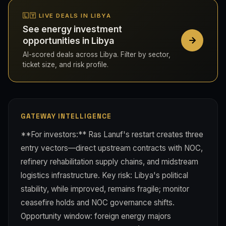
🇱🇾 LIVE DEALS IN LIBYA
See energy investment
opportunities in Libya
AI-scored deals across Libya. Filter by sector,
ticket size, and risk profile.
GATEWAY INTELLIGENCE
**For investors:** Ras Lanuf's restart creates three
entry vectors—direct upstream contracts with NOC,
refinery rehabilitation supply chains, and midstream
logistics infrastructure. Key risk: Libya's political
stability, while improved, remains fragile; monitor
ceasefire holds and NOC governance shifts.
Opportunity window: foreign energy majors