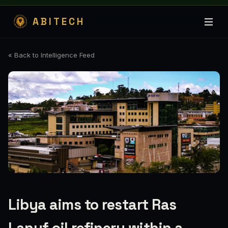
ABITECH
« Back to Intelligence Feed
Libya aims to restart Ras