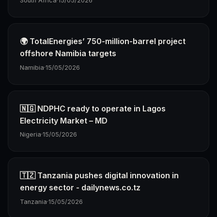
South Africa
·
15/05/2026
🌍 TotalEnergies’ 750-million-barrel project
offshore Namibia targets
Namibia
·
15/05/2026
🇳🇬 NDPHC ready to operate in Lagos
Electricity Market – MD
Nigeria
·
15/05/2026
🇹🇿 Tanzania pushes digital innovation in
energy sector - dailynews.co.tz
Tanzania
·
15/05/2026