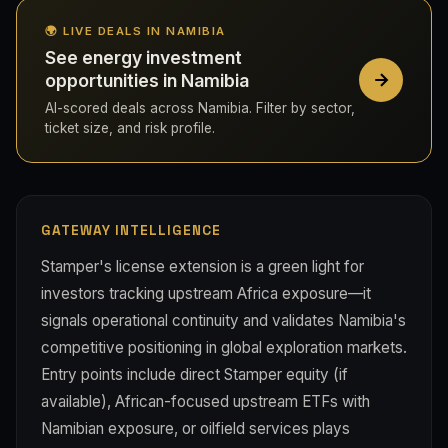
🌍 LIVE DEALS IN NAMIBIA
See energy investment
opportunities in Namibia
AI-scored deals across Namibia. Filter by sector,
ticket size, and risk profile.
GATEWAY INTELLIGENCE
Stamper's license extension is a green light for
investors tracking upstream Africa exposure—it
signals operational continuity and validates Namibia's
competitive positioning in global exploration markets.
Entry points include direct Stamper equity (if
available), African-focused upstream ETFs with
Namibian exposure, or oilfield services plays