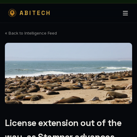
ABITECH
« Back to Intelligence Feed
License extension out of the