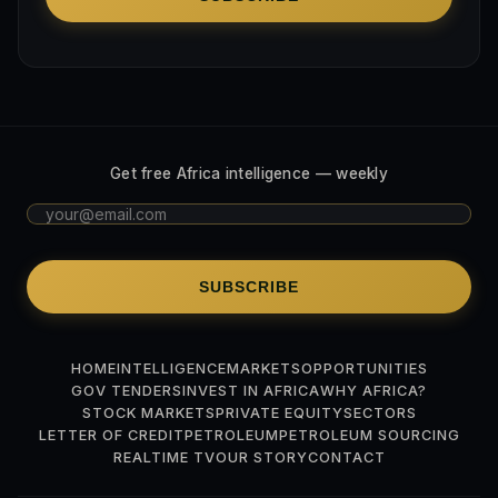
Get free Africa intelligence — weekly
SUBSCRIBE
HOME
INTELLIGENCE
MARKETS
OPPORTUNITIES
GOV TENDERS
INVEST IN AFRICA
WHY AFRICA?
STOCK MARKETS
PRIVATE EQUITY
SECTORS
LETTER OF CREDIT
PETROLEUM
PETROLEUM SOURCING
REALTIME TV
OUR STORY
CONTACT