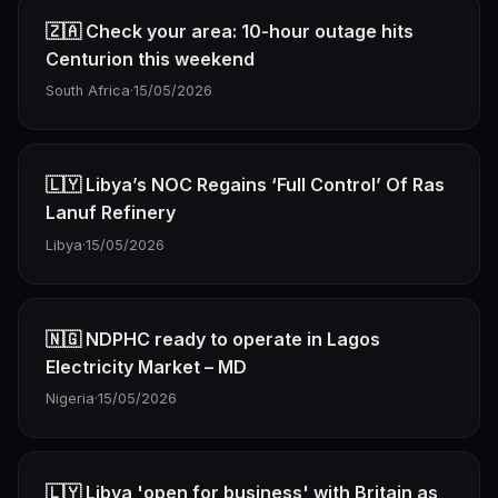
🇿🇦 Check your area: 10-hour outage hits
Centurion this weekend
South Africa
·
15/05/2026
🇱🇾 Libya’s NOC Regains ‘Full Control’ Of Ras
Lanuf Refinery
Libya
·
15/05/2026
🇳🇬 NDPHC ready to operate in Lagos
Electricity Market – MD
Nigeria
·
15/05/2026
🇱🇾 Libya 'open for business' with Britain as