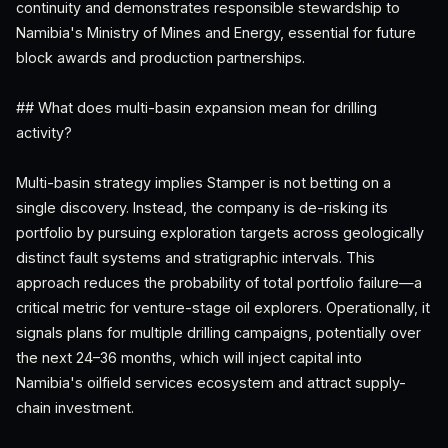
continuity and demonstrates responsible stewardship to
Namibia's Ministry of Mines and Energy, essential for future
block awards and production partnerships.
## What does multi-basin expansion mean for drilling
activity?
Multi-basin strategy implies Stamper is not betting on a
single discovery. Instead, the company is de-risking its
portfolio by pursuing exploration targets across geologically
distinct fault systems and stratigraphic intervals. This
approach reduces the probability of total portfolio failure—a
critical metric for venture-stage oil explorers. Operationally, it
signals plans for multiple drilling campaigns, potentially over
the next 24–36 months, which will inject capital into
Namibia's oilfield services ecosystem and attract supply-
chain investment.