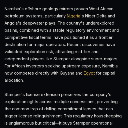
Namibia's offshore geology mirrors proven West African
petroleum systems, particularly
Nigeria
's Niger Delta and
Angola's deepwater plays. The country's underexplored
basins, combined with a stable regulatory environment and
competitive fiscal terms, have positioned it as a frontier
destination for major operators. Recent discoveries have
validated exploration risk, attracting mid-tier and
independent players like Stamper alongside super-majors.
For African investors seeking upstream exposure, Namibia
now competes directly with Guyana and
Egypt
for capital
allocation.
Stamper's license extension preserves the company's
exploration rights across multiple concessions, preventing
the common trap of drilling commitment lapses that can
trigger license relinquishment. This regulatory housekeeping
is unglamorous but critical—it buys Stamper operational