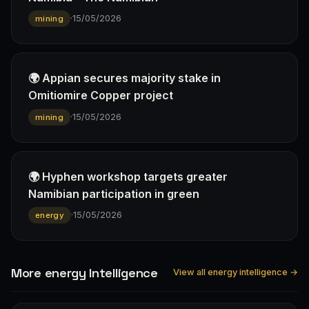
·
15/05/2026
mining
🌍 Appian secures majority stake in
Omitiomire Copper project
·
15/05/2026
mining
🌍 Hyphen workshop targets greater
Namibian participation in green
·
15/05/2026
energy
More energy Intelligence
View all energy intelligence →