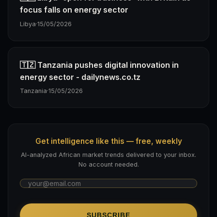
focus falls on energy sector
Libya
·
15/05/2026
🇹🇿 Tanzania pushes digital innovation in
energy sector - dailynews.co.tz
Tanzania
·
15/05/2026
Get intelligence like this — free, weekly
AI-analyzed African market trends delivered to your inbox.
No account needed.
SUBSCRIBE