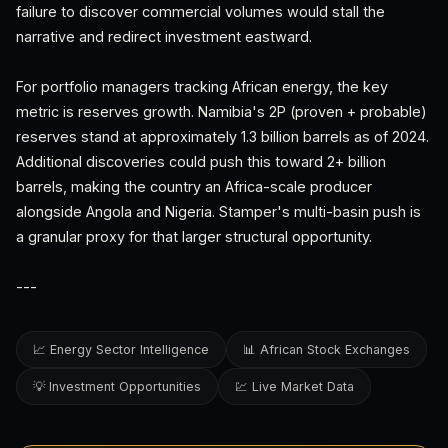
failure to discover commercial volumes would stall the
narrative and redirect investment eastward.
For portfolio managers tracking African energy, the key
metric is reserves growth. Namibia's 2P (proven + probable)
reserves stand at approximately 1.3 billion barrels as of 2024.
Additional discoveries could push this toward 2+ billion
barrels, making the country an Africa-scale producer
alongside Angola and Nigeria. Stamper's multi-basin push is
a granular proxy for that larger structural opportunity.
---
📈 Energy Sector Intelligence
📊 African Stock Exchanges
💡 Investment Opportunities
💹 Live Market Data