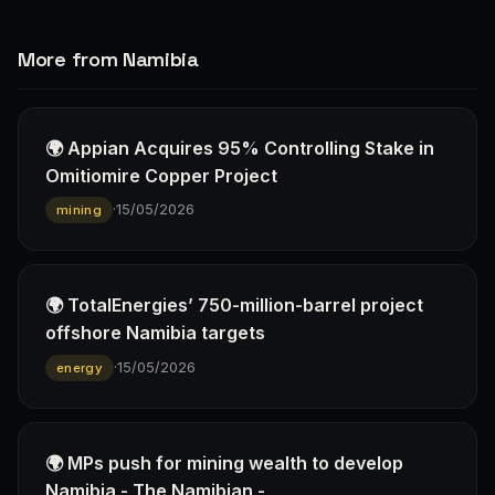
More from Namibia
🌍 Appian Acquires 95% Controlling Stake in
Omitiomire Copper Project
·
15/05/2026
mining
🌍 TotalEnergies’ 750-million-barrel project
offshore Namibia targets
·
15/05/2026
energy
🌍 MPs push for mining wealth to develop
Namibia - The Namibian -