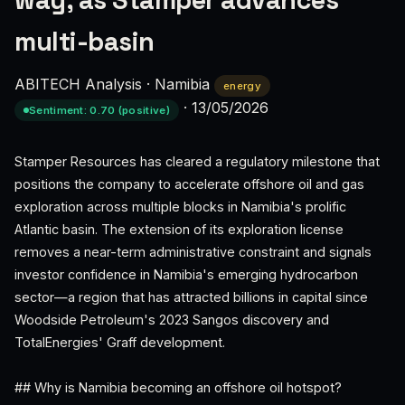
way, as Stamper advances
multi-basin
ABITECH Analysis
·
Namibia
energy
·
13/05/2026
Sentiment: 0.70 (positive)
Stamper Resources has cleared a regulatory milestone that
positions the company to accelerate offshore oil and gas
exploration across multiple blocks in Namibia's prolific
Atlantic basin. The extension of its exploration license
removes a near-term administrative constraint and signals
investor confidence in Namibia's emerging hydrocarbon
sector—a region that has attracted billions in capital since
Woodside Petroleum's 2023 Sangos discovery and
TotalEnergies' Graff development.
## Why is Namibia becoming an offshore oil hotspot?