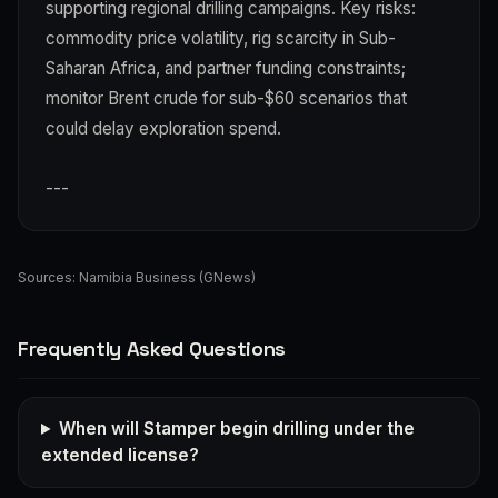
supporting regional drilling campaigns. Key risks:
commodity price volatility, rig scarcity in Sub-
Saharan Africa, and partner funding constraints;
monitor Brent crude for sub-$60 scenarios that
could delay exploration spend.
---
Sources:
Namibia Business (GNews)
Frequently Asked Questions
When will Stamper begin drilling under the
extended license?