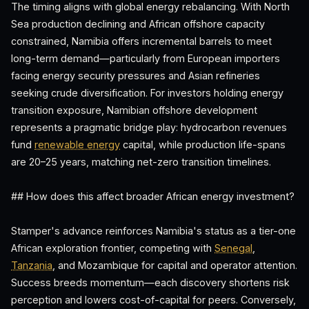
The timing aligns with global energy rebalancing. With North
Sea production declining and African offshore capacity
constrained, Namibia offers incremental barrels to meet
long-term demand—particularly from European importers
facing energy security pressures and Asian refineries
seeking crude diversification. For investors holding energy
transition exposure, Namibian offshore development
represents a pragmatic bridge play: hydrocarbon revenues
fund
renewable energy
capital, while production life-spans
are 20–25 years, matching net-zero transition timelines.
## How does this affect broader African energy investment?
Stamper's advance reinforces Namibia's status as a tier-one
African exploration frontier, competing with
Senegal
,
Tanzania
, and Mozambique for capital and operator attention.
Success breeds momentum—each discovery shortens risk
perception and lowers cost-of-capital for peers. Conversely,