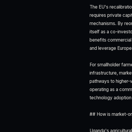
The EU's recalibratio
requires private cap
mechanisms. By reori
itself as a co-invest
benefits commercial
and leverage Europe
For smallholder farm
infrastructure, mark
pathways to higher-v
operating as a comme
technology adoption 
## How is market-or
Uganda's agricultur