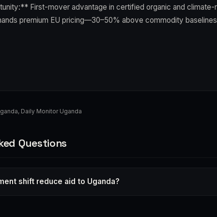
unity:** First-mover advantage in certified organic and climate-r
ands premium EU pricing—30–50% above commodity baselines
Uganda
,
Daily Monitor Uganda
ked Questions
tment shift reduce aid to Uganda?