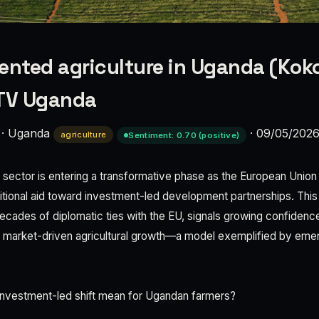
ented agriculture in Uganda (Koko
NTV Uganda
·
Uganda
·
09/05/202
agriculture
Sentiment: 0.70 (positive)
 sector is entering a transformative phase as the European Union 
itional aid toward investment-led development partnerships. This
cades of diplomatic ties with the EU, signals growing confidence
e market-driven agricultural growth—a model exemplified by eme
.
nvestment-led shift mean for Ugandan farmers?