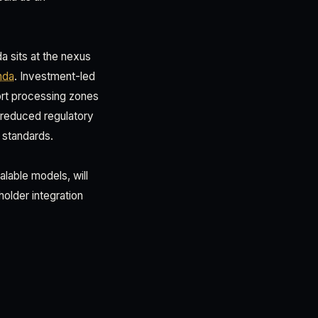
a sits at the nexus
nda
. Investment-led
ort processing zones
, reduced regulatory
 standards.
able models, will
older integration