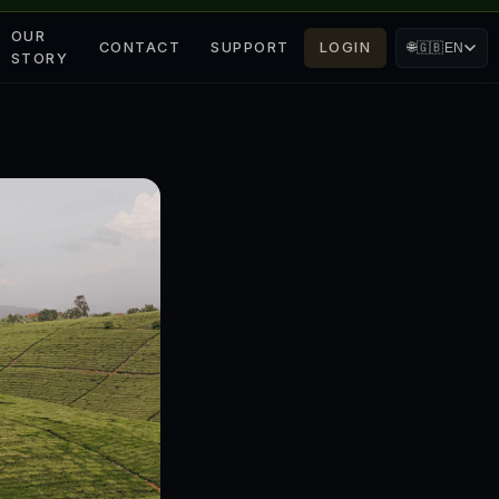
OUR
CONTACT
SUPPORT
LOGIN
🌐
🇬🇧
EN
STORY