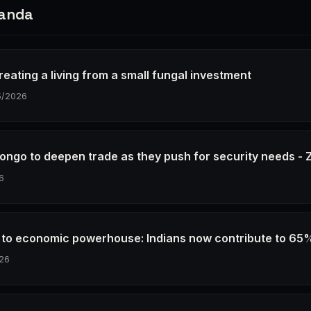
ganda
eating a living from a small fungal investment
5/2026
ongo to deepen trade as they push for security needs 
6
e to economic powerhouse: Indians now contribute to 65
26