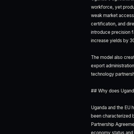
workforce, yet produ
weak market access. 
certification, and di
introduce precision 
increase yields by 
The model also creat
export administration
technology partners
## Why does Uganda
Uganda and the EU hav
been characterized 
Partnership Agreeme
economy status and 