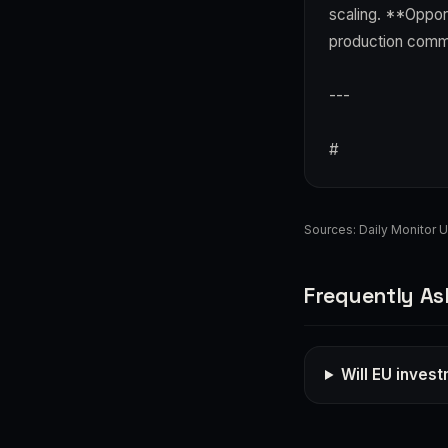
scaling. **Opport
production comm
---
#
Sources:
Daily Monitor 
Frequently As
Will EU inves