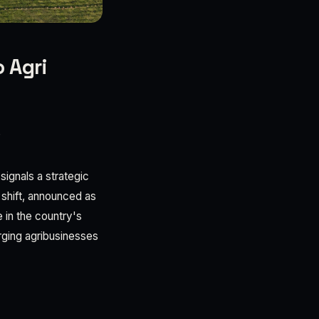
 Agri
6
signals a strategic
 shift, announced as
 in the country's
rging agribusinesses