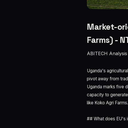
Market-ori
Farms) - 
ABITECH Analysis
Uganda's agricultural
pivot away from trad
Uganda marks five de
capacity to generat
like Koko Agri Farms
## What does EU's i