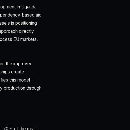
velopment in Uganda
 dependency-based aid
sels is positioning
 approach directly
 access EU markets,
per, the improved
ships create
ifies this model—
dy production through
 70% of the rural