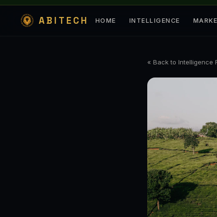
ABITECH
HOME
INTELLIGENCE
MARK
« Back to Intelligence