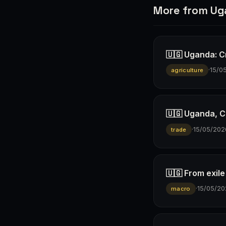
More from U
🇺🇬 Uganda: Cr
·
15/0
agriculture
🇺🇬 Uganda, C
·
15/05/202
trade
🇺🇬 From exil
·
15/05/20
macro