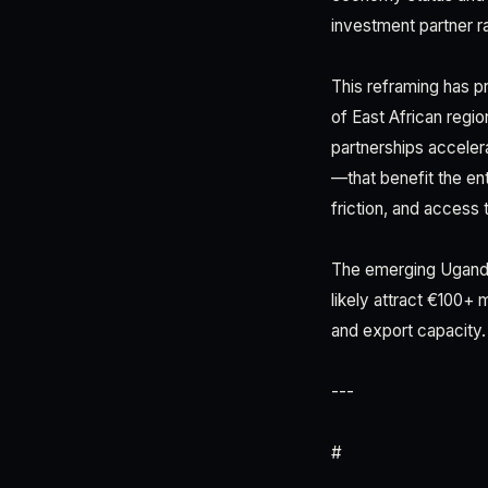
investment partner ra
This reframing has pr
of East African regio
partnerships acceler
—that benefit the ent
friction, and access
The emerging Uganda
likely attract €100+
and export capacity.
---
#