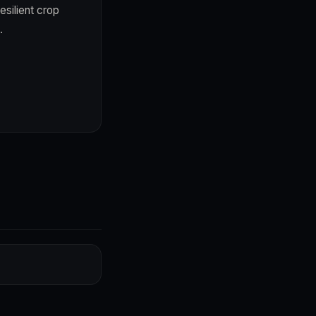
esilient crop
.