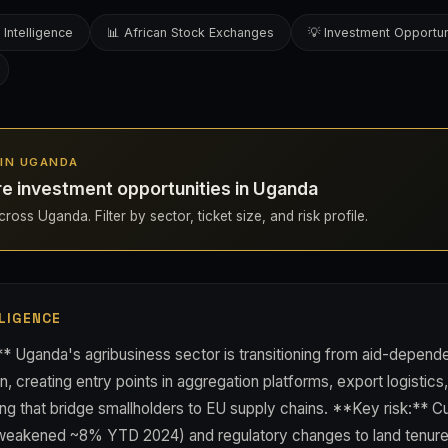
 Intelligence
📊 African Stock Exchanges
💡 Investment Opportun
S IN UGANDA
re investment opportunities in Uganda
ross Uganda. Filter by sector, ticket size, and risk profile.
LIGENCE
* Uganda's agribusiness sector is transitioning from aid-depende
, creating entry points in aggregation platforms, export logistics
ng that bridge smallholders to EU supply chains. **Key risk:** Cur
 weakened ~8% YTD 2024) and regulatory changes to land tenur