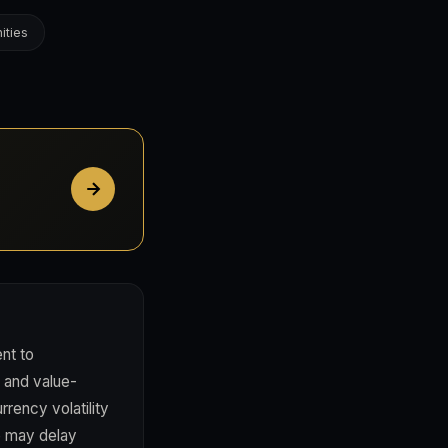
ities
nt to
, and value-
rency volatility
e may delay