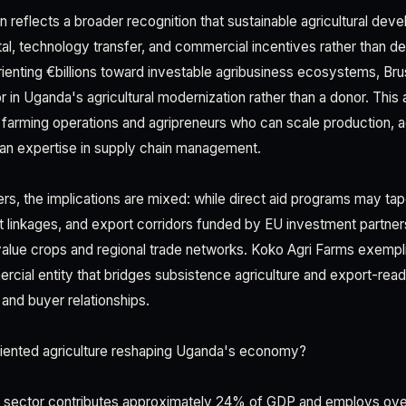
n reflects a broader recognition that sustainable agricultural de
ital, technology transfer, and commercial incentives rather than
enting €billions toward investable agribusiness ecosystems, Brus
or in Uganda's agricultural modernization rather than a donor. This
 farming operations and agripreneurs who can scale production,
an expertise in supply chain management.
ers, the implications are mixed: while direct aid programs may ta
et linkages, and export corridors funded by EU investment partner
alue crops and regional trade networks. Koko Agri Farms exempl
rcial entity that bridges subsistence agriculture and export-rea
and buyer relationships.
iented agriculture reshaping Uganda's economy?
al sector contributes approximately 24% of GDP and employs over