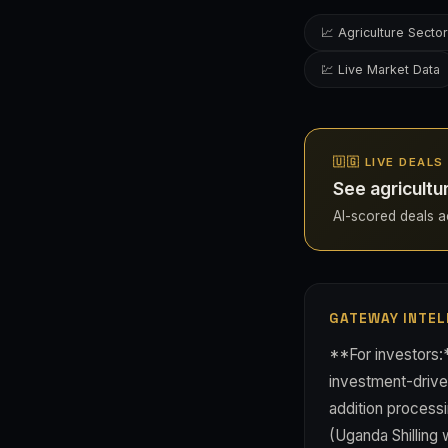
📈 Agriculture Sector
💹 Live Market Data
🇺🇬 LIVE DEAL
See agricultu
AI-scored deals ac
GATEWAY INTEL
**For investors:*
investment-driven
addition processi
(Uganda Shilling