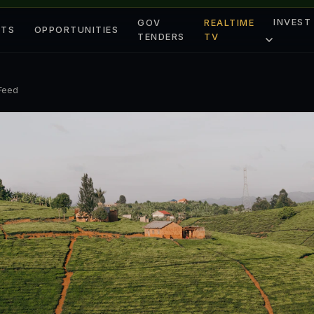
INVEST
GOV
REALTIME
ETS
OPPORTUNITIES
TENDERS
TV
 Feed