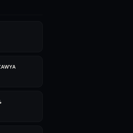
- ZAWYA
%