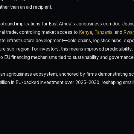
ther than an aid recipient.
ofound implications for East Africa's agribusiness corridor. Ugand
nal trade, controlling market access to
Kenya
,
Tanzania
, and
Rwa
ate infrastructure development—cold chains, logistics hubs, exp
ire sub-region. For investors, this means improved predictability
 to EU financing mechanisms tied to sustainability and governance
n agribusiness ecosystem, anchored by firms demonstrating scal
 million in EU-backed investment over 2025–2030, reshaping smallh