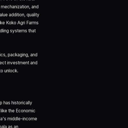
d mechanization, and
ue addition, quality
 like Koko Agri Farms
ndling systems that
ics, packaging, and
irect investment and
o unlock.
 has historically
like the Economic
nda's middle-income
ala as an