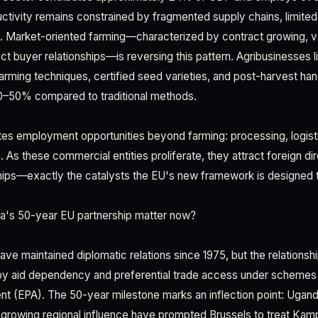
ctivity remains constrained by fragmented supply chains, limite
Market-oriented farming—characterized by contract growing, val
rect buyer relationships—is reversing this pattern. Agribusinesses
farming techniques, certified seed varieties, and post-harvest ha
30–50% compared to traditional methods.
es employment opportunities beyond farming: processing, logist
. As these commercial entities proliferate, they attract foreign d
hips—exactly the catalysts the EU's new framework is designed t
's 50-year EU partnership matter now?
e maintained diplomatic relations since 1975, but the relationship
by aid dependency and preferential trade access under schemes 
nt (EPA). The 50-year milestone marks an inflection point: Uga
growing regional influence have prompted Brussels to treat Kamp