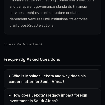
Prioritize sectors with strong contractual protections
and transparent governance standards (financial
services, tech) over infrastructure or state-
dependent ventures until institutional trajectories
clarify post-2026 elections.
Sources:
Mail & Guardian SA
Frequently Asked Questions
Who is Mosiuoa Lekota and why does his
career matter for South Africa?
How does Lekota's legacy impact foreign
investment in South Africa?