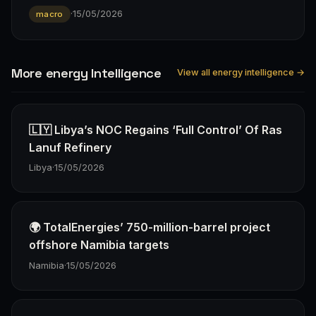
·
15/05/2026
macro
More energy Intelligence
View all energy intelligence →
🇱🇾 Libya’s NOC Regains ‘Full Control’ Of Ras
Lanuf Refinery
Libya
·
15/05/2026
🌍 TotalEnergies’ 750-million-barrel project
offshore Namibia targets
Namibia
·
15/05/2026