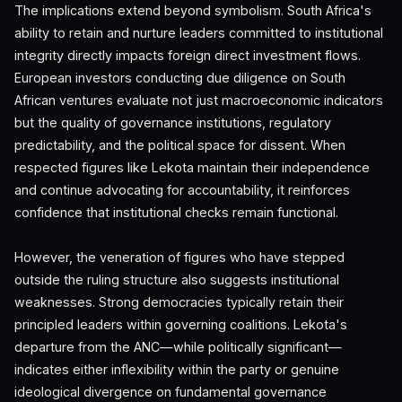
The implications extend beyond symbolism. South Africa's
ability to retain and nurture leaders committed to institutional
integrity directly impacts foreign direct investment flows.
European investors conducting due diligence on South
African ventures evaluate not just macroeconomic indicators
but the quality of governance institutions, regulatory
predictability, and the political space for dissent. When
respected figures like Lekota maintain their independence
and continue advocating for accountability, it reinforces
confidence that institutional checks remain functional.
However, the veneration of figures who have stepped
outside the ruling structure also suggests institutional
weaknesses. Strong democracies typically retain their
principled leaders within governing coalitions. Lekota's
departure from the ANC—while politically significant—
indicates either inflexibility within the party or genuine
ideological divergence on fundamental governance