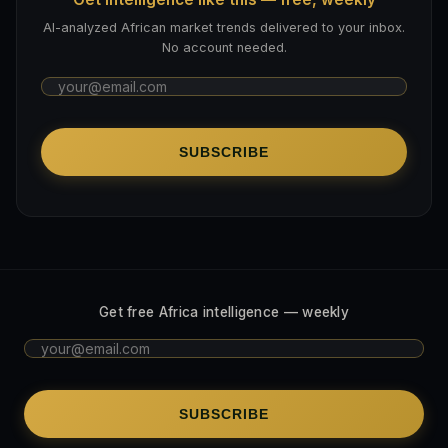
AI-analyzed African market trends delivered to your inbox.
No account needed.
SUBSCRIBE
Get free Africa intelligence — weekly
SUBSCRIBE