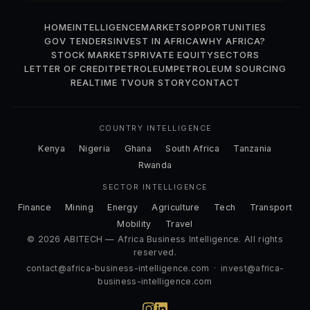
HOME
INTELLIGENCE
MARKETS
OPPORTUNITIES
GOV TENDERS
INVEST IN AFRICA
WHY AFRICA?
STOCK MARKETS
PRIVATE EQUITY
SECTORS
LETTER OF CREDIT
PETROLEUM
PETROLEUM SOURCING
REALTIME TV
OUR STORY
CONTACT
COUNTRY INTELLIGENCE
Kenya
Nigeria
Ghana
South Africa
Tanzania
Rwanda
SECTOR INTELLIGENCE
Finance
Mining
Energy
Agriculture
Tech
Transport
Mobility
Travel
© 2026 ABITECH — Africa Business Intelligence. All rights
reserved.
contact@africa-business-intelligence.com
·
invest@africa-
business-intelligence.com