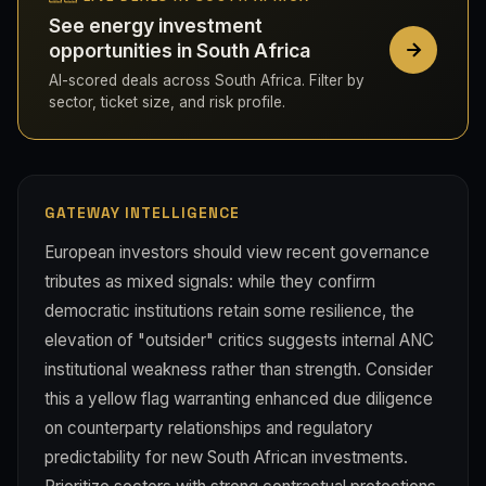
See energy investment
opportunities in South Africa
AI-scored deals across South Africa. Filter by
sector, ticket size, and risk profile.
GATEWAY INTELLIGENCE
European investors should view recent governance
tributes as mixed signals: while they confirm
democratic institutions retain some resilience, the
elevation of "outsider" critics suggests internal ANC
institutional weakness rather than strength. Consider
this a yellow flag warranting enhanced due diligence
on counterparty relationships and regulatory
predictability for new South African investments.