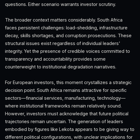
questions. Either scenario warrants investor scrutiny.
The broader context matters considerably. South Africa
faces persistent challenges: load-shedding, infrastructure
decay, skills shortages, and corruption prosecutions. These
structural issues exist regardless of individual leaders'
integrity. Yet the presence of credible voices committed to
transparency and accountability provides some
counterweight to institutional degradation narratives.
For European investors, this moment crystallizes a strategic
decision point. South Africa remains attractive for specific
sectors—financial services, manufacturing, technology—
where institutional frameworks remain relatively sound.
However, investors must acknowledge that future political
trajectories remain uncertain. The generation of leaders
embodied by figures like Lekota appears to be giving way to
different political configurations, with unclear implications for