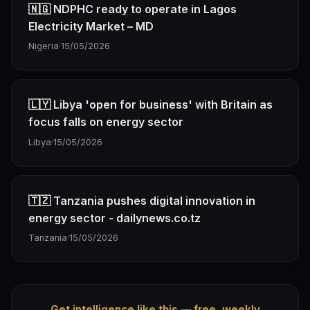
🇳🇬 NDPHC ready to operate in Lagos
Electricity Market – MD
Nigeria
·
15/05/2026
🇱🇾 Libya 'open for business' with Britain as
focus falls on energy sector
Libya
·
15/05/2026
🇹🇿 Tanzania pushes digital innovation in
energy sector - dailynews.co.tz
Tanzania
·
15/05/2026
Get intelligence like this — free, weekly