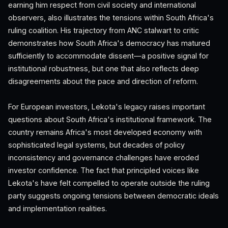
earning him respect from civil society and international
observers, also illustrates the tensions within South Africa's
ruling coalition. His trajectory from ANC stalwart to critic
demonstrates how South Africa's democracy has matured
sufficiently to accommodate dissent—a positive signal for
institutional robustness, but one that also reflects deep
disagreements about the pace and direction of reform.
For European investors, Lekota's legacy raises important
questions about South Africa's institutional framework. The
country remains Africa's most developed economy with
sophisticated legal systems, but decades of policy
inconsistency and governance challenges have eroded
investor confidence. The fact that principled voices like
Lekota's have felt compelled to operate outside the ruling
party suggests ongoing tensions between democratic ideals
and implementation realities.