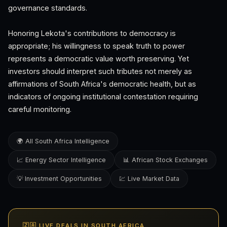
governance standards.
Honoring Lekota's contributions to democracy is
appropriate; his willingness to speak truth to power
represents a democratic value worth preserving. Yet
investors should interpret such tributes not merely as
affirmations of South Africa's democratic health, but as
indicators of ongoing institutional contestation requiring
careful monitoring.
🌍 All South Africa Intelligence
📈 Energy Sector Intelligence
📊 African Stock Exchanges
💡 Investment Opportunities
💹 Live Market Data
🇿🇦 LIVE DEALS IN SOUTH AFRICA