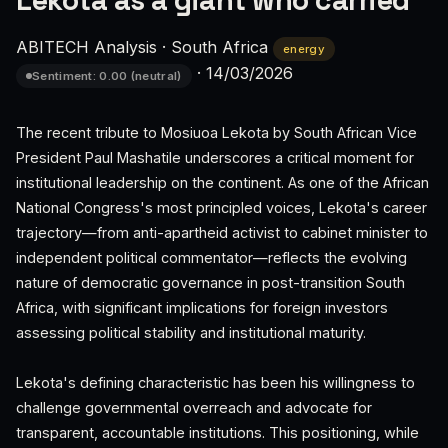
Lekota as a giant who carried
ABITECH Analysis
·
South Africa
energy
·
14/03/2026
Sentiment: 0.00 (neutral)
The recent tribute to Mosiuoa Lekota by South African Vice
President Paul Mashatile underscores a critical moment for
institutional leadership on the continent. As one of the African
National Congress's most principled voices, Lekota's career
trajectory—from anti-apartheid activist to cabinet minister to
independent political commentator—reflects the evolving
nature of democratic governance in post-transition South
Africa, with significant implications for foreign investors
assessing political stability and institutional maturity.
Lekota's defining characteristic has been his willingness to
challenge governmental overreach and advocate for
transparent, accountable institutions. This positioning, while