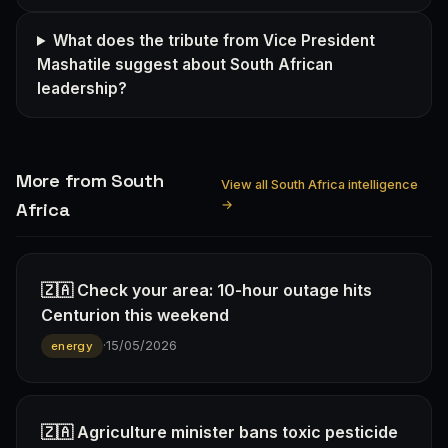
What does the tribute from Vice President
Mashatile suggest about South African
leadership?
More from South
View all South Africa intelligence
→
Africa
🇿🇦 Check your area: 10-hour outage hits
Centurion this weekend
·
15/05/2026
energy
🇿🇦 Agriculture minister bans toxic pesticide