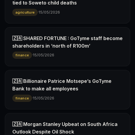
tied to Soweto child deaths
·
15/05/2026
agriculture
🇿🇦 SHARED FORTUNE : GoTyme staff become
shareholders in ‘north of R100m’
·
15/05/2026
finance
🇿🇦 Billionaire Patrice Motsepe’s GoTyme
Bank to make all employees
·
15/05/2026
finance
🇿🇦 Morgan Stanley Upbeat on South Africa
Outlook Despite Oil Shock