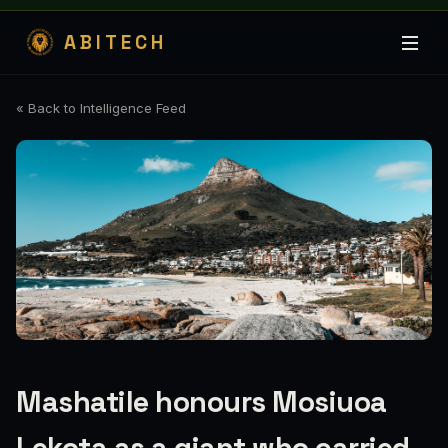
ABITECH
« Back to Intelligence Feed
Mashatile honours Mosiuoa