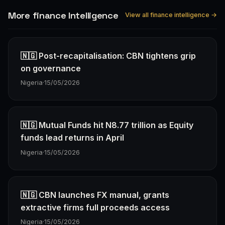
More finance Intelligence
View all finance intelligence →
🇳🇬 Post-recapitalisation: CBN tightens grip
on governance
Nigeria
·
15/05/2026
🇳🇬 Mutual Funds hit N8.77 trillion as Equity
funds lead returns in April
Nigeria
·
15/05/2026
🇳🇬 CBN launches FX manual, grants
extractive firms full proceeds access
Nigeria
·
15/05/2026