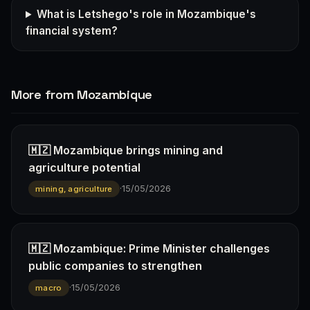
What is Letshego's role in Mozambique's
financial system?
More from Mozambique
🇲🇿 Mozambique brings mining and
agriculture potential
·
15/05/2026
mining, agriculture
🇲🇿 Mozambique: Prime Minister challenges
public companies to strengthen
·
15/05/2026
macro