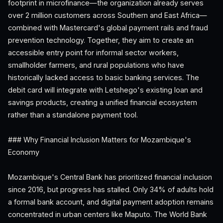
footprint in microfinance—the organization already serves
over 2 million customers across Southern and East Africa—
combined with Mastercard's global payment rails and fraud
prevention technology. Together, they aim to create an
accessible entry point for informal sector workers,
smallholder farmers, and rural populations who have
historically lacked access to basic banking services. The
debit card will integrate with Letshego's existing loan and
savings products, creating a unified financial ecosystem
rather than a standalone payment tool.
### Why Financial Inclusion Matters for Mozambique's
Economy
Mozambique's Central Bank has prioritized financial inclusion
since 2016, but progress has stalled. Only 34% of adults hold
a formal bank account, and digital payment adoption remains
concentrated in urban centers like Maputo. The World Bank