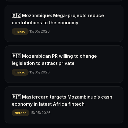
🇲🇿 Mozambique: Mega-projects reduce
contributions to the economy
·
15/05/2026
macro
🇲🇿 Mozambican PR willing to change
legislation to attract private
·
15/05/2026
macro
🇲🇿 Mastercard targets Mozambique’s cash
economy in latest Africa fintech
·
15/05/2026
fintech