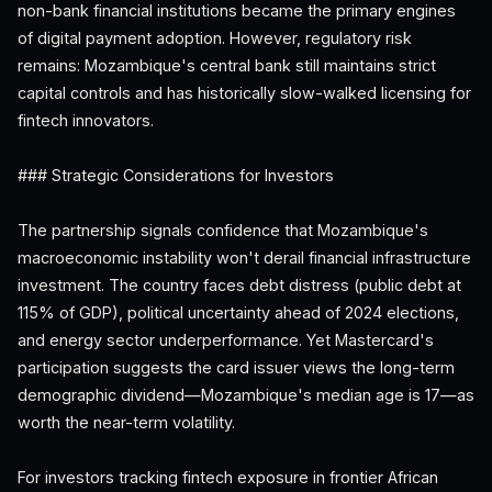
non-bank financial institutions became the primary engines
of digital payment adoption. However, regulatory risk
remains: Mozambique's central bank still maintains strict
capital controls and has historically slow-walked licensing for
fintech innovators.
### Strategic Considerations for Investors
The partnership signals confidence that Mozambique's
macroeconomic instability won't derail financial infrastructure
investment. The country faces debt distress (public debt at
115% of GDP), political uncertainty ahead of 2024 elections,
and energy sector underperformance. Yet Mastercard's
participation suggests the card issuer views the long-term
demographic dividend—Mozambique's median age is 17—as
worth the near-term volatility.
For investors tracking fintech exposure in frontier African