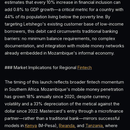
estimates that every 10% increase in financial inclusion can
add 0.8% to GDP growth—a critical metric for a country with
44% of its population living below the poverty line. By
targeting Letshego's existing customer base of low-income
borrowers, this debit card circumvents traditional banking
barriers: no minimum balance requirements, no complex
documentation, and integration with mobile money networks
already embedded in Mozambique's informal economy.
### Market Implications for Regional
Fintech
The timing of this launch reflects broader fintech momentum
in Southern Africa. Mozambique's mobile money penetration
has grown 18% annually since 2020, despite currency
volatility and a 33% depreciation of the metical against the
dollar since 2022. Mastercard's entry through a microfinance
partner—rather than a traditional bank—mirrors successful
models in
Kenya
(M-Pesa),
Rwanda
, and
Tanzania
, where