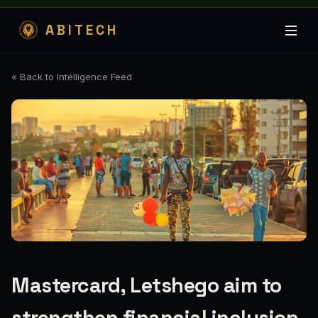
ABITECH
« Back to Intelligence Feed
Mastercard, Letshego aim to