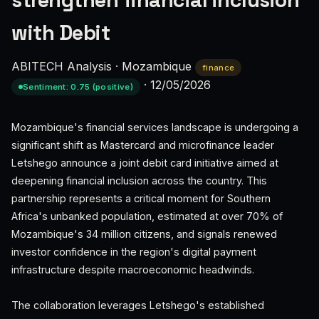
strengthen financial inclusion
with Debit
ABITECH Analysis
·
Mozambique
finance
·
12/05/2026
Sentiment: 0.75 (positive)
Mozambique's financial services landscape is undergoing a
significant shift as Mastercard and microfinance leader
Letshego announce a joint debit card initiative aimed at
deepening financial inclusion across the country. This
partnership represents a critical moment for Southern
Africa's unbanked population, estimated at over 70% of
Mozambique's 34 million citizens, and signals renewed
investor confidence in the region's digital payment
infrastructure despite macroeconomic headwinds.
The collaboration leverages Letshego's established