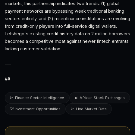
markets, this partnership indicates two trends: (1) global
payment networks are bypassing weak traditional banking
sectors entirely, and (2) microfinance institutions are evolving
from credit-only players into full-service digital wallets.
Letshego's existing credit history data on 2 million borrowers
becomes a competitive moat against newer fintech entrants
lacking customer validation.
---
##
📈 Finance Sector Intelligence
📊 African Stock Exchanges
💡 Investment Opportunities
💹 Live Market Data