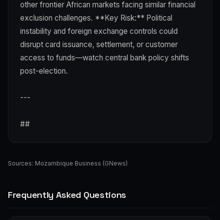
other frontier African markets facing similar financial
exclusion challenges. **Key Risk:** Political
instability and foreign exchange controls could
disrupt card issuance, settlement, or customer
access to funds—watch central bank policy shifts
post-election.
---
##
Sources:
Mozambique Business (GNews)
Frequently Asked Questions