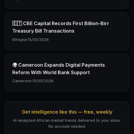
🇪🇹 CBE Capital Records First Billion-Birr
Treasury Bill Transactions
Ethiopia
·
15/05/2026
🌍 Cameroon Expands Digital Payments
Reform With World Bank Support
Cameroon
·
15/05/2026
Get intelligence like this — free, weekly
AI-analyzed African market trends delivered to your inbox.
No account needed.