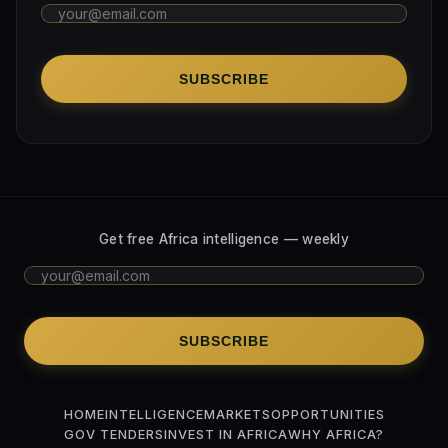
SUBSCRIBE
Get free Africa intelligence — weekly
SUBSCRIBE
HOME
INTELLIGENCE
MARKETS
OPPORTUNITIES
GOV TENDERS
INVEST IN AFRICA
WHY AFRICA?