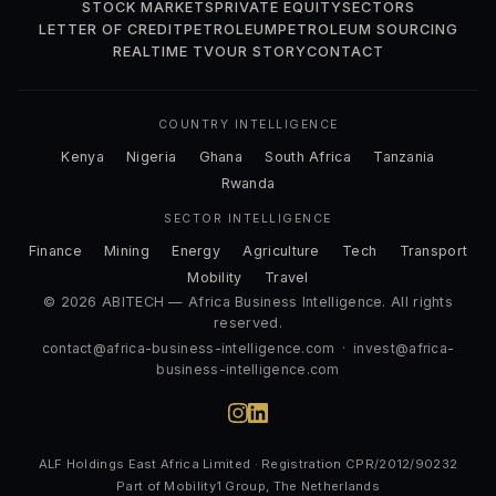
STOCK MARKETS
PRIVATE EQUITY
SECTORS
LETTER OF CREDIT
PETROLEUM
PETROLEUM SOURCING
REALTIME TV
OUR STORY
CONTACT
COUNTRY INTELLIGENCE
Kenya
Nigeria
Ghana
South Africa
Tanzania
Rwanda
SECTOR INTELLIGENCE
Finance
Mining
Energy
Agriculture
Tech
Transport
Mobility
Travel
© 2026 ABITECH — Africa Business Intelligence. All rights
reserved.
contact@africa-business-intelligence.com
·
invest@africa-
business-intelligence.com
ALF Holdings East Africa Limited · Registration CPR/2012/90232
Part of Mobility1 Group, The Netherlands