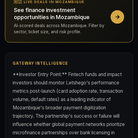
🇲🇿 LIVE DEALS IN MOZAMBIQUE
See finance investment
opportunities in Mozambique
AI-scored deals across Mozambique. Filter by
sector, ticket size, and risk profile.
GATEWAY INTELLIGENCE
**Investor Entry Point:** Fintech funds and impact
investors should monitor Letshego's performance
metrics post-launch (card adoption rate, transaction
volume, default rates) as a leading indicator of
Mozambique's broader payment digitization
trajectory. The partnership's success or failure will
influence whether global payment networks prioritize
microfinance partnerships over bank licensing in