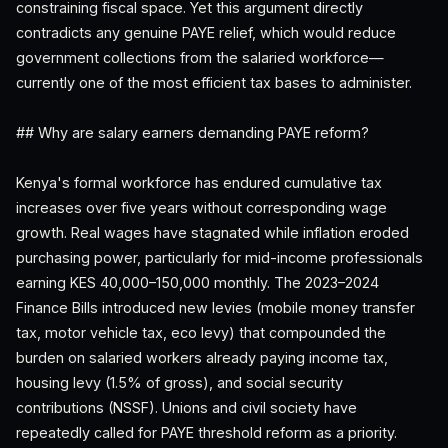
constraining fiscal space. Yet this argument directly
contradicts any genuine PAYE relief, which would reduce
government collections from the salaried workforce—
currently one of the most efficient tax bases to administer.
## Why are salary earners demanding PAYE reform?
Kenya's formal workforce has endured cumulative tax
increases over five years without corresponding wage
growth. Real wages have stagnated while inflation eroded
purchasing power, particularly for mid-income professionals
earning KES 40,000–150,000 monthly. The 2023–2024
Finance Bills introduced new levies (mobile money transfer
tax, motor vehicle tax, eco levy) that compounded the
burden on salaried workers already paying income tax,
housing levy (1.5% of gross), and social security
contributions (NSSF). Unions and civil society have
repeatedly called for PAYE threshold reform as a priority.