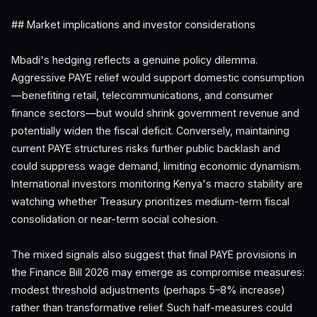
## Market implications and investor considerations
Mbadi's hedging reflects a genuine policy dilemma.
Aggressive PAYE relief would support domestic consumption
—benefiting retail, telecommunications, and consumer
finance sectors—but would shrink government revenue and
potentially widen the fiscal deficit. Conversely, maintaining
current PAYE structures risks further public backlash and
could suppress wage demand, limiting economic dynamism.
International investors monitoring Kenya's macro stability are
watching whether Treasury prioritizes medium-term fiscal
consolidation or near-term social cohesion.
The mixed signals also suggest that final PAYE provisions in
the Finance Bill 2026 may emerge as compromise measures:
modest threshold adjustments (perhaps 5–8% increase)
rather than transformative relief. Such half-measures could