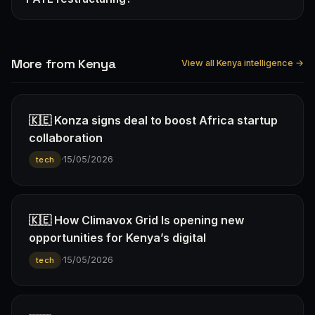
More from Kenya
View all Kenya intelligence →
🇰🇪 Konza signs deal to boost Africa startup
collaboration
·
15/05/2026
tech
🇰🇪 How Climavox Grid Is opening new
opportunities for Kenya’s digital
·
15/05/2026
tech