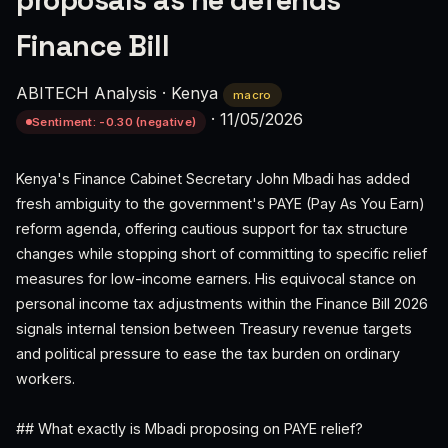
proposals as he defends
Finance Bill
ABITECH Analysis
·
Kenya
macro
·
11/05/2026
Sentiment: -0.30 (negative)
Kenya's Finance Cabinet Secretary John Mbadi has added
fresh ambiguity to the government's PAYE (Pay As You Earn)
reform agenda, offering cautious support for tax structure
changes while stopping short of committing to specific relief
measures for low-income earners. His equivocal stance on
personal income tax adjustments within the Finance Bill 2026
signals internal tension between Treasury revenue targets
and political pressure to ease the tax burden on ordinary
workers.
## What exactly is Mbadi proposing on PAYE relief?