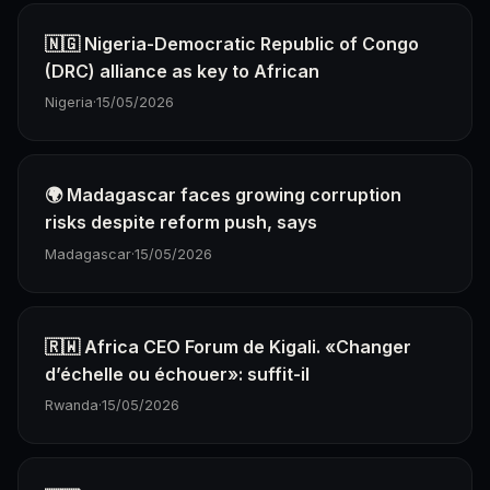
🇳🇬 Nigeria-Democratic Republic of Congo
(DRC) alliance as key to African
Nigeria
·
15/05/2026
🌍 Madagascar faces growing corruption
risks despite reform push, says
Madagascar
·
15/05/2026
🇷🇼 Africa CEO Forum de Kigali. «Changer
d’échelle ou échouer»: suffit-il
Rwanda
·
15/05/2026