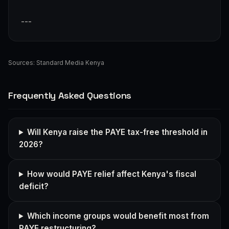
---
Sources:
Standard Media Kenya
Frequently Asked Questions
Will Kenya raise the PAYE tax-free threshold in
2026?
How would PAYE relief affect Kenya's fiscal
deficit?
Which income groups would benefit most from
PAYE restructuring?