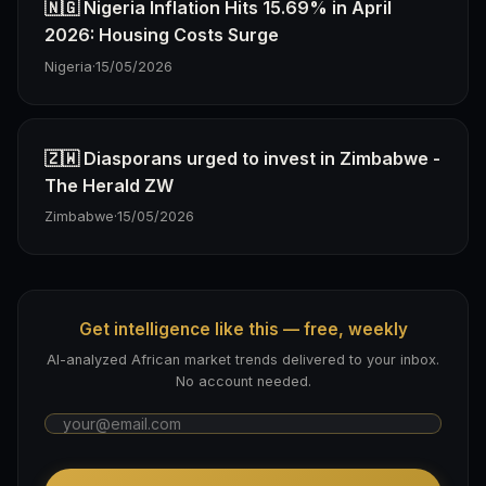
🇳🇬 Nigeria Inflation Hits 15.69% in April
2026: Housing Costs Surge
Nigeria
·
15/05/2026
🇿🇼 Diasporans urged to invest in Zimbabwe -
The Herald ZW
Zimbabwe
·
15/05/2026
Get intelligence like this — free, weekly
AI-analyzed African market trends delivered to your inbox.
No account needed.