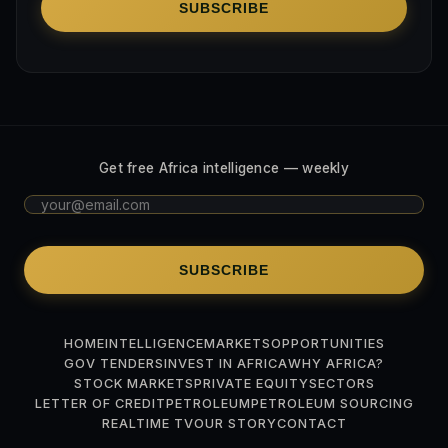
SUBSCRIBE
Get free Africa intelligence — weekly
SUBSCRIBE
HOME
INTELLIGENCE
MARKETS
OPPORTUNITIES
GOV TENDERS
INVEST IN AFRICA
WHY AFRICA?
STOCK MARKETS
PRIVATE EQUITY
SECTORS
LETTER OF CREDIT
PETROLEUM
PETROLEUM SOURCING
REALTIME TV
OUR STORY
CONTACT