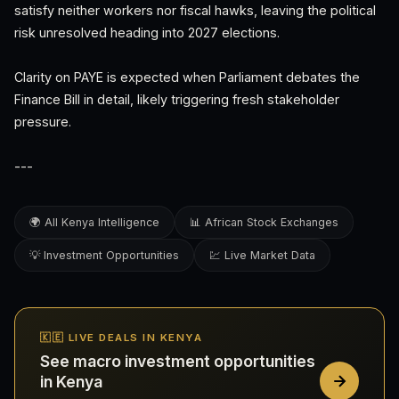
satisfy neither workers nor fiscal hawks, leaving the political
risk unresolved heading into 2027 elections.
Clarity on PAYE is expected when Parliament debates the
Finance Bill in detail, likely triggering fresh stakeholder
pressure.
---
🌍 All Kenya Intelligence
📊 African Stock Exchanges
💡 Investment Opportunities
💹 Live Market Data
🇰🇪 LIVE DEALS IN KENYA
See macro investment opportunities
in Kenya