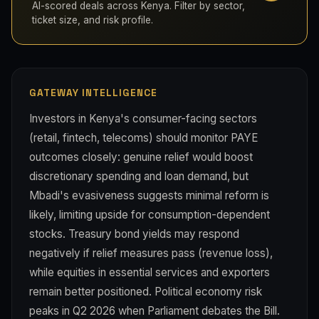
AI-scored deals across Kenya. Filter by sector,
ticket size, and risk profile.
GATEWAY INTELLIGENCE
Investors in Kenya's consumer-facing sectors
(retail, fintech, telecoms) should monitor PAYE
outcomes closely: genuine relief would boost
discretionary spending and loan demand, but
Mbadi's evasiveness suggests minimal reform is
likely, limiting upside for consumption-dependent
stocks. Treasury bond yields may respond
negatively if relief measures pass (revenue loss),
while equities in essential services and exporters
remain better positioned. Political economy risk
peaks in Q2 2026 when Parliament debates the Bill.