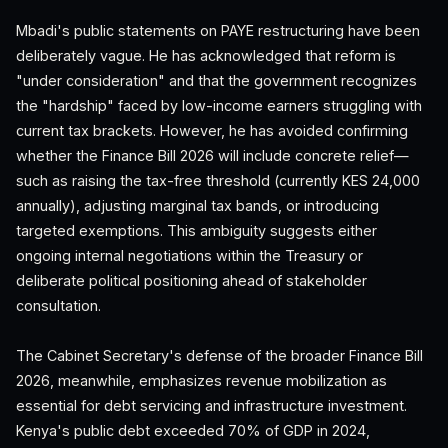
Mbadi's public statements on PAYE restructuring have been
deliberately vague. He has acknowledged that reform is
"under consideration" and that the government recognizes
the "hardship" faced by low-income earners struggling with
current tax brackets. However, he has avoided confirming
whether the Finance Bill 2026 will include concrete relief—
such as raising the tax-free threshold (currently KES 24,000
annually), adjusting marginal tax bands, or introducing
targeted exemptions. This ambiguity suggests either
ongoing internal negotiations within the Treasury or
deliberate political positioning ahead of stakeholder
consultation.
The Cabinet Secretary's defense of the broader Finance Bill
2026, meanwhile, emphasizes revenue mobilization as
essential for debt servicing and infrastructure investment.
Kenya's public debt exceeded 70% of GDP in 2024,