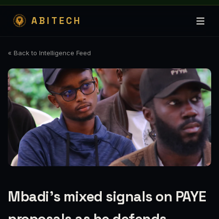
ABITECH
« Back to Intelligence Feed
Mbadi's mixed signals on PAYE