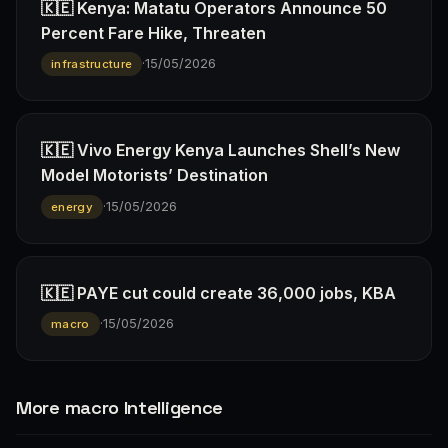
🇰🇪 Kenya: Matatu Operators Announce 50
Percent Fare Hike, Threaten
·
15/05/2026
infrastructure
🇰🇪 Vivo Energy Kenya Launches Shell’s New
Model Motorists’ Destination
·
15/05/2026
energy
🇰🇪 PAYE cut could create 36,000 jobs, KBA
·
15/05/2026
macro
More macro Intelligence