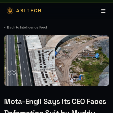
ABITECH
« Back to Intelligence Feed
Mota-Engil Says Its CEO Faces