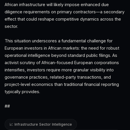
African infrastructure will likely impose enhanced due
diligence requirements on primary contractors—a secondary
effect that could reshape competitive dynamics across the
sector.
This situation underscores a fundamental challenge for
European investors in African markets: the need for robust
operational intelligence beyond standard public filings. As
activist scrutiny of African-focused European corporations
intensifies, investors require more granular visibility into
governance practices, related-party transactions, and
project-level economics than traditional financial reporting
typically provides.
##
📈 Infrastructure Sector Intelligence