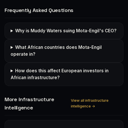
Frequently Asked Questions
Why is Muddy Waters suing Mota-Engil's CEO?
What African countries does Mota-Engil
operate in?
How does this affect European investors in
African infrastructure?
More infrastructure
View all infrastructure
intelligence →
Intelligence