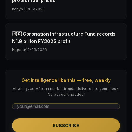
protest fuel prices
Kenya
·
15/05/2026
🇳🇬 Coronation Infrastructure Fund records
N1.9 billion FY2025 profit
Nigeria
·
15/05/2026
Get intelligence like this — free, weekly
AI-analyzed African market trends delivered to your inbox.
No account needed.
SUBSCRIBE