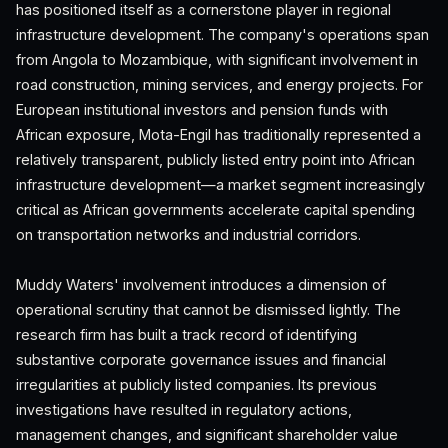
has positioned itself as a cornerstone player in regional
infrastructure development. The company's operations span
from Angola to Mozambique, with significant involvement in
road construction, mining services, and energy projects. For
European institutional investors and pension funds with
African exposure, Mota-Engil has traditionally represented a
relatively transparent, publicly listed entry point into African
infrastructure development—a market segment increasingly
critical as African governments accelerate capital spending
on transportation networks and industrial corridors.
Muddy Waters' involvement introduces a dimension of
operational scrutiny that cannot be dismissed lightly. The
research firm has built a track record of identifying
substantive corporate governance issues and financial
irregularities at publicly listed companies. Its previous
investigations have resulted in regulatory actions,
management changes, and significant shareholder value