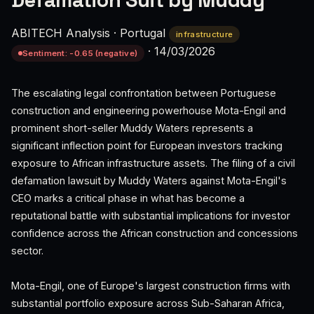
Defamation Suit by Muddy
ABITECH Analysis
·
Portugal
infrastructure
·
14/03/2026
Sentiment: -0.65 (negative)
The escalating legal confrontation between Portuguese
construction and engineering powerhouse Mota-Engil and
prominent short-seller Muddy Waters represents a
significant inflection point for European investors tracking
exposure to African infrastructure assets. The filing of a civil
defamation lawsuit by Muddy Waters against Mota-Engil's
CEO marks a critical phase in what has become a
reputational battle with substantial implications for investor
confidence across the African construction and concessions
sector.
Mota-Engil, one of Europe's largest construction firms with
substantial portfolio exposure across Sub-Saharan Africa,