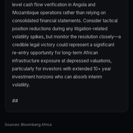
level cash flow verification in Angola and
Mozambique operations rather than relying on
consolidated financial statements. Consider tactical
position reductions during any litigation-related
volatility spikes, but monitor the resolution closely—a
credible legal victory could represent a significant
re-entry opportunity for long-term African
infrastructure exposure at depressed valuations,
particularly for investors with extended 10+ year
investment horizons who can absorb interim
volatility.
##
Sources:
Bloomberg Africa