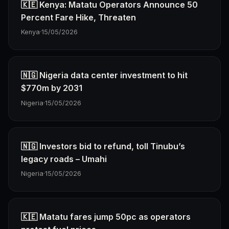
🇰🇪 Kenya: Matatu Operators Announce 50
Percent Fare Hike, Threaten
Kenya
·
15/05/2026
🇳🇬 Nigeria data center investment to hit
$770m by 2031
Nigeria
·
15/05/2026
🇳🇬 Investors bid to refund, toll Tinubu’s
legacy roads – Umahi
Nigeria
·
15/05/2026
🇰🇪 Matatu fares jump 50pc as operators