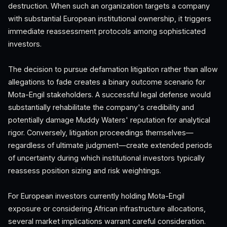
destruction. When such an organization targets a company
with substantial European institutional ownership, it triggers
immediate reassessment protocols among sophisticated
investors.
The decision to pursue defamation litigation rather than allow
allegations to fade creates a binary outcome scenario for
Mota-Engil stakeholders. A successful legal defense would
substantially rehabilitate the company's credibility and
potentially damage Muddy Waters' reputation for analytical
rigor. Conversely, litigation proceedings themselves—
regardless of ultimate judgment—create extended periods
of uncertainty during which institutional investors typically
reassess position sizing and risk weightings.
For European investors currently holding Mota-Engil
exposure or considering African infrastructure allocations,
several market implications warrant careful consideration.