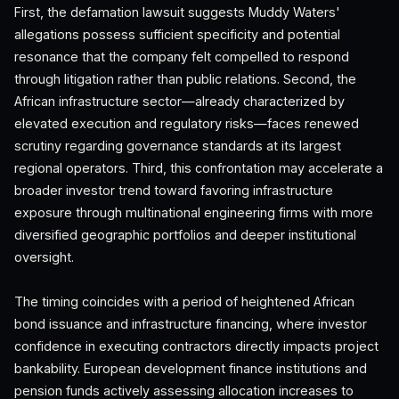
First, the defamation lawsuit suggests Muddy Waters'
allegations possess sufficient specificity and potential
resonance that the company felt compelled to respond
through litigation rather than public relations. Second, the
African infrastructure sector—already characterized by
elevated execution and regulatory risks—faces renewed
scrutiny regarding governance standards at its largest
regional operators. Third, this confrontation may accelerate a
broader investor trend toward favoring infrastructure
exposure through multinational engineering firms with more
diversified geographic portfolios and deeper institutional
oversight.
The timing coincides with a period of heightened African
bond issuance and infrastructure financing, where investor
confidence in executing contractors directly impacts project
bankability. European development finance institutions and
pension funds actively assessing allocation increases to