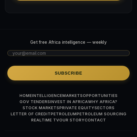
Get free Africa intelligence — weekly
SUBSCRIBE
HOME
INTELLIGENCE
MARKETS
OPPORTUNITIES
GOV TENDERS
INVEST IN AFRICA
WHY AFRICA?
STOCK MARKETS
PRIVATE EQUITY
SECTORS
LETTER OF CREDIT
PETROLEUM
PETROLEUM SOURCING
REALTIME TV
OUR STORY
CONTACT