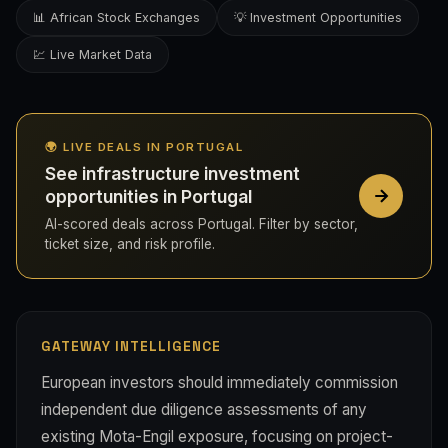
📊 African Stock Exchanges
💡 Investment Opportunities
💹 Live Market Data
🌍 LIVE DEALS IN PORTUGAL
See infrastructure investment
opportunities in Portugal
AI-scored deals across Portugal. Filter by sector,
ticket size, and risk profile.
GATEWAY INTELLIGENCE
European investors should immediately commission
independent due diligence assessments of any
existing Mota-Engil exposure, focusing on project-