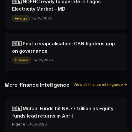
🇳🇬 NDPHC ready to operate in Lagos
Electricity Market – MD
·
15/05/2026
energy
🇳🇬 Post-recapitalisation: CBN tightens grip
on governance
·
15/05/2026
finance
More finance Intelligence
View all finance intelligence →
🇳🇬 Mutual Funds hit N8.77 trillion as Equity
funds lead returns in April
Nigeria
·
15/05/2026