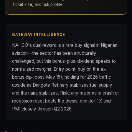
ticket size, and risk profile.
GATEWAY INTELLIGENCE
NAHCO's dual reward is a rare buy signal in Nigerian
aviation—the sector has been structurally
challenged, but this bonus-plus-dividend speaks to
normalized margins. Entry point: buy on the ex-
bonus dip (post-May 15), holding for 2026 traffic
upside as Dangote Refinery stabilizes fuel supply
and the naira stabilizes. Risk: any major naira crash or
recession reset beats the thesis; monitor FX and
PMI closely through Q2 2026.