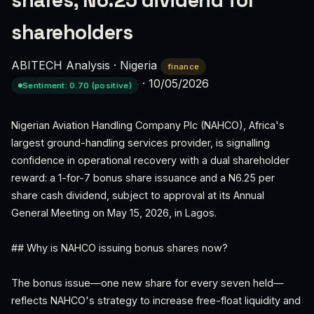
shares, N6.25 dividend for
shareholders
ABITECH Analysis
·
Nigeria
finance
·
10/05/2026
Sentiment: 0.70 (positive)
Nigerian Aviation Handling Company Plc (NAHCO), Africa's
largest ground-handling services provider, is signalling
confidence in operational recovery with a dual shareholder
reward: a 1-for-7 bonus share issuance and a N6.25 per
share cash dividend, subject to approval at its Annual
General Meeting on May 15, 2026, in Lagos.
## Why is NAHCO issuing bonus shares now?
The bonus issue—one new share for every seven held—
reflects NAHCO's strategy to increase free-float liquidity and