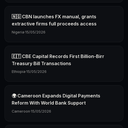
🇳🇬 CBN launches FX manual, grants
extractive firms full proceeds access
Nigeria
·
15/05/2026
🇪🇹 CBE Capital Records First Billion-Birr
Treasury Bill Transactions
Ethiopia
·
15/05/2026
🌍 Cameroon Expands Digital Payments
Reform With World Bank Support
Cameroon
·
15/05/2026