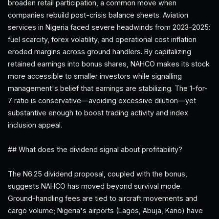
broaden retail participation, a common move when
companies rebuild post-crisis balance sheets. Aviation
services in Nigeria faced severe headwinds from 2023–2025:
fuel scarcity, forex volatility, and operational cost inflation
eroded margins across ground handlers. By capitalizing
retained earnings into bonus shares, NAHCO makes its stock
more accessible to smaller investors while signalling
management's belief that earnings are stabilizing. The 1-for-
7 ratio is conservative—avoiding excessive dilution—yet
substantive enough to boost trading activity and index
inclusion appeal.
## What does the dividend signal about profitability?
The N6.25 dividend proposal, coupled with the bonus,
suggests NAHCO has moved beyond survival mode.
Ground-handling fees are tied to aircraft movements and
cargo volume; Nigeria's airports (Lagos, Abuja, Kano) have