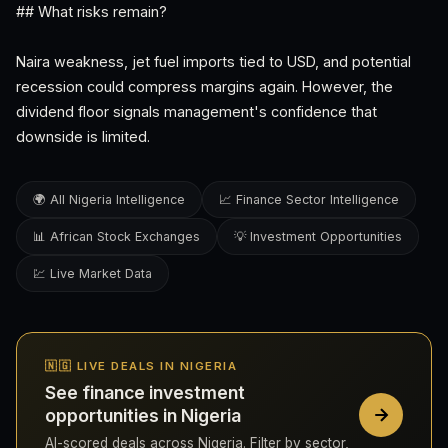
## What risks remain?
Naira weakness, jet fuel imports tied to USD, and potential
recession could compress margins again. However, the
dividend floor signals management's confidence that
downside is limited.
🌍 All Nigeria Intelligence
📈 Finance Sector Intelligence
📊 African Stock Exchanges
💡 Investment Opportunities
💹 Live Market Data
🇳🇬 LIVE DEALS IN NIGERIA
See finance investment
opportunities in Nigeria
AI-scored deals across Nigeria. Filter by sector,