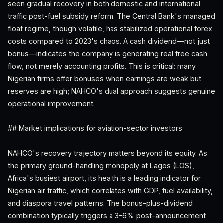
seen gradual recovery in both domestic and international
traffic post-fuel subsidy reform. The Central Bank's managed
float regime, though volatile, has stabilized operational forex
costs compared to 2023's chaos. A cash dividend—not just
bonus—indicates the company is generating real free cash
flow, not merely accounting profits. This is critical: many
Nigerian firms offer bonuses when earnings are weak but
reserves are high; NAHCO's dual approach suggests genuine
operational improvement.
## Market implications for aviation-sector investors
NAHCO's recovery trajectory matters beyond its equity. As
the primary ground-handling monopoly at Lagos (LOS),
Africa's busiest airport, its health is a leading indicator for
Nigerian air traffic, which correlates with GDP, fuel availability,
and diaspora travel patterns. The bonus-plus-dividend
combination typically triggers a 3-6% post-announcement