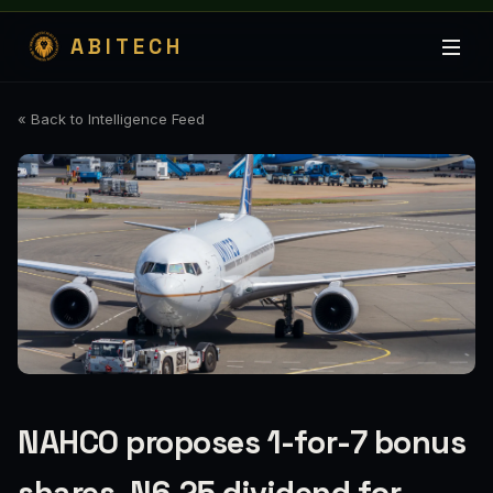
ABITECH
« Back to Intelligence Feed
NAHCO proposes 1-for-7 bonus