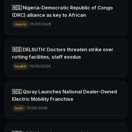
🇳🇬 Nigeria-Democratic Republic of Congo
(DRC) alliance as key to African
·
15/05/2026
macro
🇳🇬 DELSUTH: Doctors threaten strike over
rotting facilities, staff exodus
·
15/05/2026
health
🇳🇬 Qoray Launches National Dealer-Owned
Electric Mobility Franchise
·
15/05/2026
tech