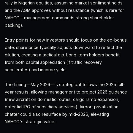
rally in Nigerian equities, assuming market sentiment holds
and the AGM approves without resistance (which is rare for
NAHCO—management commands strong shareholder
backing).
Entry points for new investors should focus on the ex-bonus
date: share price typically adjusts downward to reflect the
dilution, creating a tactical dip. Long-term holders benefit
from both capital appreciation (if traffic recovery
accelerates) and income yield.
The timing—May 2026—is strategic: it follows the 2025 full-
year results, allowing management to project 2026 guidance
(new aircraft on domestic routes, cargo ramp expansion,
potential IPO of subsidiary services). Airport privatization
chatter could also resurface by mid-2026, elevating
NAHCO's strategic value.