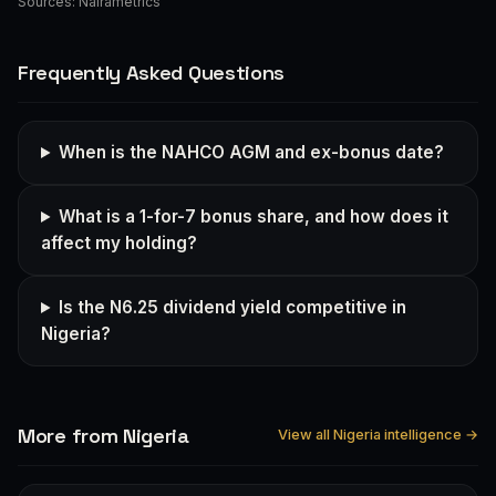
Sources:
Nairametrics
Frequently Asked Questions
When is the NAHCO AGM and ex-bonus date?
What is a 1-for-7 bonus share, and how does it
affect my holding?
Is the N6.25 dividend yield competitive in
Nigeria?
More from Nigeria
View all Nigeria intelligence →