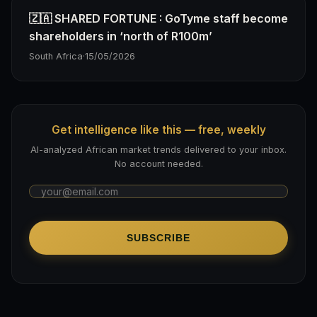
🇿🇦 SHARED FORTUNE : GoTyme staff become
shareholders in ‘north of R100m’
South Africa
·
15/05/2026
Get intelligence like this — free, weekly
AI-analyzed African market trends delivered to your inbox.
No account needed.
SUBSCRIBE