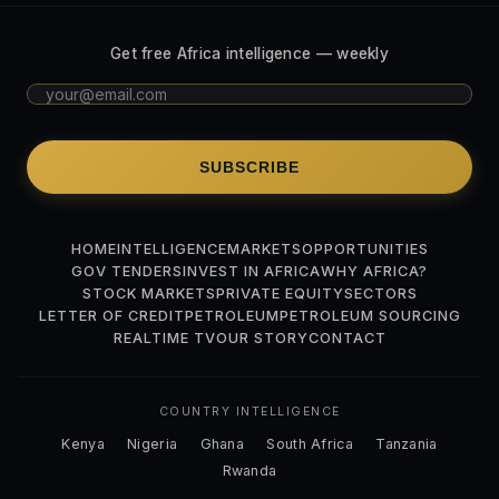
Get free Africa intelligence — weekly
SUBSCRIBE
HOME
INTELLIGENCE
MARKETS
OPPORTUNITIES
GOV TENDERS
INVEST IN AFRICA
WHY AFRICA?
STOCK MARKETS
PRIVATE EQUITY
SECTORS
LETTER OF CREDIT
PETROLEUM
PETROLEUM SOURCING
REALTIME TV
OUR STORY
CONTACT
COUNTRY INTELLIGENCE
Kenya
Nigeria
Ghana
South Africa
Tanzania
Rwanda