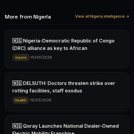
More from Nigeria
View all Nigeria intelligence →
🇳🇬 Nigeria-Democratic Republic of Congo
(DRC) alliance as key to African
·
15/05/2026
macro
🇳🇬 DELSUTH: Doctors threaten strike over
rotting facilities, staff exodus
·
15/05/2026
health
🇳🇬 Qoray Launches National Dealer-Owned
Electric Mobility Franchise