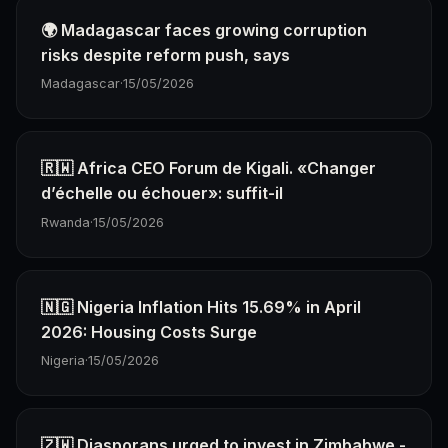
🌍 Madagascar faces growing corruption
risks despite reform push, says
Madagascar
·
15/05/2026
🇷🇼 Africa CEO Forum de Kigali. «Changer
d’échelle ou échouer»: suffit-il
Rwanda
·
15/05/2026
🇳🇬 Nigeria Inflation Hits 15.69% in April
2026: Housing Costs Surge
Nigeria
·
15/05/2026
🇿🇼 Diasporans urged to invest in Zimbabwe -