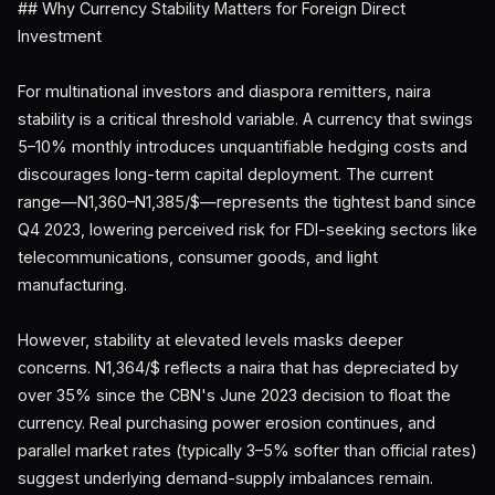
## Why Currency Stability Matters for Foreign Direct
Investment
For multinational investors and diaspora remitters, naira
stability is a critical threshold variable. A currency that swings
5–10% monthly introduces unquantifiable hedging costs and
discourages long-term capital deployment. The current
range—N1,360–N1,385/$—represents the tightest band since
Q4 2023, lowering perceived risk for FDI-seeking sectors like
telecommunications, consumer goods, and light
manufacturing.
However, stability at elevated levels masks deeper
concerns. N1,364/$ reflects a naira that has depreciated by
over 35% since the CBN's June 2023 decision to float the
currency. Real purchasing power erosion continues, and
parallel market rates (typically 3–5% softer than official rates)
suggest underlying demand-supply imbalances remain.