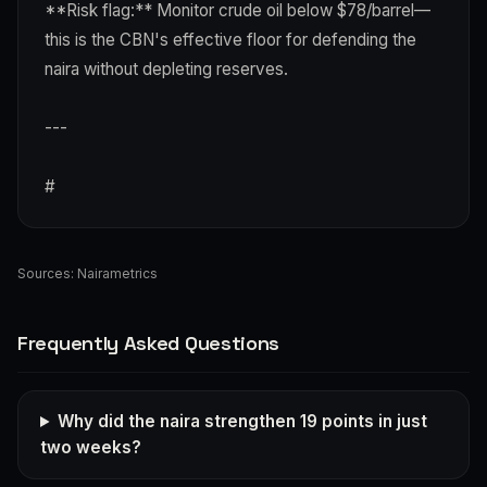
**Risk flag:** Monitor crude oil below $78/barrel—
this is the CBN's effective floor for defending the
naira without depleting reserves.
---
#
Sources:
Nairametrics
Frequently Asked Questions
Why did the naira strengthen 19 points in just
two weeks?