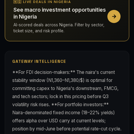
🇳🇬 LIVE DEALS IN NIGERIA
See macro investment opportunities
in Nigeria
AI-scored deals across Nigeria. Filter by sector,
ticket size, and risk profile.
GATEWAY INTELLIGENCE
**For FDI decision-makers:** The naira's current
stability window (N1,360–N1,380/$) is optimal for
committing capex to Nigeria's downstream, FMCG,
and tech sectors; lock in this pricing before Q3
volatility risk rises. **For portfolio investors:**
Naira-denominated fixed income (18–22% yields)
offers alpha over USD carry at current levels;
position by mid-June before potential rate-cut cycle.