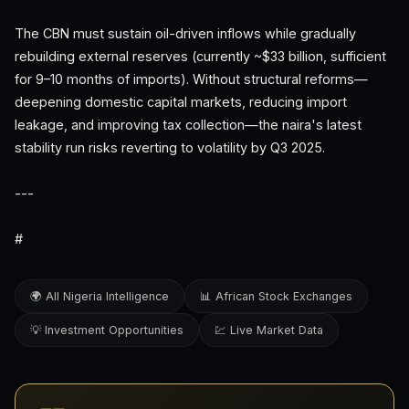
The CBN must sustain oil-driven inflows while gradually
rebuilding external reserves (currently ~$33 billion, sufficient
for 9–10 months of imports). Without structural reforms—
deepening domestic capital markets, reducing import
leakage, and improving tax collection—the naira's latest
stability run risks reverting to volatility by Q3 2025.
---
#
🌍 All Nigeria Intelligence
📊 African Stock Exchanges
💡 Investment Opportunities
💹 Live Market Data