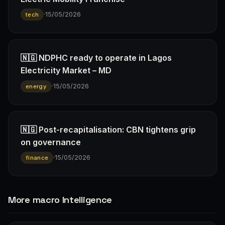
·
15/05/2026
tech
🇳🇬 NDPHC ready to operate in Lagos
Electricity Market – MD
·
15/05/2026
energy
🇳🇬 Post-recapitalisation: CBN tightens grip
on governance
·
15/05/2026
finance
More macro Intelligence