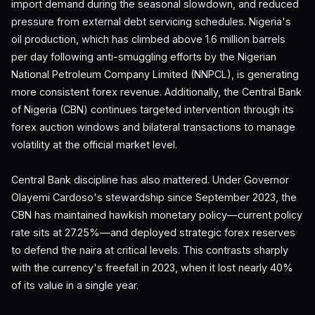
import demand during the seasonal slowdown, and reduced
pressure from external debt servicing schedules. Nigeria's
oil production, which has climbed above 1.6 million barrels
per day following anti-smuggling efforts by the Nigerian
National Petroleum Company Limited (NNPCL), is generating
more consistent forex revenue. Additionally, the Central Bank
of Nigeria (CBN) continues targeted intervention through its
forex auction windows and bilateral transactions to manage
volatility at the official market level.
Central Bank discipline has also mattered. Under Governor
Olayemi Cardoso's stewardship since September 2023, the
CBN has maintained hawkish monetary policy—current policy
rate sits at 27.25%—and deployed strategic forex reserves
to defend the naira at critical levels. This contrasts sharply
with the currency's freefall in 2023, when it lost nearly 40%
of its value in a single year.