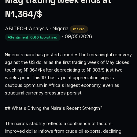
May trading week ends at
N1,364/$
ABITECH Analysis
·
Nigeria
macro
·
09/05/2026
Sentiment: 0.60 (positive)
Nigeria's naira has posted a modest but meaningful recovery
against the US dollar as the first trading week of May closes,
touching N1,364/$ after depreciating to N1,383/$ just two
weeks prior. This 19-basis-point appreciation signals
cautious optimism in Africa's largest economy, even as
structural currency pressures persist.
## What's Driving the Naira's Recent Strength?
The naira's stability reflects a confluence of factors:
improved dollar inflows from crude oil exports, declining