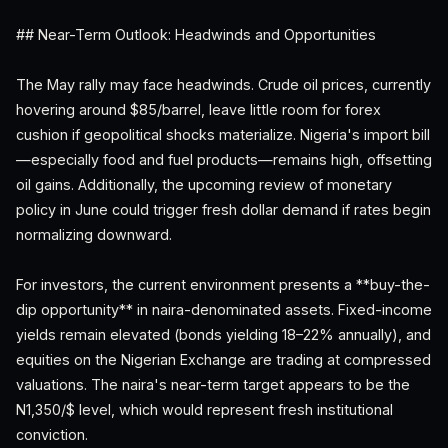
## Near-Term Outlook: Headwinds and Opportunities
The May rally may face headwinds. Crude oil prices, currently
hovering around $85/barrel, leave little room for forex
cushion if geopolitical shocks materialize. Nigeria's import bill
—especially food and fuel products—remains high, offsetting
oil gains. Additionally, the upcoming review of monetary
policy in June could trigger fresh dollar demand if rates begin
normalizing downward.
For investors, the current environment presents a **buy-the-
dip opportunity** in naira-denominated assets. Fixed-income
yields remain elevated (bonds yielding 18–22% annually), and
equities on the Nigerian Exchange are trading at compressed
valuations. The naira's near-term target appears to be the
N1,350/$ level, which would represent fresh institutional
conviction.