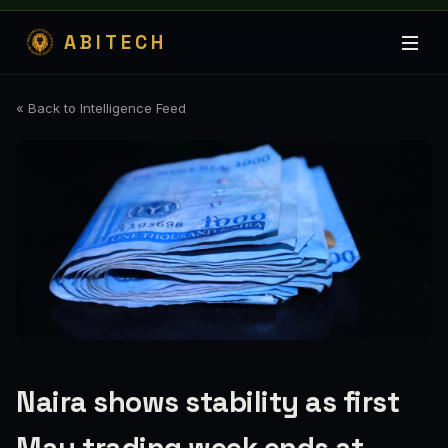
ABITECH
« Back to Intelligence Feed
Naira shows stability as first