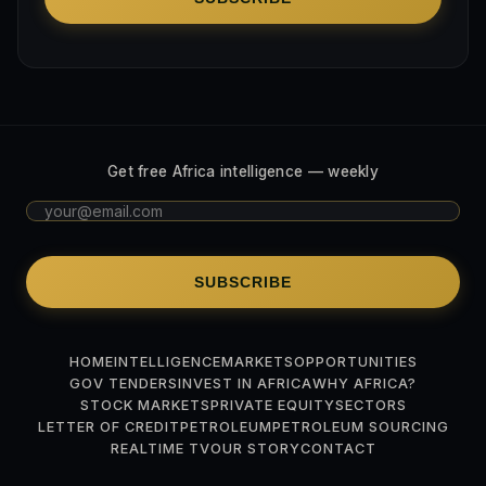
Get free Africa intelligence — weekly
SUBSCRIBE
HOME
INTELLIGENCE
MARKETS
OPPORTUNITIES
GOV TENDERS
INVEST IN AFRICA
WHY AFRICA?
STOCK MARKETS
PRIVATE EQUITY
SECTORS
LETTER OF CREDIT
PETROLEUM
PETROLEUM SOURCING
REALTIME TV
OUR STORY
CONTACT