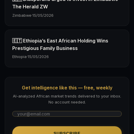
The Herald ZW
Zimbabwe
·
15/05/2026
🇪🇹 Ethiopia’s East African Holding Wins
Prestigious Family Business
Ethiopia
·
15/05/2026
Get intelligence like this — free, weekly
AI-analyzed African market trends delivered to your inbox.
No account needed.
SUBSCRIBE