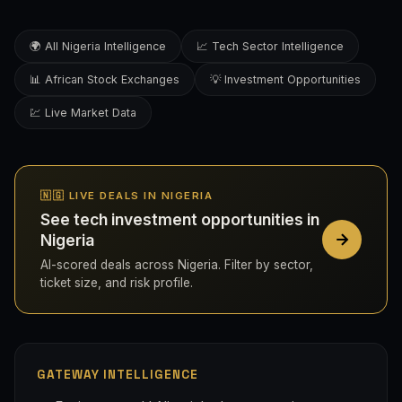
🌍 All Nigeria Intelligence
📈 Tech Sector Intelligence
📊 African Stock Exchanges
💡 Investment Opportunities
💹 Live Market Data
🇳🇬 LIVE DEALS IN NIGERIA
See tech investment opportunities in
Nigeria
AI-scored deals across Nigeria. Filter by sector,
ticket size, and risk profile.
GATEWAY INTELLIGENCE