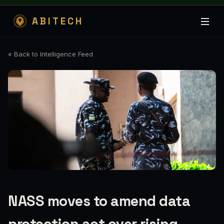
ABITECH
« Back to Intelligence Feed
NASS moves to amend data