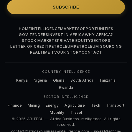
SUBSCRIBE
HOME
INTELLIGENCE
MARKETS
OPPORTUNITIES
GOV TENDERS
INVEST IN AFRICA
WHY AFRICA?
STOCK MARKETS
PRIVATE EQUITY
SECTORS
LETTER OF CREDIT
PETROLEUM
PETROLEUM SOURCING
REALTIME TV
OUR STORY
CONTACT
COUNTRY INTELLIGENCE
Kenya
Nigeria
Ghana
South Africa
Tanzania
Rwanda
SECTOR INTELLIGENCE
Finance
Mining
Energy
Agriculture
Tech
Transport
Mobility
Travel
© 2026 ABITECH — Africa Business Intelligence. All rights
reserved.
contact@africa-business-intelligence.com
·
invest@africa-