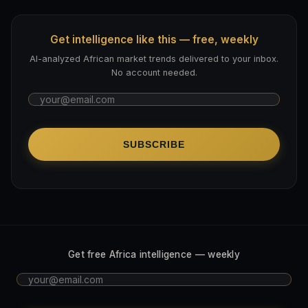
Get intelligence like this — free, weekly
AI-analyzed African market trends delivered to your inbox.
No account needed.
SUBSCRIBE
Get free Africa intelligence — weekly