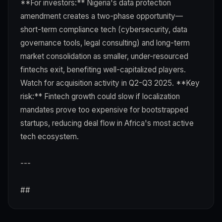
**For investors:** Nigeria's data protection
amendment creates a two-phase opportunity—
short-term compliance tech (cybersecurity, data
governance tools, legal consulting) and long-term
market consolidation as smaller, under-resourced
fintechs exit, benefiting well-capitalized players.
Watch for acquisition activity in Q2-Q3 2025. **Key
risk:** Fintech growth could slow if localization
mandates prove too expensive for bootstrapped
startups, reducing deal flow in Africa's most active
tech ecosystem.
---
##