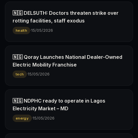
🇳🇬 DELSUTH: Doctors threaten strike over
rotting facilities, staff exodus
·
15/05/2026
health
🇳🇬 Qoray Launches National Dealer-Owned
Electric Mobility Franchise
·
15/05/2026
tech
🇳🇬 NDPHC ready to operate in Lagos
Electricity Market – MD
·
15/05/2026
energy