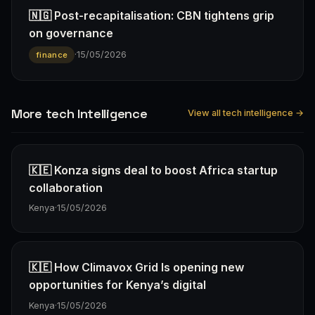
🇳🇬 Post-recapitalisation: CBN tightens grip
on governance
·
15/05/2026
finance
More tech Intelligence
View all tech intelligence →
🇰🇪 Konza signs deal to boost Africa startup
collaboration
Kenya
·
15/05/2026
🇰🇪 How Climavox Grid Is opening new
opportunities for Kenya’s digital
Kenya
·
15/05/2026