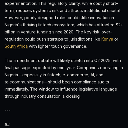
experimentation. This regulatory clarity, while costly short-
term, reduces systemic risk and attracts institutional capital.
However, poorly designed rules could stifle innovation in
Nigeria's thriving fintech ecosystem, which has attracted $2+
billion in venture funding since 2020. The key risk: over-
regulation could push startups to jurisdictions like
Kenya
or
South Africa
with lighter touch governance.
The amendment debate will likely stretch into Q2 2025, with
final passage expected by mid-year. Companies operating in
Nigeria—especially in fintech, e-commerce, AI, and
telecommunications—should begin compliance audits
immediately. The window to influence legislative language
through industry consultation is closing.
---
##