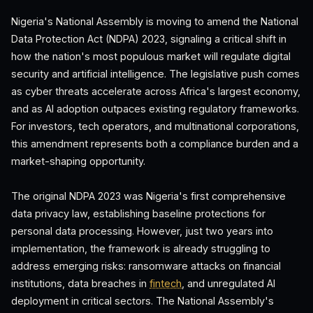
Nigeria's National Assembly is moving to amend the National
Data Protection Act (NDPA) 2023, signaling a critical shift in
how the nation's most populous market will regulate digital
security and artificial intelligence. The legislative push comes
as cyber threats accelerate across Africa's largest economy,
and as AI adoption outpaces existing regulatory frameworks.
For investors, tech operators, and multinational corporations,
this amendment represents both a compliance burden and a
market-shaping opportunity.
The original NDPA 2023 was Nigeria's first comprehensive
data privacy law, establishing baseline protections for
personal data processing. However, just two years into
implementation, the framework is already struggling to
address emerging risks: ransomware attacks on financial
institutions, data breaches in
fintech
, and unregulated AI
deployment in critical sectors. The National Assembly's