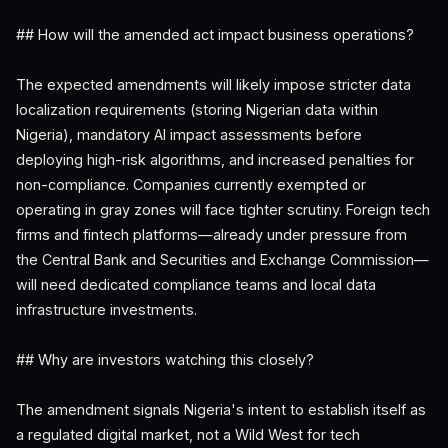
## How will the amended act impact business operations?
The expected amendments will likely impose stricter data
localization requirements (storing Nigerian data within
Nigeria), mandatory AI impact assessments before
deploying high-risk algorithms, and increased penalties for
non-compliance. Companies currently exempted or
operating in gray zones will face tighter scrutiny. Foreign tech
firms and fintech platforms—already under pressure from
the Central Bank and Securities and Exchange Commission—
will need dedicated compliance teams and local data
infrastructure investments.
## Why are investors watching this closely?
The amendment signals Nigeria's intent to establish itself as
a regulated digital market, not a Wild West for tech