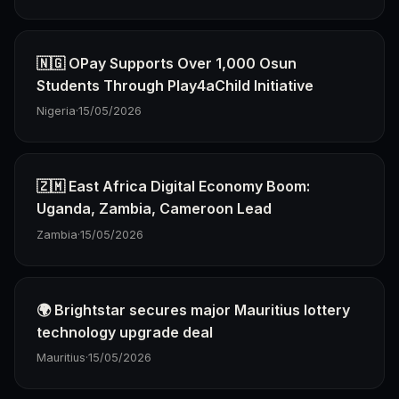
🇳🇬 OPay Supports Over 1,000 Osun
Students Through Play4aChild Initiative
Nigeria
·
15/05/2026
🇿🇲 East Africa Digital Economy Boom:
Uganda, Zambia, Cameroon Lead
Zambia
·
15/05/2026
🌍 Brightstar secures major Mauritius lottery
technology upgrade deal
Mauritius
·
15/05/2026