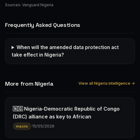
Sources:
Vanguard Nigeria
Frequently Asked Questions
When will the amended data protection act
take effect in Nigeria?
More from Nigeria
View all Nigeria intelligence →
🇳🇬 Nigeria-Democratic Republic of Congo
(DRC) alliance as key to African
·
15/05/2026
macro