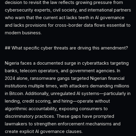
decision to revisit the law reflects growing pressure from
cybersecurity experts, civil society, and international partners
who warn that the current act lacks teeth in AI governance
and lacks provisions for cross-border data flows essential to
modern business.
## What specific cyber threats are driving this amendment?
Nigeria faces a documented surge in cyberattacks targeting
banks, telecom operators, and government agencies. In
2024 alone, ransomware gangs targeted Nigerian financial
institutions multiple times, with attackers demanding millions
in Bitcoin. Additionally, unregulated AI systems—particularly in
lending, credit scoring, and hiring—operate without
algorithmic accountability, exposing consumers to
discriminatory practices. These gaps have prompted
lawmakers to strengthen enforcement mechanisms and
create explicit AI governance clauses.