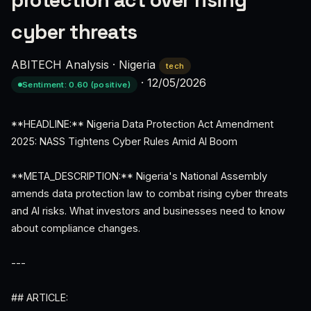
protection act over rising
cyber threats
ABITECH Analysis
·
Nigeria
tech
·
12/05/2026
Sentiment: 0.60 (positive)
**HEADLINE:** Nigeria Data Protection Act Amendment
2025: NASS Tightens Cyber Rules Amid AI Boom
**META_DESCRIPTION:** Nigeria's National Assembly
amends data protection law to combat rising cyber threats
and AI risks. What investors and businesses need to know
about compliance changes.
---
## ARTICLE: