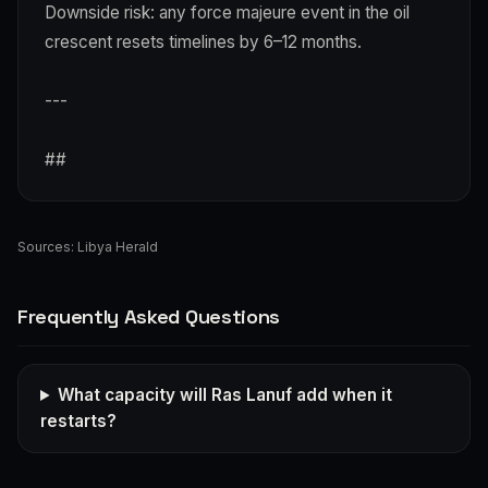
Downside risk: any force majeure event in the oil
crescent resets timelines by 6–12 months.
---
##
Sources:
Libya Herald
Frequently Asked Questions
What capacity will Ras Lanuf add when it
restarts?