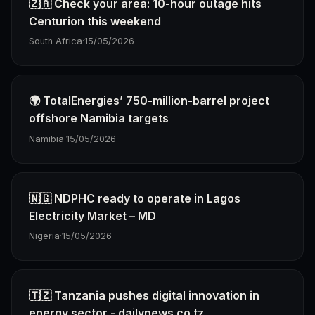
🇿🇦 Check your area: 10-hour outage hits
Centurion this weekend
South Africa
·
15/05/2026
🌍 TotalEnergies’ 750-million-barrel project
offshore Namibia targets
Namibia
·
15/05/2026
🇳🇬 NDPHC ready to operate in Lagos
Electricity Market – MD
Nigeria
·
15/05/2026
🇹🇿 Tanzania pushes digital innovation in
energy sector - dailynews.co.tz