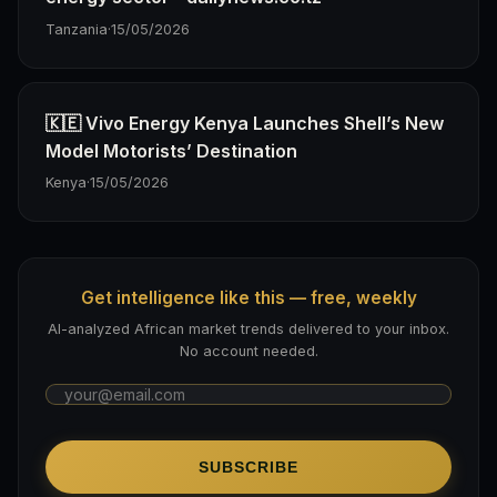
Tanzania
·
15/05/2026
🇰🇪 Vivo Energy Kenya Launches Shell’s New
Model Motorists’ Destination
Kenya
·
15/05/2026
Get intelligence like this — free, weekly
AI-analyzed African market trends delivered to your inbox.
No account needed.
SUBSCRIBE