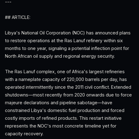
---
## ARTICLE:
Libya's National Oil Corporation (NOC) has announced plans
to restore operations at the Ras Lanuf refinery within six
months to one year, signaling a potential inflection point for
North African oil supply and regional energy security.
The Ras Lanuf complex, one of Africa's largest refineries
with a nameplate capacity of 220,000 barrels per day, has
operated intermittently since the 2011 civil conflict. Extended
shutdowns—most recently from 2020 onwards due to force
majeure declarations and pipeline sabotage—have
constrained Libya's domestic fuel production and forced
costly imports of refined products. This restart initiative
represents the NOC's most concrete timeline yet for
capacity recovery.