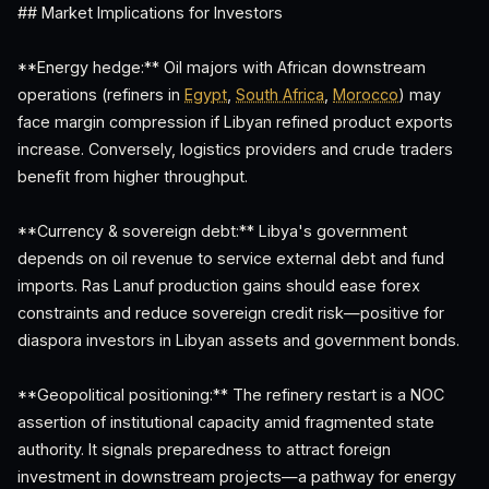
## Market Implications for Investors
**Energy hedge:** Oil majors with African downstream
operations (refiners in
Egypt
,
South Africa
,
Morocco
) may
face margin compression if Libyan refined product exports
increase. Conversely, logistics providers and crude traders
benefit from higher throughput.
**Currency & sovereign debt:** Libya's government
depends on oil revenue to service external debt and fund
imports. Ras Lanuf production gains should ease forex
constraints and reduce sovereign credit risk—positive for
diaspora investors in Libyan assets and government bonds.
**Geopolitical positioning:** The refinery restart is a NOC
assertion of institutional capacity amid fragmented state
authority. It signals preparedness to attract foreign
investment in downstream projects—a pathway for energy