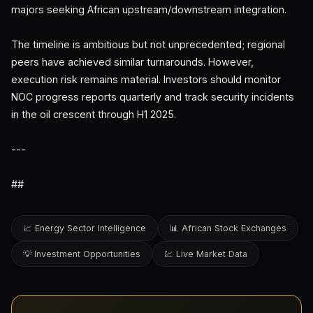
majors seeking African upstream/downstream integration.
The timeline is ambitious but not unprecedented; regional
peers have achieved similar turnarounds. However,
execution risk remains material. Investors should monitor
NOC progress reports quarterly and track security incidents
in the oil crescent through H1 2025.
---
##
📈 Energy Sector Intelligence
📊 African Stock Exchanges
💡 Investment Opportunities
💹 Live Market Data