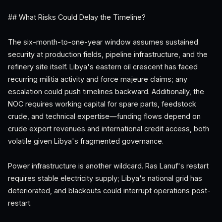
## What Risks Could Delay the Timeline?
The six-month-to-one-year window assumes sustained
security at production fields, pipeline infrastructure, and the
refinery site itself. Libya's eastern oil crescent has faced
recurring militia activity and force majeure claims; any
escalation could push timelines backward. Additionally, the
NOC requires working capital for spare parts, feedstock
crude, and technical expertise—funding flows depend on
crude export revenues and international credit access, both
volatile given Libya's fragmented governance.
Power infrastructure is another wildcard. Ras Lanuf's restart
requires stable electricity supply; Libya's national grid has
deteriorated, and blackouts could interrupt operations post-
restart.