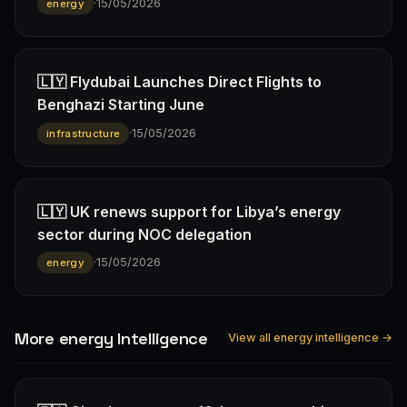
·
15/05/2026
energy
🇱🇾 Flydubai Launches Direct Flights to
Benghazi Starting June
·
15/05/2026
infrastructure
🇱🇾 UK renews support for Libya’s energy
sector during NOC delegation
·
15/05/2026
energy
More energy Intelligence
View all energy intelligence →