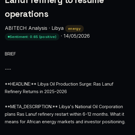
Lanuf refinery to resume
operations
ABITECH Analysis
·
Libya
energy
·
14/05/2026
Sentiment: 0.65 (positive)
BRIEF
---
**HEADLINE:** Libya Oil Production Surge: Ras Lanuf
Refinery Returns in 2025–2026
**META_DESCRIPTION:** Libya's National Oil Corporation
plans Ras Lanuf refinery restart within 6-12 months. What it
means for African energy markets and investor positioning.