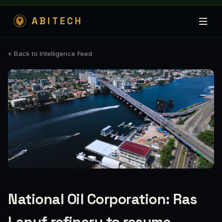
ABITECH
« Back to Intelligence Feed
National Oil Corporation: Ras