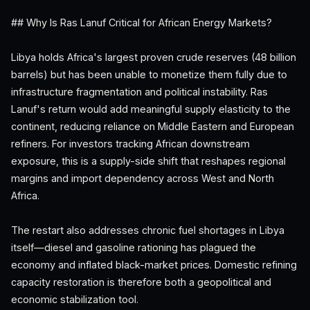
## Why Is Ras Lanuf Critical for African Energy Markets?
Libya holds Africa's largest proven crude reserves (48 billion
barrels) but has been unable to monetize them fully due to
infrastructure fragmentation and political instability. Ras
Lanuf's return would add meaningful supply elasticity to the
continent, reducing reliance on Middle Eastern and European
refiners. For investors tracking African downstream
exposure, this is a supply-side shift that reshapes regional
margins and import dependency across West and North
Africa.
The restart also addresses chronic fuel shortages in Libya
itself—diesel and gasoline rationing has plagued the
economy and inflated black-market prices. Domestic refining
capacity restoration is therefore both a geopolitical and
economic stabilization tool.