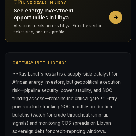
🇱🇾 LIVE DEALS IN LIBYA
See energy investment
opportunities in Libya
AI-scored deals across Libya. Filter by sector,
ticket size, and risk profile.
GATEWAY INTELLIGENCE
**Ras Lanuf's restart is a supply-side catalyst for
African energy investors, but geopolitical execution
risk—pipeline security, power stability, and NOC
funding access—remains the critical gate.** Entry
points include tracking NOC monthly production
bulletins (watch for crude throughput ramp-up
signals) and monitoring CDS spreads on Libyan
sovereign debt for credit-repricing windows.