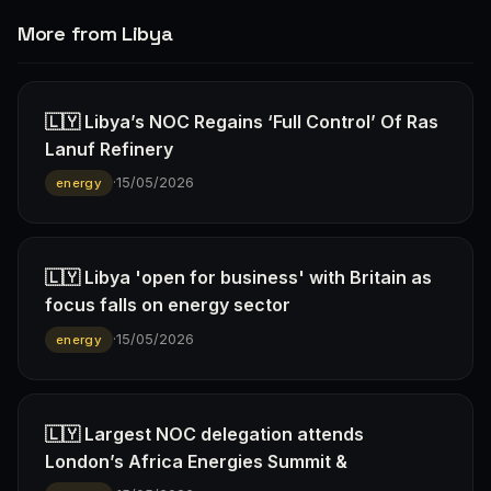
More from Libya
🇱🇾 Libya’s NOC Regains ‘Full Control’ Of Ras
Lanuf Refinery
·
15/05/2026
energy
🇱🇾 Libya 'open for business' with Britain as
focus falls on energy sector
·
15/05/2026
energy
🇱🇾 Largest NOC delegation attends
London’s Africa Energies Summit &