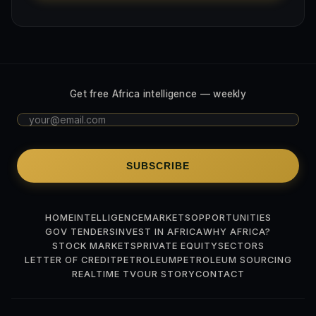
Get free Africa intelligence — weekly
SUBSCRIBE
HOME
INTELLIGENCE
MARKETS
OPPORTUNITIES
GOV TENDERS
INVEST IN AFRICA
WHY AFRICA?
STOCK MARKETS
PRIVATE EQUITY
SECTORS
LETTER OF CREDIT
PETROLEUM
PETROLEUM SOURCING
REALTIME TV
OUR STORY
CONTACT