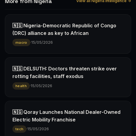
More from Nigeria
View all Nigeria intelligence →
🇳🇬 Nigeria-Democratic Republic of Congo
(DRC) alliance as key to African
·
15/05/2026
macro
🇳🇬 DELSUTH: Doctors threaten strike over
rotting facilities, staff exodus
·
15/05/2026
health
🇳🇬 Qoray Launches National Dealer-Owned
Electric Mobility Franchise
·
15/05/2026
tech