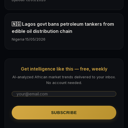
🇳🇬 Lagos govt bans petroleum tankers from
edible oil distribution chain
Nigeria
·
15/05/2026
Get intelligence like this — free, weekly
AI-analyzed African market trends delivered to your inbox.
No account needed.
SUBSCRIBE