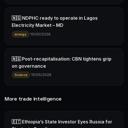
🇳🇬 NDPHC ready to operate in Lagos
Electricity Market – MD
·
15/05/2026
energy
🇳🇬 Post-recapitalisation: CBN tightens grip
on governance
·
15/05/2026
finance
More trade Intelligence
🇪🇹 Ethiopia’s State Investor Eyes Russia for