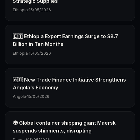
Strategic Supplies
Ethiopia
·
15/05/2026
🇪🇹 Ethiopia Export Earnings Surge to $8.7
Billion in Ten Months
Ethiopia
·
15/05/2026
🇦🇴 New Trade Finance Initiative Strengthens
Angola’s Economy
Angola
·
15/05/2026
🌍 Global container shipping giant Maersk
suspends shipments, disrupting
Djibouti
·
15/05/2026