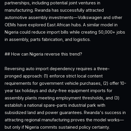
partnerships, including potential joint ventures in
manufacturing. Rwanda has successfully attracted
automotive assembly investments—Volkswagen and other
OEMs have explored East African hubs. A similar model in
Nigeria could reduce import bills while creating 50,000+ jobs
in assembly, parts fabrication, and logistics.
## How can Nigeria reverse this trend?
Reversing auto import dependency requires a three-
pronged approach: (1) enforce strict local content
requirements for government vehicle purchases, (2) offer 10-
year tax holidays and duty-free equipment imports for
assembly plants meeting employment thresholds, and (3)
establish a national spare-parts industrial park with
subsidized land and power guarantees. Rwanda's success in
attracting regional manufacturing proves the model works—
but only if Nigeria commits sustained policy certainty.