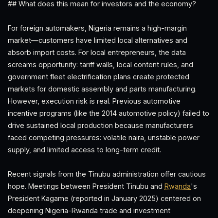
## What does this mean for investors and the economy?
For foreign automakers, Nigeria remains a high-margin
market—customers have limited local alternatives and
absorb import costs. For local entrepreneurs, the data
screams opportunity: tariff walls, local content rules, and
government fleet electrification plans create protected
markets for domestic assembly and parts manufacturing.
However, execution risk is real. Previous automotive
incentive programs (like the 2014 automotive policy) failed to
drive sustained local production because manufacturers
faced competing pressures: volatile naira, unstable power
supply, and limited access to long-term credit.
Recent signals from the Tinubu administration offer cautious
hope. Meetings between President Tinubu and
Rwanda
's
President Kagame (reported in January 2025) centered on
deepening Nigeria-Rwanda trade and investment