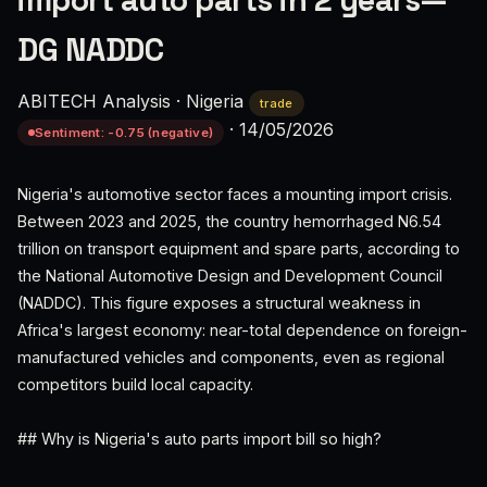
import auto parts in 2 years—
DG NADDC
ABITECH Analysis
·
Nigeria
trade
·
14/05/2026
Sentiment: -0.75 (negative)
Nigeria's automotive sector faces a mounting import crisis.
Between 2023 and 2025, the country hemorrhaged N6.54
trillion on transport equipment and spare parts, according to
the National Automotive Design and Development Council
(NADDC). This figure exposes a structural weakness in
Africa's largest economy: near-total dependence on foreign-
manufactured vehicles and components, even as regional
competitors build local capacity.
## Why is Nigeria's auto parts import bill so high?