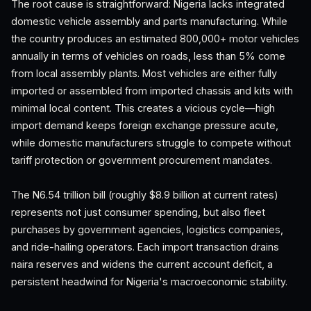
The root cause is straightforward: Nigeria lacks integrated
domestic vehicle assembly and parts manufacturing. While
the country produces an estimated 800,000+ motor vehicles
annually in terms of vehicles on roads, less than 5% come
from local assembly plants. Most vehicles are either fully
imported or assembled from imported chassis and kits with
minimal local content. This creates a vicious cycle—high
import demand keeps foreign exchange pressure acute,
while domestic manufacturers struggle to compete without
tariff protection or government procurement mandates.
The N6.54 trillion bill (roughly $8.9 billion at current rates)
represents not just consumer spending, but also fleet
purchases by government agencies, logistics companies,
and ride-hailing operators. Each import transaction drains
naira reserves and widens the current account deficit, a
persistent headwind for Nigeria's macroeconomic stability.