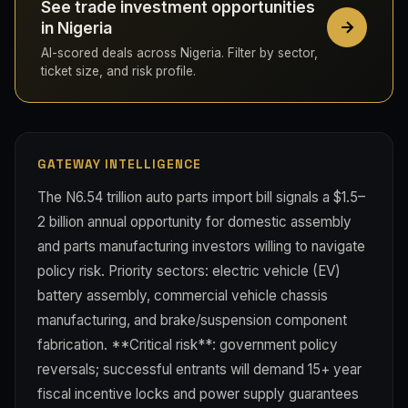
See trade investment opportunities
in Nigeria
AI-scored deals across Nigeria. Filter by sector,
ticket size, and risk profile.
GATEWAY INTELLIGENCE
The N6.54 trillion auto parts import bill signals a $1.5–
2 billion annual opportunity for domestic assembly
and parts manufacturing investors willing to navigate
policy risk. Priority sectors: electric vehicle (EV)
battery assembly, commercial vehicle chassis
manufacturing, and brake/suspension component
fabrication. **Critical risk**: government policy
reversals; successful entrants will demand 15+ year
fiscal incentive locks and power supply guarantees