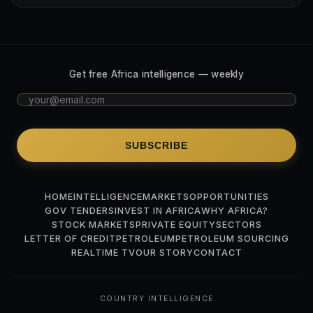
Get free Africa intelligence — weekly
SUBSCRIBE
HOME
INTELLIGENCE
MARKETS
OPPORTUNITIES
GOV TENDERS
INVEST IN AFRICA
WHY AFRICA?
STOCK MARKETS
PRIVATE EQUITY
SECTORS
LETTER OF CREDIT
PETROLEUM
PETROLEUM SOURCING
REALTIME TV
OUR STORY
CONTACT
COUNTRY INTELLIGENCE