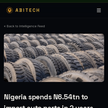
ABITECH
« Back to Intelligence Feed
Nigeria spends N6.54tn to