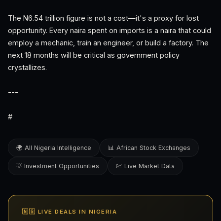
The N6.54 trillion figure is not a cost—it's a proxy for lost
opportunity. Every naira spent on imports is a naira that could
employ a mechanic, train an engineer, or build a factory. The
next 18 months will be critical as government policy
crystallizes.
---
#
🌍 All Nigeria Intelligence
📊 African Stock Exchanges
💡 Investment Opportunities
💹 Live Market Data
🇳🇬 LIVE DEALS IN NIGERIA