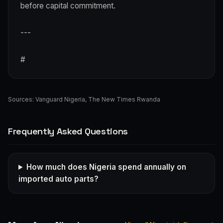
before capital commitment.
---
#
Sources:
Vanguard Nigeria
,
The New Times Rwanda
Frequently Asked Questions
How much does Nigeria spend annually on
imported auto parts?