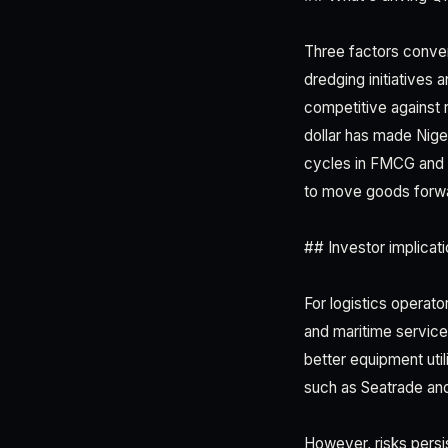
Three factors conver
dredging initiatives
competitive against 
dollar has made Nige
cycles in FMCG and m
to move goods forw
## Investor implicati
For logistics operato
and maritime service
better equipment uti
such as Seatrade and 
However, risks persi