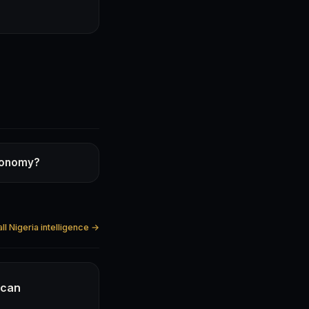
economy?
ll Nigeria intelligence →
ican