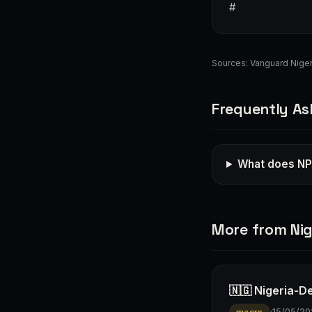
#
Sources:
Vanguard Niger
Frequently As
What does NPA
More from Nig
🇳🇬 Nigeria-D
·
15/05/20