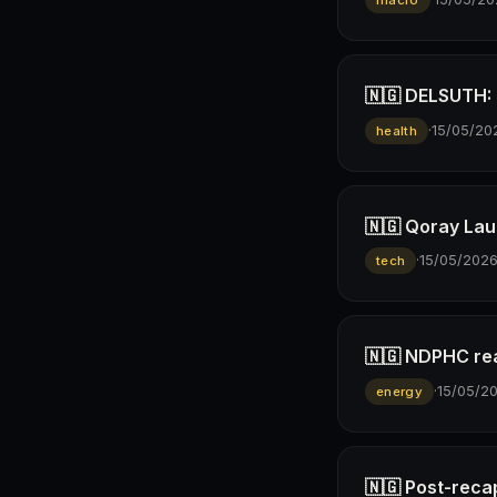
macro
🇳🇬 DELSUTH: D
·
15/05/20
health
🇳🇬 Qoray Lau
·
15/05/202
tech
🇳🇬 NDPHC rea
·
15/05/2
energy
🇳🇬 Post-reca