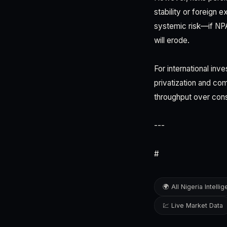
stability or foreign 
systemic risk—if NPA'
will erode.
For international inv
privatization and com
throughput over cons
---
#
🌍 All Nigeria Intelli
💹 Live Market Data