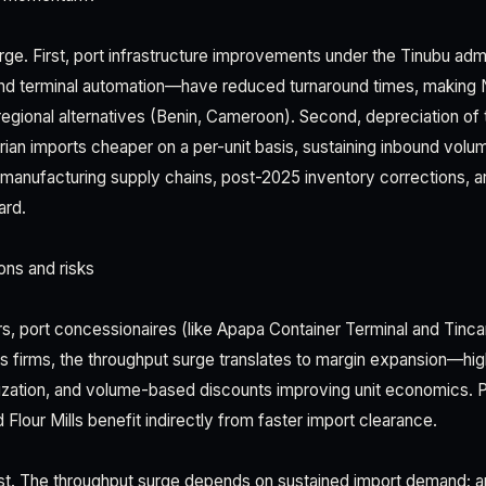
ge. First, port infrastructure improvements under the Tinubu adm
 and terminal automation—have reduced turnaround times, making N
regional alternatives (Benin, Cameroon). Second, depreciation of t
rian imports cheaper on a per-unit basis, sustaining inbound volum
anufacturing supply chains, post-2025 inventory corrections, a
ard.
ons and risks
rs, port concessionaires (like Apapa Container Terminal and Tinca
s firms, the throughput surge translates to margin expansion—hig
lization, and volume-based discounts improving unit economics. Pu
Flour Mills benefit indirectly from faster import clearance.
st. The throughput surge depends on sustained import demand; a