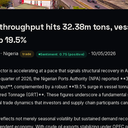
throughput hits 32.38m tons, ves
p 19.5%
·
Nigeria
·
10/05/2026
trade
Sentiment: 0.75 (positive)
ctor is accelerating at a pace that signals structural recovery in A
 quarter of 2026, the Nigerian Ports Authority (NPA) reported **3
ghput**, complemented by a robust **19.5% surge in vessel tonn
ered Tonnage (GRT)**. These figures underscore a fundamental sh
nal trade dynamics that investors and supply chain participants can
reflects not merely seasonal volatility but sustained demand rec
endent economy. With crude oil exports stabilizing under OPEC 