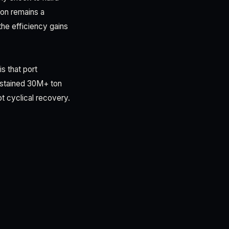
tion remains a
the efficiency gains
is that port
sustained 30M+ ton
t cyclical recovery.