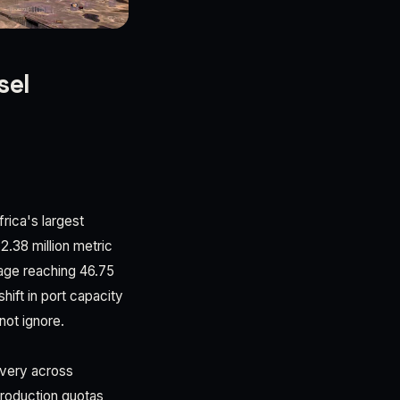
sel
frica's largest
2.38 million metric
age reaching 46.75
ift in port capacity
not ignore.
overy across
production quotas