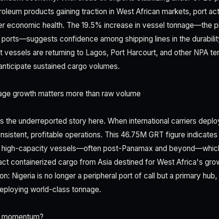
leum products gaining traction in West African markets, port ac
er economic health. The 19.5% increase in vessel tonnage—the p
n ports—suggests confidence among shipping lines in the durabilit
t vessels are returning to Lagos, Port Harcourt, and other NPA term
anticipate sustained cargo volumes.
ge growth matters more than raw volume
 the underreported story here. When international carriers deplo
nsistent, profitable operations. This 46.75M GRT figure indicates
n, high-capacity vessels—often post-Panamax and beyond—wh
tract containerized cargo from Asia destined for West Africa's g
n: Nigeria is no longer a peripheral port of call but a primary hub, 
deploying world-class tonnage.
Q1 momentum?