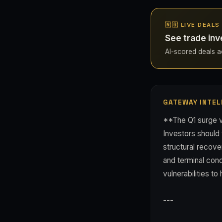
🇳🇬 LIVE DEALS
See trade inv
AI-scored deals acr
GATEWAY INTEL
**The Q1 surge va
Investors should
structural recove
and terminal conc
vulnerabilities to
---