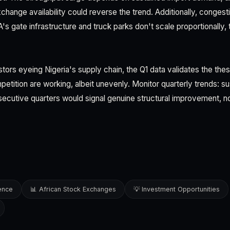
exchange availability could reverse the trend. Additionally, conges
s gate infrastructure and truck parks don't scale proportionally, 
estors eyeing Nigeria's supply chain, the Q1 data validates the thes
petition are working, albeit unevenly. Monitor quarterly trends: 
ecutive quarters would signal genuine structural improvement, no
gence
📊 African Stock Exchanges
💡 Investment Opportunities