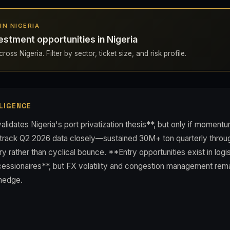
 IN NIGERIA
estment opportunities in Nigeria
oss Nigeria. Filter by sector, ticket size, and risk profile.
LIGENCE
lidates Nigeria's port privatization thesis**, but only if momentu
 track Q2 2026 data closely—sustained 30M+ ton quarterly throug
ry rather than cyclical bounce. **Entry opportunities exist in logi
essionaires**, but FX volatility and congestion management remai
 hedge.