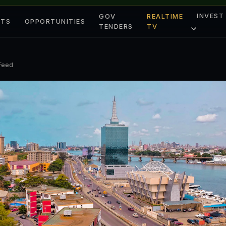
INVEST
GOV
REALTIME
ETS
OPPORTUNITIES
TENDERS
TV
 Feed