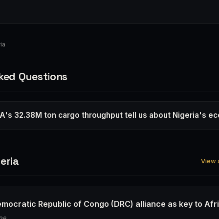
ia
ked Questions
's 32.38M ton cargo throughput tell us about Nigeria's 
eria
View a
emocratic Republic of Congo (DRC) alliance as key to Afr
26