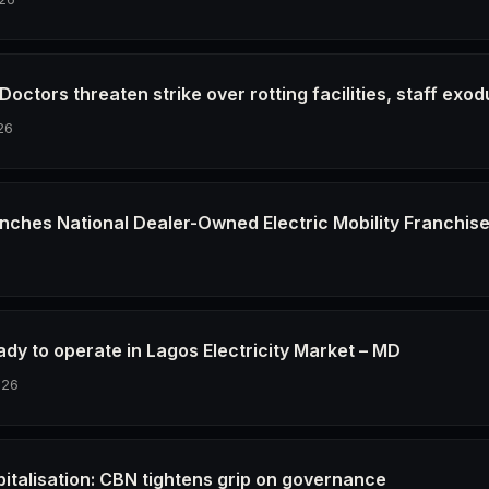
octors threaten strike over rotting facilities, staff exod
26
nches National Dealer-Owned Electric Mobility Franchis
6
dy to operate in Lagos Electricity Market – MD
026
pitalisation: CBN tightens grip on governance