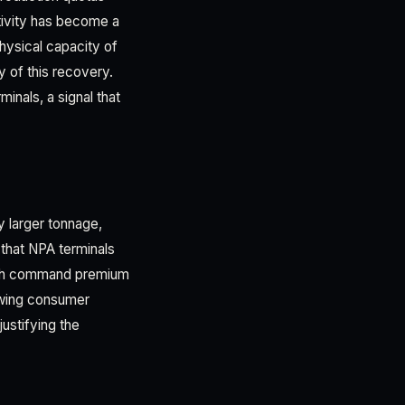
tivity has become a
hysical capacity of
y of this recovery.
inals, a signal that
y larger tonnage,
 that NPA terminals
ich command premium
rowing consumer
justifying the