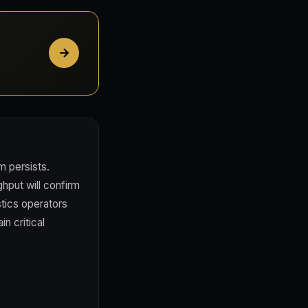
m persists.
hput will confirm
stics operators
n critical