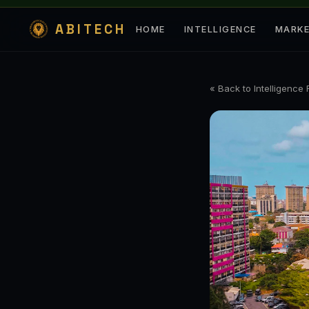
ABITECH
HOME
INTELLIGENCE
MARK
« Back to Intelligence