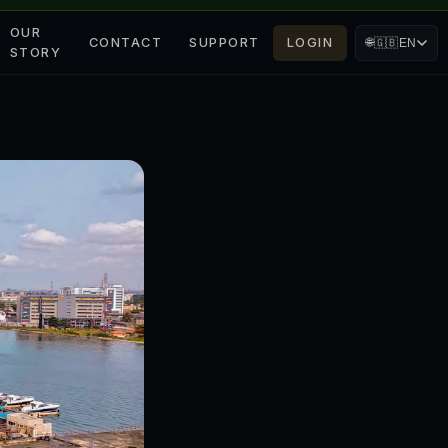
OUR
CONTACT
SUPPORT
LOGIN
🌐
🇬🇧
EN
STORY