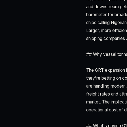
and downstream petro
barometer for broad
ships calling Nigeria
Larger, more efficien
shipping companies 
## Why vessel tonna
The GRT expansion is
they're betting on co
are handling moder
freight rates and at
market. The implicatio
operational cost of 
## What's driving 