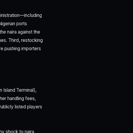
inistration—including
igerian ports
he naira against the
es. Third, restocking
re pushing importers
n Island Terminal),
her handling fees,
blicly listed players
ny shock to naira