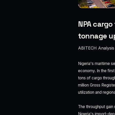
NPA cargo 
tonnage u
ABITECH Analysis
Nigeria's maritime se
economy. In the first
tons of cargo throu
million Gross Regist
utilization and regio
The throughput gain 
Nigeria's import-dep