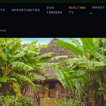
INVEST
GOV
REALTIME
ETS
OPPORTUNITIES
TENDERS
TV
 Feed