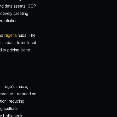
and data assets. OCP
ectively creating
rentiation.
nd
Nigeria
hubs. The
c data, trains local
ity pricing alone
s. Togo's maize,
t revenue—depend on
tion, reducing
ricultural
le bottleneck.