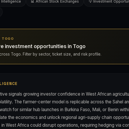
 Intelligence
📊 African Stock Exchanges
💡 Investment Opportun
IN TOGO
re investment opportunities in Togo
ross Togo. Filter by sector, ticket size, and risk profile.
LIGENCE
tive signals growing investor confidence in West African agricult
atility. The farmer-center model is replicable across the Sahel a
watch for similar hub launches in Burkina Faso, Mali, or Benin with
ate the economics and unlock regional agri-supply chain opportuni
lity in West Africa could disrupt operations, requiring hedging via 