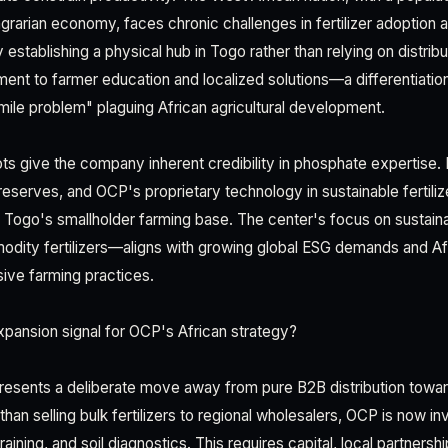
 agrarian economy, faces chronic challenges in fertilizer adoption 
 establishing a physical hub in Togo rather than relying on distrib
nt to farmer education and localized solutions—a differentiation
mile problem" plaguing African agricultural development.
s give the company inherent credibility in phosphate expertis
eserves, and OCP's proprietary technology in sustainable fertiliz
o Togo's smallholder farming base. The center's focus on sustaina
dity fertilizers—aligns with growing global ESG demands and Afri
ive farming practices.
pansion signal for OCP's African strategy?
resents a deliberate move away from pure B2B distribution tow
an selling bulk fertilizers to regional wholesalers, OCP is now inv
raining, and soil diagnostics. This requires capital, local partners