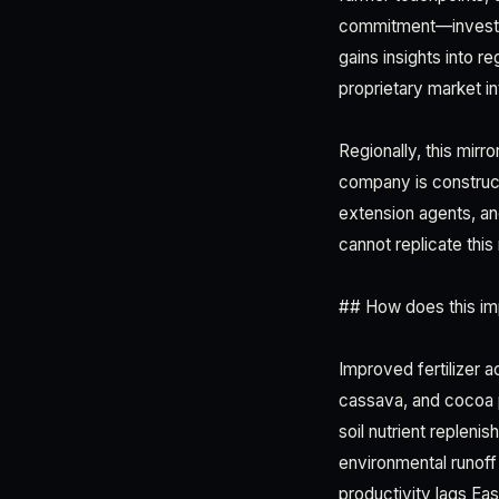
commitment—investmen
gains insights into r
proprietary market in
Regionally, this mir
company is construct
extension agents, an
cannot replicate this
## How does this im
Improved fertilizer a
cassava, and cocoa 
soil nutrient repleni
environmental runoff 
productivity lags Eas