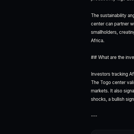
The sustainability an
center can partner w
smallholders, creati
Africa.
## What are the inve
Investors tracking Af
The Togo center val
markets. It also sig
shocks, a bullish sig
---