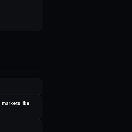
 markets like