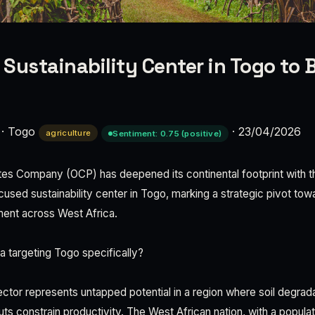
Sustainability Center in Togo to 
·
Togo
·
23/04/2026
agriculture
Sentiment: 0.75 (positive)
es Company (OCP) has deepened its continental footprint with th
sed sustainability center in Togo, marking a strategic pivot towar
ent across West Africa.
 targeting Togo specifically?
ector represents untapped potential in a region where soil degrada
uts constrain productivity. The West African nation, with a popul