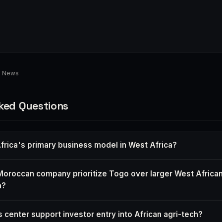
d News
ked Questions
frica's primary business model in West Africa?
oroccan company prioritize Togo over larger West African
a?
 center support investor entry into African agri-tech?