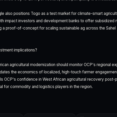
gle also positions Togo as a test market for climate-smart agricul
ith impact investors and development banks to offer subsidized 
ng a proof-of-concept for scaling sustainable ag across the Sahel
stment implications?
rican agricultural modernization should monitor OCP's regional ex
idates the economics of localized, high-touch farmer engagemen
nals OCP's confidence in West African agricultural recovery post
nal for commodity and logistics players in the region.