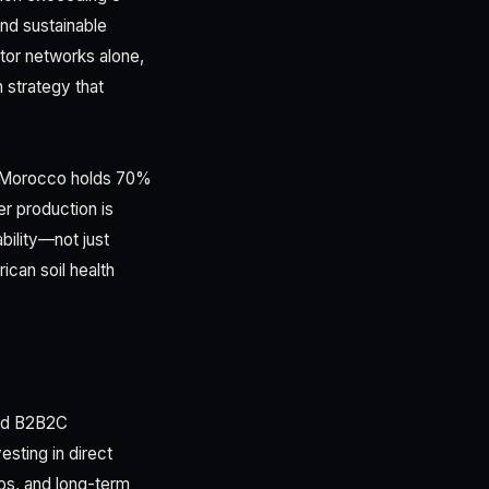
and sustainable
utor networks alone,
 strategy that
e. Morocco holds 70%
er production is
bility—not just
can soil health
ard B2B2C
esting in direct
hips, and long-term