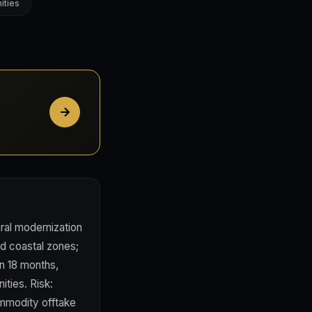
ities
ural modernization
nd coastal zones;
in 18 months,
ties. Risk:
commodity offtake