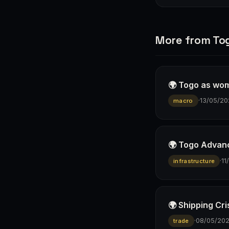
More from To
🌍 Togo as wom
·
13/05/20
macro
🌍 Togo Advanc
·
11
infrastructure
🌍 Shipping Cri
·
08/05/20
trade