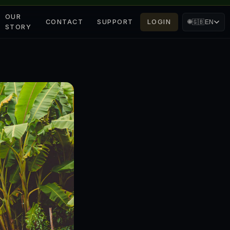
OUR
CONTACT
SUPPORT
LOGIN
🌐
🇬🇧
EN
STORY