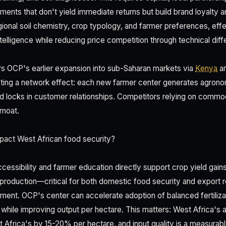
ts that don't yield immediate returns but build brand loyalty 
egional soil chemistry, crop typology, and farmer preferences, eff
telligence while reducing price competition through technical diffe
rors OCP's earlier expansion into sub-Saharan markets via
Kenya
a
ing a network effect: each new farmer center generates agronomi
d locks in customer relationships. Competitors relying on commod
 moat.
pact West African food security?
ccessibility and farmer education directly support crop yield gain
production—critical for both domestic food security and expor
shment. OCP's center can accelerate adoption of balanced fertiliza
while improving output per hectare. This matters: West Africa's ag
t Africa's by 15-20% per hectare, and input quality is a measurab