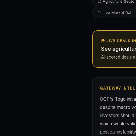
📈 Agriculture Sector
💹 Live Market Data
🌍 LIVE DEALS 
See agricultu
AI-scored deals ac
GATEWAY INTEL
OCP's Togo initia
despite macro vol
investors should 
which would valid
political instabi