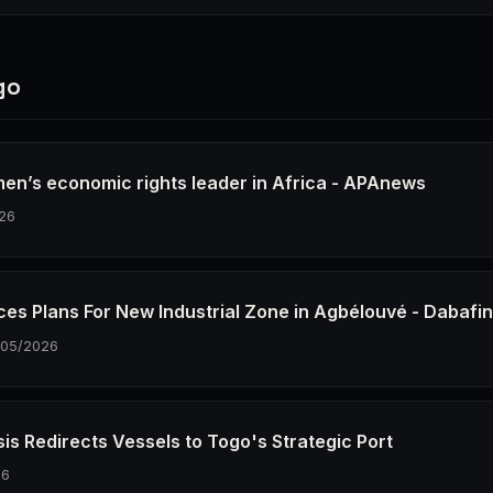
go
en’s economic rights leader in Africa - APAnews
26
es Plans For New Industrial Zone in Agbélouvé - Dabafi
/05/2026
sis Redirects Vessels to Togo's Strategic Port
26