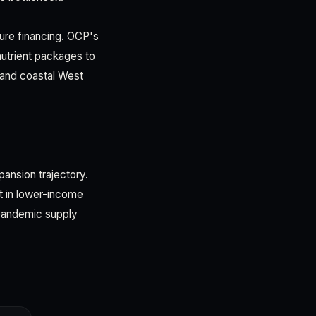
ture financing. OCP's
nutrient packages to
 and coastal West
pansion trajectory.
t in lower-income
-pandemic supply