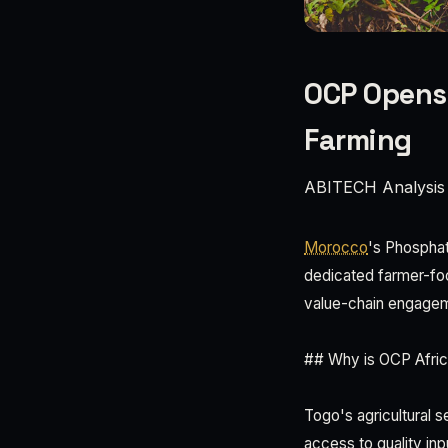
OCP Opens 
Farming
ABITECH Analysis
Morocco
's Phosphat
dedicated farmer-focu
value-chain engagem
## Why is OCP Africa
Togo's agricultural s
access to quality inp