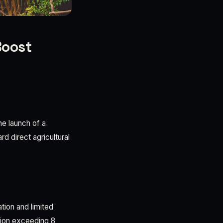
Boost
e launch of a
d direct agricultural
tion and limited
ation exceeding 8