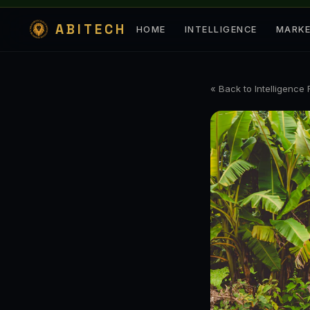
ABITECH
HOME
INTELLIGENCE
MARK
« Back to Intelligence