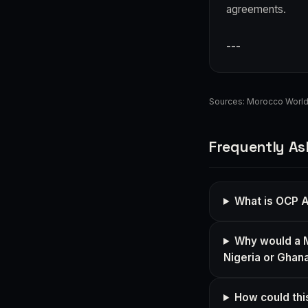
agreements.
---
Sources:
Morocco Worl
Frequently As
What is OCP A
Why would a M
Nigeria or Ghan
How could this