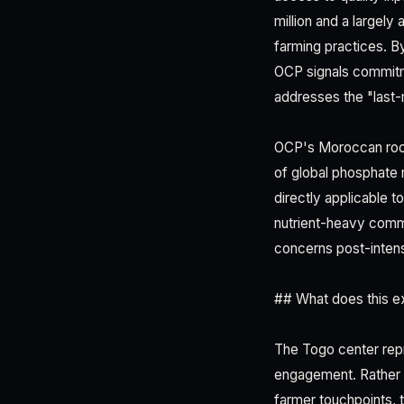
million and a largely
farming practices. By
OCP signals commitme
addresses the "last-
OCP's Moroccan root
of global phosphate r
directly applicable t
nutrient-heavy commo
concerns post-intens
## What does this ex
The Togo center rep
engagement. Rather th
farmer touchpoints, t