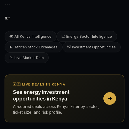
---
##
🌍 All Kenya Intelligence
📈 Energy Sector Intelligence
📊 African Stock Exchanges
💡 Investment Opportunities
💹 Live Market Data
🇰🇪 LIVE DEALS IN KENYA
See energy investment
opportunities in Kenya
AI-scored deals across Kenya. Filter by sector,
ticket size, and risk profile.