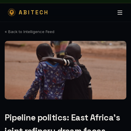
ABITECH
« Back to Intelligence Feed
Pipeline politics: East Africa's