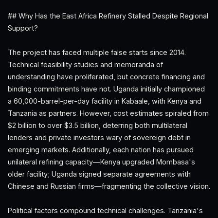
## Why Has the East Africa Refinery Stalled Despite Regional
Support?
The project has faced multiple false starts since 2014.
Technical feasibility studies and memoranda of
understanding have proliferated, but concrete financing and
binding commitments have not. Uganda initially championed
a 60,000-barrel-per-day facility in Kabaale, with Kenya and
Tanzania as partners. However, cost estimates spiraled from
$2 billion to over $3.5 billion, deterring both multilateral
lenders and private investors wary of sovereign debt in
emerging markets. Additionally, each nation has pursued
unilateral refining capacity—Kenya upgraded Mombasa's
older facility; Uganda signed separate agreements with
Chinese and Russian firms—fragmenting the collective vision.
Political factors compound technical challenges. Tanzania's