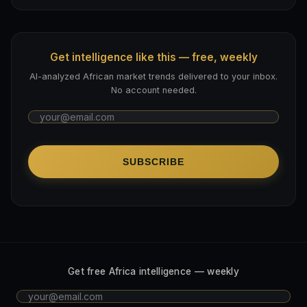
Get intelligence like this — free, weekly
AI-analyzed African market trends delivered to your inbox.
No account needed.
SUBSCRIBE
Get free Africa intelligence — weekly