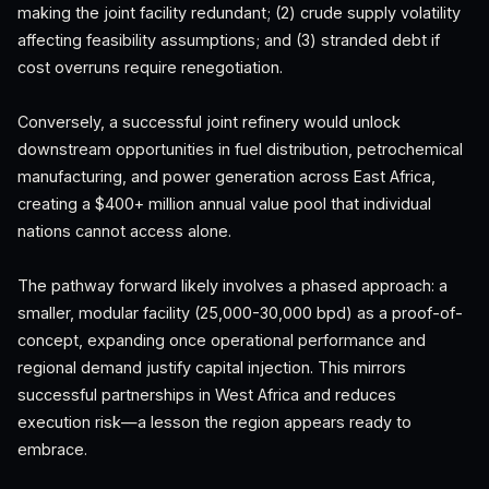
making the joint facility redundant; (2) crude supply volatility
affecting feasibility assumptions; and (3) stranded debt if
cost overruns require renegotiation.
Conversely, a successful joint refinery would unlock
downstream opportunities in fuel distribution, petrochemical
manufacturing, and power generation across East Africa,
creating a $400+ million annual value pool that individual
nations cannot access alone.
The pathway forward likely involves a phased approach: a
smaller, modular facility (25,000-30,000 bpd) as a proof-of-
concept, expanding once operational performance and
regional demand justify capital injection. This mirrors
successful partnerships in West Africa and reduces
execution risk—a lesson the region appears ready to
embrace.