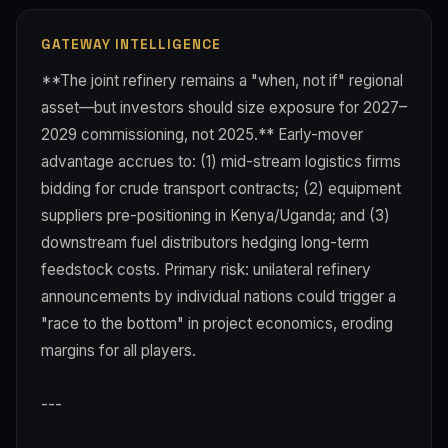
GATEWAY INTELLIGENCE
**The joint refinery remains a "when, not if" regional
asset—but investors should size exposure for 2027–
2029 commissioning, not 2025.** Early-mover
advantage accrues to: (1) mid-stream logistics firms
bidding for crude transport contracts; (2) equipment
suppliers pre-positioning in Kenya/Uganda; and (3)
downstream fuel distributors hedging long-term
feedstock costs. Primary risk: unilateral refinery
announcements by individual nations could trigger a
"race to the bottom" in project economics, eroding
margins for all players.
---