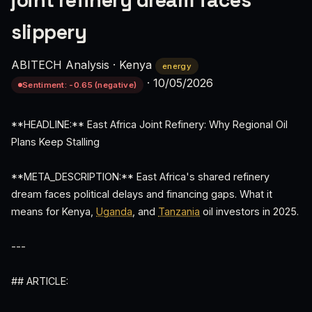
joint refinery dream faces
slippery
ABITECH Analysis
·
Kenya
energy
·
10/05/2026
Sentiment: -0.65 (negative)
**HEADLINE:** East Africa Joint Refinery: Why Regional Oil
Plans Keep Stalling
**META_DESCRIPTION:** East Africa's shared refinery
dream faces political delays and financing gaps. What it
means for Kenya,
Uganda
, and
Tanzania
oil investors in 2025.
---
## ARTICLE: