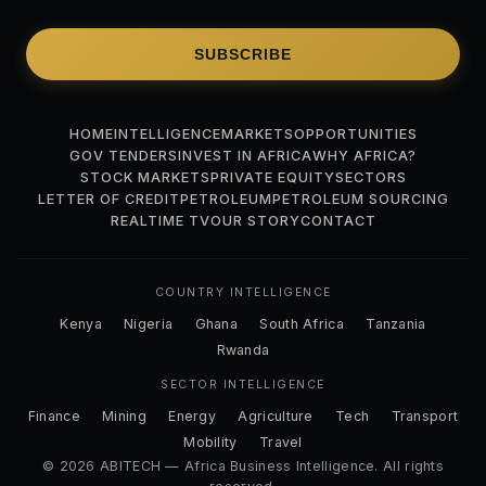
SUBSCRIBE
HOME
INTELLIGENCE
MARKETS
OPPORTUNITIES
GOV TENDERS
INVEST IN AFRICA
WHY AFRICA?
STOCK MARKETS
PRIVATE EQUITY
SECTORS
LETTER OF CREDIT
PETROLEUM
PETROLEUM SOURCING
REALTIME TV
OUR STORY
CONTACT
COUNTRY INTELLIGENCE
Kenya
Nigeria
Ghana
South Africa
Tanzania
Rwanda
SECTOR INTELLIGENCE
Finance
Mining
Energy
Agriculture
Tech
Transport
Mobility
Travel
© 2026 ABITECH — Africa Business Intelligence. All rights