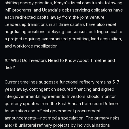
shifting energy priorities, Kenya's fiscal constraints following
IMF programs, and Uganda's debt servicing obligations have
each redirected capital away from the joint venture.
Leadership transitions in all three capitals have also reset
negotiating positions, delaying consensus-building critical to
a project requiring synchronized permitting, land acquisition,
and workforce mobilization.
## What Do Investors Need to Know About Timeline and
Risk?
Current timelines suggest a functional refinery remains 5-7
years away, contingent on secured financing and signed
intergovernmental agreements. Investors should monitor
quarterly updates from the East African Petroleum Refiners
Association and official government procurement
announcements—not media speculation. The primary risks
are: (1) unilateral refinery projects by individual nations