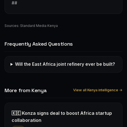
##
Sources:
Standard Media Kenya
Frequently Asked Questions
Will the East Africa joint refinery ever be built?
More from Kenya
View all Kenya intelligence →
🇰🇪 Konza signs deal to boost Africa startup
collaboration