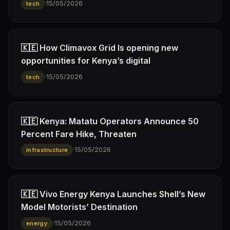
·
15/05/2026
tech
🇰🇪 How Climavox Grid Is opening new
opportunities for Kenya’s digital
·
15/05/2026
tech
🇰🇪 Kenya: Matatu Operators Announce 50
Percent Fare Hike, Threaten
·
15/05/2026
infrastructure
🇰🇪 Vivo Energy Kenya Launches Shell’s New
Model Motorists’ Destination
·
15/05/2026
energy