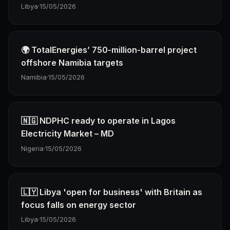
Libya
·
15/05/2026
🌍 TotalEnergies’ 750-million-barrel project
offshore Namibia targets
Namibia
·
15/05/2026
🇳🇬 NDPHC ready to operate in Lagos
Electricity Market – MD
Nigeria
·
15/05/2026
🇱🇾 Libya 'open for business' with Britain as
focus falls on energy sector
Libya
·
15/05/2026