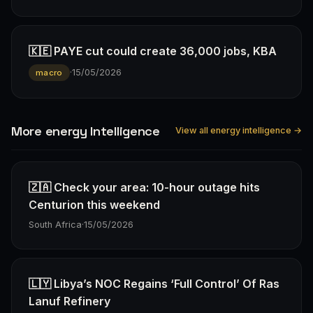
🇰🇪 PAYE cut could create 36,000 jobs, KBA
·
15/05/2026
macro
More energy Intelligence
View all energy intelligence →
🇿🇦 Check your area: 10-hour outage hits
Centurion this weekend
South Africa
·
15/05/2026
🇱🇾 Libya’s NOC Regains ‘Full Control’ Of Ras
Lanuf Refinery