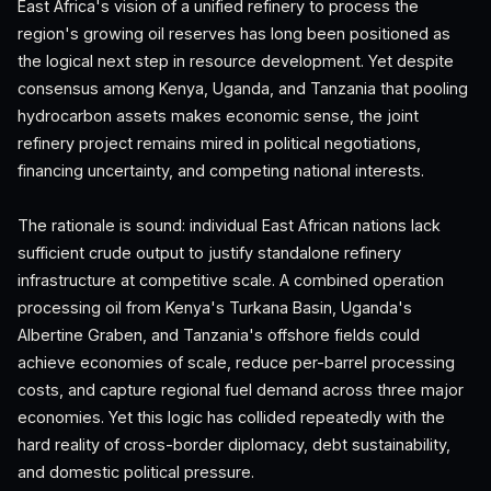
East Africa's vision of a unified refinery to process the
region's growing oil reserves has long been positioned as
the logical next step in resource development. Yet despite
consensus among Kenya, Uganda, and Tanzania that pooling
hydrocarbon assets makes economic sense, the joint
refinery project remains mired in political negotiations,
financing uncertainty, and competing national interests.
The rationale is sound: individual East African nations lack
sufficient crude output to justify standalone refinery
infrastructure at competitive scale. A combined operation
processing oil from Kenya's Turkana Basin, Uganda's
Albertine Graben, and Tanzania's offshore fields could
achieve economies of scale, reduce per-barrel processing
costs, and capture regional fuel demand across three major
economies. Yet this logic has collided repeatedly with the
hard reality of cross-border diplomacy, debt sustainability,
and domestic political pressure.