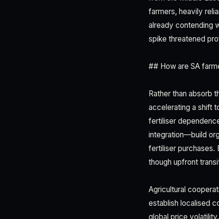
farmers, heavily reli
already contending w
spike threatened profi
## How are SA farmer
Rather than absorb t
accelerating a shift 
fertiliser dependen
integration—build org
fertiliser purchases.
though upfront transi
Agricultural coopera
establish localised 
global price volatilit