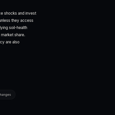
ice shocks and invest
 unless they access
ing soil-health
n market share.
cy are also
changes