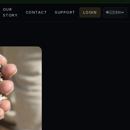
OUR
CONTACT
SUPPORT
LOGIN
🌐
🇬🇧
EN
STORY