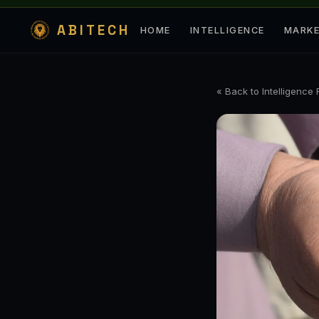
ABITECH
HOME
INTELLIGENCE
MARK
« Back to Intelligence