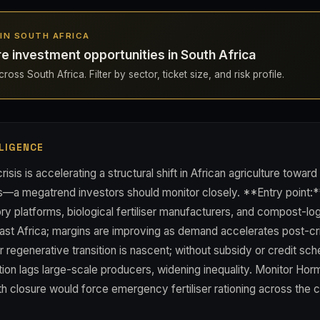
S IN SOUTH AFRICA
re investment opportunities in South Africa
oss South Africa. Filter by sector, ticket size, and risk profile.
LIGENCE
crisis is accelerating a structural shift in African agriculture toward
s—a megatrend investors should monitor closely. **Entry point:*
ory platforms, biological fertiliser manufacturers, and compost-lo
ast Africa; margins are improving as demand accelerates post-cri
r regenerative transition is nascent; without subsidy or credit sc
ion lags large-scale producers, widening inequality. Monitor Hor
h closure would force emergency fertiliser rationing across the c