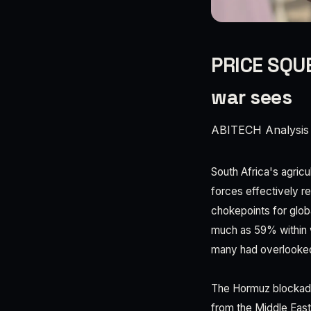
PRICE SQUE
war sees
ABITECH Analysis
South Africa's agricu
forces effectively re
chokepoints for globa
much as 59% within we
many had overlooked
The Hormuz blockade
from the Middle East 