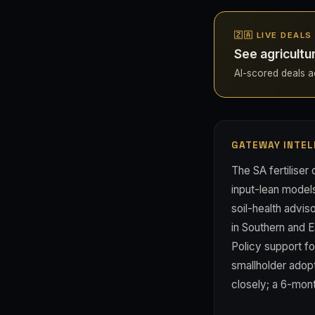
🇿🇦 LIVE DEAL
See agricultu
AI-scored deals acr
GATEWAY INTEL
The SA fertiliser 
input-lean model
soil-health advis
in Southern and E
Policy support fo
smallholder adopt
closely; a 6-mont