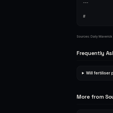
---
#
Sources:
Daily Maverick
Frequently As
Will fertilise
More from Sou