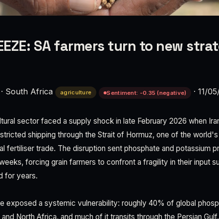
EZE: SA farmers turn to new strat
·
South Africa
·
11/05
agriculture
Sentiment: -0.35 (negative)
ltural sector faced a supply shock in late February 2026 when Iran
stricted shipping through the Strait of Hormuz, one of the world's 
l fertiliser trade. The disruption sent phosphate and potassium p
eks, forcing grain farmers to confront a fragility in their input s
 for years.
 exposed a systemic vulnerability: roughly 40% of global phosph
and North Africa, and much of it transits through the Persian Gulf