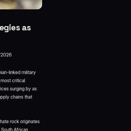
egies as
/2026
ian-linked military
most critical
rices surging by as
upply chains that
ate rock originates
. South African