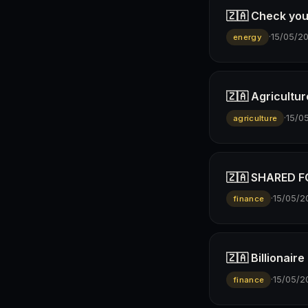
🇿🇦 Check you
·
15/05/2
energy
🇿🇦 Agricultur
·
15/0
agriculture
🇿🇦 SHARED FO
·
15/05/2
finance
🇿🇦 Billionai
·
15/05/2
finance