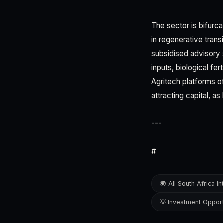
The sector is bifurc
in regenerative tran
subsidised advisory 
inputs, biological fe
Agritech platforms o
attracting capital, a
---
#
🌍 All South Africa In
💡 Investment Opport