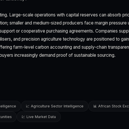
ating. Large-scale operations with capital reserves can absorb pr
sition; smaller and medium-sized producers face margin pressure
support or cooperative purchasing agreements. Companies supply
rtilisers, and precision agriculture technology are positioned to gai
ffering farm-level carbon accounting and supply-chain transparen
s buyers increasingly demand proof of sustainable sourcing.
telligence
📈 Agriculture Sector Intelligence
📊 African Stock Ex
unities
💹 Live Market Data