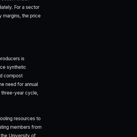
iately. For a sector
y margins, the price
producers is
uce synthetic
and compost
the need for annual
a three-year cycle,
ooling resources to
ulating members from
 the University of