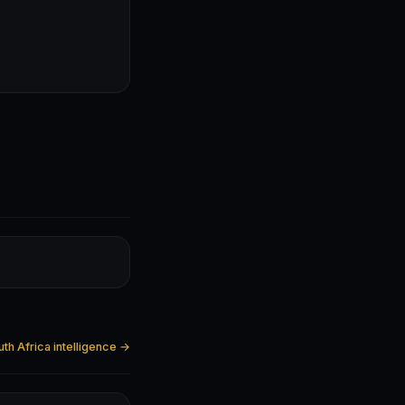
uth Africa intelligence →