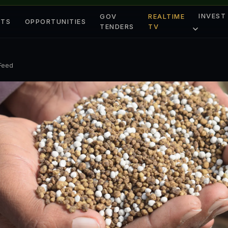
INVEST
GOV
REALTIME
ETS
OPPORTUNITIES
TENDERS
TV
 Feed