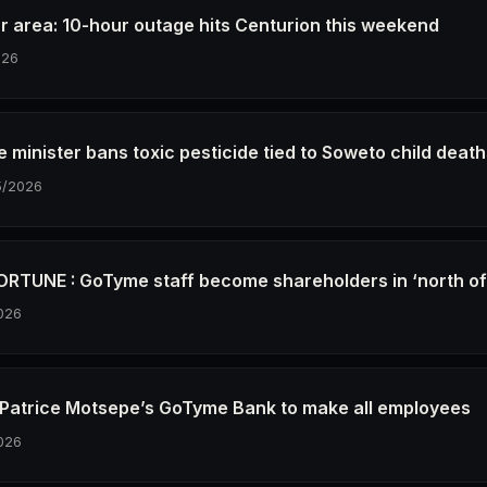
r area: 10-hour outage hits Centurion this weekend
026
e minister bans toxic pesticide tied to Soweto child deat
5/2026
RTUNE : GoTyme staff become shareholders in ‘north o
026
re Patrice Motsepe’s GoTyme Bank to make all employees
026