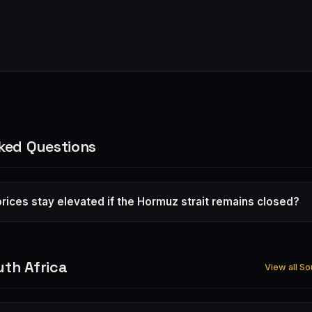
ked Questions
r prices stay elevated if the Hormuz strait remains closed?
th Africa
View all So