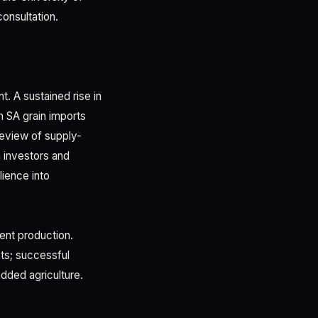
consultation.
t. A sustained rise in
n SA grain imports
review of supply-
n investors and
lience into
ient production.
ts; successful
dded agriculture.