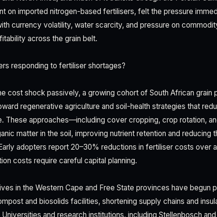
ant on imported nitrogen-based fertilisers, felt the pressure immed
ith currency volatility, water scarcity, and pressure on commodit
tability across the grain belt.
s responding to fertiliser shortages?
he cost shock passively, a growing cohort of South African grain 
toward regenerative agriculture and soil-health strategies that red
ce. These approaches—including cover cropping, crop rotation, 
anic matter in the soil, improving nutrient retention and reducing 
 Early adopters report 20–30% reductions in fertiliser costs over 
tion costs require careful capital planning.
tives in the Western Cape and Free State provinces have begun p
compost and biosolids facilities, shortening supply chains and ins
y. Universities and research institutions, including Stellenbosch and