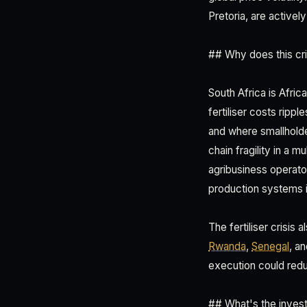
Pretoria, are activel
## Why does this cri
South Africa is Afric
fertiliser costs rip
and where smallholde
chain fragility in a 
agribusiness operator
production systems i
The fertiliser crisis
Rwanda
,
Senegal
, a
execution could redu
## What's the inves