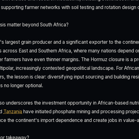
y supporting farmer networks with soil testing and rotation design 
sis matter beyond South Africa?
a's largest grain producer and a significant exporter to the continen
ples across East and Southern Africa, where many nations depend o
r farmers have even thinner margins. The Hormuz closure is a p
multipolar, increasingly contested geopolitical landscape. For Africa
s, the lesson is clear: diversifying input sourcing and building resi
s no longer optional.
 also underscores the investment opportunity in African-based nutr
nd
Tanzania
have initiated phosphate mining and processing projec
ce the continent's import dependence and create jobs in value-a
tor takeaway?