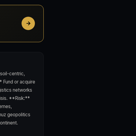
 soil-centric,
* Fund or acquire
gistics networks
sis. **Risk:**
hemes,
muz geopolitics
ontinent.