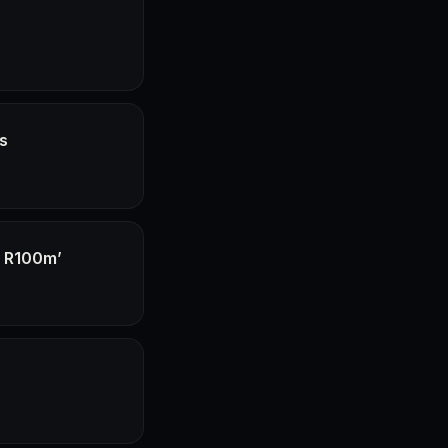
hs
f R100m’