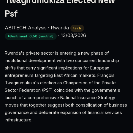
Twagirumukiza Elected New
Psf
ABITECH Analysis
·
Rwanda
tech
·
13/03/2026
Sentiment: 0.50 (neutral)
Rwanda's private sector is entering a new phase of
institutional development with two concurrent leadership
shifts that carry significant implications for European
entrepreneurs targeting East African markets. François
Twagirumukiza's election as Chairperson of the Private
Sector Federation (PSF) coincides with the government's
launch of a comprehensive National Insurance Strategy—
moves that together suggest both consolidation of business
governance and deliberate expansion of financial services
infrastructure.