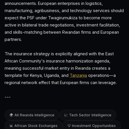
announcements. European enterprises in logistics,
manufacturing, agribusiness, and technology services should
expect the PSF under Twagirumukiza to become more
active in bilateral trade negotiations, investment facilitation,
and skills-matching between Rwandan firms and European
partners.
The insurance strategy is explicitly aligned with the East
African Community's insurance harmonization agenda,
meaning successful market entry in Rwanda creates a
template for Kenya, Uganda, and
Tanzania
operations—a
regional network effect that European firms can leverage.
---
🌍 All Rwanda Intelligence
📈 Tech Sector Intelligence
📊 African Stock Exchanges
💡 Investment Opportunities