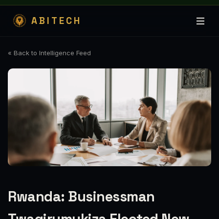
ABITECH
« Back to Intelligence Feed
Rwanda: Businessman