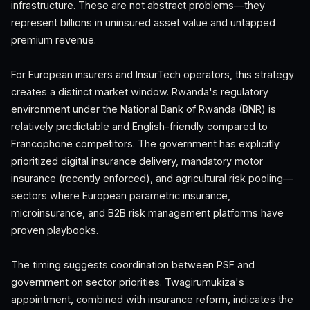
infrastructure. These are not abstract problems—they
represent billions in uninsured asset value and untapped
premium revenue.
For European insurers and InsurTech operators, this strategy
creates a distinct market window. Rwanda's regulatory
environment under the National Bank of Rwanda (BNR) is
relatively predictable and English-friendly compared to
Francophone competitors. The government has explicitly
prioritized digital insurance delivery, mandatory motor
insurance (recently enforced), and agricultural risk pooling—
sectors where European parametric insurance,
microinsurance, and B2B risk management platforms have
proven playbooks.
The timing suggests coordination between PSF and
government on sector priorities. Twagirumukiza's
appointment, combined with insurance reform, indicates the