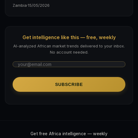
Zambia
·
15/05/2026
Get intelligence like this — free, weekly
AI-analyzed African market trends delivered to your inbox.
No account needed.
SUBSCRIBE
Get free Africa intelligence — weekly