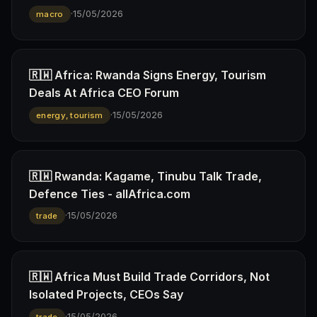
·
15/05/2026
macro
🇷🇼 Africa: Rwanda Signs Energy, Tourism
Deals At Africa CEO Forum
·
15/05/2026
energy, tourism
🇷🇼 Rwanda: Kagame, Tinubu Talk Trade,
Defence Ties - allAfrica.com
·
15/05/2026
trade
🇷🇼 Africa Must Build Trade Corridors, Not
Isolated Projects, CEOs Say
·
15/05/2026
trade