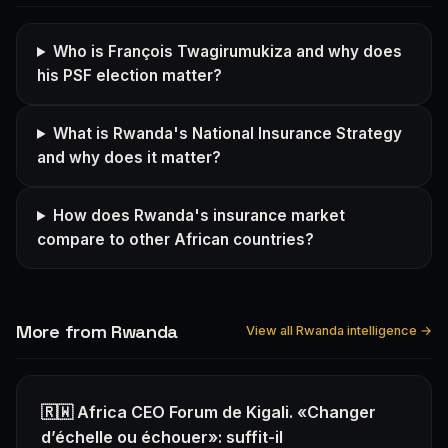
Who is François Twagirumukiza and why does
his PSF election matter?
What is Rwanda's National Insurance Strategy
and why does it matter?
How does Rwanda's insurance market
compare to other African countries?
More from Rwanda
View all Rwanda intelligence →
🇷🇼 Africa CEO Forum de Kigali. «Changer
d’échelle ou échouer»: suffit-il