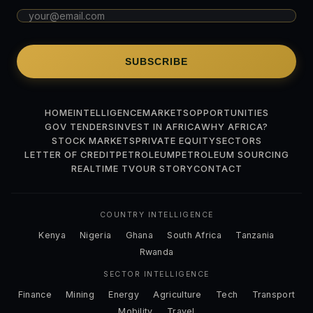
SUBSCRIBE
HOME
INTELLIGENCE
MARKETS
OPPORTUNITIES
GOV TENDERS
INVEST IN AFRICA
WHY AFRICA?
STOCK MARKETS
PRIVATE EQUITY
SECTORS
LETTER OF CREDIT
PETROLEUM
PETROLEUM SOURCING
REALTIME TV
OUR STORY
CONTACT
COUNTRY INTELLIGENCE
Kenya
Nigeria
Ghana
South Africa
Tanzania
Rwanda
SECTOR INTELLIGENCE
Finance
Mining
Energy
Agriculture
Tech
Transport
Mobility
Travel