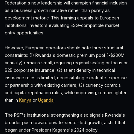
Federation's new leadership will champion financial inclusion
as a business growth narrative rather than purely as
development rhetoric. This framing appeals to European
institutional investors evaluating ESG-compatible market
entry opportunities.
However, European operators should note three structural
constraints: (1) Rwanda's domestic premium pool (~$200M
annually) remains small, requiring regional scaling or focus on
B2B corporate insurance; (2) talent density in technical
insurance roles is limited, necessitating expatriate expertise
or partnership with existing carriers; (3) currency controls
and capital repatriation rules, while improving, remain tighter
than in
Kenya
or
Uganda
.
The PSF's institutional strengthening also signals Rwanda's
broader push toward private-sector-led growth, a shift that
began under President Kagame's 2024 policy