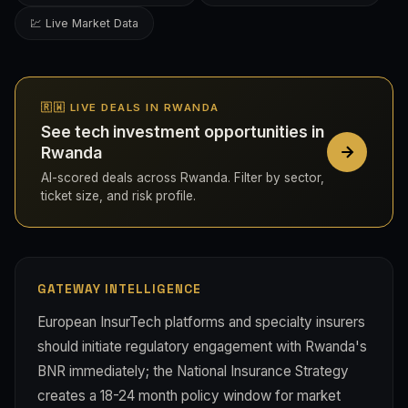
💹 Live Market Data
🇷🇼 LIVE DEALS IN RWANDA
See tech investment opportunities in
Rwanda
AI-scored deals across Rwanda. Filter by sector,
ticket size, and risk profile.
GATEWAY INTELLIGENCE
European InsurTech platforms and specialty insurers
should initiate regulatory engagement with Rwanda's
BNR immediately; the National Insurance Strategy
creates a 18-24 month policy window for market