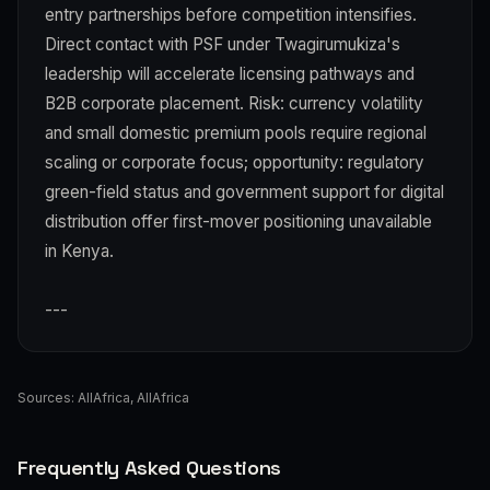
entry partnerships before competition intensifies.
Direct contact with PSF under Twagirumukiza's
leadership will accelerate licensing pathways and
B2B corporate placement. Risk: currency volatility
and small domestic premium pools require regional
scaling or corporate focus; opportunity: regulatory
green-field status and government support for digital
distribution offer first-mover positioning unavailable
in Kenya.
---
Sources:
AllAfrica
,
AllAfrica
Frequently Asked Questions