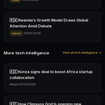
🇷🇼 Rwanda’s Growth Model Draws Global
Attention Amid Debate
·
15/05/2026
macro
More tech Intelligence
View all tech intelligence →
🇰🇪 Konza signs deal to boost Africa startup
collaboration
Kenya
·
15/05/2026
🇰🇪 How Climavox Grid Is opening new