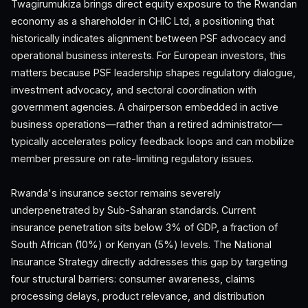
Twagirumukiza brings direct equity exposure to the Rwandan
economy as a shareholder in CHIC Ltd, a positioning that
historically indicates alignment between PSF advocacy and
operational business interests. For European investors, this
matters because PSF leadership shapes regulatory dialogue,
investment advocacy, and sectoral coordination with
government agencies. A chairperson embedded in active
business operations—rather than a retired administrator—
typically accelerates policy feedback loops and can mobilize
member pressure on rate-limiting regulatory issues.
Rwanda's insurance sector remains severely
underpenetrated by Sub-Saharan standards. Current
insurance penetration sits below 3% of GDP, a fraction of
South African (10%) or Kenyan (5%) levels. The National
Insurance Strategy directly addresses this gap by targeting
four structural barriers: consumer awareness, claims
processing delays, product relevance, and distribution