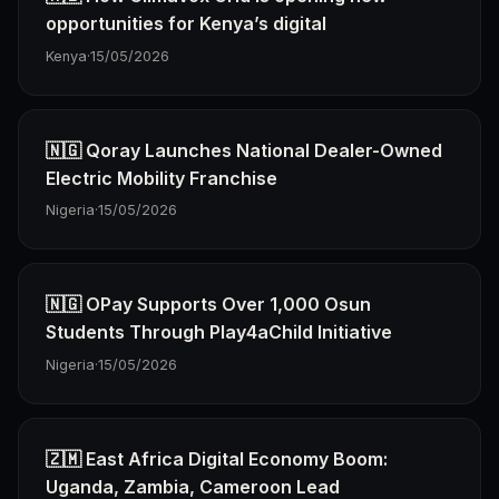
opportunities for Kenya’s digital
Kenya
·
15/05/2026
🇳🇬 Qoray Launches National Dealer-Owned
Electric Mobility Franchise
Nigeria
·
15/05/2026
🇳🇬 OPay Supports Over 1,000 Osun
Students Through Play4aChild Initiative
Nigeria
·
15/05/2026
🇿🇲 East Africa Digital Economy Boom:
Uganda, Zambia, Cameroon Lead