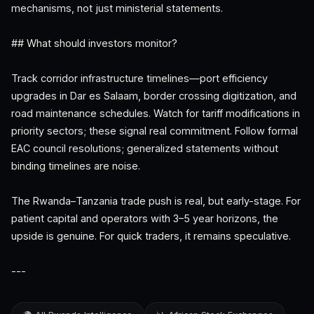
mechanisms, not just ministerial statements.
## What should investors monitor?
Track corridor infrastructure timelines—port efficiency
upgrades in Dar es Salaam, border crossing digitization, and
road maintenance schedules. Watch for tariff modifications in
priority sectors; these signal real commitment. Follow formal
EAC council resolutions; generalized statements without
binding timelines are noise.
The Rwanda–Tanzania trade push is real, but early-stage. For
patient capital and operators with 3–5 year horizons, the
upside is genuine. For quick traders, it remains speculative.
---