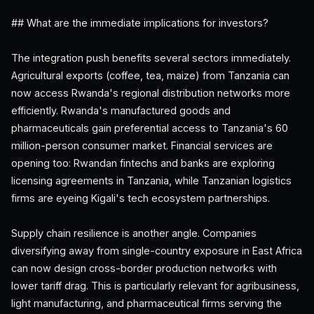
## What are the immediate implications for investors?
The integration push benefits several sectors immediately.
Agricultural exports (coffee, tea, maize) from Tanzania can
now access Rwanda's regional distribution networks more
efficiently. Rwanda's manufactured goods and
pharmaceuticals gain preferential access to Tanzania's 60
million-person consumer market. Financial services are
opening too: Rwandan fintechs and banks are exploring
licensing agreements in Tanzania, while Tanzanian logistics
firms are eyeing Kigali's tech ecosystem partnerships.
Supply chain resilience is another angle. Companies
diversifying away from single-country exposure in East Africa
can now design cross-border production networks with
lower tariff drag. This is particularly relevant for agribusiness,
light manufacturing, and pharmaceutical firms serving the