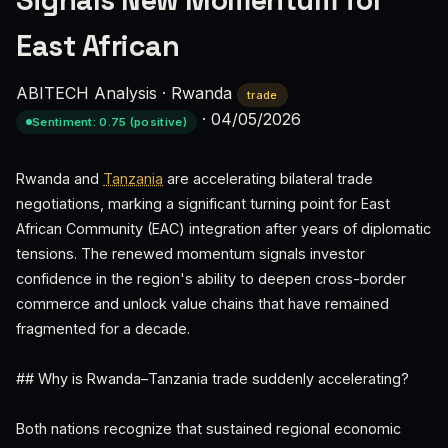
Signals New Momentum for
East African
ABITECH Analysis
·
Rwanda
trade
·
04/05/2026
Sentiment: 0.75 (positive)
Rwanda and
Tanzania
are accelerating bilateral trade
negotiations, marking a significant turning point for East
African Community (EAC) integration after years of diplomatic
tensions. The renewed momentum signals investor
confidence in the region's ability to deepen cross-border
commerce and unlock value chains that have remained
fragmented for a decade.
## Why is Rwanda–Tanzania trade suddenly accelerating?
Both nations recognize that sustained regional economic