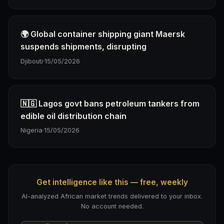
🌍 Global container shipping giant Maersk
suspends shipments, disrupting
Djibouti
·
15/05/2026
🇳🇬 Lagos govt bans petroleum tankers from
edible oil distribution chain
Nigeria
·
15/05/2026
Get intelligence like this — free, weekly
AI-analyzed African market trends delivered to your inbox.
No account needed.