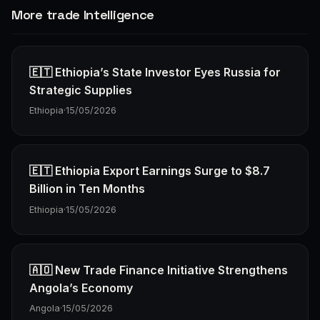
More trade Intelligence
🇪🇹 Ethiopia’s State Investor Eyes Russia for
Strategic Supplies
Ethiopia
·
15/05/2026
🇪🇹 Ethiopia Export Earnings Surge to $8.7
Billion in Ten Months
Ethiopia
·
15/05/2026
🇦🇴 New Trade Finance Initiative Strengthens
Angola’s Economy
Angola
·
15/05/2026