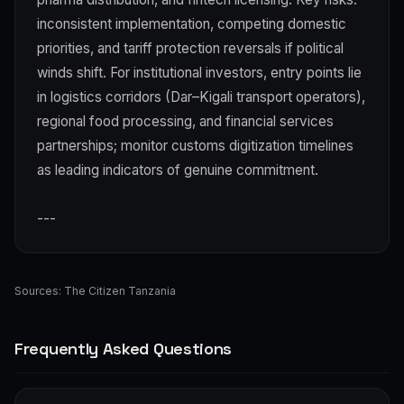
inconsistent implementation, competing domestic
priorities, and tariff protection reversals if political
winds shift. For institutional investors, entry points lie
in logistics corridors (Dar–Kigali transport operators),
regional food processing, and financial services
partnerships; monitor customs digitization timelines
as leading indicators of genuine commitment.
---
Sources:
The Citizen Tanzania
Frequently Asked Questions