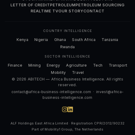
LETTER OF CREDIT
PETROLEUM
PETROLEUM SOURCING
REALTIME TV
OUR STORY
CONTACT
COUNTRY INTELLIGENCE
Kenya
Nigeria
Ghana
South Africa
Tanzania
Rwanda
SECTOR INTELLIGENCE
Finance
Mining
Energy
Agriculture
Tech
Transport
Mobility
Travel
© 2026 ABITECH — Africa Business Intelligence. All rights
reserved.
contact@africa-business-intelligence.com
·
invest@africa-
business-intelligence.com
ALF Holdings East Africa Limited · Registration CPR/2012/90232
Part of Mobility1 Group, The Netherlands