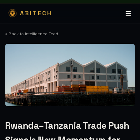
ABITECH
« Back to Intelligence Feed
Rwanda–Tanzania Trade Push