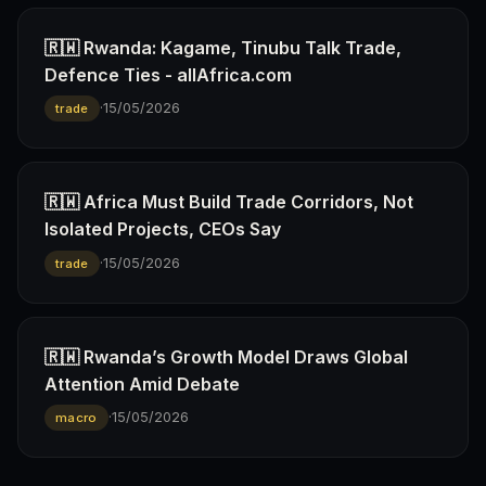
🇷🇼 Rwanda: Kagame, Tinubu Talk Trade,
Defence Ties - allAfrica.com
·
15/05/2026
trade
🇷🇼 Africa Must Build Trade Corridors, Not
Isolated Projects, CEOs Say
·
15/05/2026
trade
🇷🇼 Rwanda’s Growth Model Draws Global
Attention Amid Debate
·
15/05/2026
macro