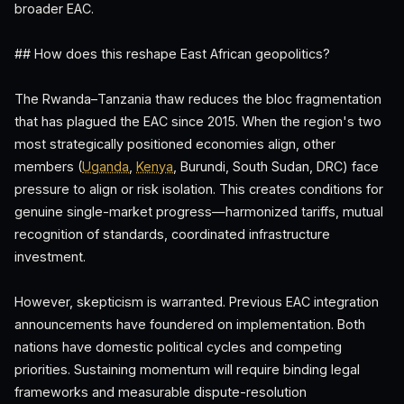
broader EAC.
## How does this reshape East African geopolitics?
The Rwanda–Tanzania thaw reduces the bloc fragmentation
that has plagued the EAC since 2015. When the region's two
most strategically positioned economies align, other
members (
Uganda
,
Kenya
, Burundi, South Sudan, DRC) face
pressure to align or risk isolation. This creates conditions for
genuine single-market progress—harmonized tariffs, mutual
recognition of standards, coordinated infrastructure
investment.
However, skepticism is warranted. Previous EAC integration
announcements have foundered on implementation. Both
nations have domestic political cycles and competing
priorities. Sustaining momentum will require binding legal
frameworks and measurable dispute-resolution