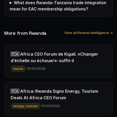
What does Rwanda–Tanzania trade integration
mean for EAC membership obligations?
More from Rwanda
View all Rwanda intelligence →
🇷🇼 Africa CEO Forum de Kigali. «Changer
d’échelle ou échouer»: suffit-il
·
15/05/2026
macro
🇷🇼 Africa: Rwanda Signs Energy, Tourism
Deals At Africa CEO Forum
·
15/05/2026
energy, tourism