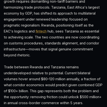
growth requires dismantling non-tariff barriers and
harmonizing trade protocols. Tanzania, East Africa's largest
economy by GDP, has shifted its approach to multilateral
engagement under renewed leadership focused on
pragmatic regionalism. Rwanda, positioning itself as the
EAC's logistics and
fintech
hub, sees Tanzania as essential
to achieving scale. The two countries are now coordinating
on customs procedures, standards alignment, and corridor
infrastructure—moves that signal genuine commitment
beyond rhetoric.
Trade between Rwanda and Tanzania remains
underdeveloped relative to potential. Current bilateral
volumes hover around $80–120 million annually, a fraction of
what corridor economics would predict given combined GDP
of $100+ billion. This gap represents both the problem and
the opportunity: removing friction could unlock $500 million+
in annual cross-border commerce within 5 years.