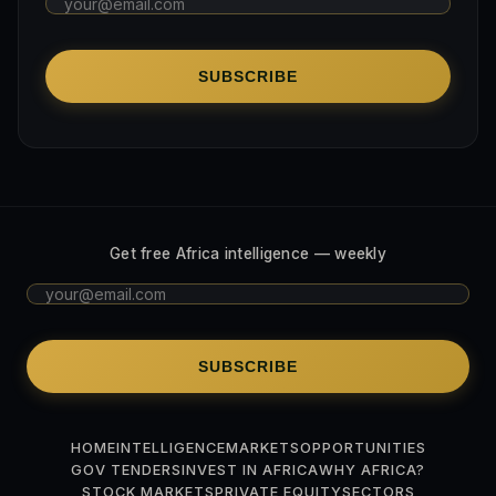
SUBSCRIBE
Get free Africa intelligence — weekly
SUBSCRIBE
HOME
INTELLIGENCE
MARKETS
OPPORTUNITIES
GOV TENDERS
INVEST IN AFRICA
WHY AFRICA?
STOCK MARKETS
PRIVATE EQUITY
SECTORS