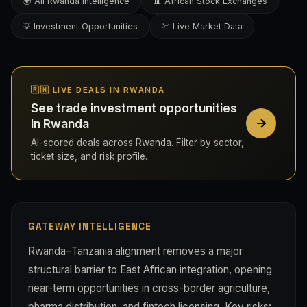
🌍 All Rwanda Intelligence
📊 African Stock Exchanges
💡 Investment Opportunities
💹 Live Market Data
🇷🇼 LIVE DEALS IN RWANDA
See trade investment opportunities
in Rwanda
AI-scored deals across Rwanda. Filter by sector,
ticket size, and risk profile.
GATEWAY INTELLIGENCE
Rwanda–Tanzania alignment removes a major
structural barrier to East African integration, opening
near-term opportunities in cross-border agriculture,
pharma distribution, and fintech licensing. Key risks: